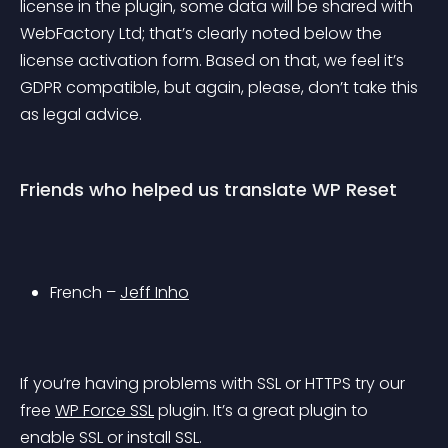
license in the plugin, some data will be shared with 
WebFactory Ltd; that’s clearly noted below the 
license activation form. Based on that, we feel it’s 
GDPR compatible, but again, please, don’t take this 
as legal advice.
Friends who helped us translate WP Reset
French – 
Jeff Inho
If you’re having problems with SSL or HTTPS try our 
free 
WP Force SSL
 plugin. It’s a great plugin to 
enable SSL or install SSL.