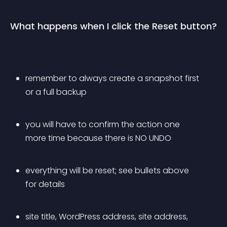
What happens when I click the Reset button?
remember to always create a snapshot first 
or a full backup
you will have to confirm the action one 
more time because there is NO UNDO
everything will be reset; see bullets above 
for details
site title, WordPress address, site address, 