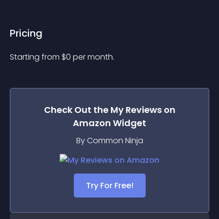
Pricing
Starting from 
$
0
per month.
Check Out the
My Reviews on
Amazon
Widget
By Common Ninja
Try For Free!