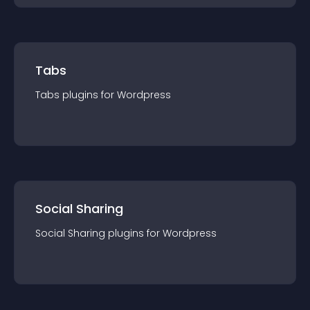
Tabs
Tabs
plugin
s for
Wordpress
Social Sharing
Social Sharing
plugin
s for
Wordpress