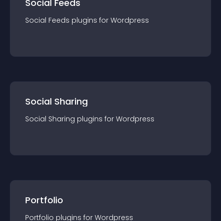
Social Feeds
Social Feeds
plugin
s for
Wordpress
Social Sharing
Social Sharing
plugin
s for
Wordpress
Portfolio
Portfolio
plugin
s for
Wordpress