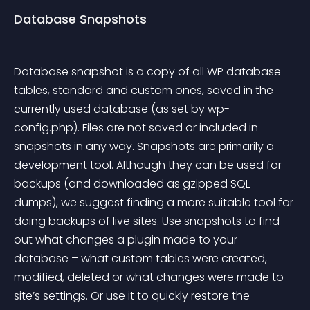
Database Snapshots
Database snapshot is a copy of all WP database 
tables, standard and custom ones, saved in the 
currently used database (as set by 
wp-
config.php
). Files are not saved or included in 
snapshots in any way.
 Snapshots are primarily a 
development tool. Although they can be used for 
backups (and downloaded as gzipped SQL 
dumps), we suggest finding a more suitable tool for 
doing backups of live sites. Use snapshots to find 
out what changes a plugin made to your 
database – what custom tables were created, 
modified, deleted or what changes were made to 
site’s settings. Or use it to quickly restore the 