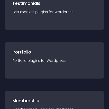
Testimonials
Testimonials
plugin
s for
Wordpress
Portfolio
Portfolio
plugin
s for
Wordpress
Membership