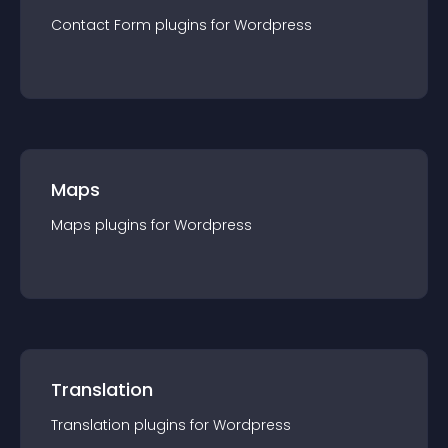
Contact Form
plugin
s for
Wordpress
Maps
Maps
plugin
s for
Wordpress
Translation
Translation
plugin
s for
Wordpress