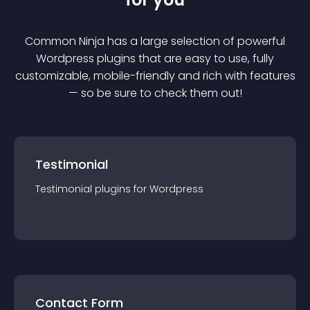
Common Ninja has a large selection of powerful
Wordpress
plugin
s that are easy to use, fully
customizable, mobile-friendly and rich with features
— so be sure to check them out!
Testimonial
Testimonial
plugin
s for
Wordpress
Contact Form