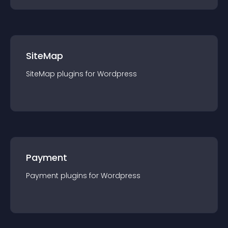
SiteMap
SiteMap
plugin
s for
Wordpress
Payment
Payment
plugin
s for
Wordpress