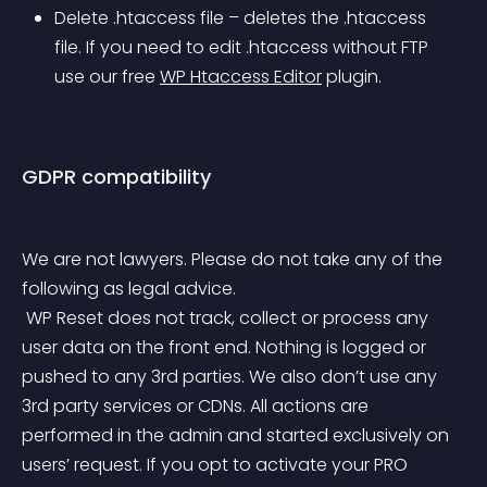
Delete .htaccess file – deletes the .htaccess 
file. If you need to edit .htaccess without FTP 
use our free 
WP Htaccess Editor
 plugin.
GDPR compatibility
We are not lawyers. Please do not take any of the 
following as legal advice.
 WP Reset does not track, collect or process any 
user data on the front end. Nothing is logged or 
pushed to any 3rd parties. We also don’t use any 
3rd party services or CDNs. All actions are 
performed in the admin and started exclusively on 
users’ request. If you opt to activate your PRO 