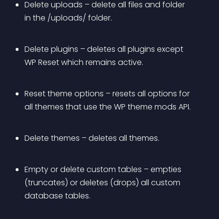
Delete uploads – delete all files and folder 
in the /uploads/ folder.
Delete plugins – deletes all plugins except 
WP Reset which remains active.
Reset theme options – resets all options for 
all themes that use the WP theme mods API.
Delete themes – deletes all themes.
Empty or delete custom tables – empties 
(truncates) or deletes (drops) all custom 
database tables.