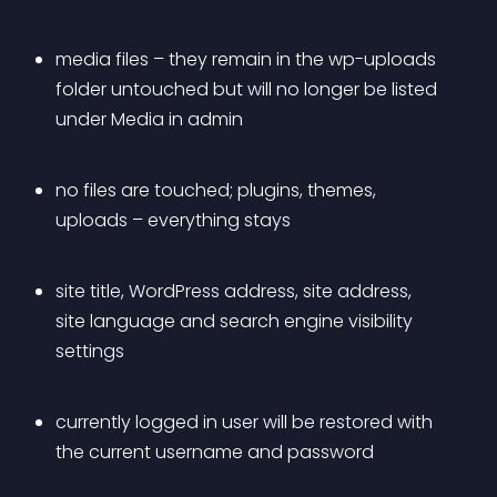
media files – they remain in the 
wp-uploads
folder untouched but will no longer be listed 
under Media in admin
no files are touched; plugins, themes, 
uploads – everything stays
site title, WordPress address, site address, 
site language and search engine visibility 
settings
currently logged in user will be restored with 
the current username and password