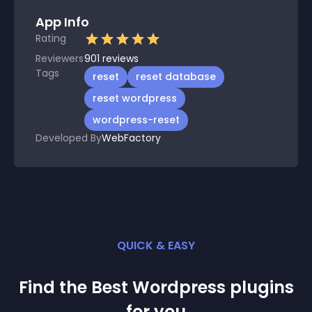
App Info
Rating
Reviewers
901
reviews
Tags
reset
reset database
reset wordpress
wordpress-reset
Developed By
WebFactory
QUICK & EASY
Find the Best
Wordpress
plugin
s
for you