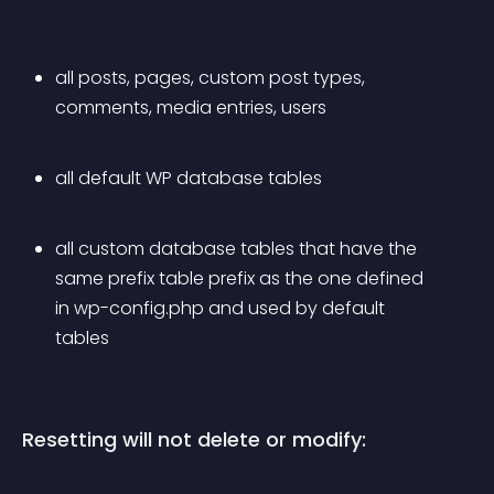
all posts, pages, custom post types, 
comments, media entries, users
all default WP database tables
all custom database tables that have the 
same prefix table prefix as the one defined 
in 
wp-config.php
 and used by default 
tables
Resetting will not delete or modify: