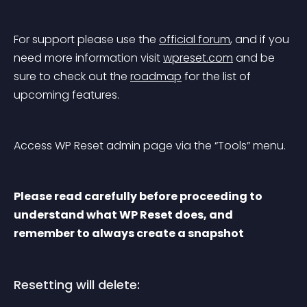
For support please use the 
official forum
, and if you 
need more information visit 
wpreset.com
 and be 
sure to check out the 
roadmap
 for the list of 
upcoming features.
Access WP Reset admin page via the “Tools” menu.
Please read carefully before proceeding to 
understand what WP Reset does, and 
remember to always create a snapshot
Resetting will delete: