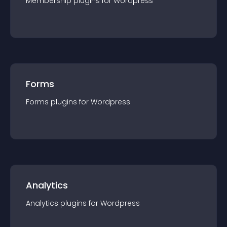
Membership
plugin
s for
Wordpress
Forms
Forms
plugin
s for
Wordpress
Analytics
Analytics
plugin
s for
Wordpress