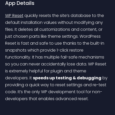
App Details
WP Reset
 quickly resets the site’s database to the 
default installation values without modifying any 
files. It deletes all customizations and content, or 
just chosen parts like theme settings. WordPress 
Reset is fast and safe to use thanks to the built-in 
snapshots which provide 1-click restore 
functionality. It has multiple fail-safe mechanisms 
so you can never accidentally lose data. WP Reset 
is extremely helpful for plugin and theme 
developers. It 
speeds up testing & debugging
 by 
providing a quick way to reset settings and re-test 
code. It’s the only WP development tool for non-
developers that enables advanced reset.