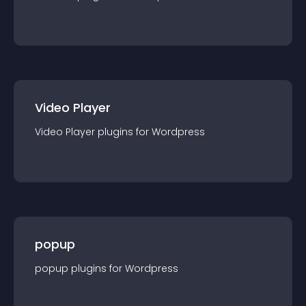
Video Player
Video Player
plugin
s for
Wordpress
popup
popup
plugin
s for
Wordpress