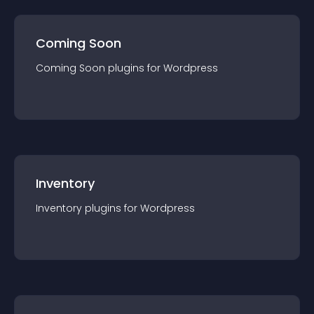
Coming Soon
Coming Soon
plugin
s for
Wordpress
Inventory
Inventory
plugin
s for
Wordpress