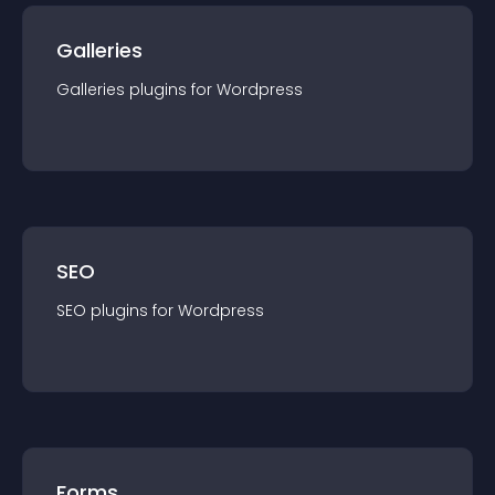
Galleries
Galleries
plugin
s for
Wordpress
SEO
SEO
plugin
s for
Wordpress
Forms