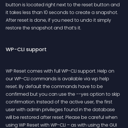
button is located right next to the reset button and 
it takes less than 10 seconds to create a snapshot. 
After reset is done, if you need to undo it simply 
restore the snapshot and that’s it.
WP-CLI support
WP Reset comes with full WP-CLI support. Help on 
our WP-CLI commands is available via 
wp help 
reset
. By default the commands have to be 
confirmed but you can use the --yes option to skip 
confirmation. Instead of the active user, the first 
user with admin privileges found in the database 
will be restored after reset. Please be careful when 
using WP Reset with WP-CLI – as with using the GUI 