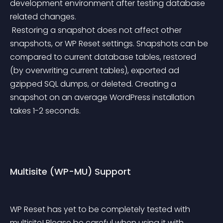
development environment after testing database 
related changes.
 Restoring a snapshot does not affect other 
snapshots, or WP Reset settings. Snapshots can be 
compared to current database tables, restored 
(by overwriting current tables), exported ad 
gzipped SQL dumps, or deleted. Creating a 
snapshot on an average WordPress installation 
takes 1-2 seconds.
Multisite (WP-MU) Support
WP Reset has yet to be completely tested with 
multisite! Please be careful when using it with 