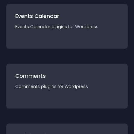
Events Calendar
Events Calendar
plugin
s for
Wordpress
Comments
Comments
plugin
s for
Wordpress