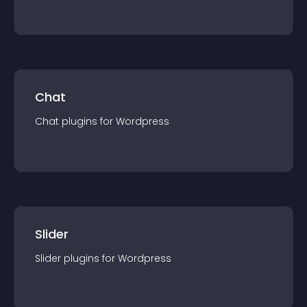
Chat
Chat
plugin
s for
Wordpress
Slider
Slider
plugin
s for
Wordpress