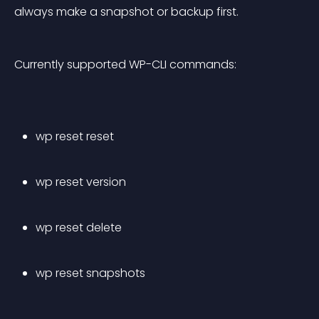
always make a snapshot or backup first.
Currently supported WP-CLI commands:
wp reset reset
wp reset version
wp reset delete
wp reset snapshots