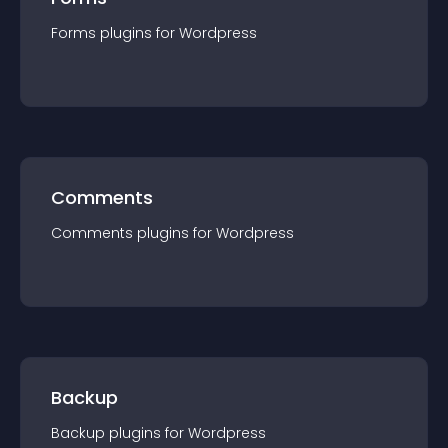
Forms
plugin
s for
Wordpress
Comments
Comments
plugin
s for
Wordpress
Backup
Backup
plugin
s for
Wordpress