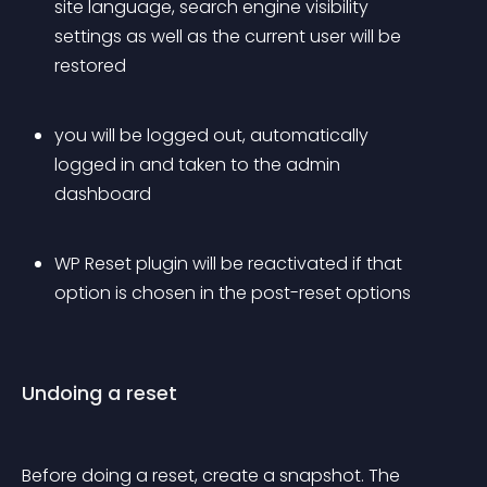
site language, search engine visibility 
settings as well as the current user will be 
restored
you will be logged out, automatically 
logged in and taken to the admin 
dashboard
WP Reset plugin will be reactivated if that 
option is chosen in the post-reset options
Undoing a reset
Before doing a reset, create a snapshot. The 