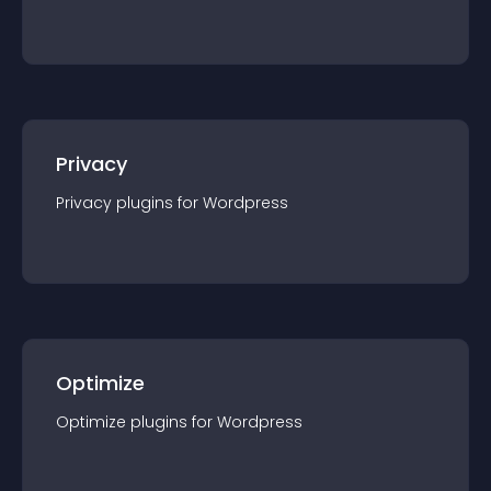
Privacy
Privacy
plugin
s for
Wordpress
Optimize
Optimize
plugin
s for
Wordpress