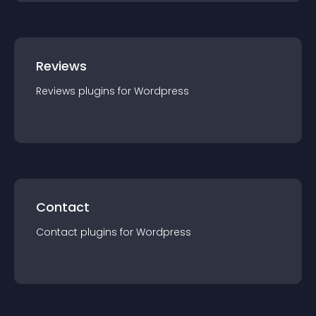
Reviews
Reviews
plugin
s for
Wordpress
Contact
Contact
plugin
s for
Wordpress