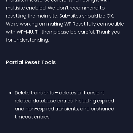
multisite enabled. We don’t recommend to 
resetting the main site. Sub-sites should be OK. 
We’re working on making WP Reset fully compatible 
with WP-MU. Till then please be careful. Thank you 
for understanding.
Partial Reset Tools
Delete transients – deletes all transient 
related database entries. Including expired 
and non-expired transients, and orphaned 
timeout entries.