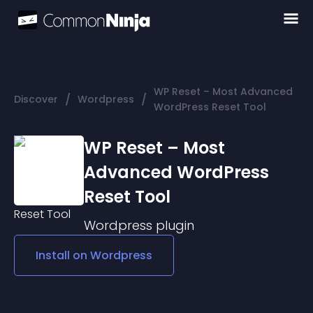
WP Reset – Most Advanced
/
/
Discover
Wordpress
WordPress Reset Tool
WP Reset – Most
Advanced WordPress
Reset Tool
Wordpress
plugin
Install on
Wordpress