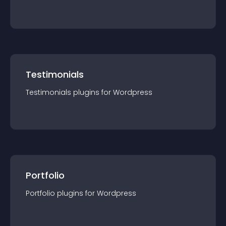
Testimonials
Testimonials
plugin
s for
Wordpress
Portfolio
Portfolio
plugin
s for
Wordpress