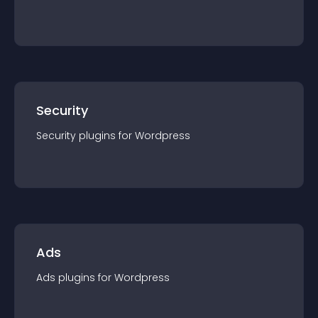
Security
Security
plugin
s for
Wordpress
Ads
Ads
plugin
s for
Wordpress