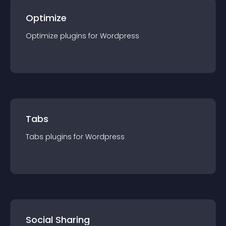
Optimize
Optimize
plugin
s for
Wordpress
Tabs
Tabs
plugin
s for
Wordpress
Social Sharing