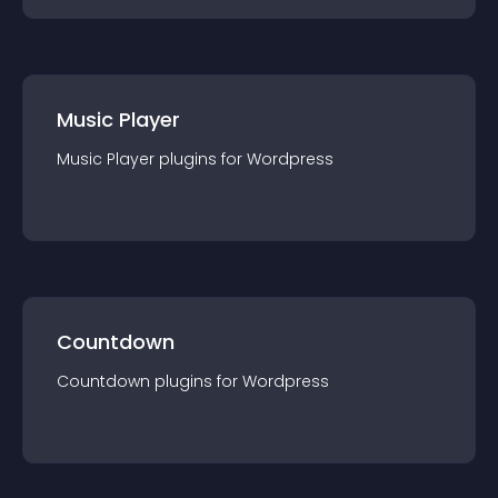
Music Player
Music Player
plugin
s for
Wordpress
Countdown
Countdown
plugin
s for
Wordpress