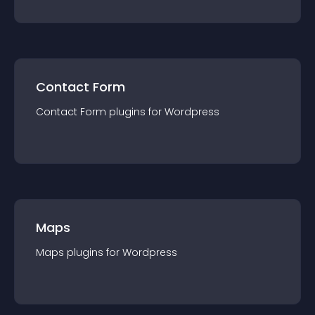
Contact Form
Contact Form
plugin
s for
Wordpress
Maps
Maps
plugin
s for
Wordpress