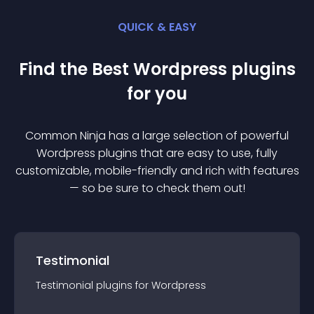
QUICK & EASY
Find the Best
Wordpress
plugin
s
for you
Common Ninja has a large selection of powerful
Wordpress
plugin
s that are easy to use, fully
customizable, mobile-friendly and rich with features
— so be sure to check them out!
Testimonial
Testimonial
plugin
s for
Wordpress