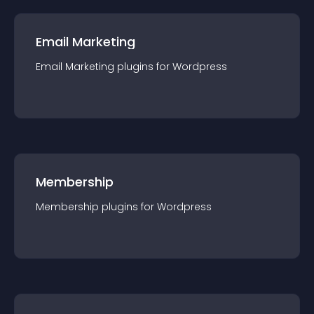
Email Marketing
Email Marketing
plugin
s for
Wordpress
Membership
Membership
plugin
s for
Wordpress