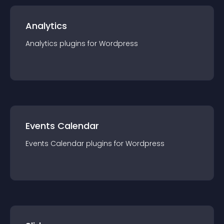
Analytics
Analytics
plugin
s for
Wordpress
Events Calendar
Events Calendar
plugin
s for
Wordpress