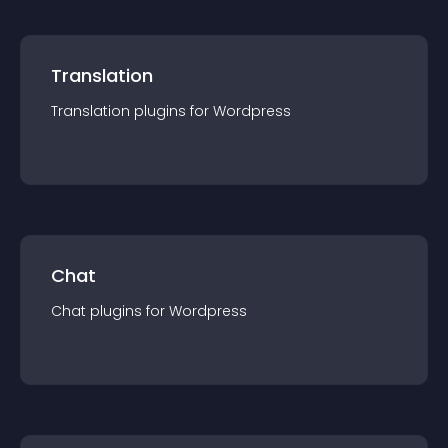
Translation
Translation
plugin
s for
Wordpress
Chat
Chat
plugin
s for
Wordpress