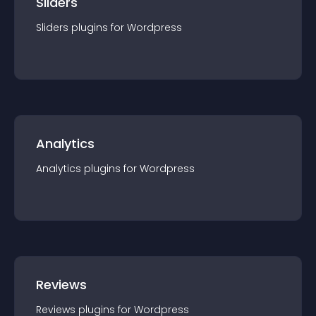
Sliders
Sliders
plugin
s for
Wordpress
Analytics
Analytics
plugin
s for
Wordpress
Reviews
Reviews
plugin
s for
Wordpress