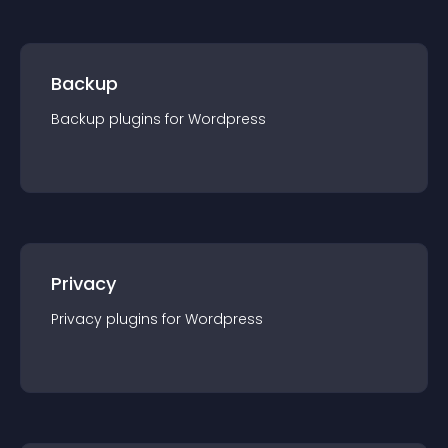
Backup
Backup
plugin
s for
Wordpress
Privacy
Privacy
plugin
s for
Wordpress