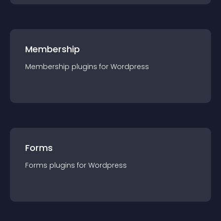
Membership
Membership
plugin
s for
Wordpress
Forms
Forms
plugin
s for
Wordpress