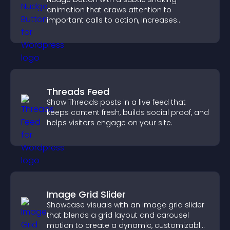
animation that draws attention to
important calls to action, increases
interaction, and helps boost conversions.
Threads Feed
Show Threads posts in a live feed that
keeps content fresh, builds social proof, and
helps visitors engage on your site.
Image Grid Slider
Showcase visuals with an image grid slider
that blends a grid layout and carousel
motion to create a dynamic, customizable,