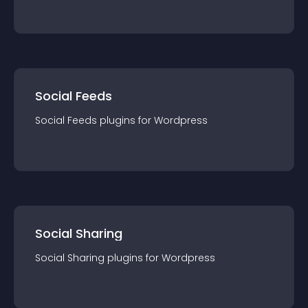
Social Feeds
Social Feeds
plugin
s for
Wordpress
Social Sharing
Social Sharing
plugin
s for
Wordpress