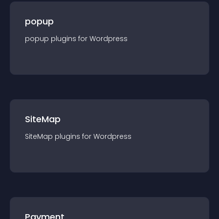
popup
popup
plugin
s for
Wordpress
SiteMap
SiteMap
plugin
s for
Wordpress
Payment