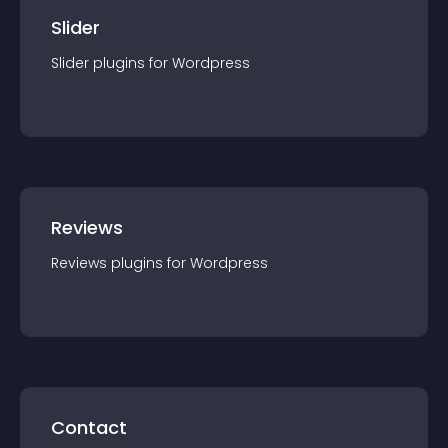
Slider
Slider
plugin
s for
Wordpress
Reviews
Reviews
plugin
s for
Wordpress
Contact