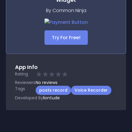
By Common Ninja
Try For Free!
App Info
Rating
Reviewers
No
reviews
Tags
posts record
Voice Recorder
Developed By
liontude