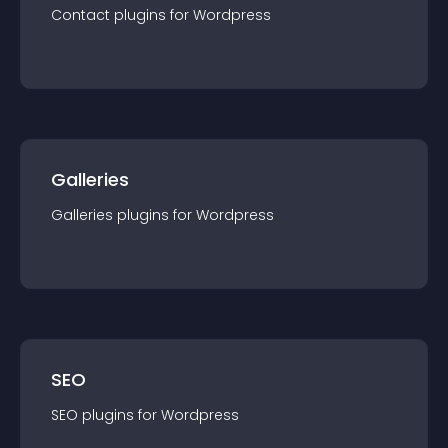
Contact
plugin
s for
Wordpress
Galleries
Galleries
plugin
s for
Wordpress
SEO
SEO
plugin
s for
Wordpress