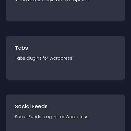
Tabs
Tabs
plugin
s for
Wordpress
Social Feeds
Social Feeds
plugin
s for
Wordpress