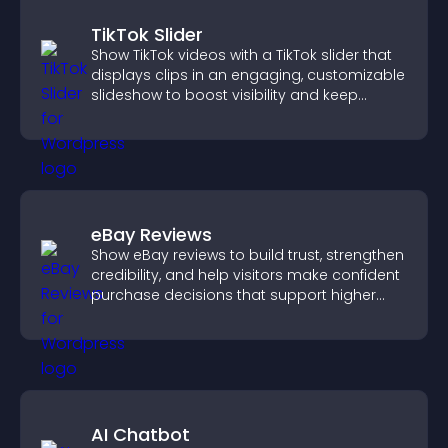
TikTok Slider
Show TikTok videos with a TikTok slider that
displays clips in an engaging, customizable
slideshow to boost visibility and keep
visitors watching.
eBay Reviews
Show eBay reviews to build trust, strengthen
credibility, and help visitors make confident
purchase decisions that support higher
sales.
AI Chatbot