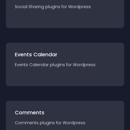
Social Sharing
plugin
s for
Wordpress
Events Calendar
Events Calendar
plugin
s for
Wordpress
Comments
Comments
plugin
s for
Wordpress