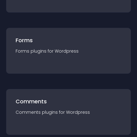
Forms
Forms
plugin
s for
Wordpress
Comments
Comments
plugin
s for
Wordpress