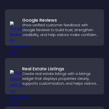
Google Reviews
Show verified customer feedback with
Google Reviews to build trust, strengthen
credibility, and help visitors make confident
purchase decisions.
Real Estate Listings
Create real estate listings with a listings
widget that displays properties clearly,
supports customization, and helps visitors
explore homes more easily.