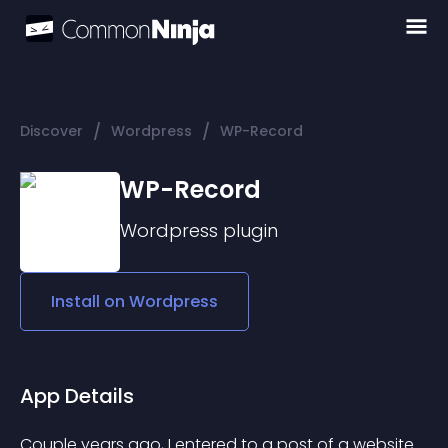
/
/
Discover
Wordpress
WP-Record
WP-Record
Wordpress
plugin
Install on
Wordpress
App Details
Couple years ago, I entered to a post of a website 