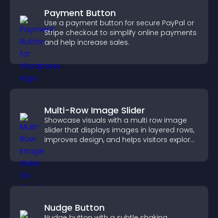
Payment Button
Use a payment button for secure PayPal or
Stripe checkout to simplify online payments
and help increase sales.
Multi-Row Image Slider
Showcase visuals with a multi row image
slider that displays images in layered rows,
improves design, and helps visitors explore
content more easily.
Nudge Button
Nudge button with a subtle shaking