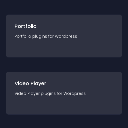
Portfolio
Portfolio
plugin
s for
Wordpress
Video Player
Video Player
plugin
s for
Wordpress