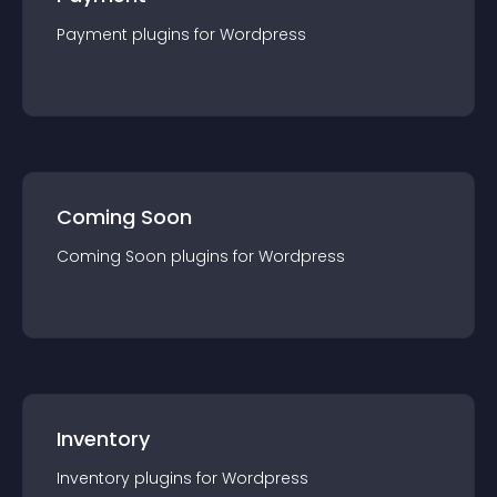
Payment
plugin
s for
Wordpress
Coming Soon
Coming Soon
plugin
s for
Wordpress
Inventory
Inventory
plugin
s for
Wordpress