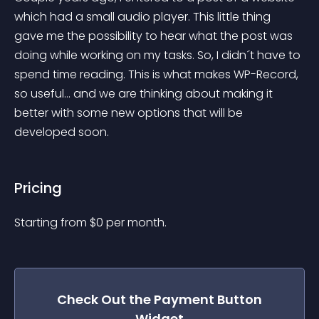
which had a small audio player. This little thing 
gave me the possibility to hear what the post was 
doing while working on my tasks. So, I didn´t have to 
spend time reading. This is what makes WP-Record, 
so useful… and we are thinking about making it 
better with some new options that will be 
developed soon.
Pricing
Starting from 
$
0
per month.
Check Out the
Payment Button
Widget