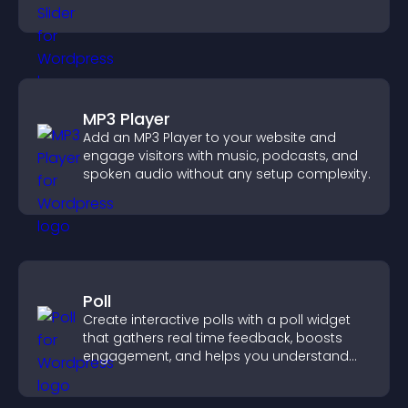
mobile friendly display.
MP3 Player
Add an MP3 Player to your website and
engage visitors with music, podcasts, and
spoken audio without any setup complexity.
Poll
Create interactive polls with a poll widget
that gathers real time feedback, boosts
engagement, and helps you understand
visitor opinions quickly and clearly.