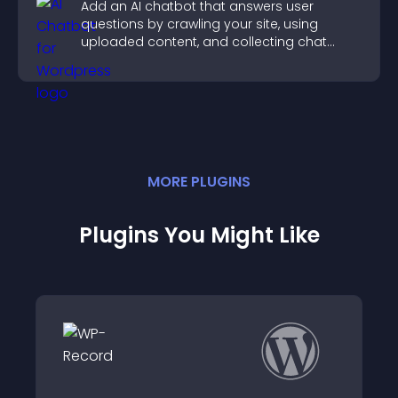
Add an AI chatbot that answers user
questions by crawling your site, using
uploaded content, and collecting chat
interactions.
MORE
PLUGIN
S
Plugins You Might Like