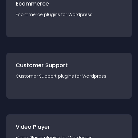
Ecommerce
Ecommerce
plugin
s for
Wordpress
Customer Support
Customer Support
plugin
s for
Wordpress
Video Player
Video Player
plugin
s for
Wordpress