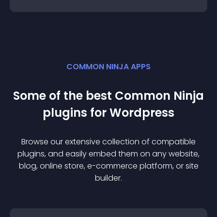
COMMON NINJA APPS
Some of the best Common Ninja
plugin
s for
Wordpress
Browse our extensive collection of compatible
plugin
s, and easily embed them on any website,
blog, online store, e-commerce platform, or site
builder.