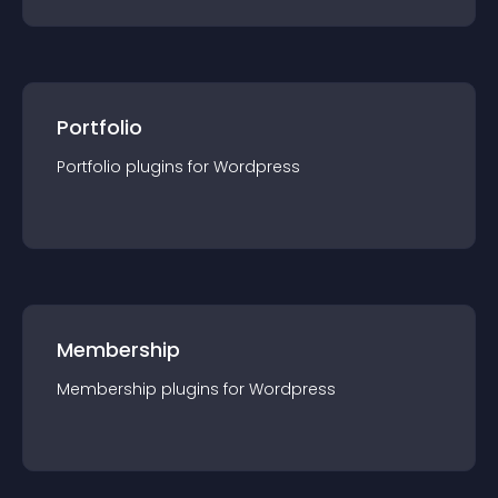
Portfolio
Portfolio
plugin
s for
Wordpress
Membership
Membership
plugin
s for
Wordpress