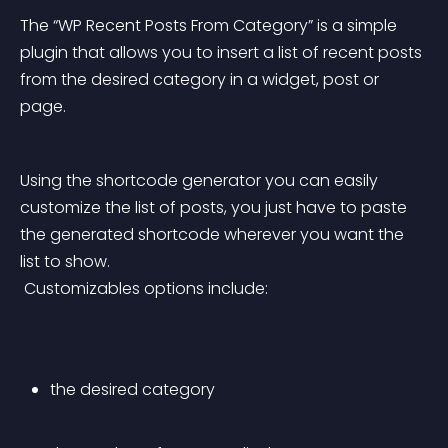
The “WP Recent Posts From Category” is a simple 
plugin that allows you to insert a list of recent posts 
from the desired category in a widget, post or 
page.
Using the shortcode generator you can easily 
customize the list of posts, you just have to paste 
the generated shortcode wherever you want the 
list to show.
 Customizables options include:
the desired category