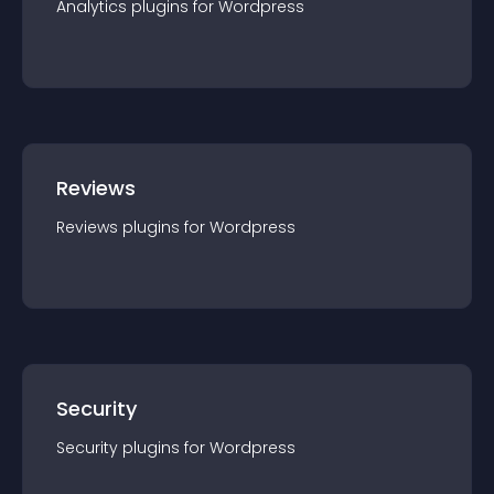
Analytics
plugin
s for
Wordpress
Reviews
Reviews
plugin
s for
Wordpress
Security
Security
plugin
s for
Wordpress