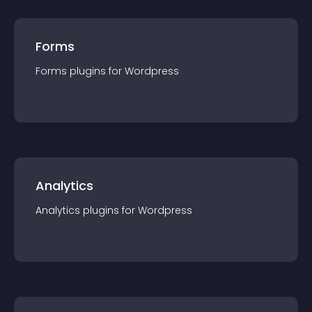
Forms
Forms
plugin
s for
Wordpress
Analytics
Analytics
plugin
s for
Wordpress