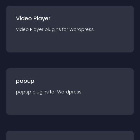
Video Player
Video Player
plugin
s for
Wordpress
popup
popup
plugin
s for
Wordpress