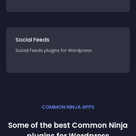
Social Feeds
Social Feeds
plugin
s for
Wordpress
COMMON NINJA APPS
Some of the best Common Ninja
plugin
s for
Wordpress