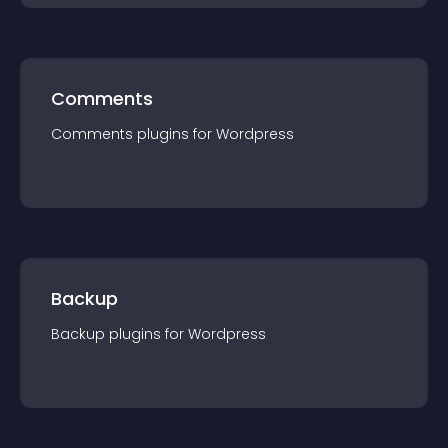
Comments
Comments
plugin
s for
Wordpress
Backup
Backup
plugin
s for
Wordpress