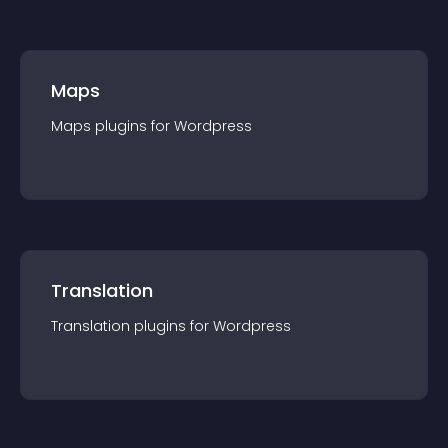
Maps
Maps
plugin
s for
Wordpress
Translation
Translation
plugin
s for
Wordpress