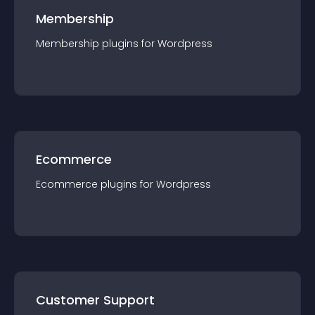
Membership
Membership
plugin
s for
Wordpress
Ecommerce
Ecommerce
plugin
s for
Wordpress
Customer Support