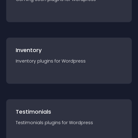
Inventory
Inventory
plugin
s for
Wordpress
Testimonials
Testimonials
plugin
s for
Wordpress