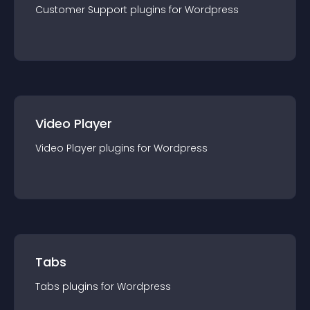
Customer Support
plugin
s for
Wordpress
Video Player
Video Player
plugin
s for
Wordpress
Tabs
Tabs
plugin
s for
Wordpress