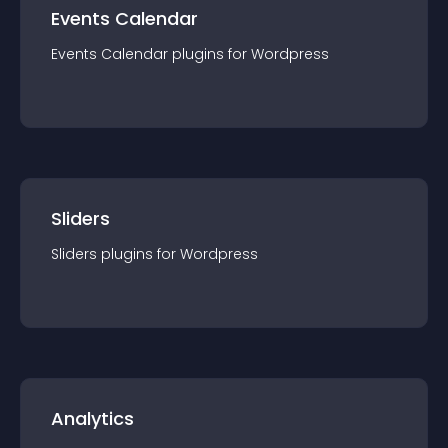
Events Calendar
Events Calendar
plugin
s for
Wordpress
Sliders
Sliders
plugin
s for
Wordpress
Analytics