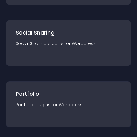
Social Sharing
Social Sharing
plugin
s for
Wordpress
Portfolio
Portfolio
plugin
s for
Wordpress