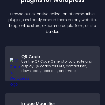
Browse our extensive collection of compatible
plugin
s, and easily embed them on any website,
blog, online store, e-commerce platform, or site
builder.
QR Code
Use the QR Code Generator to create and
display QR codes for URLs, contact info,
downloads, locations, and more.
Image Magnifier