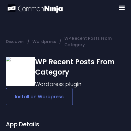
WP Recent Posts From
/
/
Discover
Wordpress
Category
WP Recent Posts From
Category
Wordpress
plugin
Install on
Wordpress
App Details