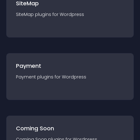
SiteMap
SiteMap
plugin
s for
Wordpress
Payment
Payment
plugin
s for
Wordpress
Coming Soon
Coming Soon
plugin
s for
Wordpress