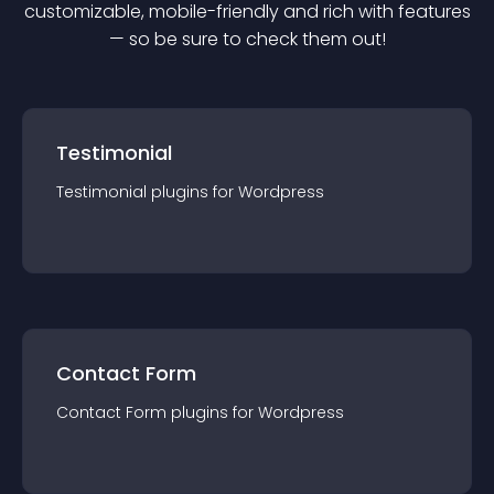
customizable, mobile-friendly and rich with features
— so be sure to check them out!
Testimonial
Testimonial
plugin
s for
Wordpress
Contact Form
Contact Form
plugin
s for
Wordpress