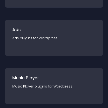
Ads
Ads
plugin
s for
Wordpress
Music Player
Music Player
plugin
s for
Wordpress