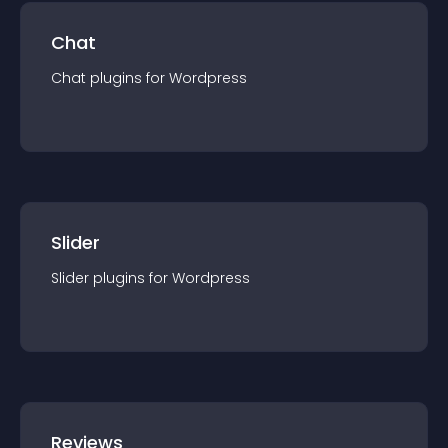
Chat
Chat
plugin
s for
Wordpress
Slider
Slider
plugin
s for
Wordpress
Reviews