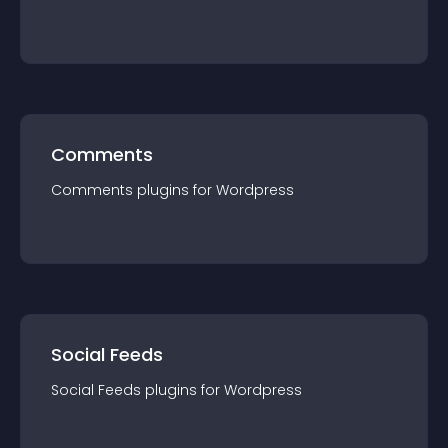
Comments
Comments
plugin
s for
Wordpress
Social Feeds
Social Feeds
plugin
s for
Wordpress