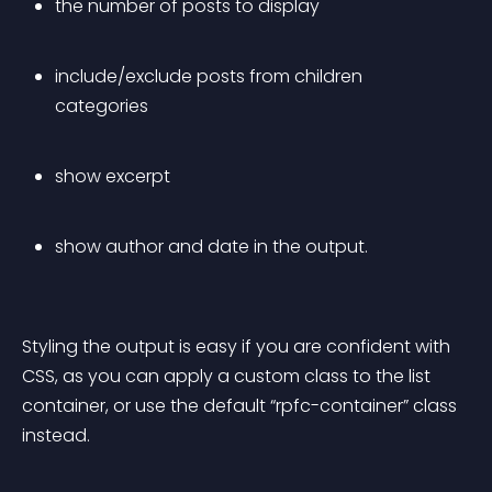
the number of posts to display
include/exclude posts from children 
categories
show excerpt
show author and date in the output.
Styling the output is easy if you are confident with 
CSS, as you can apply a custom class to the list 
container, or use the default “rpfc-container” class 
instead.