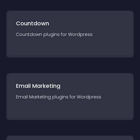
Countdown
Countdown
plugin
s for
Wordpress
Email Marketing
Email Marketing
plugin
s for
Wordpress