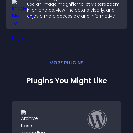
Use an image magnifier to let visitors zoom
in on photos, view fine details clearly, and
enjoy a more accessible and informative
visual experience.
MORE
PLUGIN
S
Plugins You Might Like