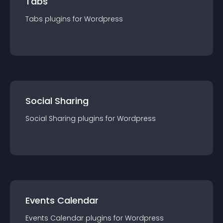
Tabs
Tabs
plugin
s for
Wordpress
Social Sharing
Social Sharing
plugin
s for
Wordpress
Events Calendar
Events Calendar
plugin
s for
Wordpress