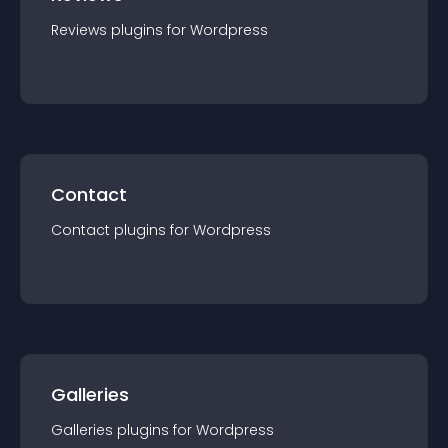
Reviews
plugin
s for
Wordpress
Contact
Contact
plugin
s for
Wordpress
Galleries
Galleries
plugin
s for
Wordpress