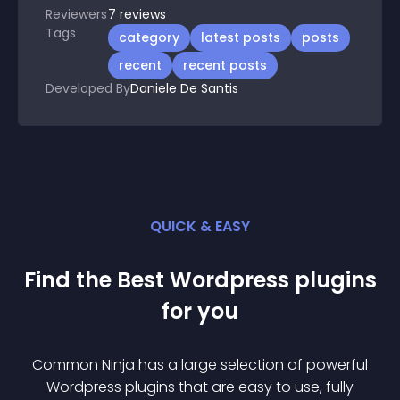
Reviewers
7
reviews
Tags
category
latest posts
posts
recent
recent posts
Developed By
Daniele De Santis
QUICK & EASY
Find the Best
Wordpress
plugin
s
for you
Common Ninja has a large selection of powerful
Wordpress
plugin
s that are easy to use, fully