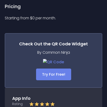
Pricing
Starting from 
$
0
per month.
Check Out the
QR Code
Widget
By Common Ninja
Try For Free!
App Info
Rating