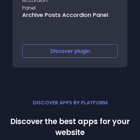
Thekua – Product
sts Accordion Panel
Shop
iscover
plugin
Discove
DISCOVER APPS BY PLATFORM
Discover the best apps for your
website