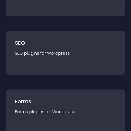
SEO
SEO
plugin
s for
Wordpress
Forms
Forms
plugin
s for
Wordpress