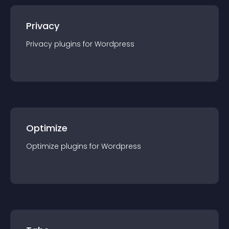
Privacy
Privacy
plugin
s for
Wordpress
Optimize
Optimize
plugin
s for
Wordpress