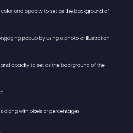
color and opacity to set as the background of 
engaging popup by using a photo or illustration 
and opacity to set as the background of the 
h.
 along with pixels or percentages.
.