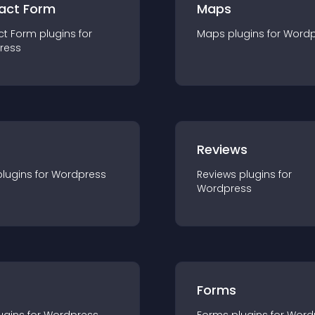
act Form
Maps
ct Form
plugin
s for
Maps
plugin
s for
Wordp
ress
r
Reviews
plugin
s for
Wordpress
Reviews
plugin
s for
Wordpress
Forms