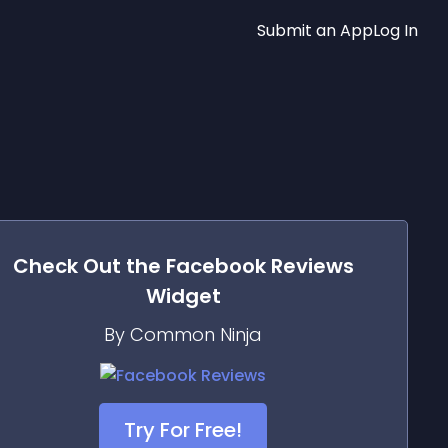
Submit an App
Log In
Check Out the
Facebook Reviews
Widget
By Common Ninja
Try For Free!