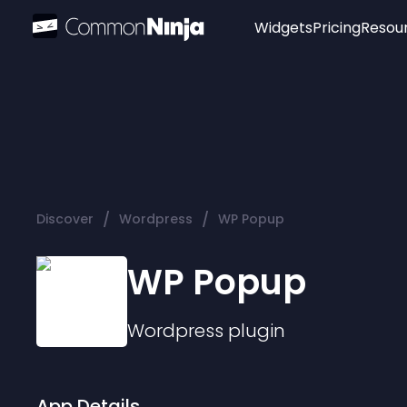
Widgets
Pricing
Resou
Popular
Image Hotspot
Telegram Chat
WhatsApp Chat
Audio Player
/
/
Discover
Wordpress
WP Popup
Logo
Slider
WP Popup
Wordpress
plugin
App Details