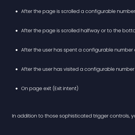
After the page is scrolled a configurable number 
After the page is scrolled halfway or to the bot
After the user has spent a configurable number 
After the user has visited a configurable numbe
On page exit (Exit intent)
In addition to those sophisticated trigger controls,