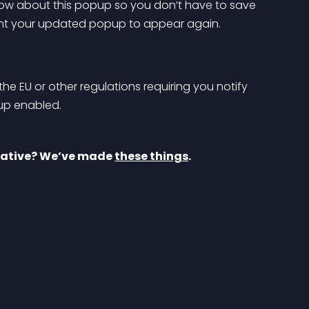
now about this popup so you don’t have to save 
ant your updated popup to appear again.
the EU or other regulations requiring you notify 
pup enabled.
eative? We’ve made 
these things
.