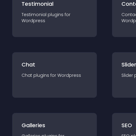
Testimonial
Cont
Testimonial
plugin
s for
Conta
Wordpress
Wordp
Chat
Slide
Chat
plugin
s for
Wordpress
Slider
Galleries
SEO