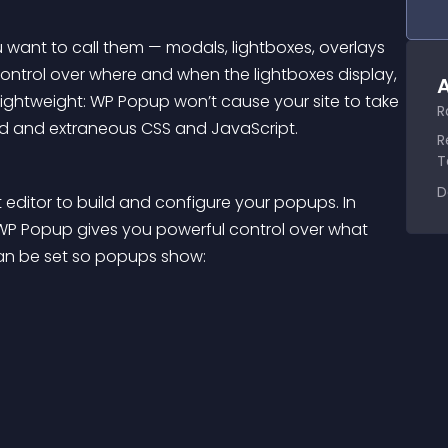
want to call them — modals, lightboxes, overlays 
 control over where and when the lightboxes display, 
A
lightweight: WP Popup won’t cause your site to take 
R
ed and extraneous CSS and JavaScript.
R
T
D
ditor to build and configure your popups. In 
 WP Popup gives you powerful control over what 
can be set so popups show: