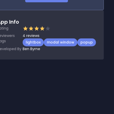
pp Info
ating
eviewers
4
reviews
ags
lightbox
modal window
popup
eveloped By
Ben Byrne