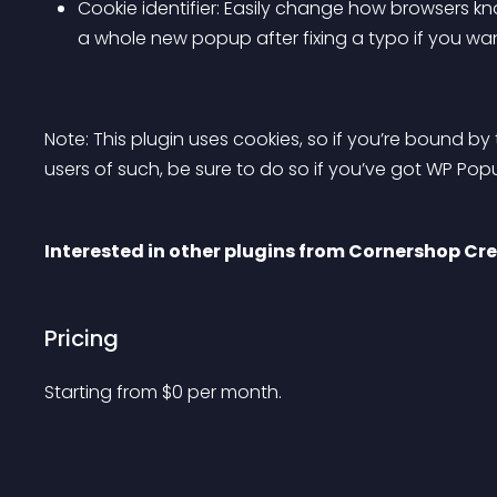
Cookie identifier: Easily change how browsers k
a whole new popup after fixing a typo if you w
Note: This plugin uses cookies, so if you’re bound by 
users of such, be sure to do so if you’ve got WP Po
Interested in other plugins from Cornershop Cr
Pricing
Starting from 
$
0
per month.