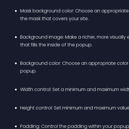
Mask background color: Choose an appropriate 
the mask that covers your site.
Background image: Make a richer, more visually 
that fills the inside of the popup.
Background color: Choose an appropriate color 
popup.
Width control: Set a minimum and maximum widt
Height control: Set minimum and maximum values
Padding: Control the padding within your popup