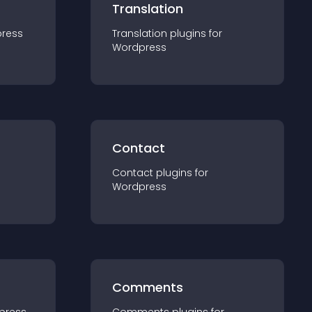
Translation
ress
Translation
plugin
s for
Wordpress
Contact
Contact
plugin
s for
Wordpress
Comments