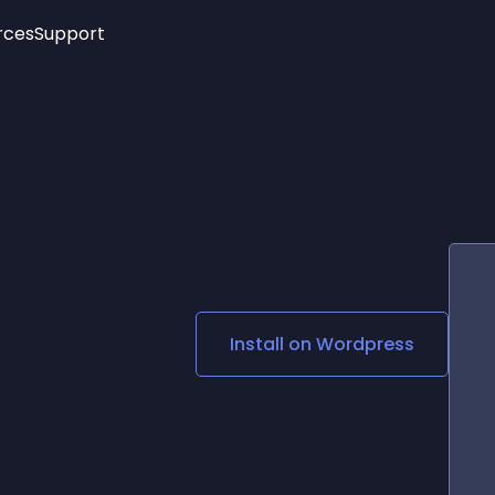
rces
Support
Trending
New!
More
See All Widgets
Opening Hours
Image Slider
See Platforms
Countdown Bar
Info List
Image Hover Effects
Timeline
Age Verification
3D
Cards
Social Media Links
Install on
Wordpress
Lottie Player