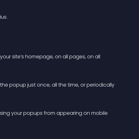
ius.
our site’s homepage, on all pages, on all 
e popup just once, all the time, or periodically 
essing your popups from appearing on mobile 