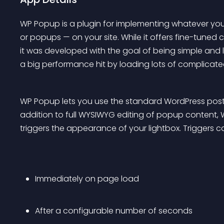
WP Popup is a plugin for implementing whatever you 
or popups — on your site. While it offers fine-tuned
it was developed with the goal of being simple and 
a big performance hit by loading lots of complicat
WP Popup lets you use the standard WordPress post e
addition to full WYSIWYG editing of popup content,
triggers the appearance of your lightbox. Triggers 
Immediately on page load
After a configurable number of seconds