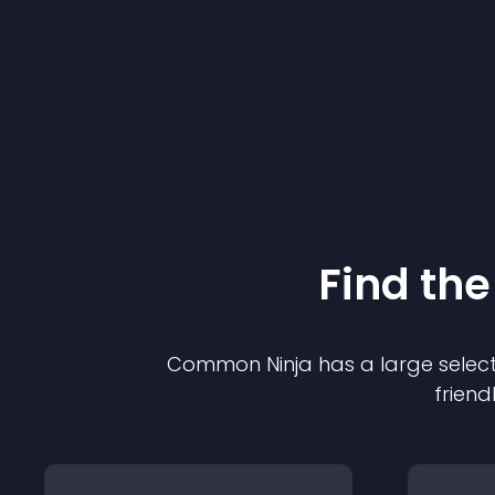
Find the
Common Ninja has a large select
friend