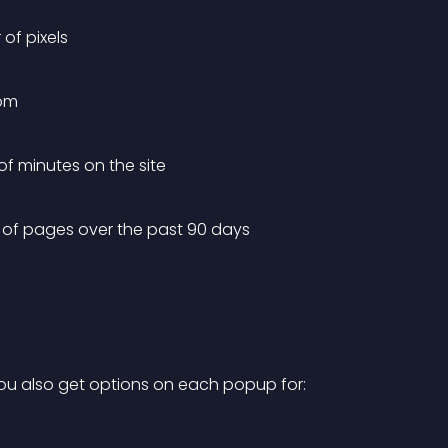
of pixels
tom
of minutes on the site
r of pages over the past 90 days
 you also get options on each popup for: