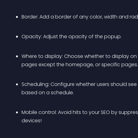
Border: Add a border of any color, width and rad
Opacity: Adjust the opacity of the popup.
Where to display: Choose whether to display on y
pages except the homepage, or specific pages.
Scheduling: Configure whether users should see th
based on a schedule.
Mobile control: Avoid hits to your SEO by suppr
devices!