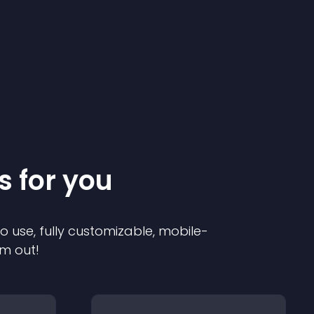
s for you
to use, fully customizable, mobile-
em out!