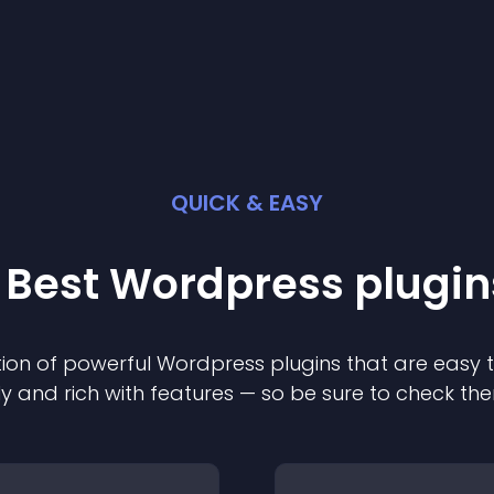
QUICK & EASY
 Best
Wordpress
plugin
ion of powerful
Wordpress
plugin
s that are easy 
ly and rich with features — so be sure to check th