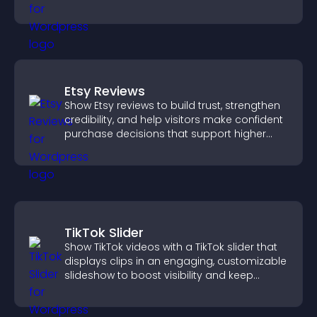
trustworthy user experience.
Etsy Reviews
Show Etsy reviews to build trust, strengthen
credibility, and help visitors make confident
purchase decisions that support higher
sales.
TikTok Slider
Show TikTok videos with a TikTok slider that
displays clips in an engaging, customizable
slideshow to boost visibility and keep
visitors watching.