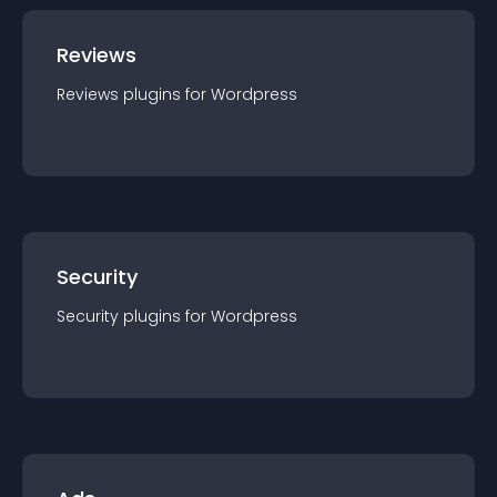
Reviews
Reviews
plugin
s for
Wordpress
Security
Security
plugin
s for
Wordpress