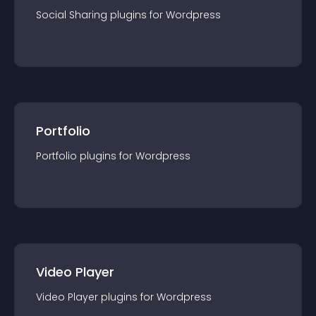
Social Sharing
plugin
s for
Wordpress
Portfolio
Portfolio
plugin
s for
Wordpress
Video Player
Video Player
plugin
s for
Wordpress