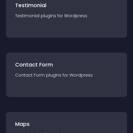
Testimonial
Testimonial
plugin
s for
Wordpress
Contact Form
Contact Form
plugin
s for
Wordpress
Maps