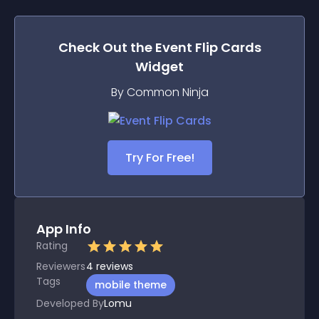
Check Out the
Event Flip Cards
Widget
By Common Ninja
Try For Free!
App Info
Rating
Reviewers
4
reviews
Tags
mobile theme
Developed By
Lomu