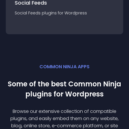
Social Feeds
Social Feeds
plugin
s for
Wordpress
COMMON NINJA APPS
Some of the best Common Ninja
plugin
s for
Wordpress
Browse our extensive collection of compatible
plugin
s, and easily embed them on any website,
blog, online store, e-commerce platform, or site