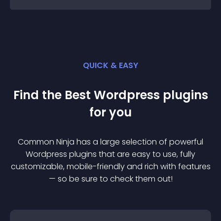
QUICK & EASY
Find the Best
Wordpress
plugin
s
for you
Common Ninja has a large selection of powerful
Wordpress
plugin
s that are easy to use, fully
customizable, mobile-friendly and rich with features
— so be sure to check them out!