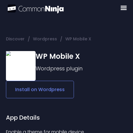
/
/
Discover
Wordpress
WP Mobile X
WP Mobile X
Wordpress
plugin
Install on
Wordpress
App Details
Enable a theme for mobile device.