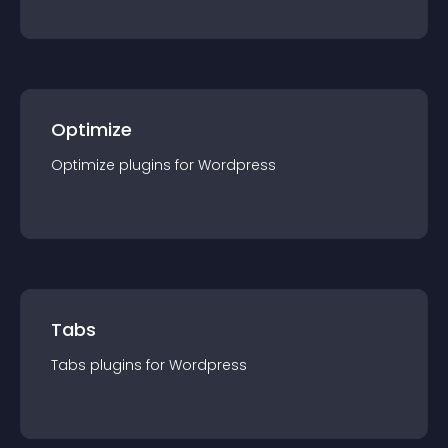
Optimize
Optimize
plugin
s for
Wordpress
Tabs
Tabs
plugin
s for
Wordpress