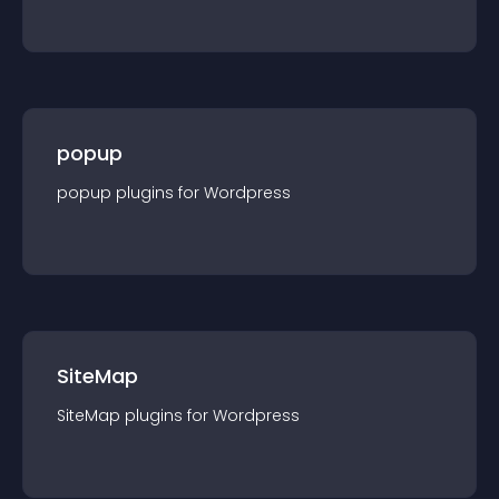
popup
popup
plugin
s for
Wordpress
SiteMap
SiteMap
plugin
s for
Wordpress