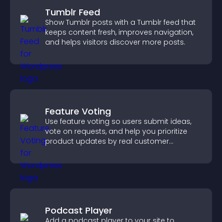
Tumblr Feed
Show Tumblr posts with a Tumblr feed that
keeps content fresh, improves navigation,
and helps visitors discover more posts.
Feature Voting
Use feature voting so users submit ideas,
vote on requests, and help you prioritize
product updates by real customer
demand.
Podcast Player
Add a podcast player to your site to