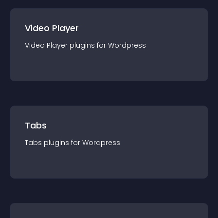
Video Player
Video Player
plugin
s for
Wordpress
Tabs
Tabs
plugin
s for
Wordpress