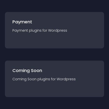
Payment
Payment
plugin
s for
Wordpress
Coming Soon
Coming Soon
plugin
s for
Wordpress