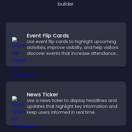
builder.
Event Flip Cards
Use event flip cards to highlight upcoming
activities, improve visibility, and help visitors
discover events that increase attendance
and engagement.
News Ticker
Use a news ticker to display headlines and
updates that highlight key information and
keep users informed in real time.