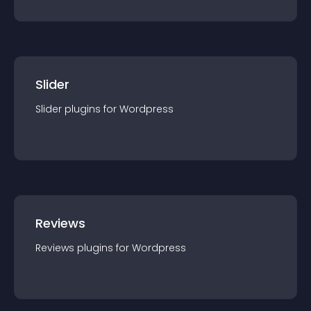
Slider
Slider
plugin
s for
Wordpress
Reviews
Reviews
plugin
s for
Wordpress