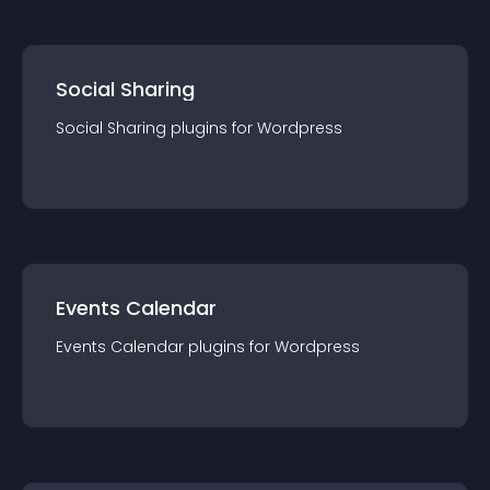
Social Sharing
Social Sharing
plugin
s for
Wordpress
Events Calendar
Events Calendar
plugin
s for
Wordpress