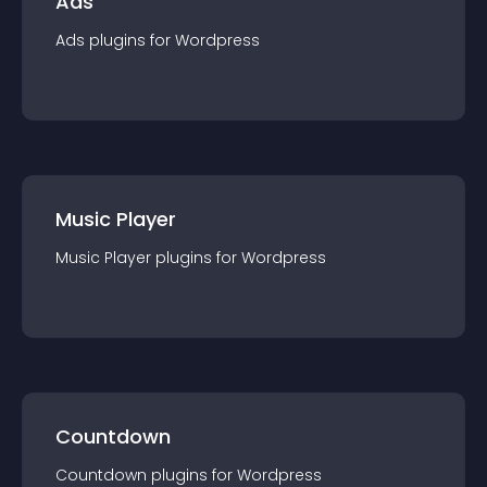
Ads
Ads
plugin
s for
Wordpress
Music Player
Music Player
plugin
s for
Wordpress
Countdown
Countdown
plugin
s for
Wordpress