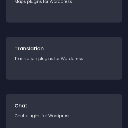
Maps
plugin
s for
Wordpress
Translation
Translation
plugin
s for
Wordpress
Chat
Chat
plugin
s for
Wordpress