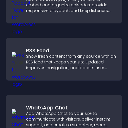
embed and organize episodes, provide
responsive playback, and keep listeners
engaged.
RSS Feed
Show fresh content from any source with an
RSS feed that keeps your site updated,
improves navigation, and boosts user
engagement.
WhatsApp Chat
Add WhatsApp Chat to your site to
communicate with visitors, deliver instant
support, and create a smoother, more