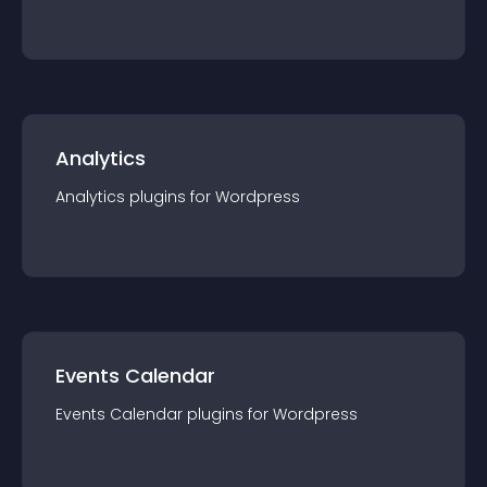
Analytics
Analytics
plugin
s for
Wordpress
Events Calendar
Events Calendar
plugin
s for
Wordpress