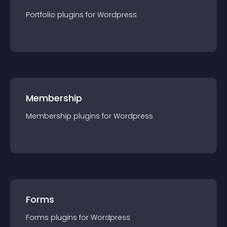
Portfolio
plugin
s for
Wordpress
Membership
Membership
plugin
s for
Wordpress
Forms
Forms
plugin
s for
Wordpress