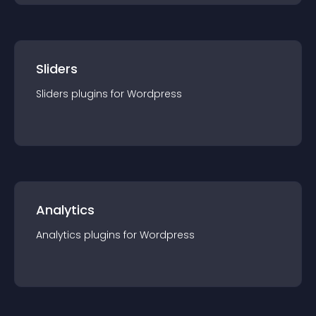
Sliders
Sliders
plugin
s for
Wordpress
Analytics
Analytics
plugin
s for
Wordpress