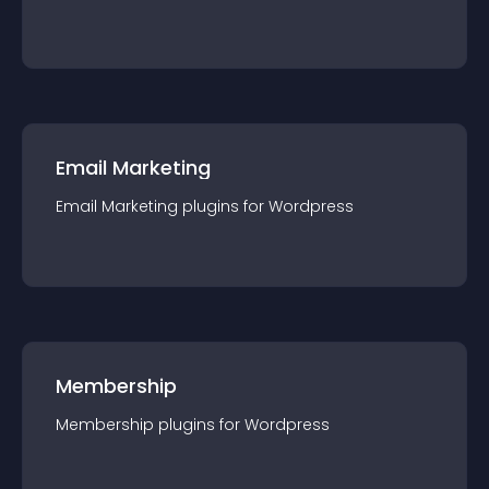
Email Marketing
Email Marketing
plugin
s for
Wordpress
Membership
Membership
plugin
s for
Wordpress