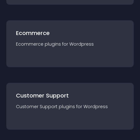
Ecommerce
Ecommerce
plugin
s for
Wordpress
Customer Support
Customer Support
plugin
s for
Wordpress