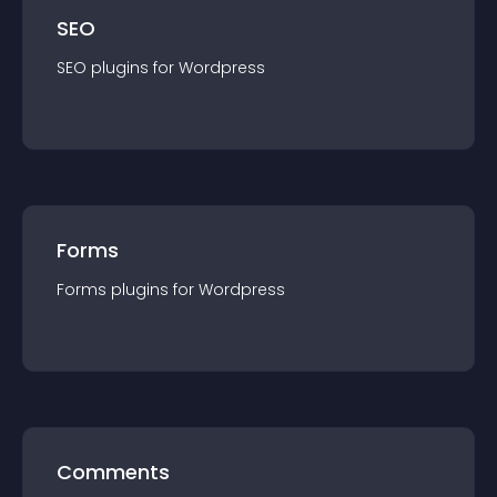
SEO
SEO
plugin
s for
Wordpress
Forms
Forms
plugin
s for
Wordpress
Comments