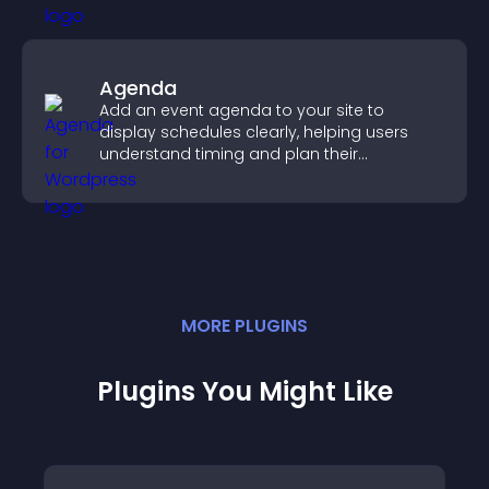
Agenda
Add an event agenda to your site to
display schedules clearly, helping users
understand timing and plan their
attendance.
MORE
PLUGIN
S
Plugins You Might Like