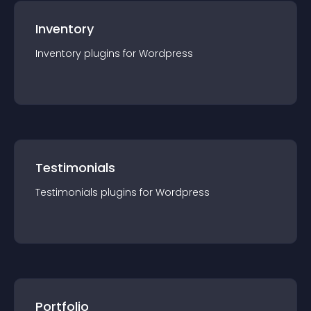
Inventory
Inventory
plugin
s for
Wordpress
Testimonials
Testimonials
plugin
s for
Wordpress
Portfolio