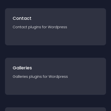
Contact
Contact
plugin
s for
Wordpress
Galleries
Galleries
plugin
s for
Wordpress