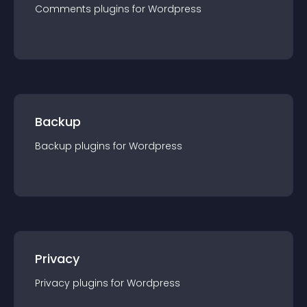
Comments
plugin
s for
Wordpress
Backup
Backup
plugin
s for
Wordpress
Privacy
Privacy
plugin
s for
Wordpress