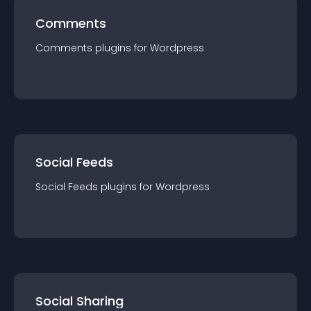
Comments
Comments
plugin
s for
Wordpress
Social Feeds
Social Feeds
plugin
s for
Wordpress
Social Sharing