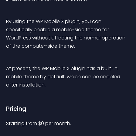
By using the WP Mobile X plugin, you can 
specifically enable a mobile-side theme for 
WordPress without affecting the normal operation 
of the computer-side theme.
At present, the WP Mobile X plugin has a built-in 
mobile theme by default, which can be enabled 
after installation.
Pricing
Starting from 
$
0
per month.