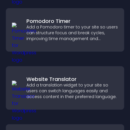
Pomodoro Timer
Add a Pomodoro timer to your site so users
can structure focus and break cycles,
improving time management and
productivity.
Website Translator
Add a translation widget to your site so
users can switch languages easily and
access content in their preferred language.