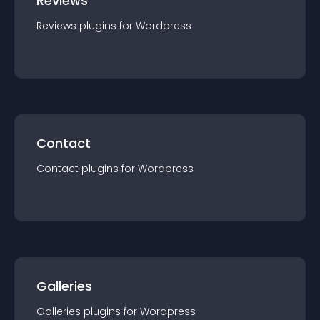
Reviews
Reviews
plugin
s for
Wordpress
Contact
Contact
plugin
s for
Wordpress
Galleries
Galleries
plugin
s for
Wordpress