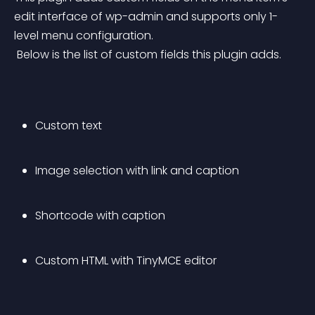
edit interface of wp-admin and supports only 1-
level menu configuration.
 Below is the list of custom fields this plugin adds.
Custom text
Image selection with link and caption
Shortcode with caption
Custom HTML with TinyMCE editor