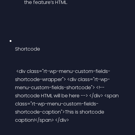
the feature’s HTML.
Shortcode
 <div class="rt-wp-menu-custom-fields-
shortcode-wrapper"> <div class="rt-wp-
menu-custom-fields-shortcode"> <!-- 
shortcode HTML will be here --> </div> <span 
class="rt-wp-menu-custom-fields-
shortcode-caption">This is shortcode 
caption!</span> </div> 