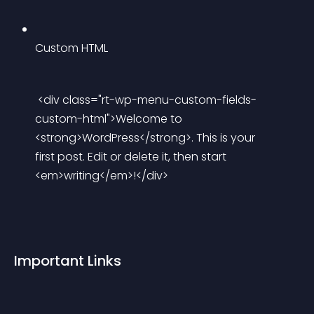
Custom HTML
 <div class="rt-wp-menu-custom-fields-
custom-html">Welcome to 
<strong>WordPress</strong>. This is your 
first post. Edit or delete it, then start 
<em>writing</em>!</div> 
Important Links