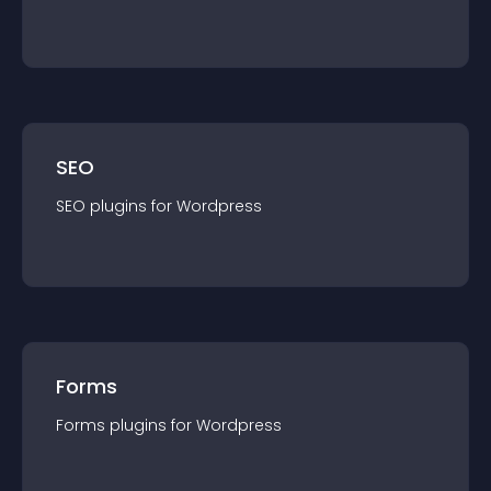
SEO
SEO
plugin
s for
Wordpress
Forms
Forms
plugin
s for
Wordpress