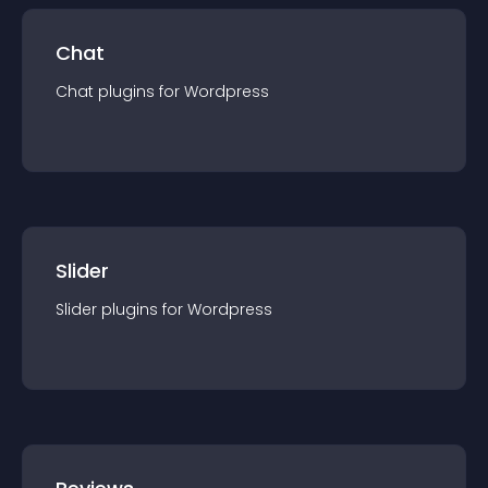
Chat
Chat
plugin
s for
Wordpress
Slider
Slider
plugin
s for
Wordpress