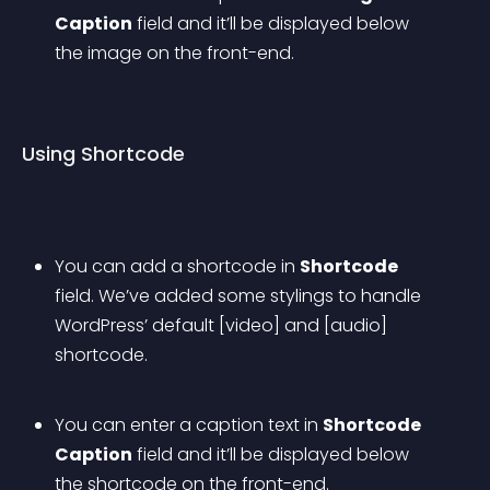
Caption
 field and it’ll be displayed below 
the image on the front-end.
Using Shortcode
You can add a shortcode in 
Shortcode
field. We’ve added some stylings to handle 
WordPress’ default [video] and [audio] 
shortcode.
You can enter a caption text in 
Shortcode 
Caption
 field and it’ll be displayed below 
the shortcode on the front-end.