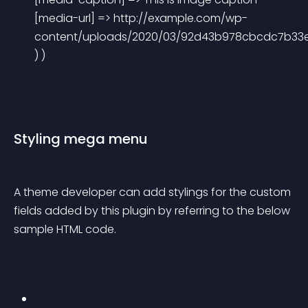
[media-url] => http://example.com/wp-
content/uploads/2020/03/92d43b978cbcdc7b33e3
) ) 
Styling mega menu
A theme developer can add stylings for the custom 
fields added by this plugin by referring to the below 
sample HTML code.