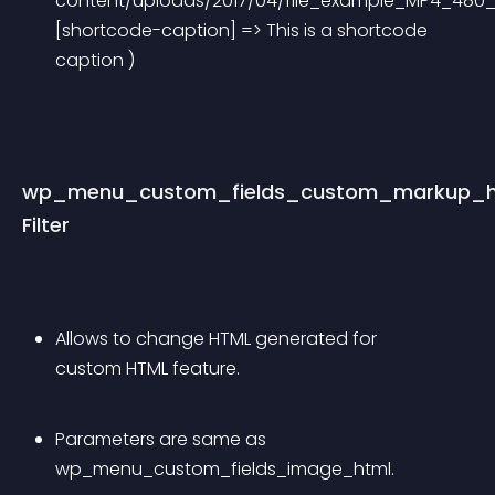
content/uploads/2017/04/file_example_MP4_480_
[shortcode-caption] => This is a shortcode 
caption ) 
wp_menu_custom_fields_custom_markup_h
Filter
Allows to change HTML generated for 
custom HTML feature.
Parameters are same as 
wp_menu_custom_fields_image_html.