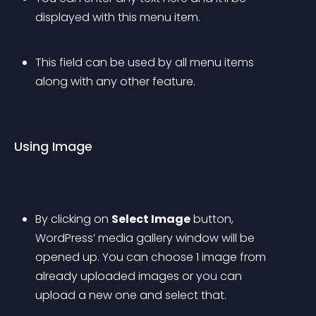
displayed with this menu item.
This field can be used by all menu items 
along with any other feature.
Using Image
By clicking on 
Select Image
 button, 
WordPress’ media gallery window will be 
opened up. You can choose 1 image from 
already uploaded images or you can 
upload a new one and select that.