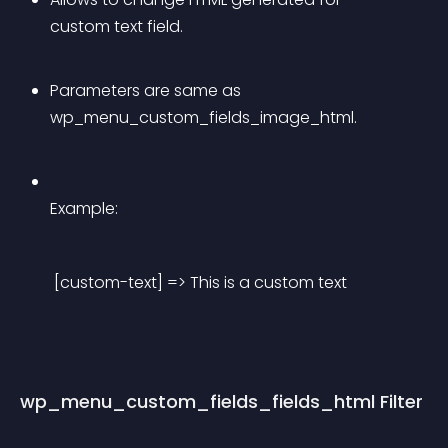
custom text field.
Parameters are same as 
wp_menu_custom_fields_image_html.
Example:
 [custom-text] => This is a custom text 
wp_menu_custom_fields_fields_html Filter