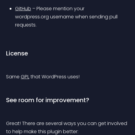
GitHub
 – Please mention your 
wordpress.org username when sending pull 
requests.
License
Same 
GPL
 that WordPress uses!
See room for improvement?
Great! There are several ways you can get involved 
to help make this plugin better: