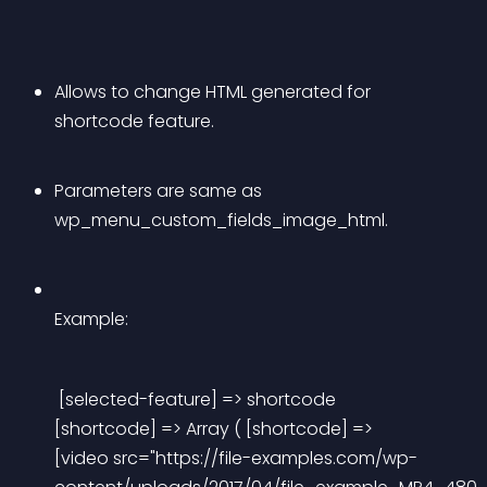
Allows to change HTML generated for 
shortcode feature.
Parameters are same as 
wp_menu_custom_fields_image_html.
Example:
 [selected-feature] => shortcode 
[shortcode] => Array ( [shortcode] => 
[video src="https://file-examples.com/wp-