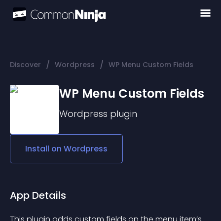
/
/
Discover
Wordpress
WP Menu Custom Fields
WP Menu Custom Fields
Wordpress
plugin
Install on
Wordpress
App Details
This plugin adds custom fields on the menu item’s 