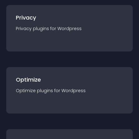
Privacy
Privacy
plugin
s for
Wordpress
Optimize
Optimize
plugin
s for
Wordpress