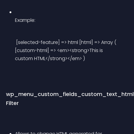
Example:
 [selected-feature] => html [html] => Array ( 
[custom-html] => <em><strong>This is 
custom HTML</strong></em> ) 
wp_menu_custom_fields_custom_text_html
Filter
Allows to change HTML generated for 