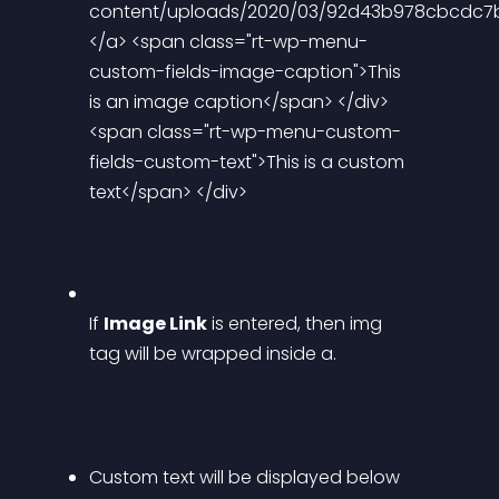
content/uploads/2020/03/92d43b978cbcdc7b3
</a> <span class="rt-wp-menu-
custom-fields-image-caption">This 
is an image caption</span> </div> 
<span class="rt-wp-menu-custom-
fields-custom-text">This is a custom 
text</span> </div> 
If 
Image Link
 is entered, then img 
tag will be wrapped inside a.
Custom text will be displayed below 