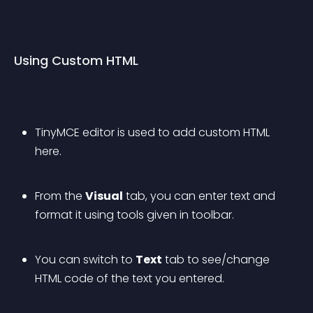
Using Custom HTML
TinyMCE editor is used to add custom HTML 
here.
From the 
Visual
 tab, you can enter text and 
format it using tools given in toolbar.
You can switch to 
Text
 tab to see/change 
HTML code of the text you entered.