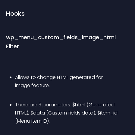
Hooks
wp_menu_custom_fields_image_html 
Filter
Allows to change HTML generated for 
image feature.
There are 3 parameters. $html (Generated 
HTML), $data (Custom fields data), $item_id 
(Menu item ID).