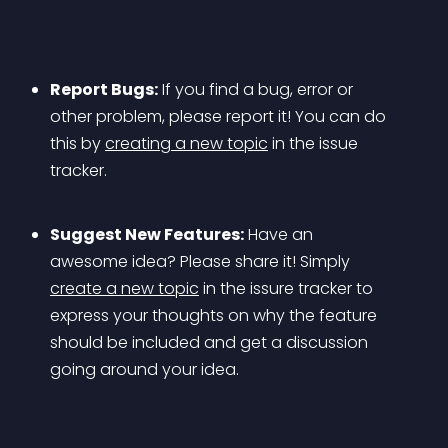
Report Bugs:
 If you find a bug, error or 
other problem, please report it! You can do 
this by 
creating a new topic
 in the issue 
tracker.
Suggest New Features:
 Have an 
awesome idea? Please share it! Simply 
create a new topic
 in the issure tracker to 
express your thoughts on why the feature 
should be included and get a discussion 
going around your idea.