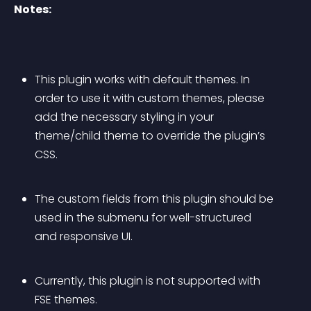
Notes:
This plugin works with default themes. In 
order to use it with custom themes, please 
add the necessary styling in your 
theme/child theme to override the plugin’s 
CSS.
The custom fields from this plugin should be 
used in the submenu for well-structured 
and responsive UI.
Currently, this plugin is not supported with 
FSE themes.