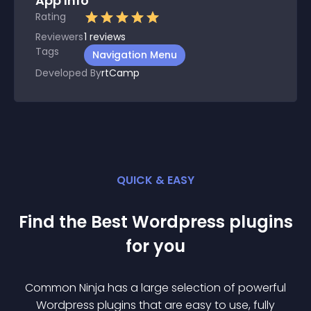
App Info
Rating
Reviewers
1
reviews
Tags
Navigation Menu
Developed By
rtCamp
QUICK & EASY
Find the Best
Wordpress
plugin
s
for you
Common Ninja has a large selection of powerful
Wordpress
plugin
s that are easy to use, fully