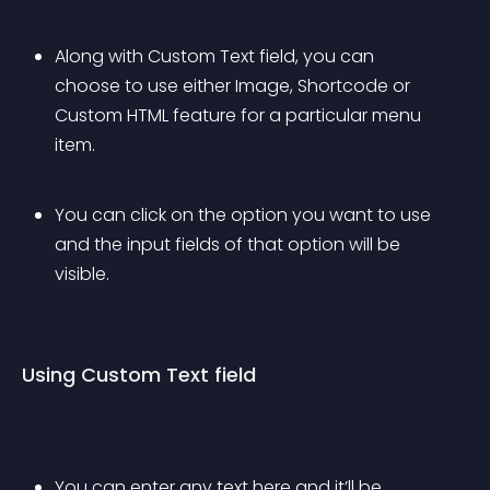
Along with Custom Text field, you can 
choose to use either Image, Shortcode or 
Custom HTML feature for a particular menu 
item.
You can click on the option you want to use 
and the input fields of that option will be 
visible.
Using Custom Text field
You can enter any text here and it’ll be 