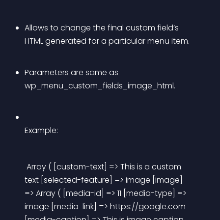
Allows to change the final custom field’s 
HTML generated for a particular menu item.
Parameters are same as 
wp_menu_custom_fields_image_html.
Example:
 Array ( [custom-text] => This is a custom 
text [selected-feature] => image [image] 
=> Array ( [media-id] => 11 [media-type] => 
image [media-link] => https://google.com 
[media-caption] => This is image caption 