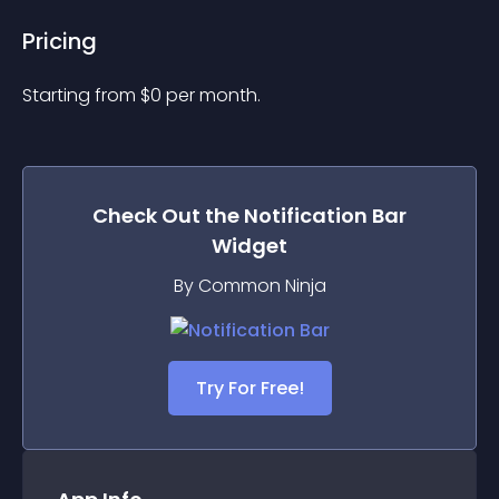
Pricing
Starting from 
$
0
per month.
Check Out the
Notification Bar
Widget
By Common Ninja
Try For Free!