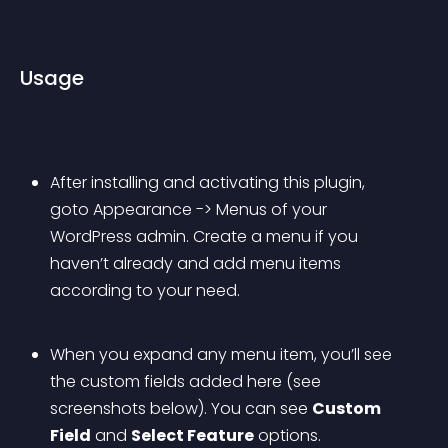
Usage
After installing and activating this plugin, 
goto Appearance -> Menus of your 
WordPress admin. Create a menu if you 
haven’t already and add menu items 
according to your need.
When you expand any menu item, you’ll see 
the custom fields added here (see 
screenshots below). You can see 
Custom 
Field
 and 
Select Feature
 options.