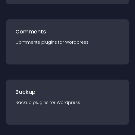
Comments
Comments
plugin
s for
Wordpress
Backup
Backup
plugin
s for
Wordpress