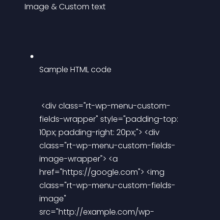
Image & Custom text
Sample HTML code
 <div class="rt-wp-menu-custom-
fields-wrapper" style="padding-top: 
10px; padding-right: 20px;"> <div 
class="rt-wp-menu-custom-fields-
image-wrapper"> <a 
href="https://google.com"> <img 
class="rt-wp-menu-custom-fields-
image" 
src="http://example.com/wp-