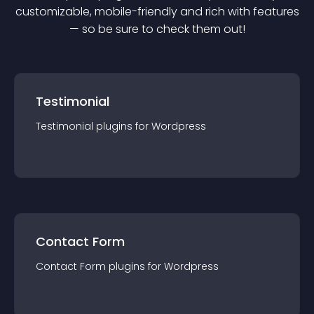
customizable, mobile-friendly and rich with features
— so be sure to check them out!
Testimonial
Testimonial
plugin
s for
Wordpress
Contact Form
Contact Form
plugin
s for
Wordpress