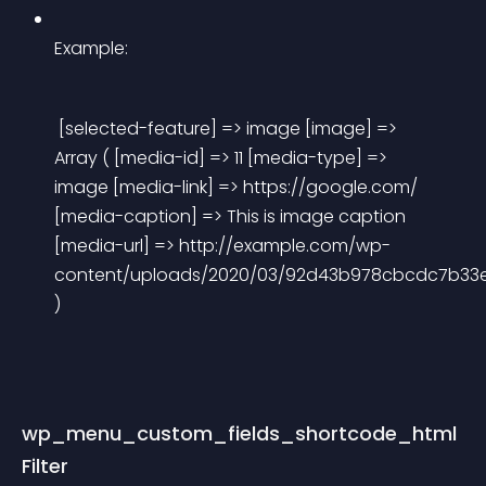
Example:
 [selected-feature] => image [image] => 
Array ( [media-id] => 11 [media-type] => 
image [media-link] => https://google.com/ 
[media-caption] => This is image caption 
[media-url] => http://example.com/wp-
content/uploads/2020/03/92d43b978cbcdc7b33e3
) 
wp_menu_custom_fields_shortcode_html 
Filter