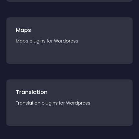
Maps
Maps
plugin
s for
Wordpress
Translation
Translation
plugin
s for
Wordpress