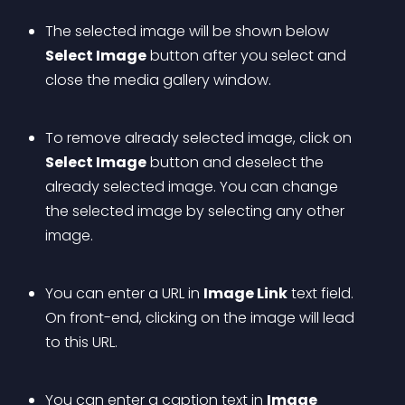
The selected image will be shown below 
Select Image
 button after you select and 
close the media gallery window.
To remove already selected image, click on 
Select Image
 button and deselect the 
already selected image. You can change 
the selected image by selecting any other 
image.
You can enter a URL in 
Image Link
 text field. 
On front-end, clicking on the image will lead 
to this URL.
You can enter a caption text in 
Image 