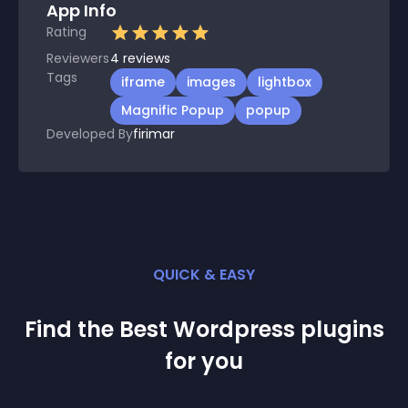
App Info
Rating
Reviewers
4
reviews
Tags
iframe
images
lightbox
Magnific Popup
popup
Developed By
firimar
QUICK & EASY
Find the Best
Wordpress
plugin
s
for you