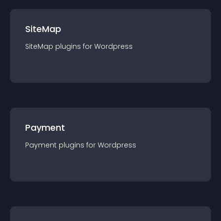
SiteMap
SiteMap
plugin
s for
Wordpress
Payment
Payment
plugin
s for
Wordpress