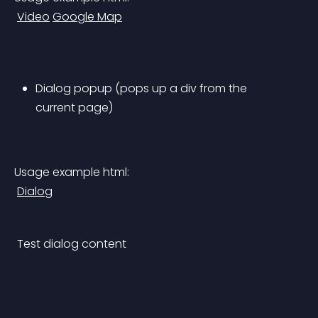
Video
Google Map
Dialog popup (pops up a div from the 
current page)
Usage example html:
Dialog
 Test dialog content