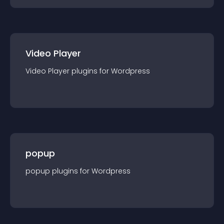
Video Player
Video Player
plugin
s for
Wordpress
popup
popup
plugin
s for
Wordpress