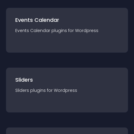
Events Calendar
Events Calendar
plugin
s for
Wordpress
Sliders
Sliders
plugin
s for
Wordpress