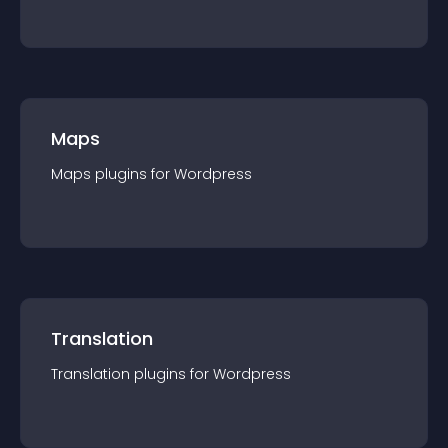
Maps
Maps
plugin
s for
Wordpress
Translation
Translation
plugin
s for
Wordpress