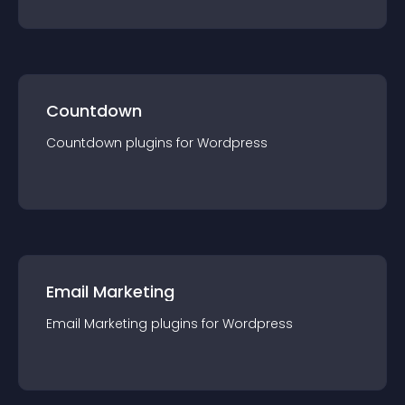
Countdown
Countdown
plugin
s for
Wordpress
Email Marketing
Email Marketing
plugin
s for
Wordpress