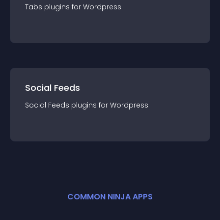
Tabs
plugin
s for
Wordpress
Social Feeds
Social Feeds
plugin
s for
Wordpress
COMMON NINJA APPS