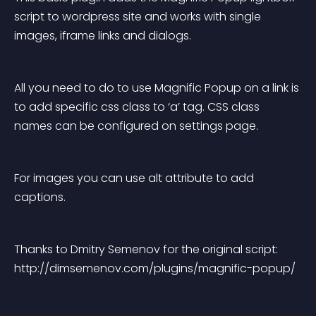
script to wordpress site and works with single 
images, iframe links and dialogs.
All you need to do to use Magnific Popup on a link is 
to add specific css class to ‘a’ tag. CSS class 
names can be configured on settings page.
For images you can use alt attribute to add 
captions.
Thanks to Dmitry Semenov for the original script: 
http://dimsemenov.com/plugins/magnific-popup/