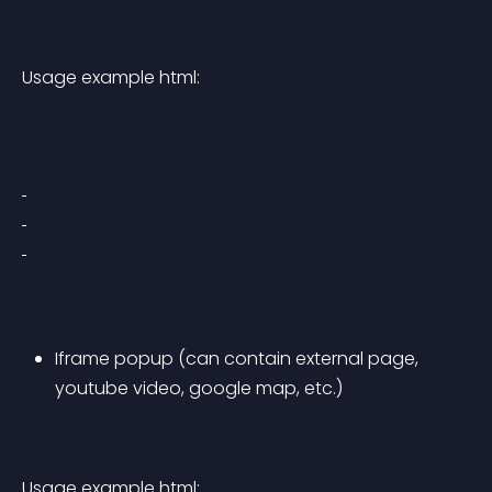
Usage example html:
Iframe popup (can contain external page, 
youtube video, google map, etc.)
Usage example html: