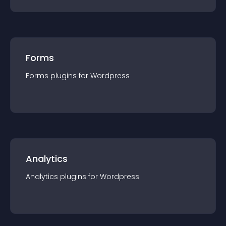
Forms
Forms
plugin
s for
Wordpress
Analytics
Analytics
plugin
s for
Wordpress