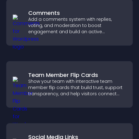
Comments
Add a comments system with replies,
voting, and moderation to boost
engagement and build an active
community on your site.
Team Member Flip Cards
Show your team with interactive team
member flip cards that build trust, support
transparency, and help visitors connect
with the people behind your brand.
Social Media Links