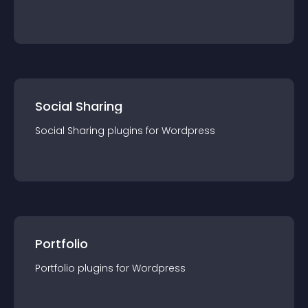
Social Sharing
Social Sharing
plugin
s for
Wordpress
Portfolio
Portfolio
plugin
s for
Wordpress