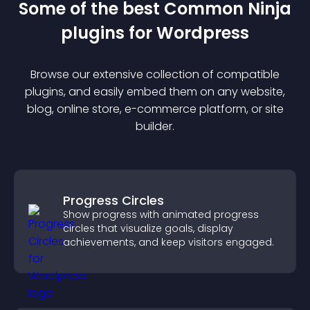
Some of the best Common Ninja
plugin
s for
Wordpress
Browse our extensive collection of compatible
plugin
s, and easily embed them on any website,
blog, online store, e-commerce platform, or site
builder.
Progress Circles
Show progress with animated progress
circles that visualize goals, display
achievements, and keep visitors engaged.