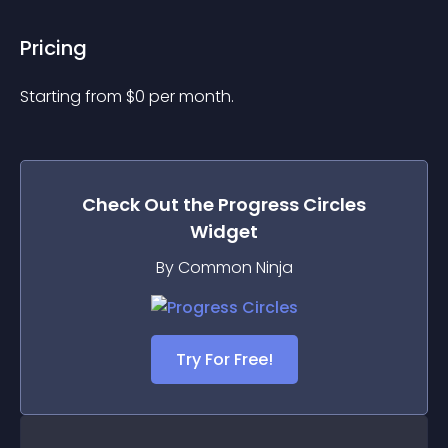
Pricing
Starting from 
$
0
per month.
Check Out the
Progress Circles
Widget
By Common Ninja
Try For Free!