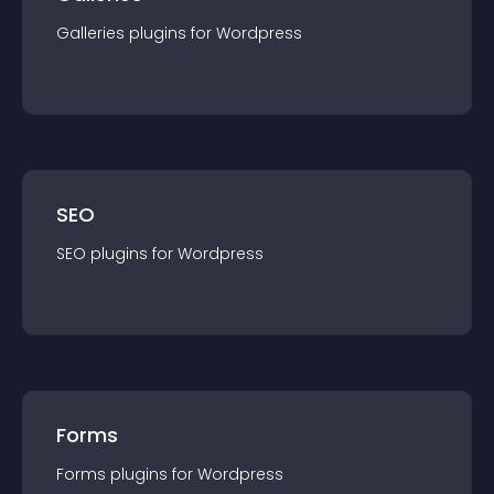
Galleries
plugin
s for
Wordpress
SEO
SEO
plugin
s for
Wordpress
Forms
Forms
plugin
s for
Wordpress