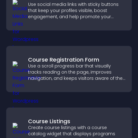
Use social media links with sticky buttons
that keep your profiles visible, boost
engagement, and help promote your
content more effectively across your site.
Course Registration Form
Use a scroll progress bar that visually
tracks reading on the page, improves
navigation, and keeps visitors aware of their
position.
Course Listings
Create course listings with a course
catalog widget that displays programs