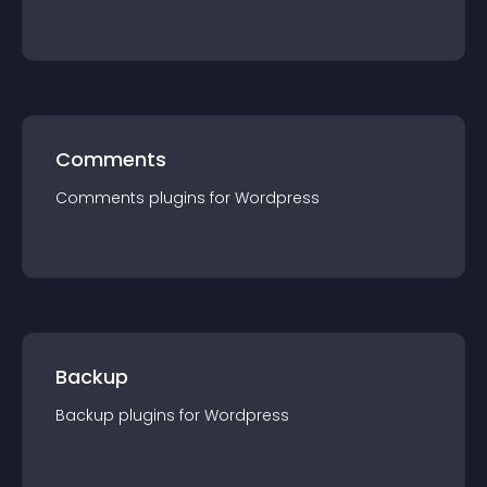
Comments
Comments
plugin
s for
Wordpress
Backup
Backup
plugin
s for
Wordpress