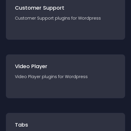
Customer Support
Customer Support
plugin
s for
Wordpress
Video Player
Video Player
plugin
s for
Wordpress
Tabs