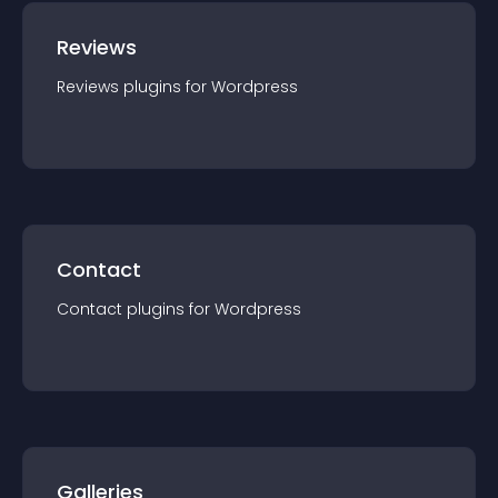
Reviews
Reviews
plugin
s for
Wordpress
Contact
Contact
plugin
s for
Wordpress
Galleries