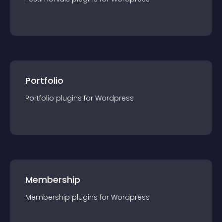
Portfolio
Portfolio
plugin
s for
Wordpress
Membership
Membership
plugin
s for
Wordpress