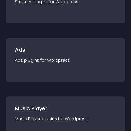
Security
plugin
s for
Wordpress
Ads
Ads
plugin
s for
Wordpress
Music Player
Music Player
plugin
s for
Wordpress