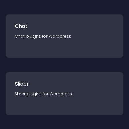
Chat
Chat
plugin
s for
Wordpress
Slider
Slider
plugin
s for
Wordpress