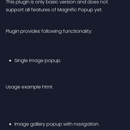
This plugin is only basic version and does not 
support all features of Magnific Popup yet.
Plugin provides following functionality:
Single image popup.
Usage example html:
Image gallery popup with navigation.