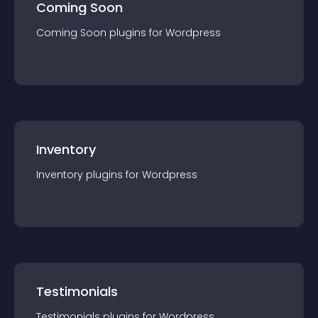
Coming Soon
Coming Soon
plugin
s for
Wordpress
Inventory
Inventory
plugin
s for
Wordpress
Testimonials
Testimonials
plugin
s for
Wordpress