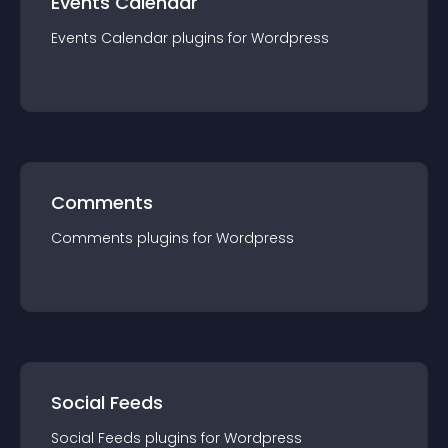
Events Calendar
Events Calendar
plugin
s for
Wordpress
Comments
Comments
plugin
s for
Wordpress
Social Feeds
Social Feeds
plugin
s for
Wordpress