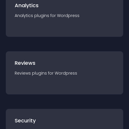
Analytics
Analytics
plugin
s for
Wordpress
Reviews
Reviews
plugin
s for
Wordpress
Security