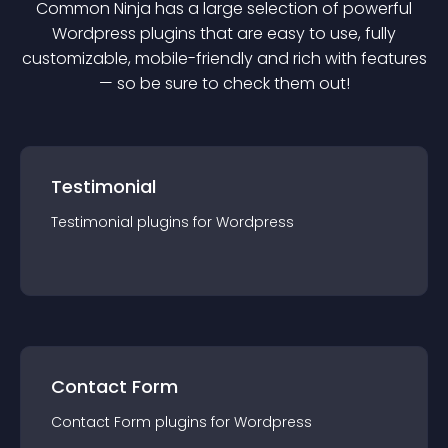
Common Ninja has a large selection of powerful
Wordpress
plugin
s that are easy to use, fully
customizable, mobile-friendly and rich with features
— so be sure to check them out!
Testimonial
Testimonial
plugin
s for
Wordpress
Contact Form
Contact Form
plugin
s for
Wordpress