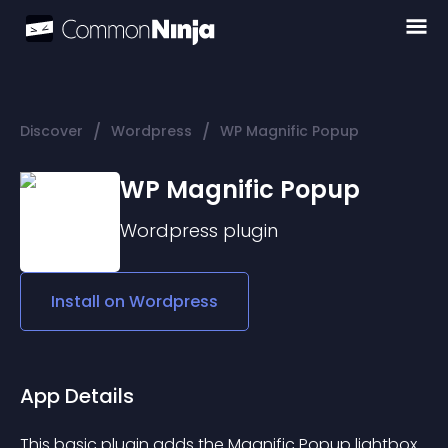
/
/
Discover
Wordpress
WP Magnific Popup
WP Magnific Popup
Wordpress
plugin
Install on
Wordpress
App Details
This basic plugin adds the Magnific Popup lightbox 