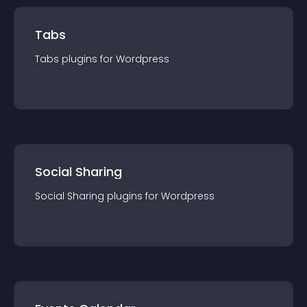
Tabs
Tabs
plugin
s for
Wordpress
Social Sharing
Social Sharing
plugin
s for
Wordpress