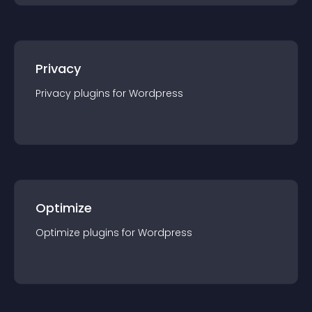
Privacy
Privacy
plugin
s for
Wordpress
Optimize
Optimize
plugin
s for
Wordpress