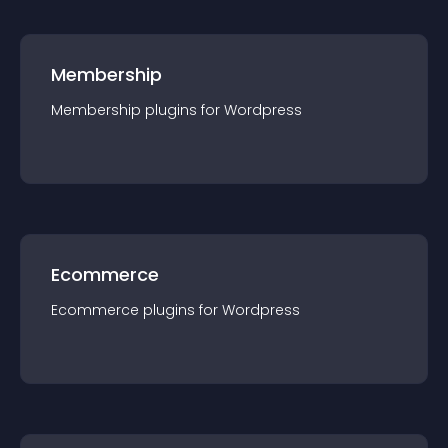
Membership
Membership
plugin
s for
Wordpress
Ecommerce
Ecommerce
plugin
s for
Wordpress