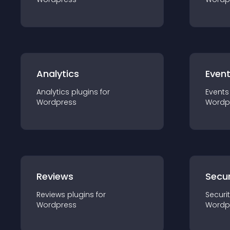
Analytics
Even
Analytics
plugin
s for
Events
Wordpress
Wordp
Reviews
Secur
Reviews
plugin
s for
Securi
Wordpress
Wordp