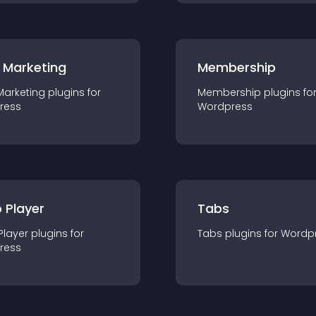
 Marketing
Membership
Marketing
plugin
s for
Membership
plugin
s fo
ress
Wordpress
 Player
Tabs
Player
plugin
s for
Tabs
plugin
s for
Wordp
ress