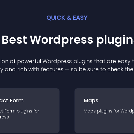
QUICK & EASY
 Best
Wordpress
plugin
ion of powerful
Wordpress
plugin
s that are easy 
ly and rich with features — so be sure to check th
act Form
Maps
ct Form
plugin
s for
Maps
plugin
s for
Wordp
ress