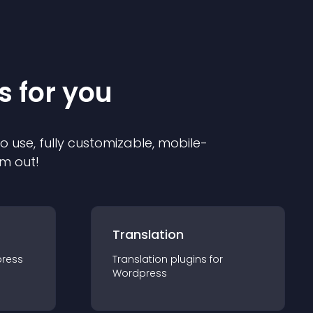
s for you
to use, fully customizable, mobile-
em out!
Translation
ress
Translation
plugin
s for
Wordpress