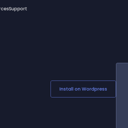
rces
Support
Trending
New!
More
See All Widgets
Opening Hours
Image Slider
See Platforms
Countdown Bar
Info List
Image Hover Effects
Timeline
Age Verification
3D
Cards
Social Media Links
Install on
Wordpress
Lottie Player