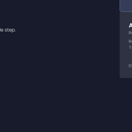
A
e step.
R
R
T
D