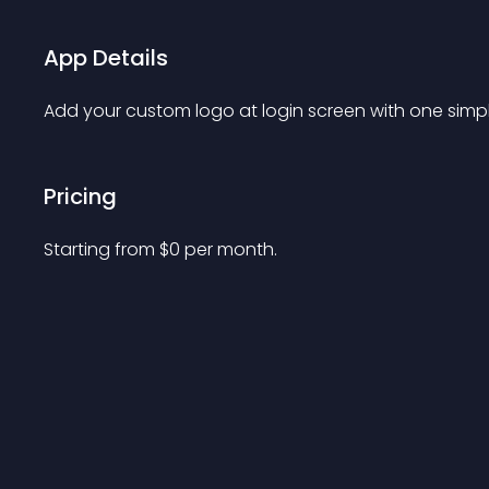
App Details
Add your custom logo at login screen with one simpl
Pricing
Starting from 
$
0
per month.