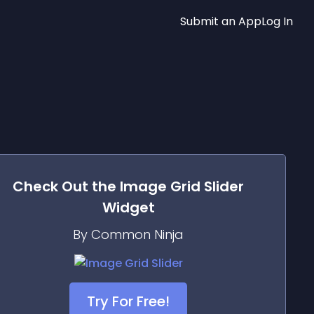
Submit an App
Log In
Check Out the
Image Grid Slider
Widget
By Common Ninja
Try For Free!