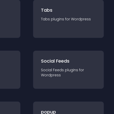
Tabs
Tabs
plugin
s for
Wordpress
Social Feeds
Social Feeds
plugin
s for
Wordpress
popup