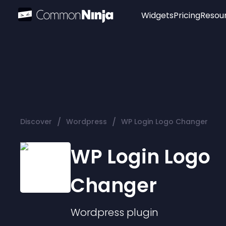
Widgets
Pricing
Resou
Popular
Image Hotspot
Telegram Chat
WhatsApp Chat
Audio Player
/
/
Discover
Wordpress
WP Login Logo Changer
Logo
Slider
WP Login Logo
Changer
Wordpress
plugin