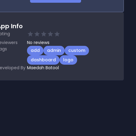
pp Info
ating
eviewers
No
reviews
ags
add
admin
custom
dashboard
logo
eveloped By
Maedah Batool