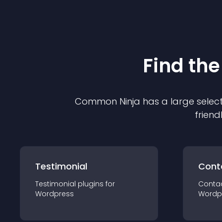
Find the
Common Ninja has a large select
friend
Testimonial
Cont
Testimonial
plugin
s for
Conta
Wordpress
Wordp