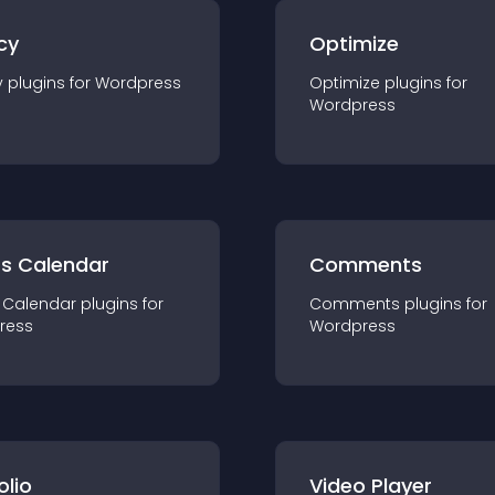
cy
Optimize
y
plugin
s for
Wordpress
Optimize
plugin
s for
Wordpress
ts Calendar
Comments
 Calendar
plugin
s for
Comments
plugin
s for
ress
Wordpress
olio
Video Player