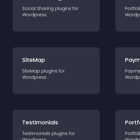
Social Sharing
plugin
s for
Portfol
Wordpress
Wordp
SiteMap
Paym
SiteMap
plugin
s for
Payme
Wordpress
Wordp
Testimonials
Portf
Testimonials
plugin
s for
Portfol
Wordpress
Wordp