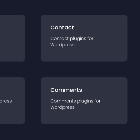
Contact
Contact
plugin
s for
Wordpress
Comments
press
Comments
plugin
s for
Wordpress