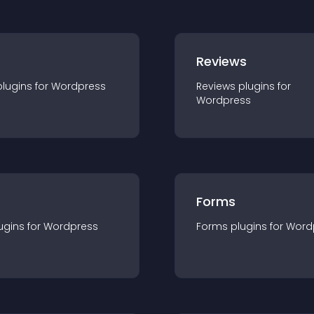
r
Reviews
plugin
s for
Wordpress
Reviews
plugin
s for
Wordpress
Forms
ugin
s for
Wordpress
Forms
plugin
s for
Word