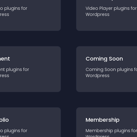
io
plugin
s for
Video Player
plugin
s for
ress
Wordpress
ent
Coming Soon
nt
plugin
s for
Coming Soon
plugin
s f
ress
Wordpress
olio
Membership
io
plugin
s for
Membership
plugin
s fo
ress
Wordpress