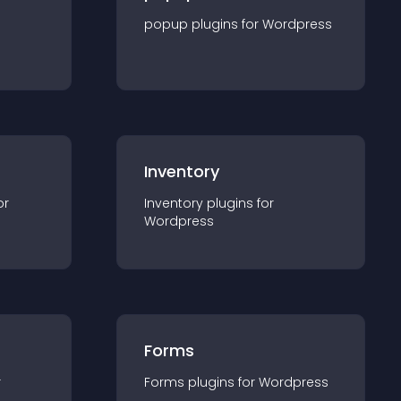
popup
plugin
s for
Wordpress
Inventory
or
Inventory
plugin
s for
Wordpress
Forms
r
Forms
plugin
s for
Wordpress