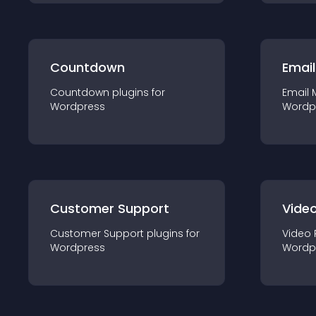
Countdown
Email
Countdown
plugin
s for
Email 
Wordpress
Wordp
Customer Support
Video
Customer Support
plugin
s for
Video 
Wordpress
Wordp