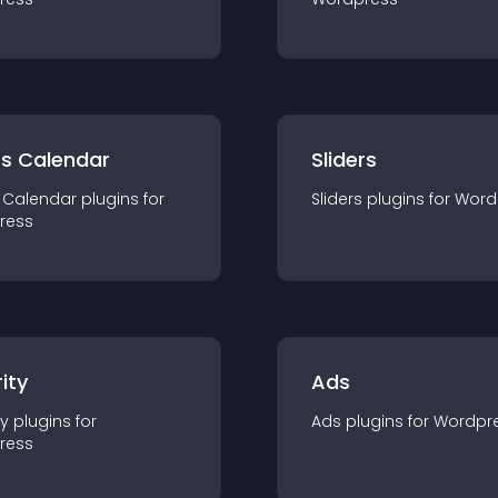
ts Calendar
Sliders
 Calendar
plugin
s for
Sliders
plugin
s for
Word
ress
ity
Ads
ty
plugin
s for
Ads
plugin
s for
Wordpr
ress