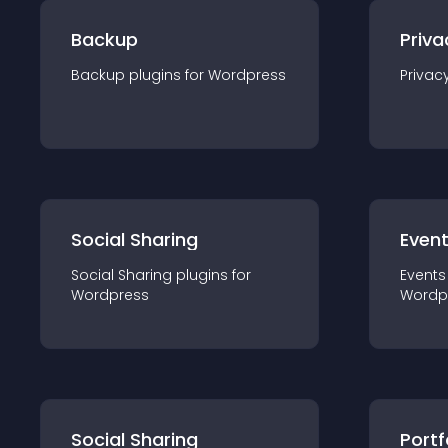
Backup
Priva
Backup
plugin
s for
Wordpress
Privac
Social Sharing
Even
Social Sharing
plugin
s for
Events
Wordpress
Wordp
Social Sharing
Portf