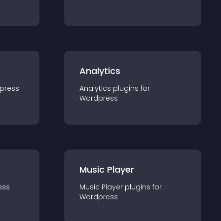
Analytics
press
Analytics
plugin
s for
Wordpress
Music Player
ess
Music Player
plugin
s for
Wordpress