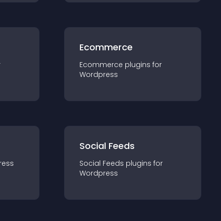
Ecommerce
r
Ecommerce
plugin
s for
Wordpress
Social Feeds
ress
Social Feeds
plugin
s for
Wordpress