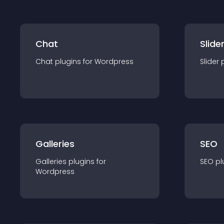
Chat
Slide
Chat
plugin
s for
Wordpress
Slider
Galleries
SEO
Galleries
plugin
s for
SEO
pl
Wordpress