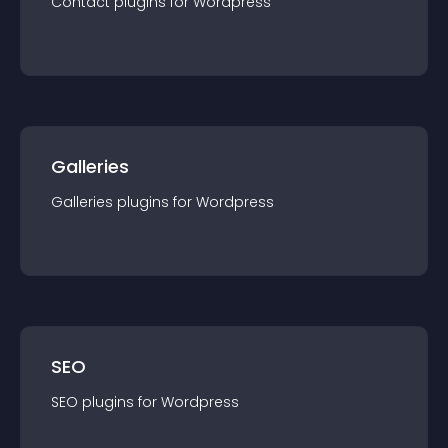
Contact
plugin
s for
Wordpress
Galleries
Galleries
plugin
s for
Wordpress
SEO
SEO
plugin
s for
Wordpress