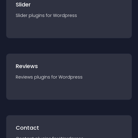
Slider
Slider
plugin
s for
Wordpress
Reviews
Reviews
plugin
s for
Wordpress
Contact