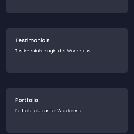
Testimonials
Testimonials
plugin
s for
Wordpress
Portfolio
Portfolio
plugin
s for
Wordpress