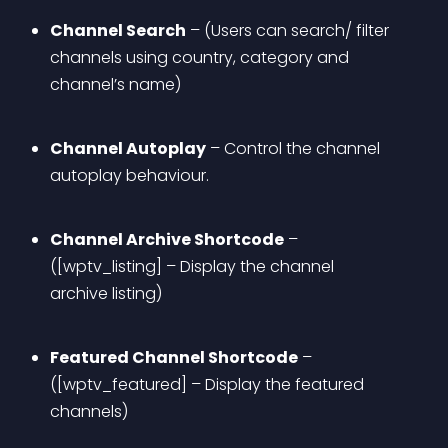
Channel Search
 – (Users can search/ filter 
channels using country, category and 
channel’s name)
Channel Autoplay
 – Control the channel 
autoplay behaviour.
Channel Archive Shortcode
 – 
([wptv_listing] – Display the channel 
archive listing)
Featured Channel Shortcode
 – 
([wptv_featured] – Display the featured 
channels)