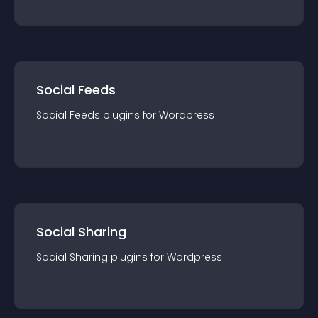
Social Feeds
Social Feeds
plugin
s for
Wordpress
Social Sharing
Social Sharing
plugin
s for
Wordpress