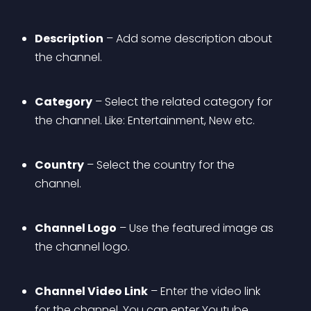
Description
 – Add some description about 
the channel.
Category
 – Select the related category for 
the channel. Like: Entertainment, New etc.
Country
 – Select the country for the 
channel.
Channel Logo
 – Use the featured image as 
the channel logo.
Channel Video Link
 – Enter the video link 
for the channel. You can enter Youtube, 