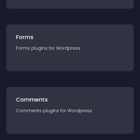
Forms
Forms
plugin
s for
Wordpress
Comments
Comments
plugin
s for
Wordpress