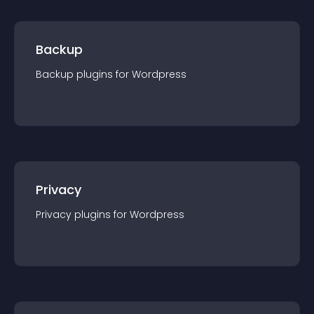
Backup
Backup
plugin
s for
Wordpress
Privacy
Privacy
plugin
s for
Wordpress