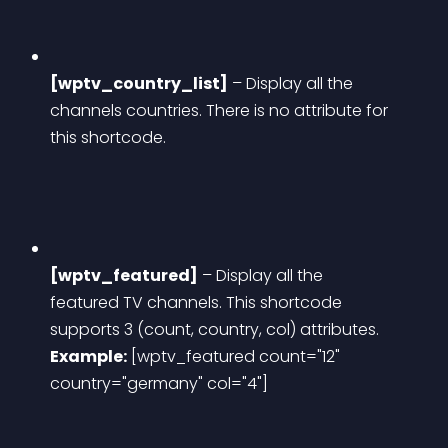
[wptv_country_list]
 – Display all the 
channels countries. There is no attribute for 
this shortcode.
[wptv_featured]
 – Display all the 
featured TV channels. This shortcode 
supports 3 (count, country, col) attributes.
Example:
 [wptv_featured count="12" 
country="germany" col="4"]