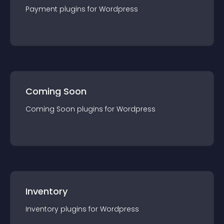
Payment
plugin
s for
Wordpress
Coming Soon
Coming Soon
plugin
s for
Wordpress
Inventory
Inventory
plugin
s for
Wordpress