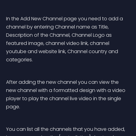
In the Add New Channel page you need to add a 
channel by entering Channel name as Title, 
Description of the Channel, Channel Logo as 
featured image, channel video link, channel 
youtube and website link, Channel country and 
categories.
After adding the new channel you can view the 
new channel with a formatted design with a video 
player to play the channel live video in the single 
page.
You can list all the channels that you have added, 