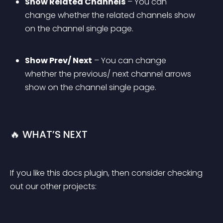
Show Related Channels
 – You can 
change whether the related channels show 
on the channel single page.
Show Prev/ Next
 – You can change 
whether the previous/ next channel arrows 
show on the channel single page.
🔥 WHAT’S NEXT
If you like this docs plugin, then consider checking 
out our other projects: