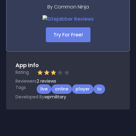
By Common Ninja
Try For Free!
App Info
Rating
Reviewers
2
reviews
Tags
live
online
player
tv
Developed By
wpmilitary