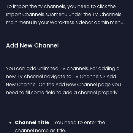
To import the tv channels, you need to click the 
Import Channels submenu under the TV Channels 
main menu in your WordPress sidebar admin menu.
Add New Channel
You can add unlimited TV channels. For adding a 
new TV channel navigate to TV Channels > Add 
New Channel. On the Add New Channel page you 
need to fill some field to add a channel properly.
Channel Title
 – You need to enter the 
channel name as title.