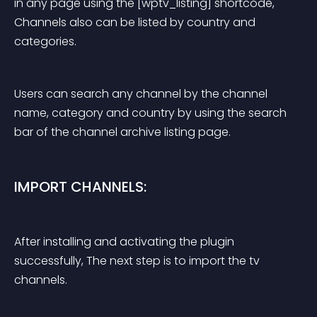
in any page using the [wptv_listing] shortcode, 
Channels also can be listed by country and 
categories.
Users can search any channel by the channel 
name, category and country by using the search 
bar of the channel archive listing page.
IMPORT CHANNELS:
After installing and activating the plugin 
successfully, The next step is to import the tv 
channels.