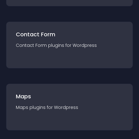
Contact Form
Contact Form
plugin
s for
Wordpress
Maps
Maps
plugin
s for
Wordpress