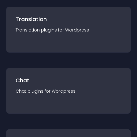
Translation
Translation
plugin
s for
Wordpress
Chat
Chat
plugin
s for
Wordpress