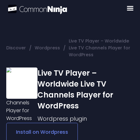
Live TV Player – Worldwide
/
/
Discover
Wordpress
Live TV Channels Player for
WordPress
Live TV Player –
Worldwide Live TV
Channels Player for
WordPress
Wordpress
plugin
Install on
Wordpress