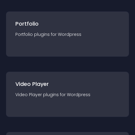
Portfolio
Portfolio
plugin
s for
Wordpress
Video Player
Video Player
plugin
s for
Wordpress