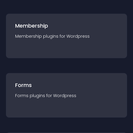
Membership
Membership
plugin
s for
Wordpress
Forms
Forms
plugin
s for
Wordpress