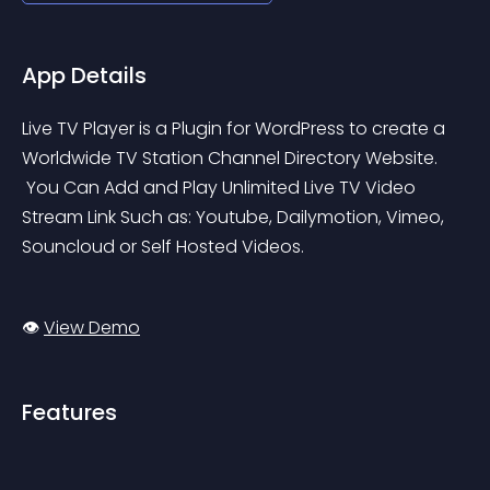
App Details
Live TV Player is a Plugin for WordPress to create a 
Worldwide TV Station Channel Directory Website.
 You Can Add and Play Unlimited Live TV Video 
Stream Link Such as: Youtube, Dailymotion, Vimeo, 
Souncloud or Self Hosted Videos.
👁️ 
View Demo
Features