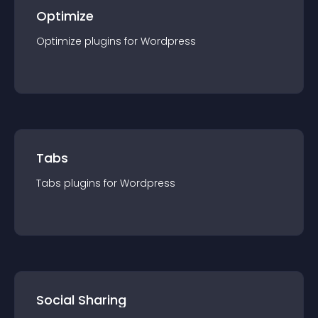
Optimize
Optimize
plugin
s for
Wordpress
Tabs
Tabs
plugin
s for
Wordpress
Social Sharing