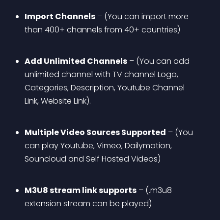
Import Channels
 – (You can import more 
than 400+ channels from 40+ countries)
Add Unlimited Channels
 – (You can add 
unlimited channel with TV channel Logo, 
Categories, Description, Youtube Channel 
Link, Website Link).
Multiple Video Sources Supported
 – (You 
can play Youtube, Vimeo, Dailymotion, 
Souncloud and Self Hosted Videos)
M3U8 stream link supports
 – (.m3u8 
extension stream can be played)