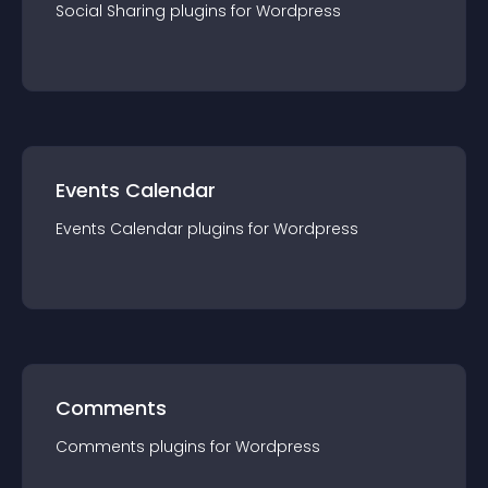
Social Sharing
plugin
s for
Wordpress
Events Calendar
Events Calendar
plugin
s for
Wordpress
Comments
Comments
plugin
s for
Wordpress