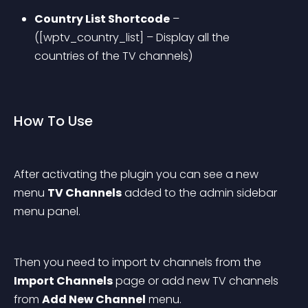
Country List Shortcode
 – 
([wptv_country_list] – Display all the 
countries of the TV channels)
How To Use
After activating the plugin you can see a new 
menu 
TV Channels
 added to the admin sidebar 
menu panel.
Then you need to import tv channels from the 
Import Channels
 page or add new TV channels 
from 
Add New Channel
 menu.