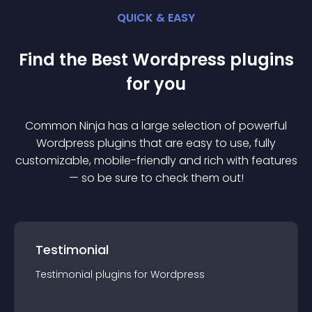
QUICK & EASY
Find the Best
Wordpress
plugin
s
for you
Common Ninja has a large selection of powerful
Wordpress
plugin
s that are easy to use, fully
customizable, mobile-friendly and rich with features
— so be sure to check them out!
Testimonial
Testimonial
plugin
s for
Wordpress