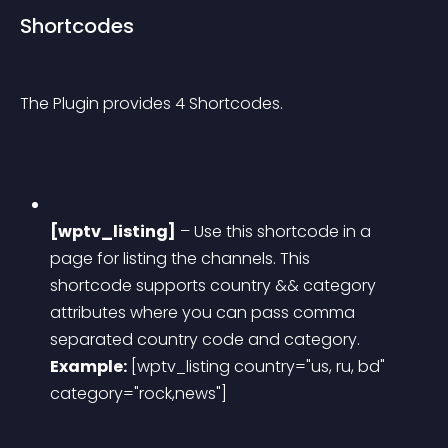
Shortcodes
The Plugin provides 4 Shortcodes.
[wptv_listing]
 – Use this shortcode in a 
page for listing the channels. This 
shortcode supports country && category 
attributes where you can pass comma 
separated country code and category.
Example:
 [wptv_listing country="us, ru, bd" 
category="rock,news"]