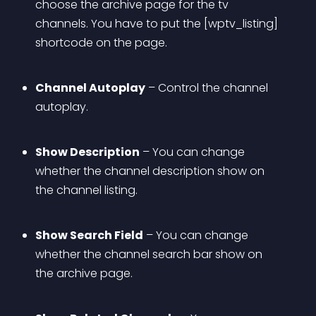
choose the archive page for the tv 
channels. You have to put the [wptv_listing] 
shortcode on the page.
Channel Autoplay
 – Control the channel 
autoplay.
Show Description
 – You can change 
whether the channel description show on 
the channel listing.
Show Search Field
 – You can change 
whether the channel search bar show on 
the archive page.