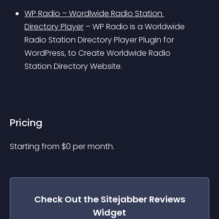
WP Radio – Wordlwide Radio Station 
Directory Player
 – WP Radio is a Worldwide 
Radio Station Directory Player Plugin for 
WordPress, to Create Worldwide Radio 
Station Directory Website.
Pricing
Starting from 
$
0
per month.
Check Out the
Sitejabber Reviews
Widget