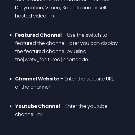
Dailymotion, Vimeo, Soundcloud or self 
hosted video link.
Featured Channel
 – Use the switch to 
featured the channel. Later you can display 
the featured channel by using 
the[wptv_featured] shortcode.
Channel Website
 – Enter the website URL 
of the channel.
Youtube Channel
 – Enter the youtube 
channel link.