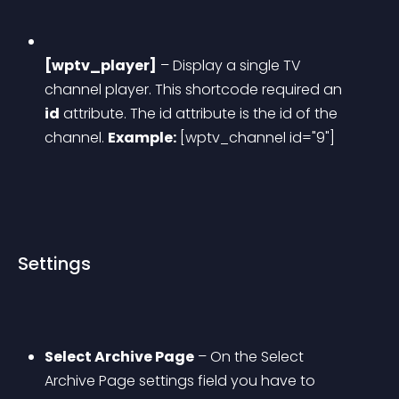
[wptv_player]
 – Display a single TV 
channel player. This shortcode required an 
id
 attribute. The id attribute is the id of the 
channel.
Example:
 [wptv_channel id="9"]
Settings
Select Archive Page
 – On the Select 
Archive Page settings field you have to 