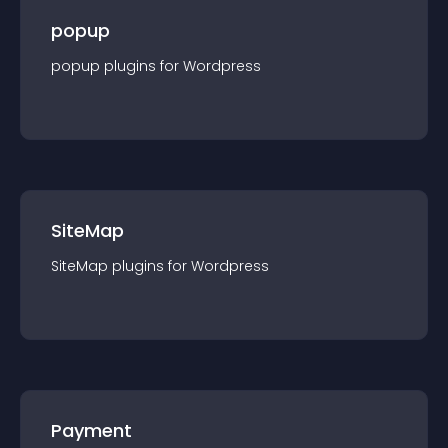
popup
popup
plugin
s for
Wordpress
SiteMap
SiteMap
plugin
s for
Wordpress
Payment