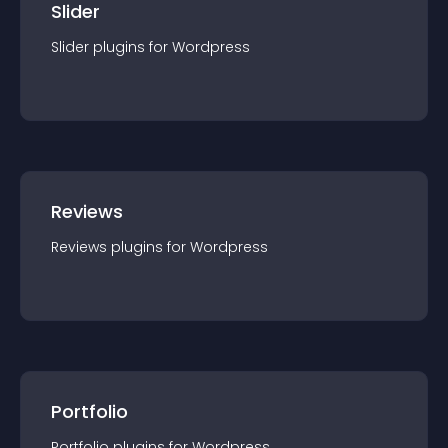
Slider
Slider
plugin
s for
Wordpress
Reviews
Reviews
plugin
s for
Wordpress
Portfolio
Portfolio
plugin
s for
Wordpress