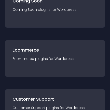
Coming Soon
Coming Soon
plugin
s for
Wordpress
Ecommerce
Ecommerce
plugin
s for
Wordpress
Customer Support
Customer Support
plugin
s for
Wordpress