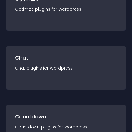
Optimize
plugin
s for
Wordpress
Chat
Chat
plugin
s for
Wordpress
Countdown
Countdown
plugin
s for
Wordpress