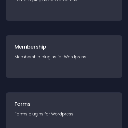
Membership
Membership
plugin
s for
Wordpress
Forms
Forms
plugin
s for
Wordpress