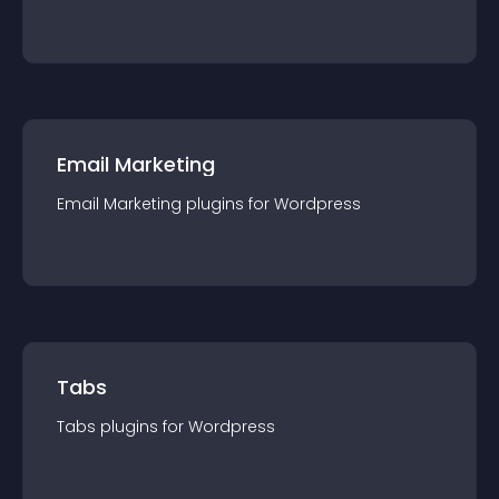
Email Marketing
Email Marketing
plugin
s for
Wordpress
Tabs
Tabs
plugin
s for
Wordpress