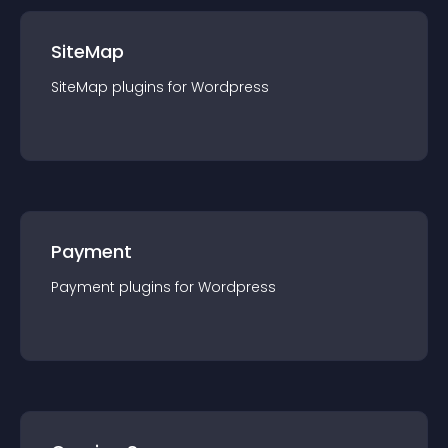
SiteMap
SiteMap
plugin
s for
Wordpress
Payment
Payment
plugin
s for
Wordpress