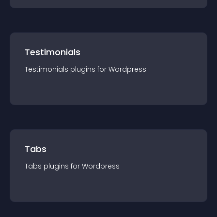
Testimonials
Testimonials
plugin
s for
Wordpress
Tabs
Tabs
plugin
s for
Wordpress