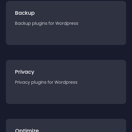
Backup
Backup
plugin
s for
Wordpress
Privacy
Privacy
plugin
s for
Wordpress
Optimize