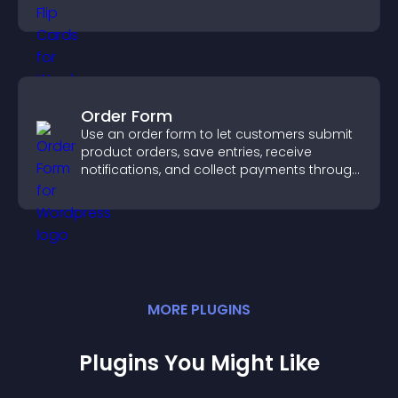
confident ordering decisions.
Order Form
Use an order form to let customers submit
product orders, save entries, receive
notifications, and collect payments through
PayPal or Stripe for a smoother buying
experience.
MORE
PLUGIN
S
Plugins You Might Like