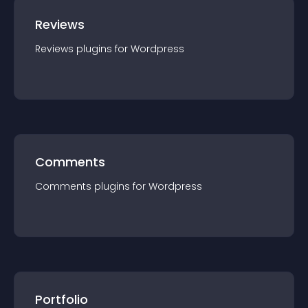
Reviews
Reviews
plugin
s for
Wordpress
Comments
Comments
plugin
s for
Wordpress
Portfolio