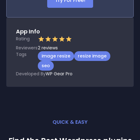
Try For Free!
App Info
Rating
Reviewers
2
reviews
Tags
image resize
resize image
seo
Developed By
WP Gear Pro
QUICK & EASY