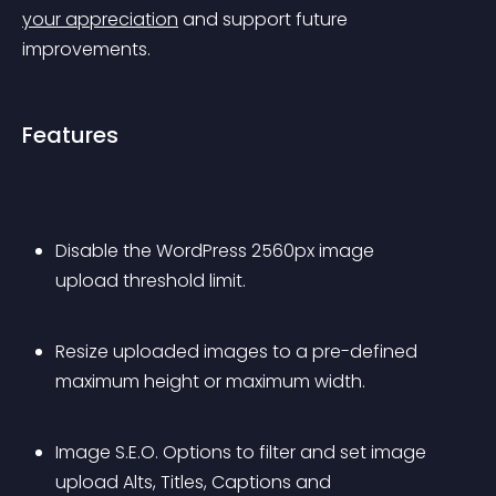
your appreciation
 and support future 
improvements.
Features
Disable the WordPress 2560px image 
upload threshold limit.
Resize uploaded images to a pre-defined 
maximum height or maximum width.
Image S.E.O. Options to filter and set image 
upload Alts, Titles, Captions and 