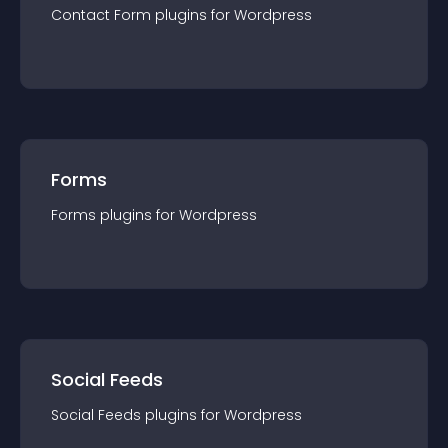
Contact Form
plugin
s for
Wordpress
Forms
Forms
plugin
s for
Wordpress
Social Feeds
Social Feeds
plugin
s for
Wordpress