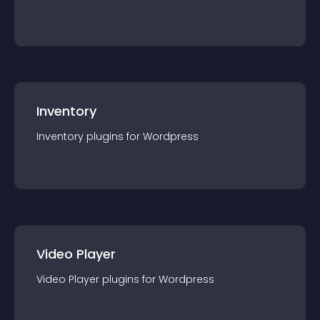
Inventory
Inventory
plugin
s for
Wordpress
Video Player
Video Player
plugin
s for
Wordpress