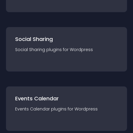
Social Sharing
Social Sharing
plugin
s for
Wordpress
Events Calendar
Events Calendar
plugin
s for
Wordpress