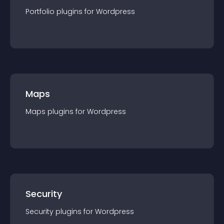
Portfolio
plugin
s for
Wordpress
Maps
Maps
plugin
s for
Wordpress
Security
Security
plugin
s for
Wordpress