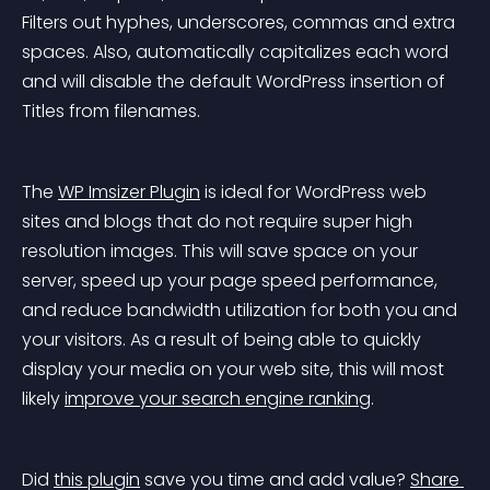
Filters out hyphes, underscores, commas and extra 
spaces. Also, automatically capitalizes each word 
and will disable the default WordPress insertion of 
Titles from filenames.
The 
WP Imsizer Plugin
 is ideal for WordPress web 
sites and blogs that do not require super high 
resolution images. This will save space on your 
server, speed up your page speed performance, 
and reduce bandwidth utilization for both you and 
your visitors. As a result of being able to quickly 
display your media on your web site, this will most 
likely 
improve your search engine ranking
.
Did 
this plugin
 save you time and add value? 
Share 