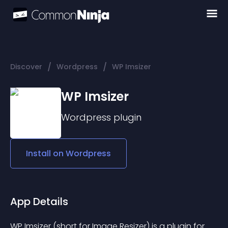
/
/
Discover
Wordpress
WP Imsizer
WP Imsizer
Wordpress
plugin
Install on
Wordpress
App Details
WP Imsizer (short for Image Resizer) is a plugin for 