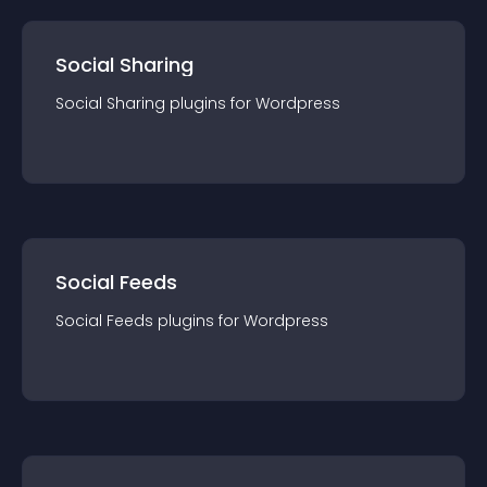
Social Sharing
Social Sharing
plugin
s for
Wordpress
Social Feeds
Social Feeds
plugin
s for
Wordpress