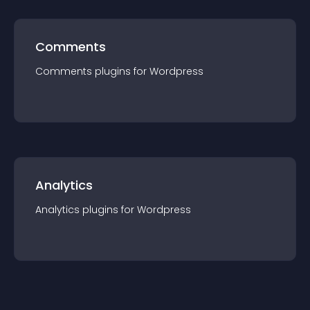
Comments
Comments
plugin
s for
Wordpress
Analytics
Analytics
plugin
s for
Wordpress