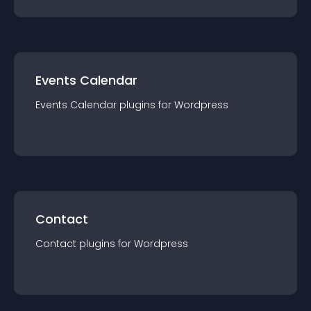
Events Calendar
Events Calendar
plugin
s for
Wordpress
Contact
Contact
plugin
s for
Wordpress