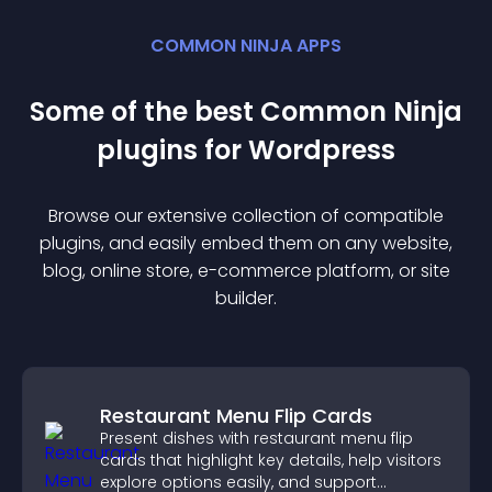
COMMON NINJA APPS
Some of the best Common Ninja
plugin
s for
Wordpress
Browse our extensive collection of compatible
plugin
s, and easily embed them on any website,
blog, online store, e-commerce platform, or site
builder.
Restaurant Menu Flip Cards
Present dishes with restaurant menu flip
cards that highlight key details, help visitors
explore options easily, and support