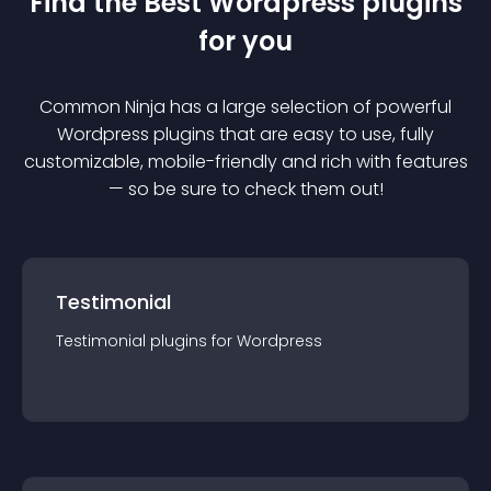
Find the Best
Wordpress
plugin
s
for you
Common Ninja has a large selection of powerful
Wordpress
plugin
s that are easy to use, fully
customizable, mobile-friendly and rich with features
— so be sure to check them out!
Testimonial
Testimonial
plugin
s for
Wordpress