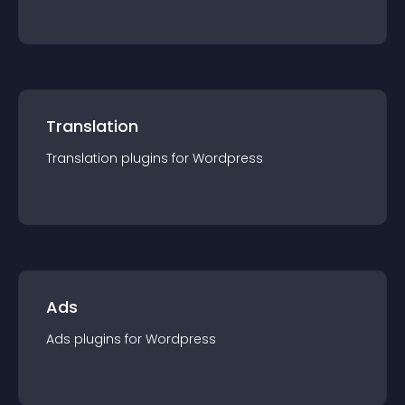
Translation
Translation
plugin
s for
Wordpress
Ads
Ads
plugin
s for
Wordpress