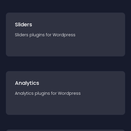
Sliders
Sliders
plugin
s for
Wordpress
Analytics
Analytics
plugin
s for
Wordpress