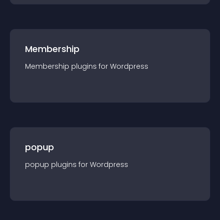
Membership
Membership
plugin
s for
Wordpress
popup
popup
plugin
s for
Wordpress