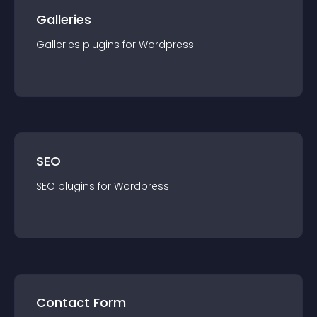
Galleries
Galleries
plugin
s for
Wordpress
SEO
SEO
plugin
s for
Wordpress
Contact Form