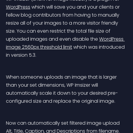
WordPress
 which will save you and your clients or 
fellow blog contributors from having to manually 
resize all of your images to a more visitor friendly 
size. You can even restrict the total file size of 
uploaded images and even disable the 
WordPress 
image 2560px threshold limit
 which was introduced 
in version 5.3.
When someone uploads an image that is larger 
than your set dimensions, WP Imsizer will 
automatically scale it down to your desired pre-
configured size and replace the original image.
Now can automatically set filtered image upload 
Alt, Title, Caption, and Descriptions from filename. 