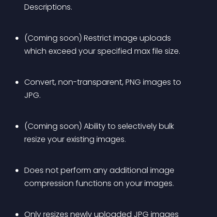
Descriptions.
(Coming soon) Restrict image uploads 
which exceed your specified max file size.
Convert, non-transparent, PNG images to 
JPG.
(Coming soon) Ability to selectively bulk 
resize your existing images.
Does not perform any additional image 
compression functions on your images.
Only resizes newly uploaded JPG images 