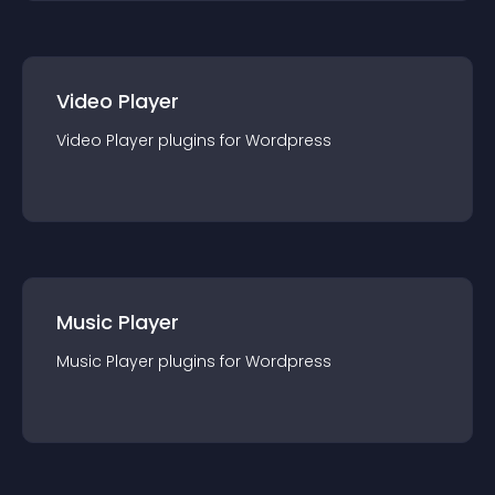
Video Player
Video Player
plugin
s for
Wordpress
Music Player
Music Player
plugin
s for
Wordpress