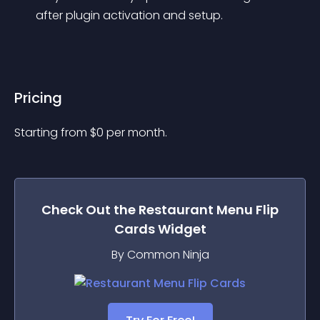
after plugin activation and setup.
Pricing
Starting from 
$
0
per month.
Check Out the
Restaurant Menu Flip
Cards
Widget
By Common Ninja