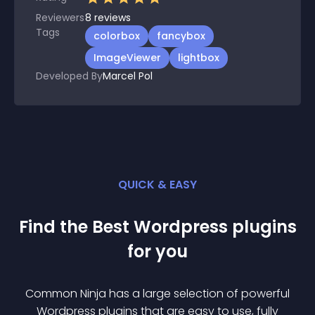
Reviewers
8
reviews
Tags
colorbox
fancybox
ImageViewer
lightbox
Developed By
Marcel Pol
QUICK & EASY
Find the Best
Wordpress
plugin
s
for you
Common Ninja has a large selection of powerful
Wordpress
plugin
s that are easy to use, fully