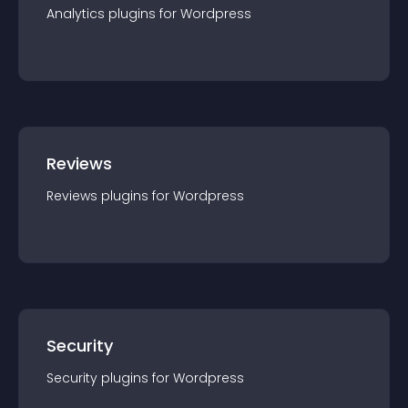
Analytics
plugin
s for
Wordpress
Reviews
Reviews
plugin
s for
Wordpress
Security
Security
plugin
s for
Wordpress