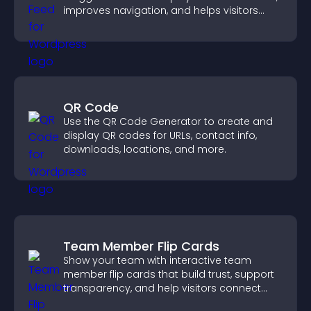
improves navigation, and helps visitors
discover more of your work.
QR Code
Use the QR Code Generator to create and
display QR codes for URLs, contact info,
downloads, locations, and more.
Team Member Flip Cards
Show your team with interactive team
member flip cards that build trust, support
transparency, and help visitors connect
with the people behind your brand.