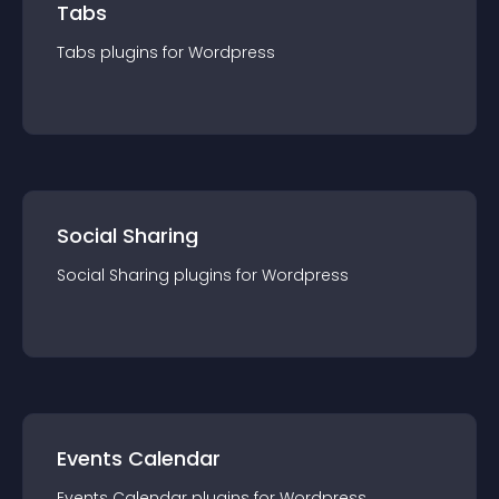
Tabs
Tabs
plugin
s for
Wordpress
Social Sharing
Social Sharing
plugin
s for
Wordpress
Events Calendar
Events Calendar
plugin
s for
Wordpress