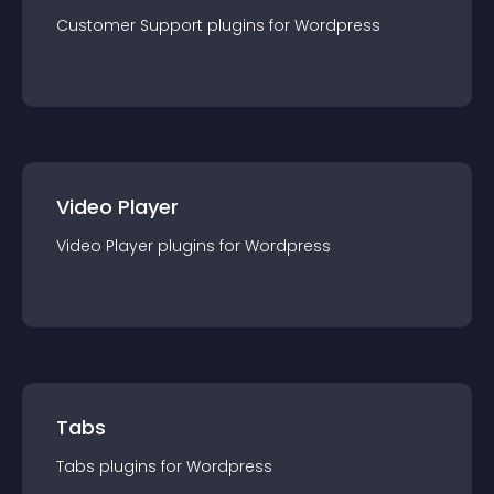
Customer Support
plugin
s for
Wordpress
Video Player
Video Player
plugin
s for
Wordpress
Tabs
Tabs
plugin
s for
Wordpress