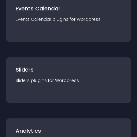
Events Calendar
Events Calendar
plugin
s for
Wordpress
Sliders
Sliders
plugin
s for
Wordpress
Analytics