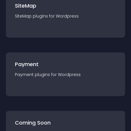
SiteMap
SiteMap
plugin
s for
Wordpress
Payment
Payment
plugin
s for
Wordpress
Coming Soon