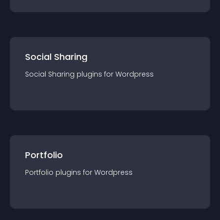
Social Sharing
Social Sharing
plugin
s for
Wordpress
Portfolio
Portfolio
plugin
s for
Wordpress