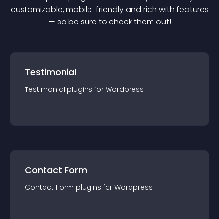
customizable, mobile-friendly and rich with features
— so be sure to check them out!
Testimonial
Testimonial
plugin
s for
Wordpress
Contact Form
Contact Form
plugin
s for
Wordpress