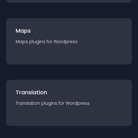
Maps
Maps
plugin
s for
Wordpress
Translation
Translation
plugin
s for
Wordpress