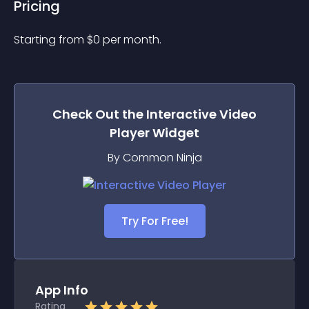
Pricing
Starting from 
$
0
per month.
Check Out the
Interactive Video
Player
Widget
By Common Ninja
Try For Free!
App Info
Rating