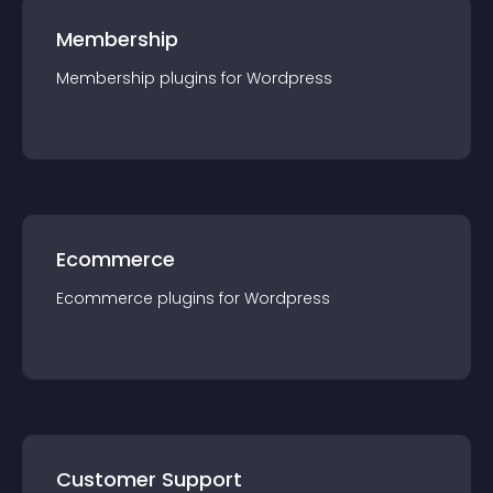
Membership
Membership
plugin
s for
Wordpress
Ecommerce
Ecommerce
plugin
s for
Wordpress
Customer Support