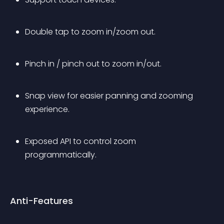
Double tap to zoom in/zoom out.
Pinch in / pinch out to zoom in/out.
Snap view for easier panning and zooming 
experience.
Exposed API to control zoom 
programmatically.
Anti-Features