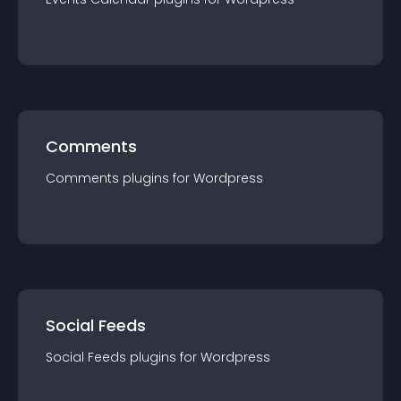
Comments
Comments
plugin
s for
Wordpress
Social Feeds
Social Feeds
plugin
s for
Wordpress