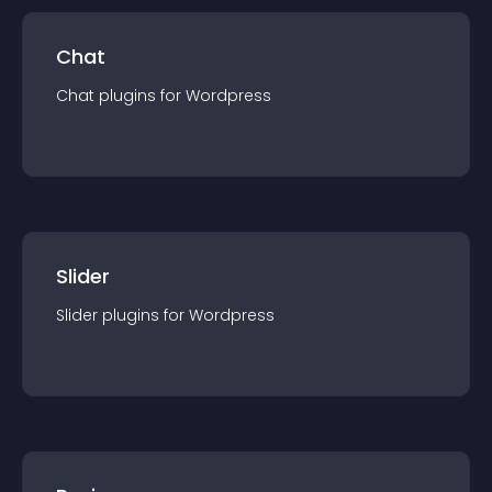
Chat
Chat
plugin
s for
Wordpress
Slider
Slider
plugin
s for
Wordpress