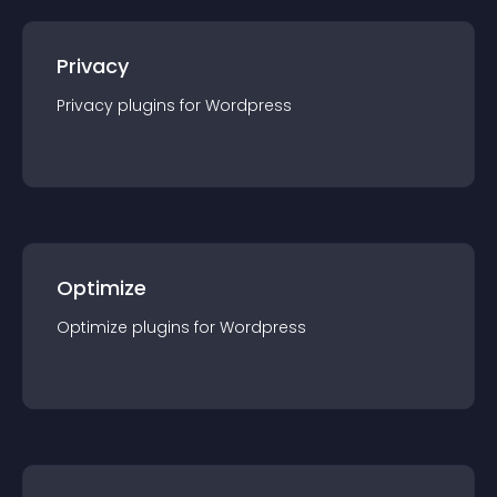
Privacy
Privacy
plugin
s for
Wordpress
Optimize
Optimize
plugin
s for
Wordpress