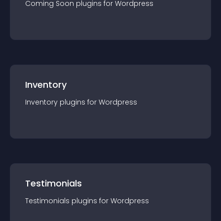
Coming Soon
plugin
s for
Wordpress
Inventory
Inventory
plugin
s for
Wordpress
Testimonials
Testimonials
plugin
s for
Wordpress