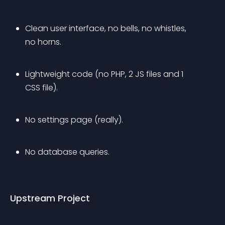
Clean user interface, no bells, no whistles, 
no horns.
Lightweight code (no PHP, 2 JS files and 1 
CSS file).
No settings page (really).
No database queries.
Upstream Project