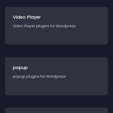
Video Player
Video Player
plugin
s for
Wordpress
popup
popup
plugin
s for
Wordpress