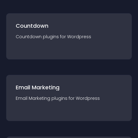
Countdown
Countdown
plugin
s for
Wordpress
Email Marketing
Email Marketing
plugin
s for
Wordpress