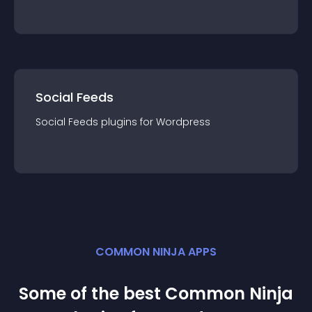
Social Feeds
Social Feeds
plugin
s for
Wordpress
COMMON NINJA APPS
Some of the best Common Ninja