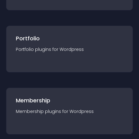
Portfolio
Portfolio
plugin
s for
Wordpress
Membership
Membership
plugin
s for
Wordpress