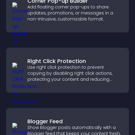
Corner Pop-up Builder
Add floating corner pop-ups to share
updates, promotions, or messages in a
non-intrusive, customizable format.
Right Click Protection
Use right click protection to prevent
copying by disabling right click actions,
protecting your content and reducing
unauthorized reuse on your site.
Blogger Feed
Show Blogger posts automatically with a
Blogger feed that keeps your content fresh,