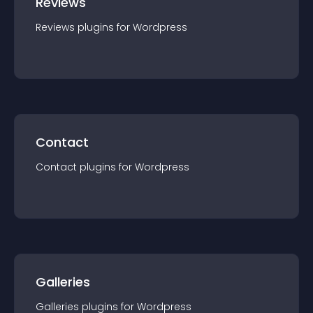
Reviews
Reviews
plugin
s for
Wordpress
Contact
Contact
plugin
s for
Wordpress
Galleries
Galleries
plugin
s for
Wordpress