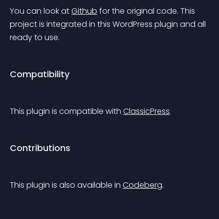
You can look at 
Github
 for the original code.
 This 
project is integrated in this WordPress plugin and all 
ready to use.
Compatibility
This plugin is compatible with 
ClassicPress
.
Contributions
This plugin is also available in 
Codeberg
.