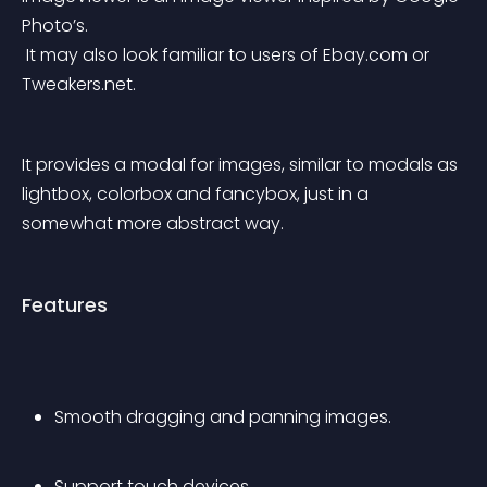
Photo’s.
 It may also look familiar to users of Ebay.com or 
Tweakers.net.
It provides a modal for images, similar to modals as 
lightbox, colorbox and fancybox, just in a 
somewhat more abstract way.
Features
Smooth dragging and panning images.
Support touch devices.