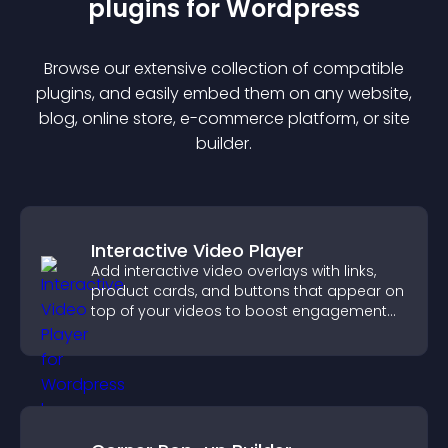
plugin
s for
Wordpress
Browse our extensive collection of compatible
plugin
s, and easily embed them on any website,
blog, online store, e-commerce platform, or site
builder.
Interactive Video Player
Add interactive video overlays with links,
product cards, and buttons that appear on
top of your videos to boost engagement
and guide user actions.