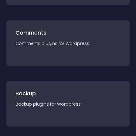
Comments
Comments
plugin
s for
Wordpress
Backup
Backup
plugin
s for
Wordpress