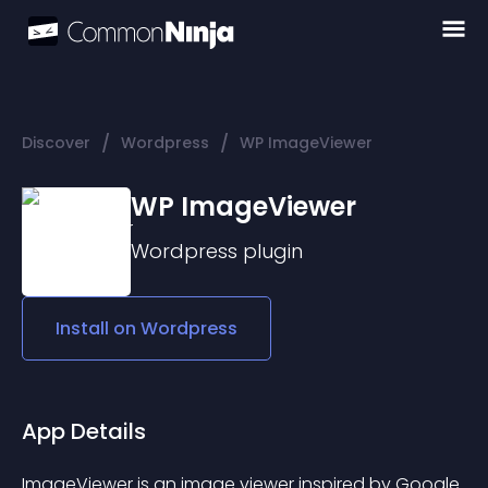
/
/
Discover
Wordpress
WP ImageViewer
WP ImageViewer
Wordpress
plugin
Install on
Wordpress
App Details
ImageViewer is an image viewer inspired by Google 