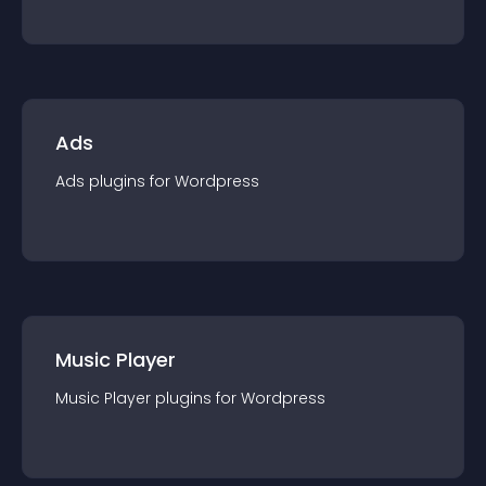
Ads
Ads
plugin
s for
Wordpress
Music Player
Music Player
plugin
s for
Wordpress