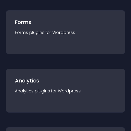
Forms
Forms
plugin
s for
Wordpress
Analytics
Analytics
plugin
s for
Wordpress