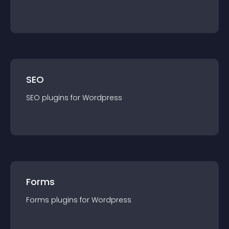
SEO
SEO
plugin
s for
Wordpress
Forms
Forms
plugin
s for
Wordpress