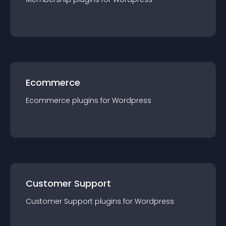
Ecommerce
Ecommerce
plugin
s for
Wordpress
Customer Support
Customer Support
plugin
s for
Wordpress