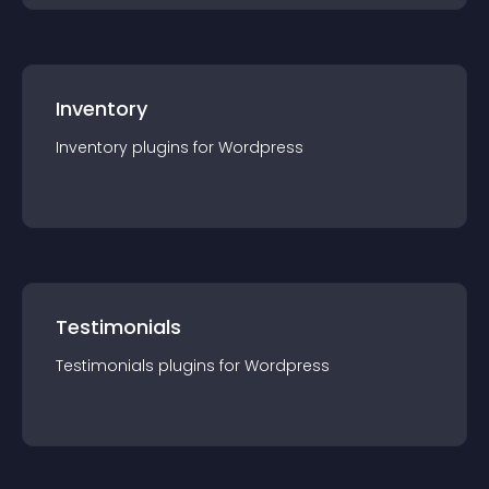
Inventory
Inventory
plugin
s for
Wordpress
Testimonials
Testimonials
plugin
s for
Wordpress