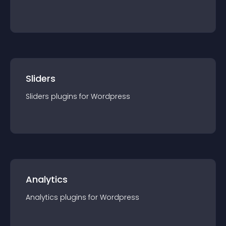
Sliders
Sliders
plugin
s for
Wordpress
Analytics
Analytics
plugin
s for
Wordpress