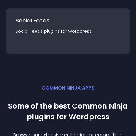
Social Feeds
Social Feeds
plugin
s for
Wordpress
COMMON NINJA APPS
Some of the best Common Ninja
plugin
s for
Wordpress
Browse our extensive collection of compatible