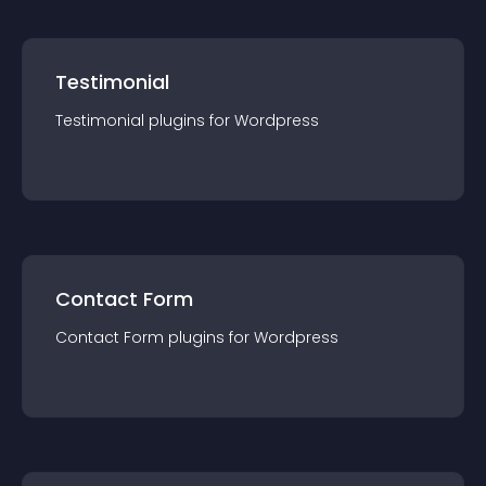
Testimonial
Testimonial
plugin
s for
Wordpress
Contact Form
Contact Form
plugin
s for
Wordpress