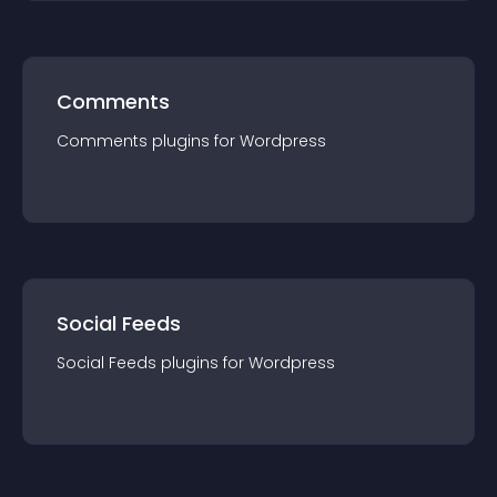
Comments
Comments
plugin
s for
Wordpress
Social Feeds
Social Feeds
plugin
s for
Wordpress