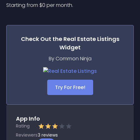
Starting from 
$
0
per month.
Check Out the
Real Estate Listings
Widget
By Common Ninja
Try For Free!
App Info
Rating
Reviewers
3
reviews