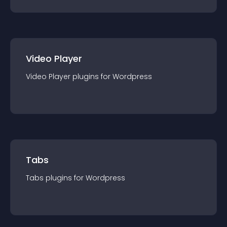
Video Player
Video Player
plugin
s for
Wordpress
Tabs
Tabs
plugin
s for
Wordpress