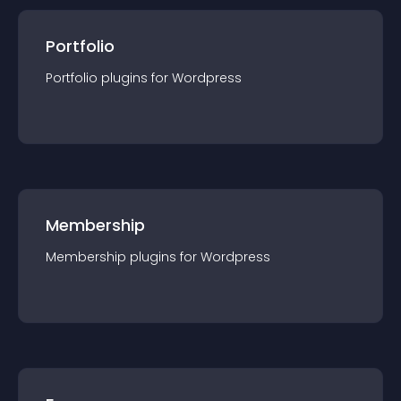
Portfolio
Portfolio
plugin
s for
Wordpress
Membership
Membership
plugin
s for
Wordpress