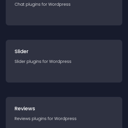
Chat
plugin
s for
Wordpress
Slider
Slider
plugin
s for
Wordpress
Reviews
Reviews
plugin
s for
Wordpress