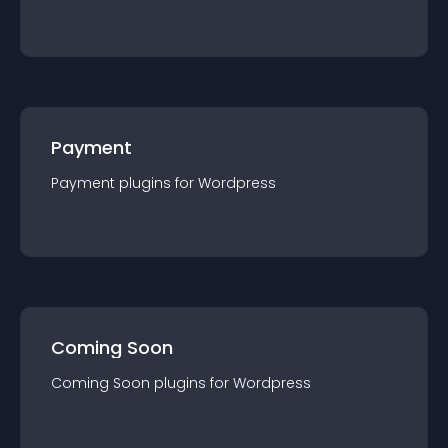
Payment
Payment
plugin
s for
Wordpress
Coming Soon
Coming Soon
plugin
s for
Wordpress