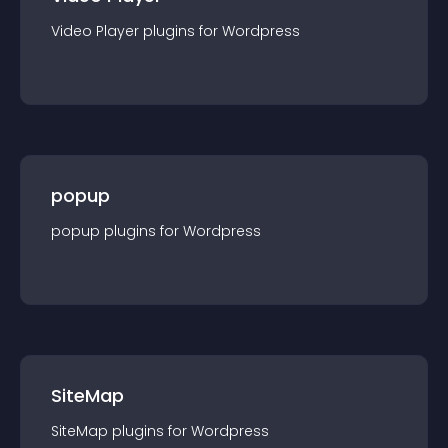
Video Player
plugin
s for
Wordpress
popup
popup
plugin
s for
Wordpress
SiteMap
SiteMap
plugin
s for
Wordpress