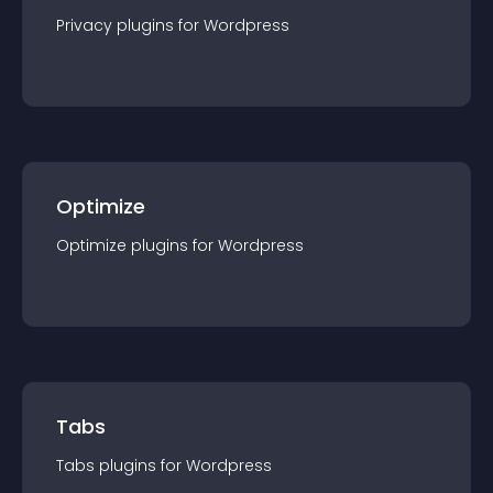
Privacy
plugin
s for
Wordpress
Optimize
Optimize
plugin
s for
Wordpress
Tabs
Tabs
plugin
s for
Wordpress