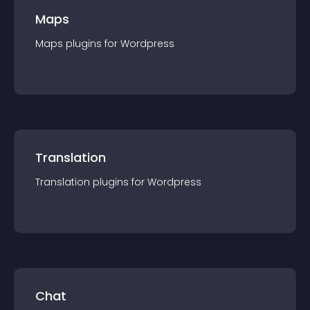
Maps
Maps
plugin
s for
Wordpress
Translation
Translation
plugin
s for
Wordpress
Chat