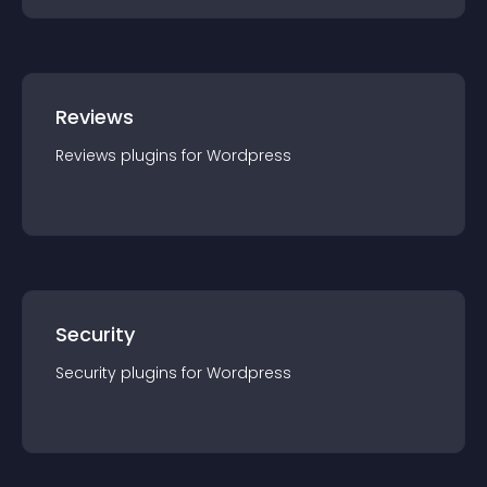
Reviews
Reviews
plugin
s for
Wordpress
Security
Security
plugin
s for
Wordpress