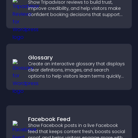
Show Tripadvisor reviews to build trust,
improve credibility, and help visitors make
confident booking decisions that support
higher property sales.
Glossary
Create an interactive glossary that displays
clear definitions, images, and search
options to help visitors learn terms quickly
and navigate complex topics with ease.
Facebook Feed
Show Facebook posts in a live Facebook
feed that keeps content fresh, boosts social
proof, and helps visitors engage more with