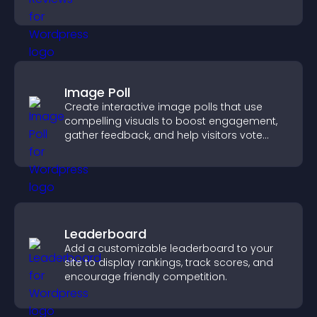
Image Poll
Create interactive image polls that use
compelling visuals to boost engagement,
gather feedback, and help visitors vote
easily.
Leaderboard
Add a customizable leaderboard to your
site to display rankings, track scores, and
encourage friendly competition.