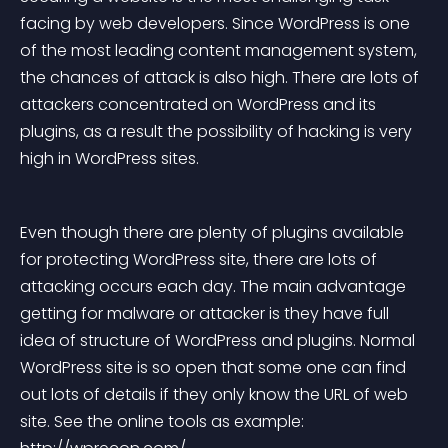
facing by web developers. Since WordPress is one 
of the most leading content management system, 
the chances of attack is also high. There are lots of 
attackers concentrated on WordPress and its 
plugins, as a result the possibility of hacking is very 
high in WordPress sites.
Even though there are plenty of plugins available 
for protecting WordPress site, there are lots of 
attacking occurs each day. The main advantage 
getting for malware or attacker is they have full 
idea of structure of WordPress and plugins. Normal 
WordPress site is so open that some one can find 
out lots of details if they only know the URL of web 
site. See the online tools as example: 