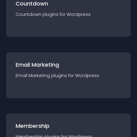
Countdown
Countdown
plugin
s for
Wordpress
Email Marketing
Email Marketing
plugin
s for
Wordpress
Membership
Membership
plugin
s for
Wordpress