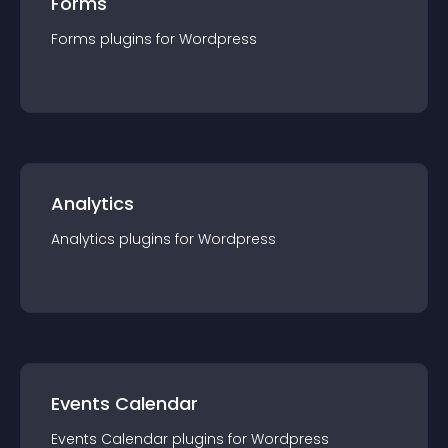
Forms
Forms
plugin
s for
Wordpress
Analytics
Analytics
plugin
s for
Wordpress
Events Calendar
Events Calendar
plugin
s for
Wordpress