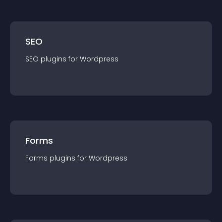
SEO
SEO
plugin
s for
Wordpress
Forms
Forms
plugin
s for
Wordpress