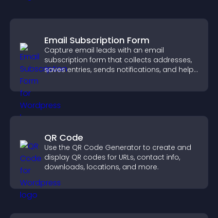
Email Subscription Form
Capture email leads with an email
subscription form that collects addresses,
saves entries, sends notifications, and helps
grow your audience.
QR Code
Use the QR Code Generator to create and
display QR codes for URLs, contact info,
downloads, locations, and more.