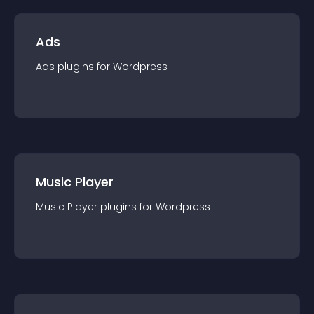
Ads
Ads
plugin
s for
Wordpress
Music Player
Music Player
plugin
s for
Wordpress