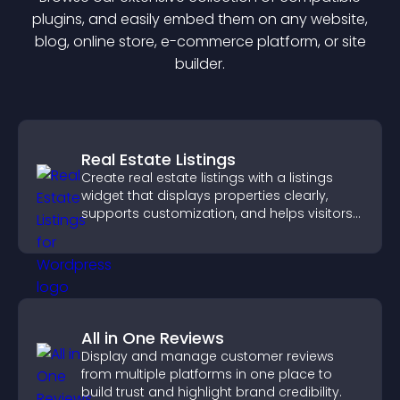
plugin
s, and easily embed them on any website,
blog, online store, e-commerce platform, or site
builder.
Real Estate Listings
Create real estate listings with a listings
widget that displays properties clearly,
supports customization, and helps visitors
explore homes more easily.
All in One Reviews
Display and manage customer reviews
from multiple platforms in one place to
build trust and highlight brand credibility.