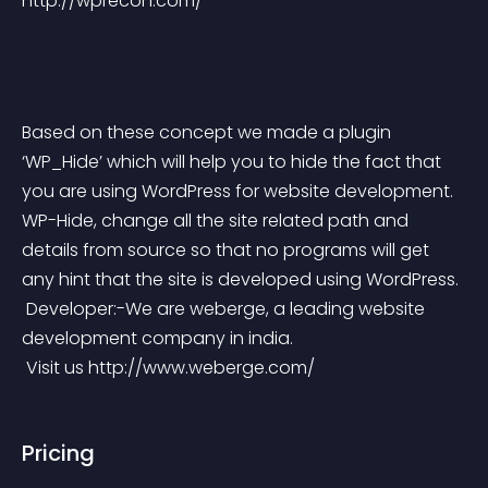
http://wprecon.com/
Based on these concept we made a plugin 
‘WP_Hide’ which will help you to hide the fact that 
you are using WordPress for website development. 
WP-Hide, change all the site related path and 
details from source so that no programs will get 
any hint that the site is developed using WordPress.
 Developer:-We are weberge, a leading website 
development company in india.
 Visit us http://www.weberge.com/
Pricing