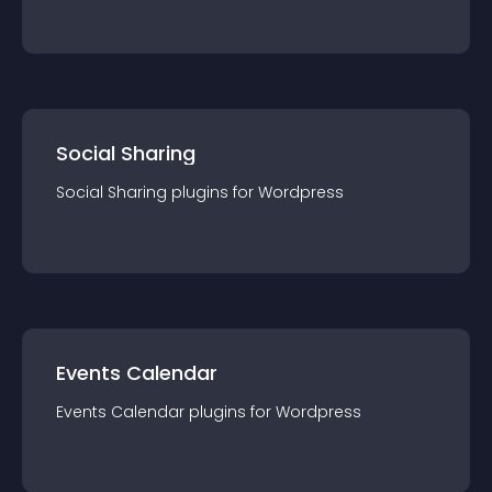
Social Sharing
Social Sharing
plugin
s for
Wordpress
Events Calendar
Events Calendar
plugin
s for
Wordpress