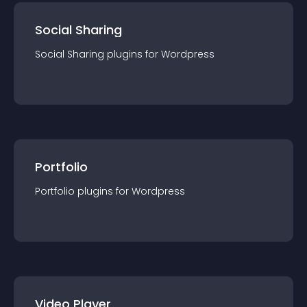
Social Sharing
Social Sharing
plugin
s for
Wordpress
Portfolio
Portfolio
plugin
s for
Wordpress
Video Player