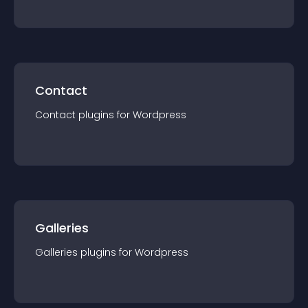
Contact
Contact
plugin
s for
Wordpress
Galleries
Galleries
plugin
s for
Wordpress