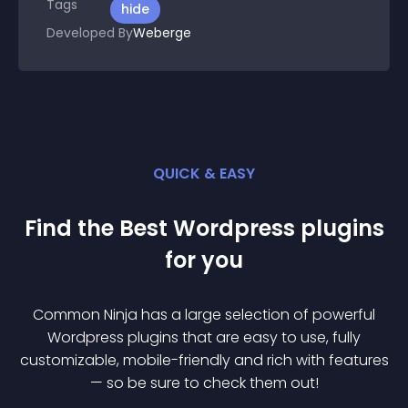
Tags
hide
Developed By
Weberge
QUICK & EASY
Find the Best
Wordpress
plugin
s
for you
Common Ninja has a large selection of powerful
Wordpress
plugin
s that are easy to use, fully
customizable, mobile-friendly and rich with features
— so be sure to check them out!