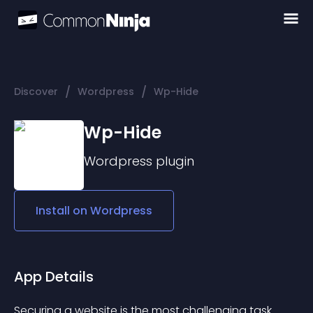
/
/
Discover
Wordpress
Wp-Hide
Wp-Hide
Wordpress
plugin
Install on
Wordpress
App Details
Securing a website is the most challenging task 