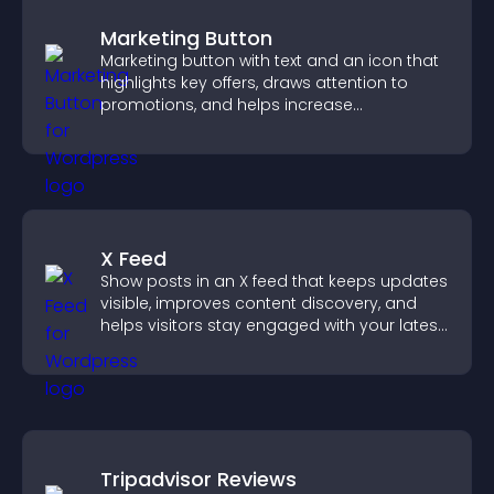
Marketing Button
Marketing button with text and an icon that
highlights key offers, draws attention to
promotions, and helps increase
engagement and conversions.
X Feed
Show posts in an X feed that keeps updates
visible, improves content discovery, and
helps visitors stay engaged with your latest
activity.
Tripadvisor Reviews