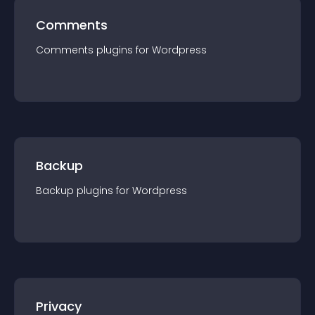
Comments
Comments
plugin
s for
Wordpress
Backup
Backup
plugin
s for
Wordpress
Privacy