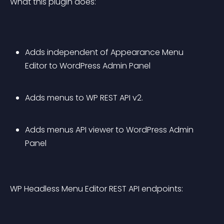
What this plugin does:
Adds independent of Appearance Menu 
Editor to WordPress Admin Panel
Adds menus to WP REST API v2.
Adds menus API viewer to WordPress Admin 
Panel
WP Headless Menu Editor REST API endpoints: