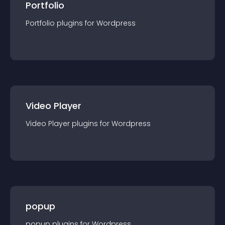
Portfolio
Portfolio
plugin
s for
Wordpress
Video Player
Video Player
plugin
s for
Wordpress
popup
popup
plugin
s for
Wordpress