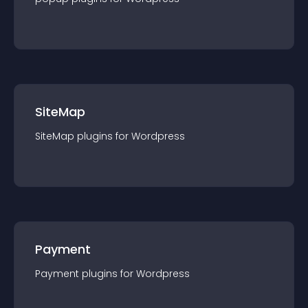
SiteMap
SiteMap
plugin
s for
Wordpress
Payment
Payment
plugin
s for
Wordpress