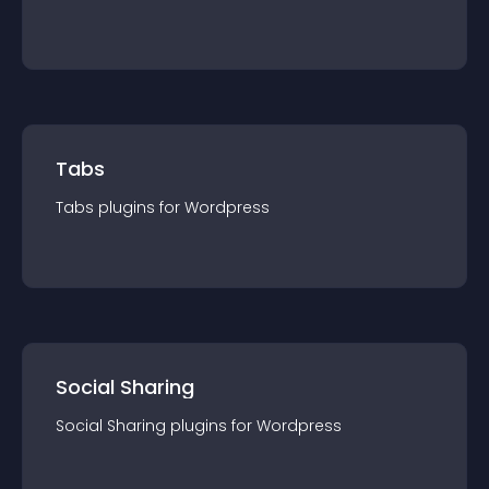
Tabs
Tabs
plugin
s for
Wordpress
Social Sharing
Social Sharing
plugin
s for
Wordpress