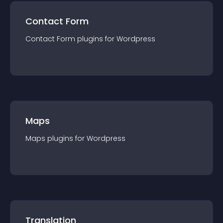
Contact Form
Contact Form
plugin
s for
Wordpress
Maps
Maps
plugin
s for
Wordpress
Translation