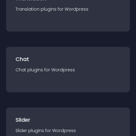
Translation
plugin
s for
Wordpress
Chat
Chat
plugin
s for
Wordpress
Slider
Slider
plugin
s for
Wordpress