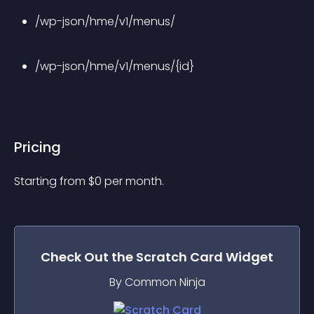
/wp-json/hme/v1/menus/
/wp-json/hme/v1/menus/{id}
Pricing
Starting from 
$
0
per month.
Check Out the
Scratch Card
Widget
By Common Ninja