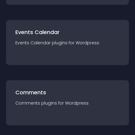
Events Calendar
Events Calendar
plugin
s for
Wordpress
Comments
Comments
plugin
s for
Wordpress