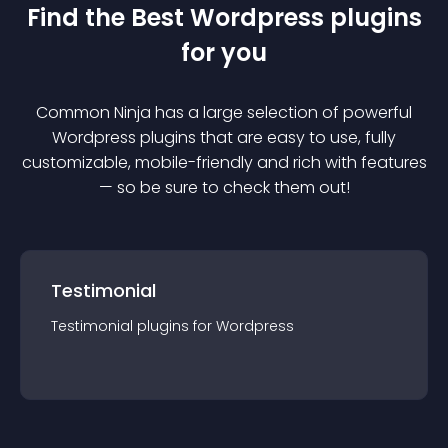
Find the Best
Wordpress
plugin
s
for you
Common Ninja has a large selection of powerful
Wordpress
plugin
s that are easy to use, fully
customizable, mobile-friendly and rich with features
— so be sure to check them out!
Testimonial
Testimonial
plugin
s for
Wordpress