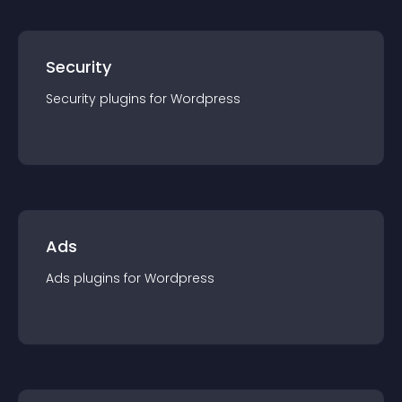
Security
Security
plugin
s for
Wordpress
Ads
Ads
plugin
s for
Wordpress