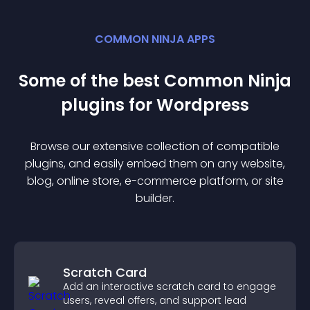
COMMON NINJA APPS
Some of the best Common Ninja
plugin
s for
Wordpress
Browse our extensive collection of compatible
plugin
s, and easily embed them on any website,
blog, online store, e-commerce platform, or site
builder.
Scratch Card
Add an interactive scratch card to engage
users, reveal offers, and support lead