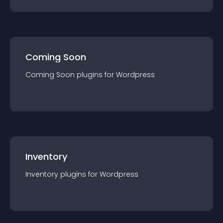
Coming Soon
Coming Soon
plugin
s for
Wordpress
Inventory
Inventory
plugin
s for
Wordpress