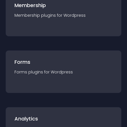
Membership
Membership
plugin
s for
Wordpress
Forms
Forms
plugin
s for
Wordpress
Analytics