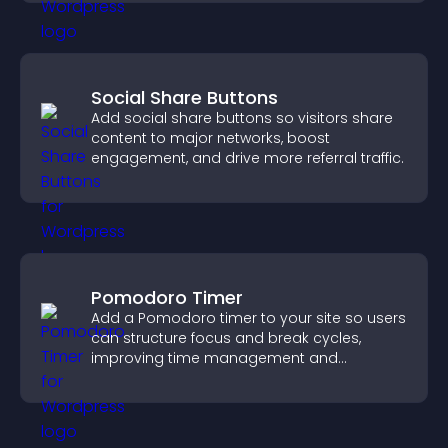
Social Share Buttons
Add social share buttons so visitors share
content to major networks, boost
engagement, and drive more referral traffic.
Pomodoro Timer
Add a Pomodoro timer to your site so users
can structure focus and break cycles,
improving time management and
productivity.