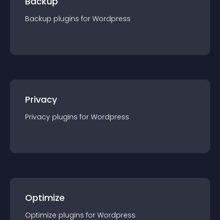
Backup
Backup
plugin
s for
Wordpress
Privacy
Privacy
plugin
s for
Wordpress
Optimize
Optimize
plugin
s for
Wordpress