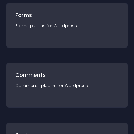
Forms
Forms
plugin
s for
Wordpress
Comments
Comments
plugin
s for
Wordpress