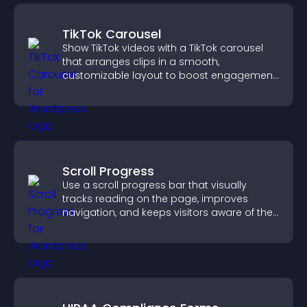
TikTok Carousel
Show TikTok videos with a TikTok carousel
that arranges clips in a smooth,
customizable layout to boost engagement
and keep visitors watching.
Scroll Progress
Use a scroll progress bar that visually
tracks reading on the page, improves
navigation, and keeps visitors aware of their
position.