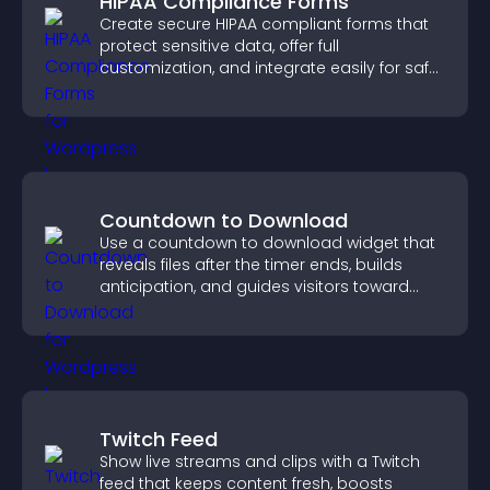
HIPAA Compliance Forms
Create secure HIPAA compliant forms that
protect sensitive data, offer full
customization, and integrate easily for safe
medical information collection.
Countdown to Download
Use a countdown to download widget that
reveals files after the timer ends, builds
anticipation, and guides visitors toward
higher engagement.
Twitch Feed
Show live streams and clips with a Twitch
feed that keeps content fresh, boosts