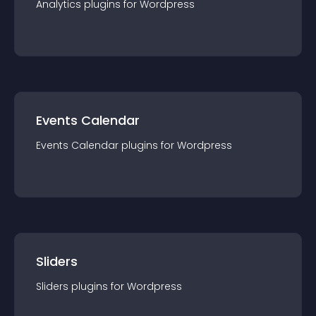
Analytics
plugin
s for
Wordpress
Events Calendar
Events Calendar
plugin
s for
Wordpress
Sliders
Sliders
plugin
s for
Wordpress