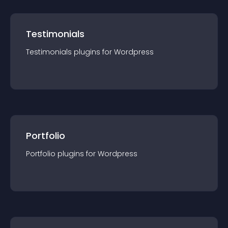
Testimonials
Testimonials
plugin
s for
Wordpress
Portfolio
Portfolio
plugin
s for
Wordpress