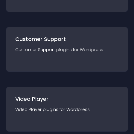
Customer Support
Customer Support
plugin
s for
Wordpress
Video Player
Video Player
plugin
s for
Wordpress