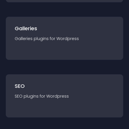
Galleries
Galleries
plugin
s for
Wordpress
SEO
SEO
plugin
s for
Wordpress