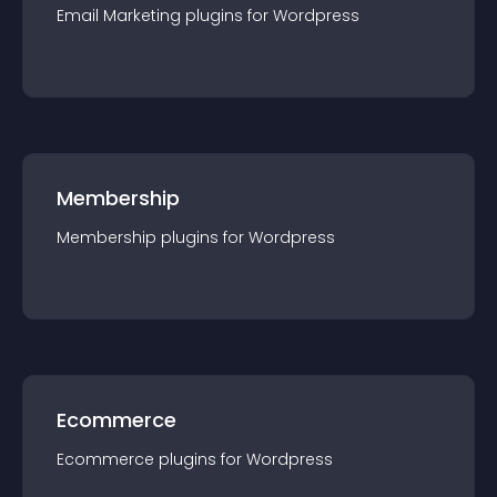
Email Marketing
plugin
s for
Wordpress
Membership
Membership
plugin
s for
Wordpress
Ecommerce
Ecommerce
plugin
s for
Wordpress