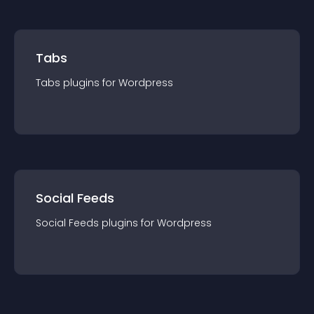
Tabs
Tabs
plugin
s for
Wordpress
Social Feeds
Social Feeds
plugin
s for
Wordpress