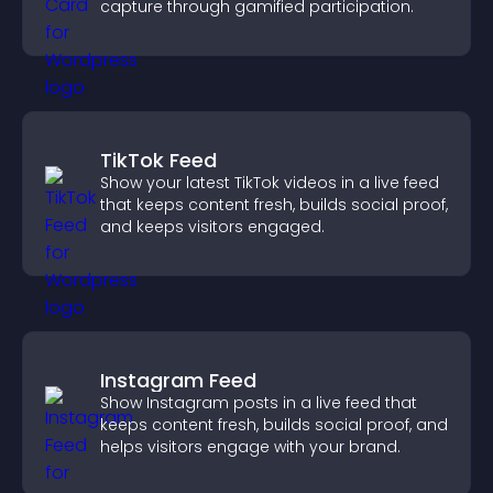
capture through gamified participation.
TikTok Feed
Show your latest TikTok videos in a live feed
that keeps content fresh, builds social proof,
and keeps visitors engaged.
Instagram Feed
Show Instagram posts in a live feed that
keeps content fresh, builds social proof, and
helps visitors engage with your brand.