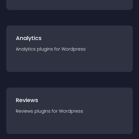
Analytics
Analytics
plugin
s for
Wordpress
Reviews
Reviews
plugin
s for
Wordpress