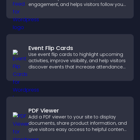
engagement, and helps visitors follow your
channel more easily.
Event Flip Cards
Use event flip cards to highlight upcoming
activities, improve visibility, and help visitors
discover events that increase attendance
and engagement.
PDF Viewer
Add a PDF viewer to your site to display
documents, share product information, and
give visitors easy access to helpful content
in one place.