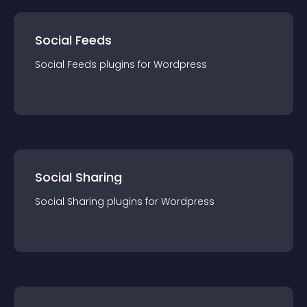
Social Feeds
Social Feeds
plugin
s for
Wordpress
Social Sharing
Social Sharing
plugin
s for
Wordpress