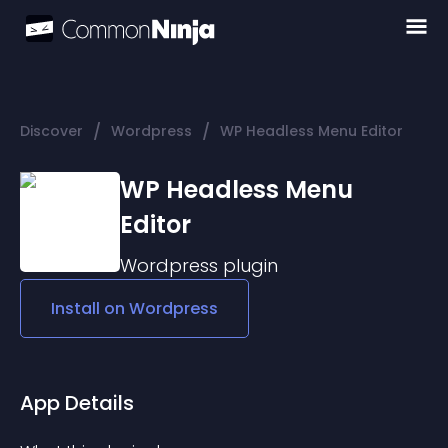
/
/
Discover
Wordpress
WP Headless Menu Editor
WP Headless Menu
Editor
Wordpress
plugin
Install on
Wordpress
App Details