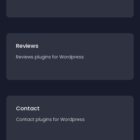
Reviews
Reviews
plugin
s for
Wordpress
Contact
Contact
plugin
s for
Wordpress