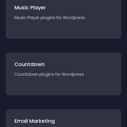
Music Player
Music Player
plugin
s for
Wordpress
Countdown
Countdown
plugin
s for
Wordpress
Email Marketing