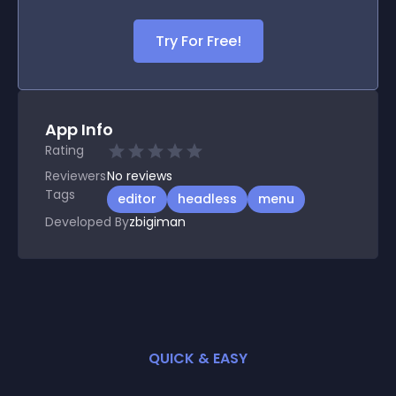
Try For Free!
App Info
Rating
Reviewers
No
reviews
Tags
editor
headless
menu
Developed By
zbigiman
QUICK & EASY