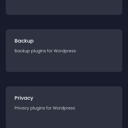
Backup
Backup
plugin
s for
Wordpress
Privacy
Privacy
plugin
s for
Wordpress