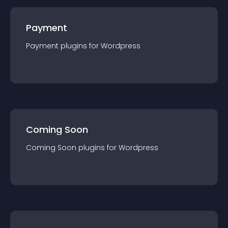
Payment
Payment
plugin
s for
Wordpress
Coming Soon
Coming Soon
plugin
s for
Wordpress