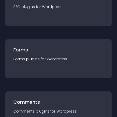
SEO
plugin
s for
Wordpress
Forms
Forms
plugin
s for
Wordpress
Comments
Comments
plugin
s for
Wordpress