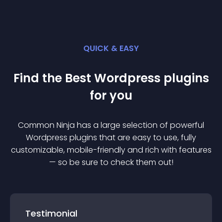
QUICK & EASY
Find the Best
Wordpress
plugin
s
for you
Common Ninja has a large selection of powerful
Wordpress
plugin
s that are easy to use, fully
customizable, mobile-friendly and rich with features
— so be sure to check them out!
Testimonial