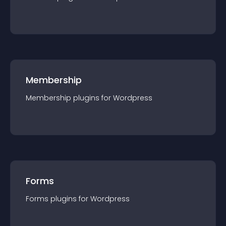
Membership
Membership
plugin
s for
Wordpress
Forms
Forms
plugin
s for
Wordpress