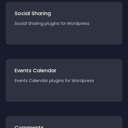
Social Sharing
Social Sharing
plugin
s for
Wordpress
Events Calendar
Events Calendar
plugin
s for
Wordpress
Comments