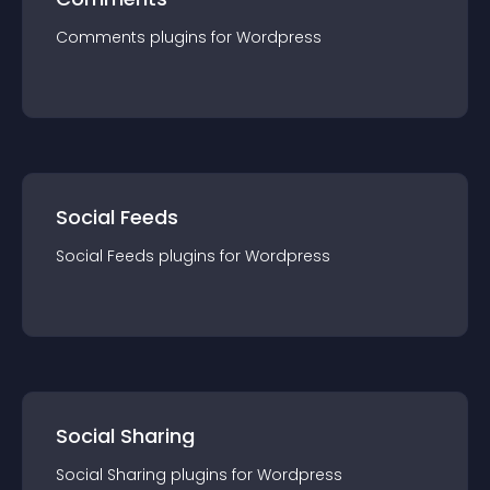
Comments
plugin
s for
Wordpress
Social Feeds
Social Feeds
plugin
s for
Wordpress
Social Sharing
Social Sharing
plugin
s for
Wordpress