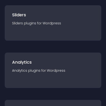
Sliders
Sliders
plugin
s for
Wordpress
Analytics
Analytics
plugin
s for
Wordpress