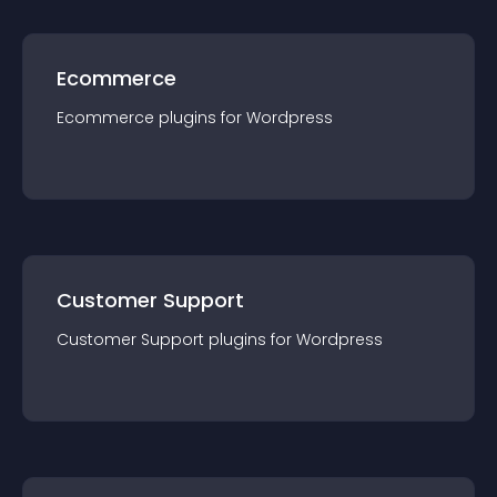
Ecommerce
Ecommerce
plugin
s for
Wordpress
Customer Support
Customer Support
plugin
s for
Wordpress