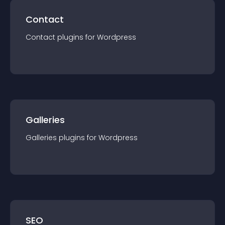
Contact
Contact
plugin
s for
Wordpress
Galleries
Galleries
plugin
s for
Wordpress
SEO