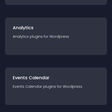
Analytics
Analytics
plugin
s for
Wordpress
Events Calendar
Events Calendar
plugin
s for
Wordpress