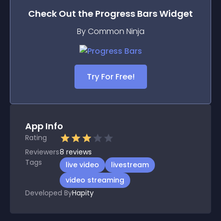
Check Out the
Progress Bars
Widget
By Common Ninja
Try For Free!
App Info
Rating
Reviewers
8
reviews
Tags
live video
livestream
video streaming
Developed By
Hapity