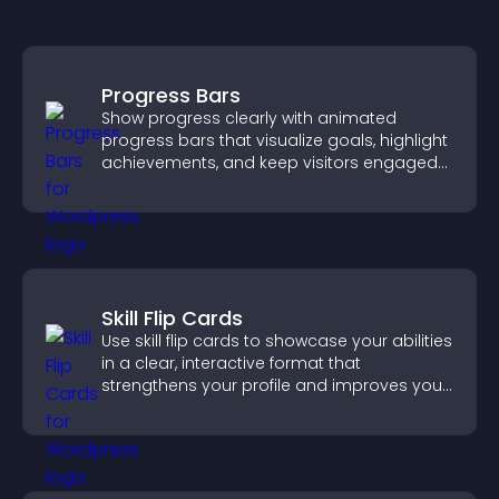
Progress Bars
Show progress clearly with animated
progress bars that visualize goals, highlight
achievements, and keep visitors engaged
and motivated.
Skill Flip Cards
Use skill flip cards to showcase your abilities
in a clear, interactive format that
strengthens your profile and improves your
chances of getting hired.