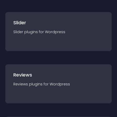
Slider
Slider
plugin
s for
Wordpress
Reviews
Reviews
plugin
s for
Wordpress