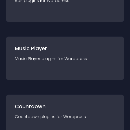
Ads
plugin
s for
Wordpress
Music Player
Music Player
plugin
s for
Wordpress
Countdown
Countdown
plugin
s for
Wordpress