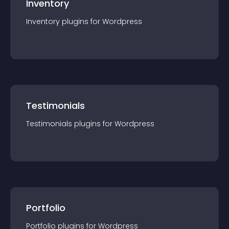
Inventory
Inventory
plugin
s for
Wordpress
Testimonials
Testimonials
plugin
s for
Wordpress
Portfolio
Portfolio
plugin
s for
Wordpress