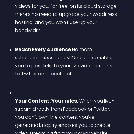
videos for you, for free, on its cloud storage: 
there’s no need to upgrade your WordPress 
hosting, and you won’t use up your 
bandwidth. 
Reach Every Audience
 No more 
scheduling headaches! One-click enables 
you to post links to your live video streams 
to Twitter and Facebook. 
Your Content. Your rules.
 When you live-
stream directly from Facebook or Twitter, 
you don’t own the content you’ve 
generated. Hapity enables you to create 
video streaming from your own website 