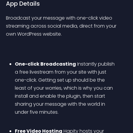
App Details
Broadcast your message with one-click video 
streaming across social media, direct from your 
own WordPress website.
One-click Broadcasting
 Instantly publish 
a free livestream from your site with just 
one-click. Getting set up should be the 
least of your worries, which is why you can 
install and enable the plugin, then start 
sharing your message with the world in 
under five minutes. 
Free Video Hosting
 Hapity hosts your 