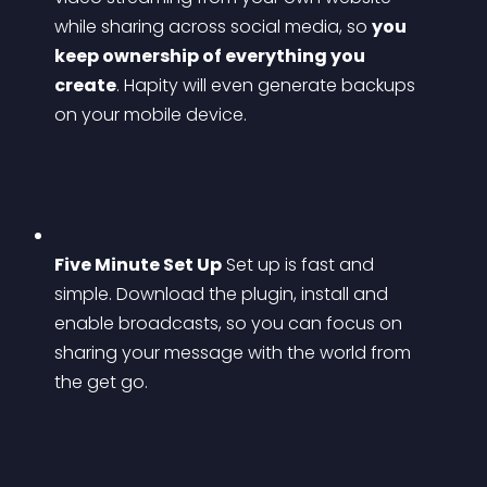
while sharing across social media, so 
you 
keep ownership of everything you 
create
. Hapity will even generate backups 
on your mobile device.
Five Minute Set Up
 Set up is fast and 
simple. Download the plugin, install and 
enable broadcasts, so you can focus on 
sharing your message with the world from 
the get go.