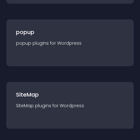
popup
popup
plugin
s for
Wordpress
SiteMap
SiteMap
plugin
s for
Wordpress