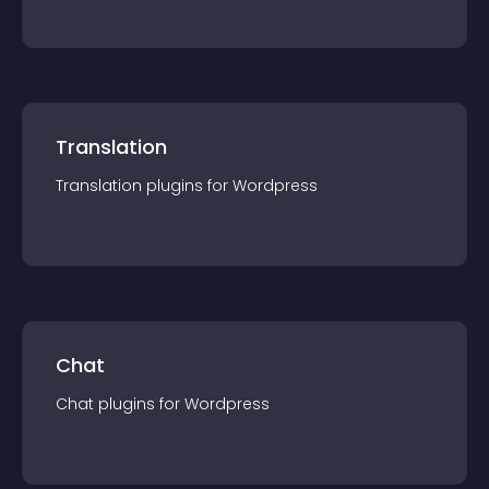
Translation
Translation
plugin
s for
Wordpress
Chat
Chat
plugin
s for
Wordpress