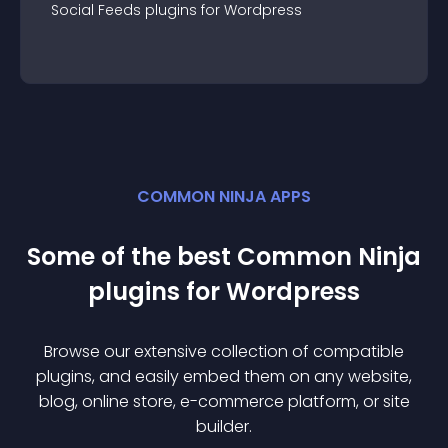
Social Feeds
plugin
s for
Wordpress
COMMON NINJA APPS
Some of the best Common Ninja
plugin
s for
Wordpress
Browse our extensive collection of compatible
plugin
s, and easily embed them on any website,
blog, online store, e-commerce platform, or site
builder.