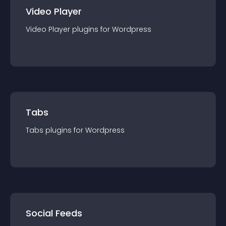
Video Player
Video Player
plugin
s for
Wordpress
Tabs
Tabs
plugin
s for
Wordpress
Social Feeds