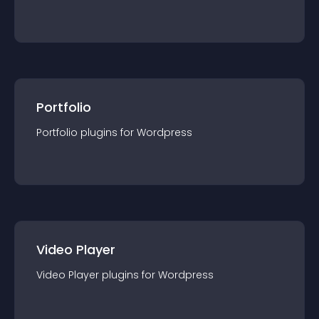
Portfolio
Portfolio
plugin
s for
Wordpress
Video Player
Video Player
plugin
s for
Wordpress