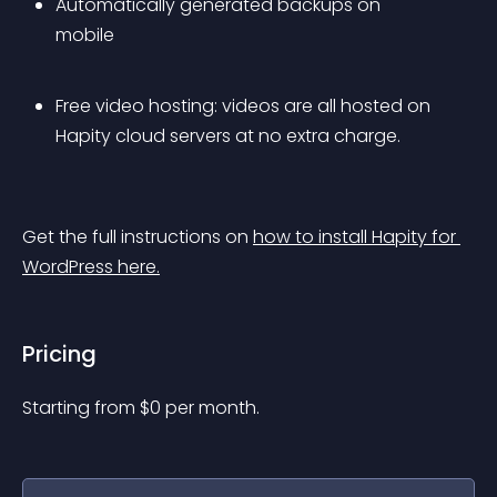
Automatically generated backups on 
mobile
Free video hosting: videos are all hosted on 
Hapity cloud servers at no extra charge.
Get the full instructions on 
how to install Hapity for 
WordPress here.
Pricing
Starting from 
$
0
per month.