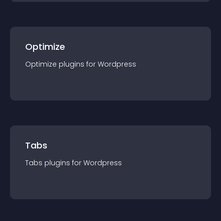
Optimize
Optimize
plugin
s for
Wordpress
Tabs
Tabs
plugin
s for
Wordpress