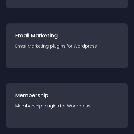
Email Marketing
Email Marketing
plugin
s for
Wordpress
Membership
Membership
plugin
s for
Wordpress