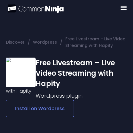
Free Livestream – Live Video
/
/
Discover
Wordpress
Streaming with Hapity
Free Livestream – Live
Video Streaming with
Hapity
Wordpress
plugin
Install on
Wordpress