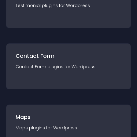
Testimonial
plugin
s for
Wordpress
Contact Form
Contact Form
plugin
s for
Wordpress
Maps
Maps
plugin
s for
Wordpress