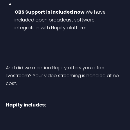
OBS Support is included now
 We have 
included open broadcast software 
integration with Hapity platform.
And did we mention Hapity offers you a free 
livestream? Your video streaming is handled at no 
cost.
Hapity includes: