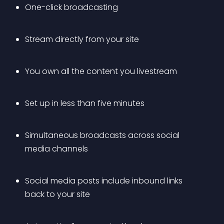
One-click broadcasting
Stream directly from your site
You own all the content you livestream
Set up in less than five minutes
Simultaneous broadcasts across social 
media channels
Social media posts include inbound links 
back to your site