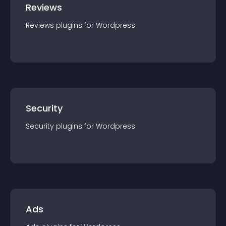
Reviews
Reviews
plugin
s for
Wordpress
Security
Security
plugin
s for
Wordpress
Ads