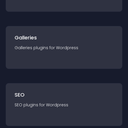
Galleries
Galleries
plugin
s for
Wordpress
SEO
SEO
plugin
s for
Wordpress