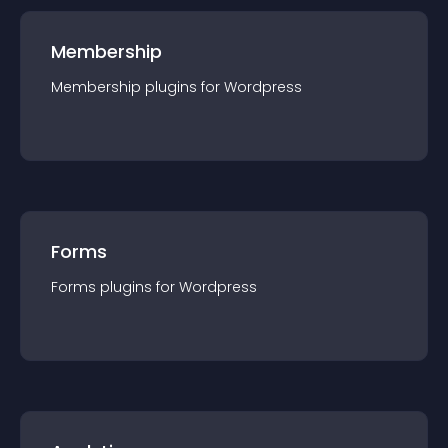
Membership
Membership
plugin
s for
Wordpress
Forms
Forms
plugin
s for
Wordpress