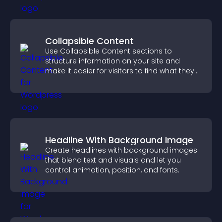
Collapsible Content
Use Collapsible Content sections to
structure information on your site and
make it easier for visitors to find what they
need.
Headline With Background Image
Create headlines with background images
that blend text and visuals and let you
control animation, position, and fonts.