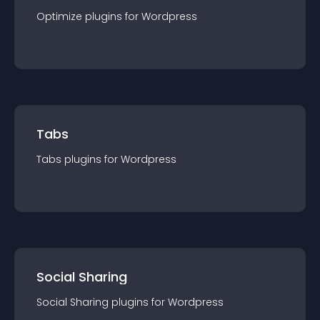
Optimize
plugin
s for
Wordpress
Tabs
Tabs
plugin
s for
Wordpress
Social Sharing
Social Sharing
plugin
s for
Wordpress