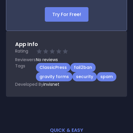
Try For Free!
App Info
Rating
Reviewers
No
reviews
Tags
ClassicPress
fail2ban
gravity forms
security
spam
Developed By
invisnet
QUICK & EASY