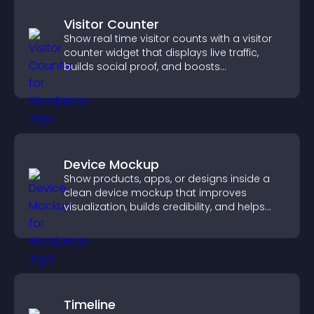
Visitor Counter
Show real time visitor counts with a visitor
counter widget that displays live traffic,
builds social proof, and boosts
engagement.
Device Mockup
Show products, apps, or designs inside a
clean device mockup that improves
visualization, builds credibility, and helps
visitors make confident decisions.
Timeline