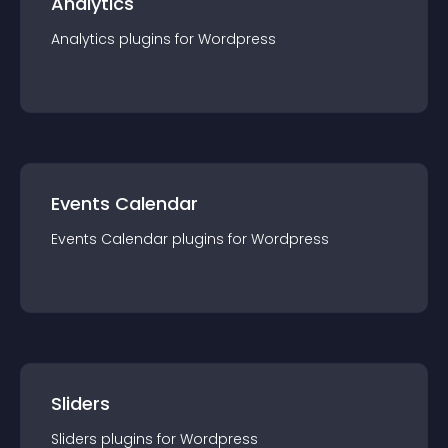
Analytics
Analytics
plugin
s for
Wordpress
Events Calendar
Events Calendar
plugin
s for
Wordpress
Sliders
Sliders
plugin
s for
Wordpress