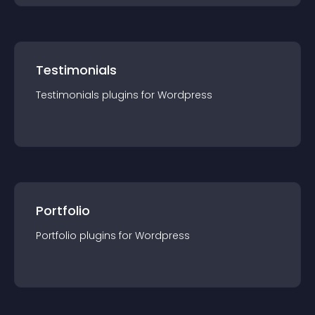
Testimonials
Testimonials
plugin
s for
Wordpress
Portfolio
Portfolio
plugin
s for
Wordpress