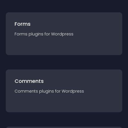
Forms
Forms
plugin
s for
Wordpress
Comments
Comments
plugin
s for
Wordpress