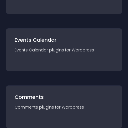
Events Calendar
Events Calendar
plugin
s for
Wordpress
Comments
Comments
plugin
s for
Wordpress