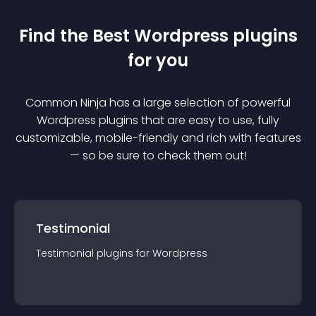
Find the Best
Wordpress
plugin
s
for you
Common Ninja has a large selection of powerful
Wordpress
plugin
s that are easy to use, fully
customizable, mobile-friendly and rich with features
— so be sure to check them out!
Testimonial
Testimonial
plugin
s for
Wordpress