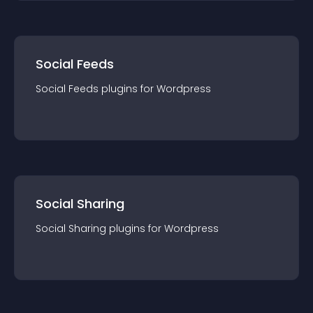
Social Feeds
Social Feeds
plugin
s for
Wordpress
Social Sharing
Social Sharing
plugin
s for
Wordpress