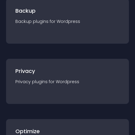
Backup
Backup
plugin
s for
Wordpress
Privacy
Privacy
plugin
s for
Wordpress
Optimize