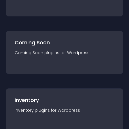
Coming Soon
Coming Soon
plugin
s for
Wordpress
Inventory
Inventory
plugin
s for
Wordpress