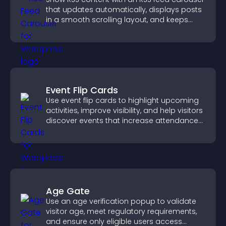
that updates automatically, displays posts
in a smooth scrolling layout, and keeps
visitors engaged.
Event Flip Cards
Use event flip cards to highlight upcoming
activities, improve visibility, and help visitors
discover events that increase attendance
and engagement.
Age Gate
Use an age verification popup to validate
visitor age, meet regulatory requirements,
and ensure only eligible users access