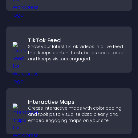
restricted content.
TikTok Feed
Show your latest TikTok videos in a live feed
that keeps content fresh, builds social proof,
and keeps visitors engaged.
Interactive Maps
Create interactive maps with color coding
and tooltips to visualize data clearly and
embed engaging maps on your site.