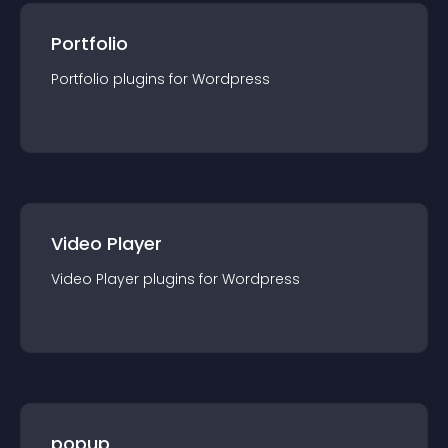
Portfolio
Portfolio
plugin
s for
Wordpress
Video Player
Video Player
plugin
s for
Wordpress
popup