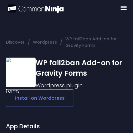
WP fail2ban Add-on for
/
/
Discover
Wordpress
Gravity Forms
WP fail2ban Add-on for
Gravity Forms
Wordpress
plugin
Install on
Wordpress
App Details