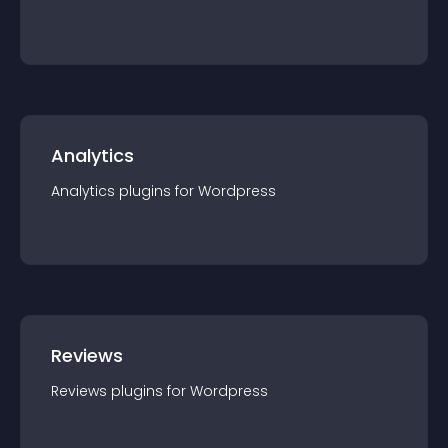
Analytics
Analytics
plugin
s for
Wordpress
Reviews
Reviews
plugin
s for
Wordpress