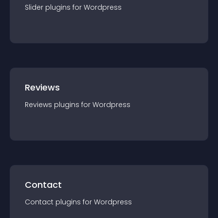
Slider
plugin
s for
Wordpress
Reviews
Reviews
plugin
s for
Wordpress
Contact
Contact
plugin
s for
Wordpress