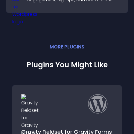
MORE
PLUGIN
S
Plugins You Might Like
Conversational Fo
ldset for Gravity Forms