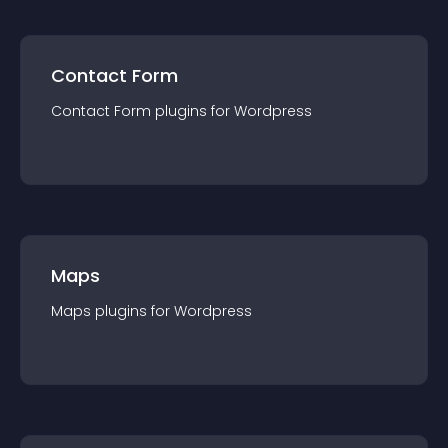
Contact Form
Contact Form
plugin
s for
Wordpress
Maps
Maps
plugin
s for
Wordpress