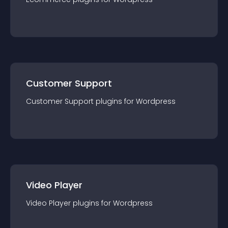
Customer Support
Customer Support
plugin
s for
Wordpress
Video Player
Video Player
plugin
s for
Wordpress