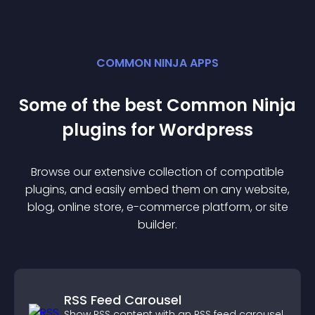
COMMON NINJA APPS
Some of the best Common Ninja
plugin
s for
Wordpress
Browse our extensive collection of compatible
plugin
s, and easily embed them on any website,
blog, online store, e-commerce platform, or site
builder.
RSS Feed Carousel
Show RSS content with an RSS feed carousel