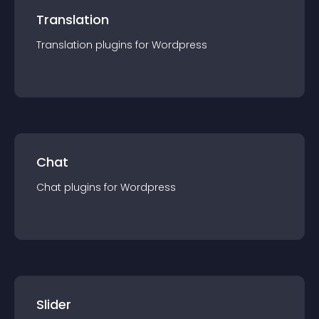
Translation
Translation
plugin
s for
Wordpress
Chat
Chat
plugin
s for
Wordpress
Slider