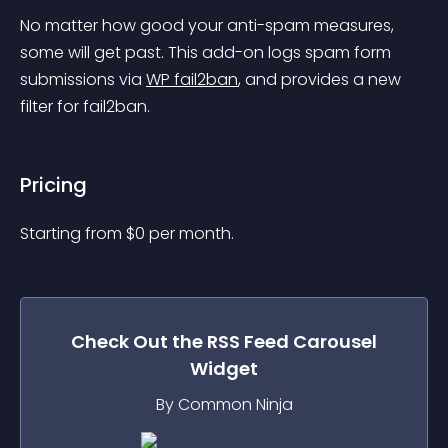
No matter how good your anti-spam measures, 
some will get past. This add-on logs spam form 
submissions via 
WP fail2ban
, and provides a new 
filter for fail2ban.
Pricing
Starting from 
$
0
per month.
Check Out the
RSS Feed Carousel
Widget
By Common Ninja