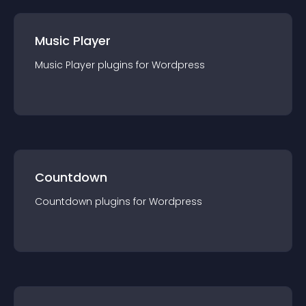
Music Player
Music Player
plugin
s for
Wordpress
Countdown
Countdown
plugin
s for
Wordpress