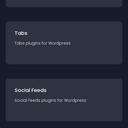
Tabs
Tabs
plugin
s for
Wordpress
Social Feeds
Social Feeds
plugin
s for
Wordpress