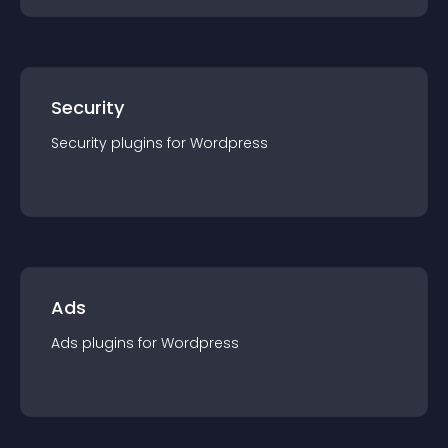
Security
Security
plugin
s for
Wordpress
Ads
Ads
plugin
s for
Wordpress