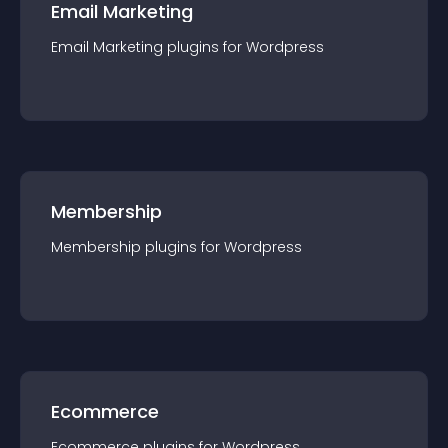
Email Marketing
Email Marketing
plugin
s for
Wordpress
Membership
Membership
plugin
s for
Wordpress
Ecommerce
Ecommerce
plugin
s for
Wordpress