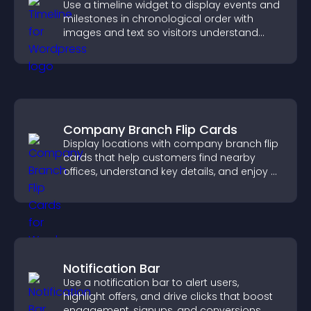
Use a timeline widget to display events and
milestones in chronological order with
images and text so visitors understand
your story clearly.
Company Branch Flip Cards
Display locations with company branch flip
cards that help customers find nearby
offices, understand key details, and enjoy a
smoother overall experience.
Notification Bar
Use a notification bar to alert users,
highlight offers, and drive clicks that boost
engagement, signups, and conversions.