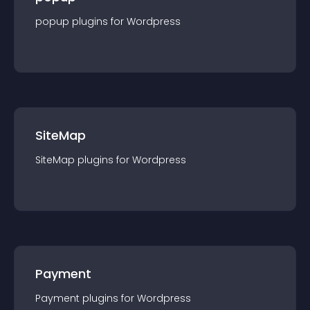
popup
plugin
s for
Wordpress
SiteMap
SiteMap
plugin
s for
Wordpress
Payment
Payment
plugin
s for
Wordpress