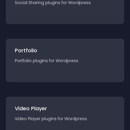
Social Sharing
plugin
s for
Wordpress
Portfolio
Portfolio
plugin
s for
Wordpress
Video Player
Video Player
plugin
s for
Wordpress