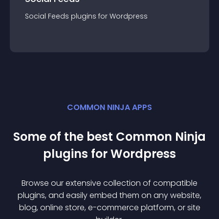
Social Feeds
plugin
s for
Wordpress
COMMON NINJA APPS
Some of the best Common Ninja
plugin
s for
Wordpress
Browse our extensive collection of compatible
plugin
s, and easily embed them on any website,
blog, online store, e-commerce platform, or site