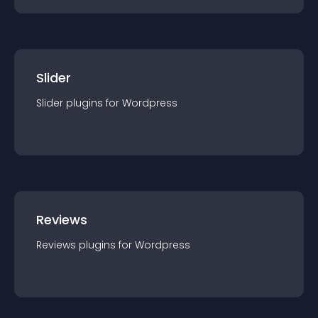
Slider
Slider
plugin
s for
Wordpress
Reviews
Reviews
plugin
s for
Wordpress