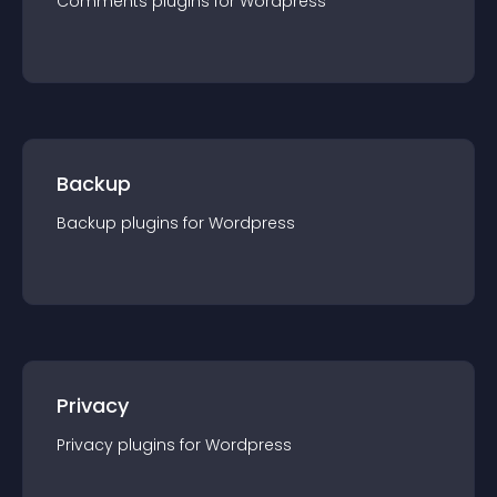
Comments
plugin
s for
Wordpress
Backup
Backup
plugin
s for
Wordpress
Privacy
Privacy
plugin
s for
Wordpress