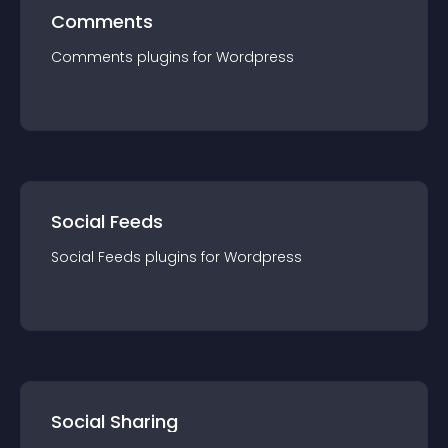
Comments
Comments
plugin
s for
Wordpress
Social Feeds
Social Feeds
plugin
s for
Wordpress
Social Sharing