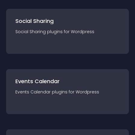
Social Sharing
Social Sharing
plugin
s for
Wordpress
Events Calendar
Events Calendar
plugin
s for
Wordpress