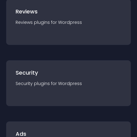
Reviews
Reviews
plugin
s for
Wordpress
Security
Security
plugin
s for
Wordpress
Ads