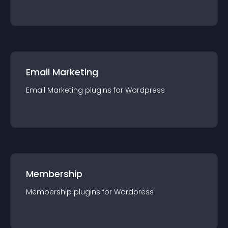
Email Marketing
Email Marketing
plugin
s for
Wordpress
Membership
Membership
plugin
s for
Wordpress