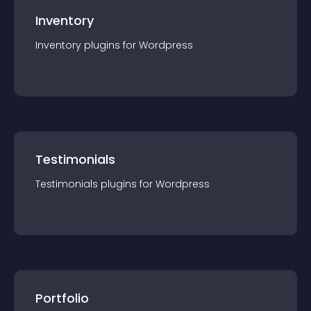
Inventory
Inventory
plugin
s for
Wordpress
Testimonials
Testimonials
plugin
s for
Wordpress
Portfolio