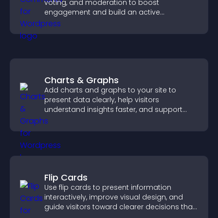
voting, and moderation to boost
engagement and build an active
community on your site.
Charts & Graphs
Add charts and graphs to your site to
present data clearly, help visitors
understand insights faster, and support
more confident decision making.
Flip Cards
Use flip cards to present information
interactively, improve visual design, and
guide visitors toward clearer decisions that
support conversions.