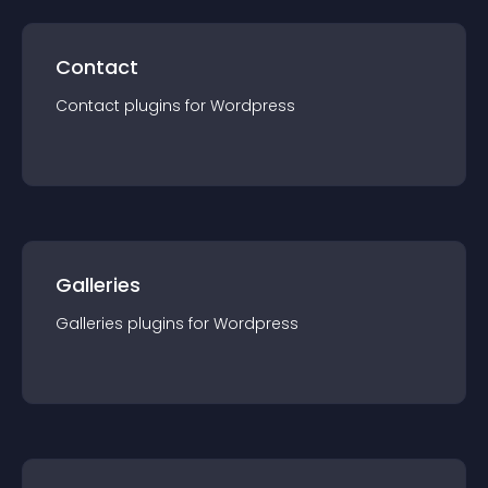
Contact
Contact
plugin
s for
Wordpress
Galleries
Galleries
plugin
s for
Wordpress