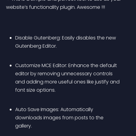
website’s functionality plugin. Awesome !!!
Disable Gutenberg: Easily disables the new 
Gutenberg Editor.
Customize MCE Editor: Enhance the default 
editor by removing unnecessary controls 
and adding more useful ones like justify and 
font size options.
Auto Save Images: Automatically 
downloads images from posts to the 
gallery.