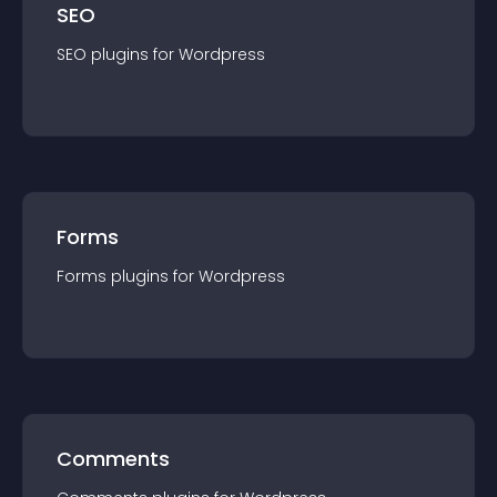
SEO
SEO
plugin
s for
Wordpress
Forms
Forms
plugin
s for
Wordpress
Comments