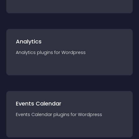
Analytics
Analytics
plugin
s for
Wordpress
Events Calendar
Events Calendar
plugin
s for
Wordpress