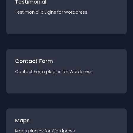
Testimonial
Testimonial
plugin
s for
Wordpress
Contact Form
Contact Form
plugin
s for
Wordpress
Maps
Maps
plugin
s for
Wordpress