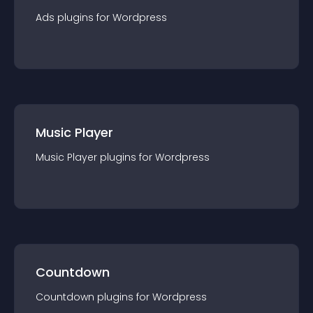
Ads
plugin
s for
Wordpress
Music Player
Music Player
plugin
s for
Wordpress
Countdown
Countdown
plugin
s for
Wordpress