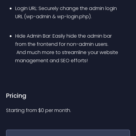
Login URL: Securely change the admin login 
URL (wp-admin & wp-login.php).
Hide Admin Bar: Easily hide the admin bar 
from the frontend for non-admin users.
 And much more to streamline your website 
management and SEO efforts!
Pricing
Starting from 
$
0
per month.