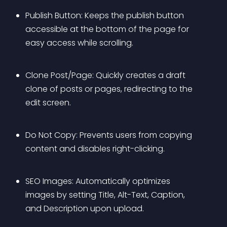
Publish Button: Keeps the publish button 
accessible at the bottom of the page for 
easy access while scrolling.
Clone Post/Page: Quickly creates a draft 
clone of posts or pages, redirecting to the 
edit screen.
Do Not Copy: Prevents users from copying 
content and disables right-clicking.
SEO Images: Automatically optimizes 
images by setting Title, Alt-Text, Caption, 
and Description upon upload.