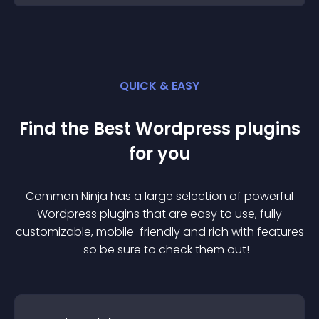
QUICK & EASY
Find the Best
Wordpress
plugin
s
for you
Common Ninja has a large selection of powerful
Wordpress
plugin
s that are easy to use, fully
customizable, mobile-friendly and rich with features
— so be sure to check them out!