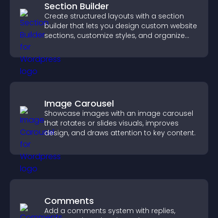
Section Builder
Create structured layouts with a section
builder that lets you design custom website
sections, customize styles, and organize
content for a clearer user experience.
Image Carousel
Showcase images with an image carousel
that rotates or slides visuals, improves
design, and draws attention to key content.
Comments
Add a comments system with replies,