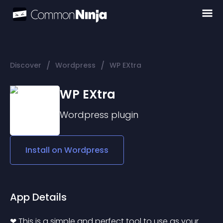
/
/
Discover
Wordpress
WP EXtra
WP EXtra
Wordpress
plugin
Install on
Wordpress
App Details
❤ This is a simple and perfect tool to use as your 