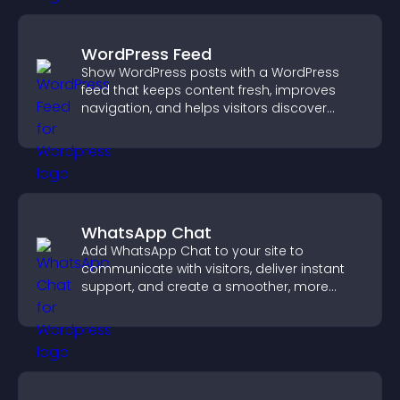
WordPress Feed
Show WordPress posts with a WordPress
feed that keeps content fresh, improves
navigation, and helps visitors discover
more of your site.
WhatsApp Chat
Add WhatsApp Chat to your site to
communicate with visitors, deliver instant
support, and create a smoother, more
trustworthy user experience.