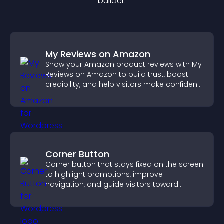
builder.
My Reviews on Amazon
Show your Amazon product reviews with My
Reviews on Amazon to build trust, boost
credibility, and help visitors make confident
purchase decisions.
Corner Button
Corner button that stays fixed on the screen
to highlight promotions, improve
navigation, and guide visitors toward
important actions with clear visibility.