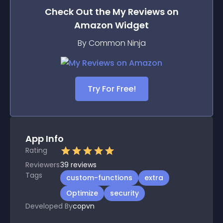
Check Out the
My Reviews on
Amazon
Widget
By Common Ninja
Try For Free!
App Info
Rating
Reviewers
39
reviews
Tags
custom-functions
extra
Optimize
security
Developed By
copvn