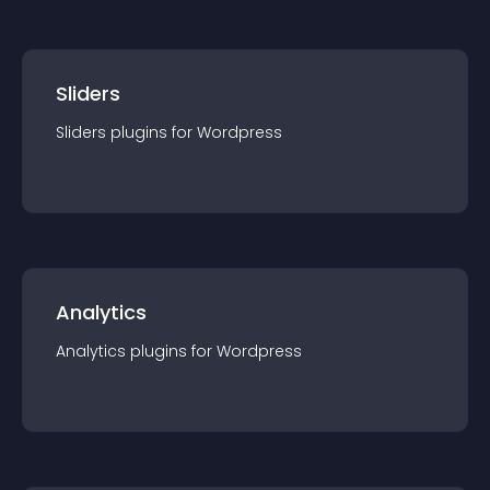
Sliders
Sliders
plugin
s for
Wordpress
Analytics
Analytics
plugin
s for
Wordpress