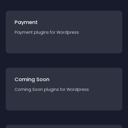
Payment
Payment
plugin
s for
Wordpress
Coming Soon
Coming Soon
plugin
s for
Wordpress