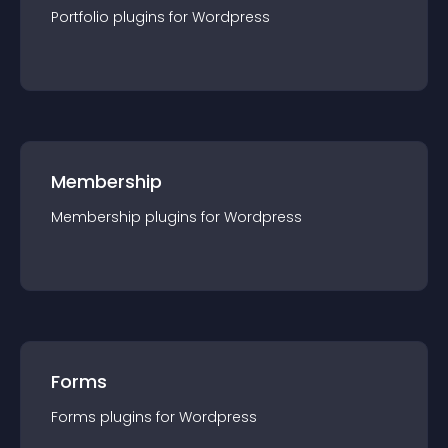
Portfolio
plugin
s for
Wordpress
Membership
Membership
plugin
s for
Wordpress
Forms
Forms
plugin
s for
Wordpress