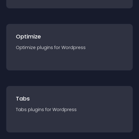
Optimize
Optimize
plugin
s for
Wordpress
Tabs
Tabs
plugin
s for
Wordpress