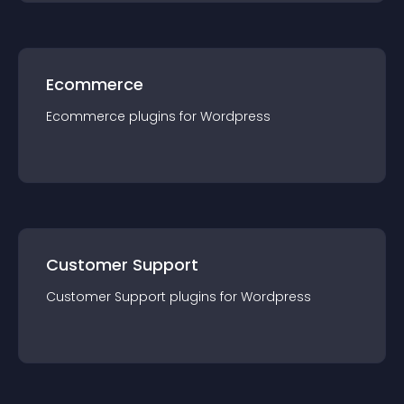
Ecommerce
Ecommerce
plugin
s for
Wordpress
Customer Support
Customer Support
plugin
s for
Wordpress