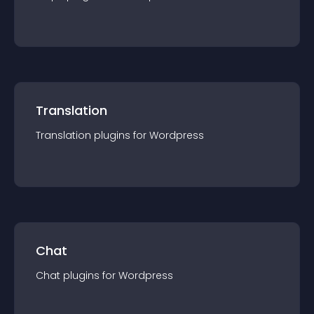
Translation
Translation
plugin
s for
Wordpress
Chat
Chat
plugin
s for
Wordpress