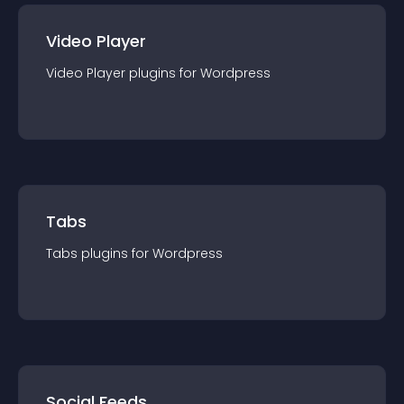
Video Player
Video Player
plugin
s for
Wordpress
Tabs
Tabs
plugin
s for
Wordpress
Social Feeds