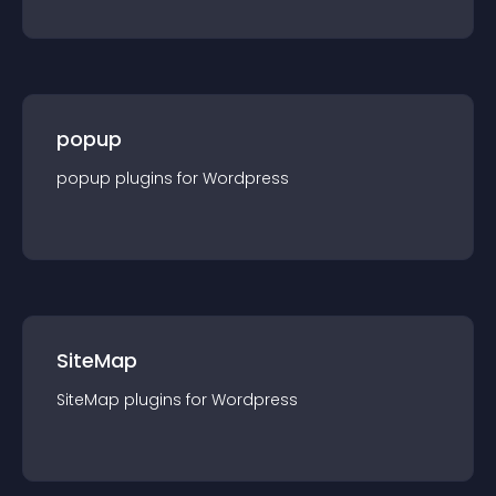
popup
popup
plugin
s for
Wordpress
SiteMap
SiteMap
plugin
s for
Wordpress