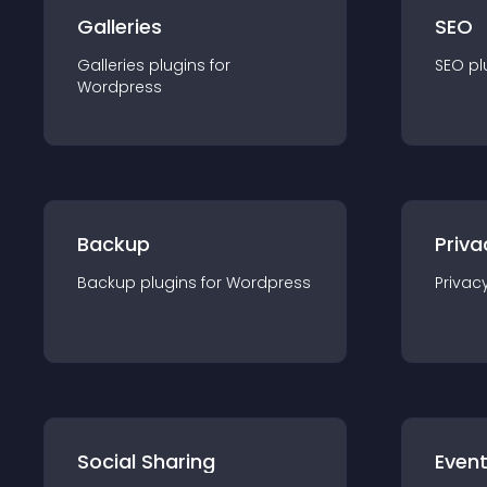
Galleries
SEO
Galleries
plugin
s for
SEO
pl
Wordpress
Backup
Priva
Backup
plugin
s for
Wordpress
Privac
Social Sharing
Even