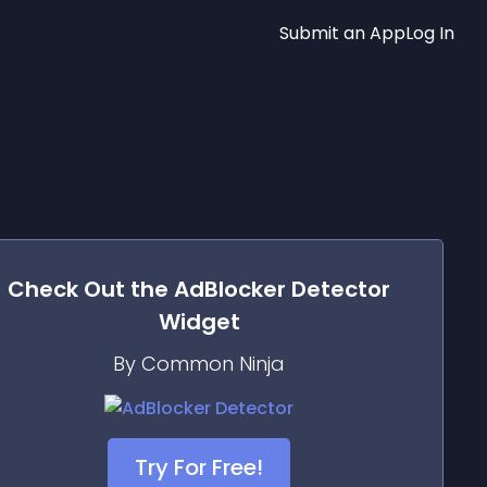
Submit an App
Log In
Check Out the
AdBlocker Detector
Widget
By Common Ninja
Try For Free!