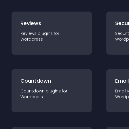
Reviews
Secur
Reviews
plugin
s for
Securi
Wordpress
Wordp
Countdown
Email
Countdown
plugin
s for
Email 
Wordpress
Wordp