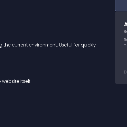
A
R
R
 the current environment. Useful for quickly 
T
D
website itself.