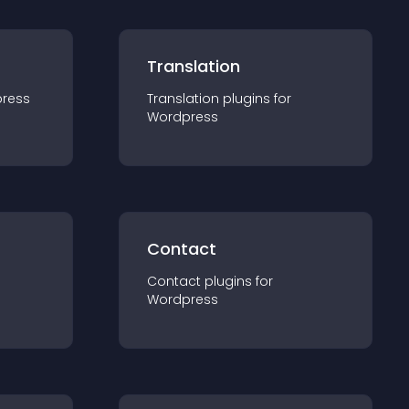
Translation
ress
Translation
plugin
s for
Wordpress
Contact
Contact
plugin
s for
Wordpress