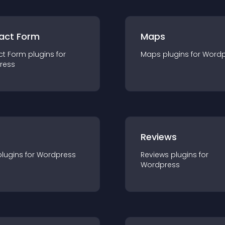
act Form
Maps
ct Form
plugin
s for
Maps
plugin
s for
Wordp
ress
r
Reviews
plugin
s for
Wordpress
Reviews
plugin
s for
Wordpress