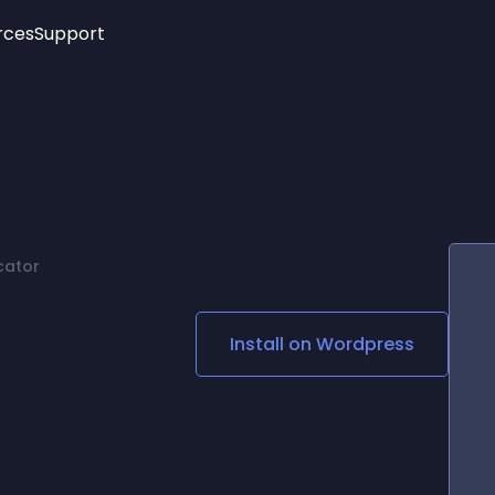
rces
Support
Trending
New!
More
See All Widgets
Opening Hours
Image Slider
See Platforms
Countdown Bar
Info List
Image Hover Effects
Timeline
Age Verification
cator
3D
Cards
Social Media Links
Install on
Wordpress
Lottie Player