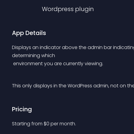
Wordpress
plugin
App Details
Displays an indicator above the admin bar indicating
determining which
 environment you are currently viewing.
This only displays in the WordPress admin, not on the 
Pricing
Starting from 
$
0
per month.