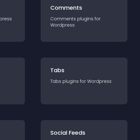
Comments
press
Comments
plugin
s for
Wordpress
Tabs
Tabs
plugin
s for
Wordpress
Social Feeds