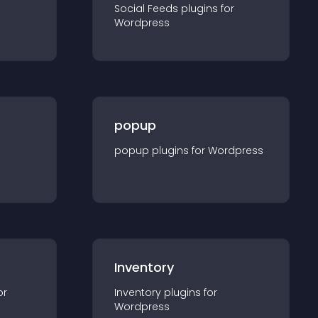
Social Feeds
plugin
s for
Wordpress
popup
popup
plugin
s for
Wordpress
Inventory
or
Inventory
plugin
s for
Wordpress