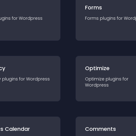
Forms
ugin
s for
Wordpress
Forms
plugin
s for
Word
cy
Optimize
y
plugin
s for
Wordpress
Optimize
plugin
s for
Wordpress
ts Calendar
Comments