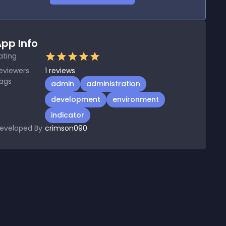
pp Info
ating
eviewers
1
reviews
ags
admin
administration
development
environment
indicator
eveloped By
crimson090