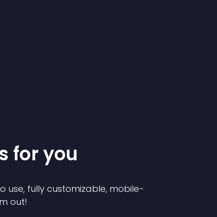
s for you
to use, fully customizable, mobile-
em out!