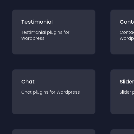
Testimonial
Cont
Testimonial
plugin
s for
Conta
Wordpress
Wordp
Chat
Slide
Chat
plugin
s for
Wordpress
Slider