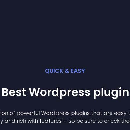
QUICK & EASY
 Best
Wordpress
plugin
ion of powerful
Wordpress
plugin
s that are easy 
ly and rich with features — so be sure to check th