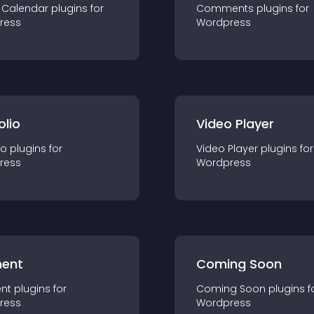
 Calendar
plugin
s for
Comments
plugin
s for
ress
Wordpress
olio
Video Player
io
plugin
s for
Video Player
plugin
s for
ress
Wordpress
ent
Coming Soon
nt
plugin
s for
Coming Soon
plugin
s f
ress
Wordpress