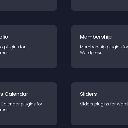
olio
Membership
io
plugin
s for
Membership
plugin
s fo
ress
Wordpress
ts Calendar
Sliders
 Calendar
plugin
s for
Sliders
plugin
s for
Word
ress