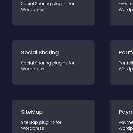
Social Sharing
plugin
s for
Events
Wordpress
Wordp
Social Sharing
Portf
Social Sharing
plugin
s for
Portfol
Wordpress
Wordp
SiteMap
Paym
SiteMap
plugin
s for
Payme
Wordpress
Wordp