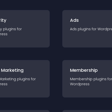
ity
Ads
ty
plugin
s for
Ads
plugin
s for
Wordpr
ress
 Marketing
Membership
Marketing
plugin
s for
Membership
plugin
s fo
ress
Wordpress