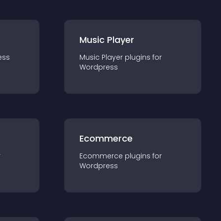
Music Player
ess
Music Player
plugin
s for
Wordpress
Ecommerce
r
Ecommerce
plugin
s for
Wordpress