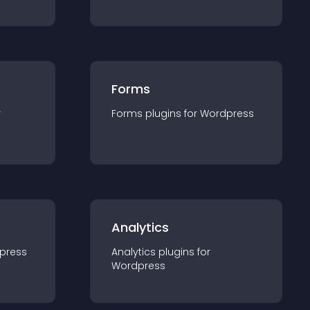
Forms
r
Forms
plugin
s for
Wordpress
Analytics
press
Analytics
plugin
s for
Wordpress