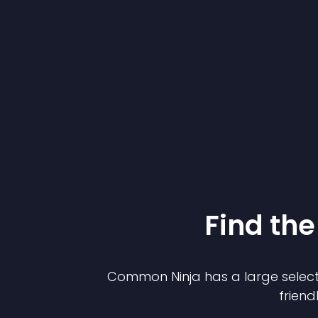
Find the
Common Ninja has a large select
friend