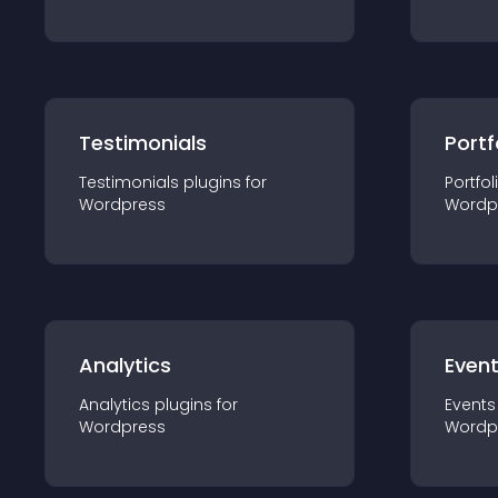
Testimonials
Portf
Testimonials
plugin
s for
Portfol
Wordpress
Wordp
Analytics
Even
Analytics
plugin
s for
Events
Wordpress
Wordp