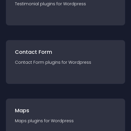
Testimonial
plugin
s for
Wordpress
Contact Form
Contact Form
plugin
s for
Wordpress
Maps
Maps
plugin
s for
Wordpress