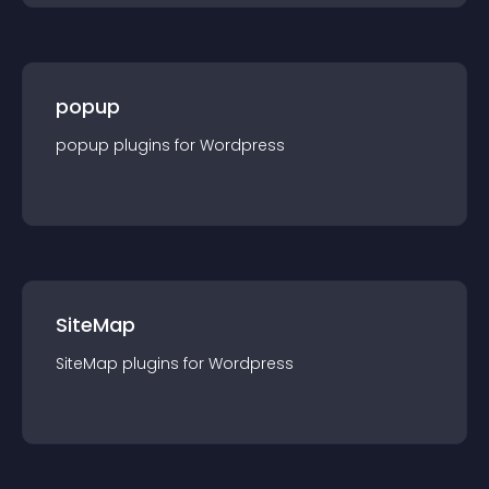
popup
popup
plugin
s for
Wordpress
SiteMap
SiteMap
plugin
s for
Wordpress