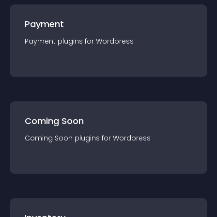
Payment
Payment
plugin
s for
Wordpress
Coming Soon
Coming Soon
plugin
s for
Wordpress