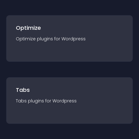
Optimize
Optimize
plugin
s for
Wordpress
Tabs
Tabs
plugin
s for
Wordpress