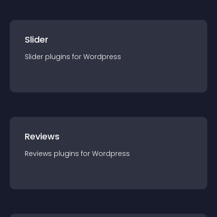
Slider
Slider
plugin
s for
Wordpress
Reviews
Reviews
plugin
s for
Wordpress