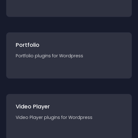
Portfolio
Portfolio
plugin
s for
Wordpress
Video Player
Video Player
plugin
s for
Wordpress