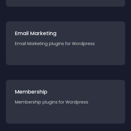
Email Marketing
Email Marketing
plugin
s for
Wordpress
Membership
Membership
plugin
s for
Wordpress