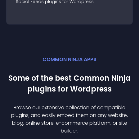
Social Feeds
plugin
s for
Wordpress
COMMON NINJA APPS
Some of the best Common Ninja
plugin
s for
Wordpress
Browse our extensive collection of compatible
plugin
s, and easily embed them on any website,
blog, online store, e-commerce platform, or site
builder.