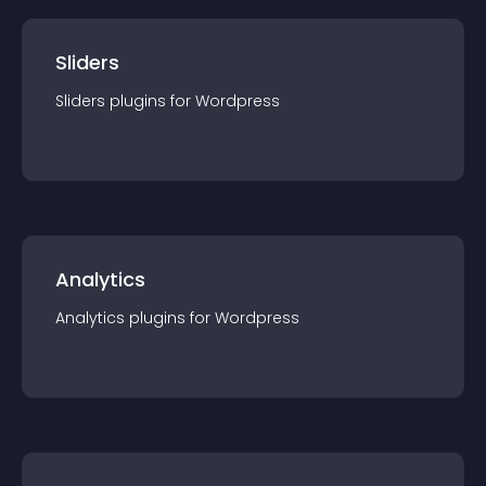
Sliders
Sliders
plugin
s for
Wordpress
Analytics
Analytics
plugin
s for
Wordpress