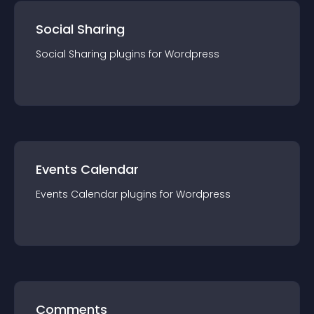
Social Sharing
Social Sharing
plugin
s for
Wordpress
Events Calendar
Events Calendar
plugin
s for
Wordpress
Comments