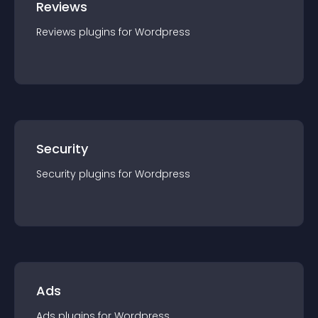
Reviews
Reviews
plugin
s for
Wordpress
Security
Security
plugin
s for
Wordpress
Ads
Ads
plugin
s for
Wordpress