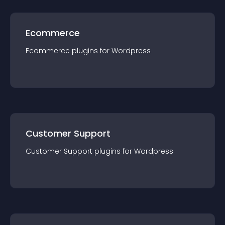
Ecommerce
Ecommerce
plugin
s for
Wordpress
Customer Support
Customer Support
plugin
s for
Wordpress