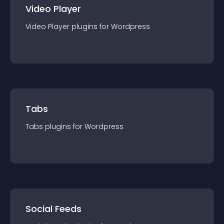
Video Player
Video Player
plugin
s for
Wordpress
Tabs
Tabs
plugin
s for
Wordpress
Social Feeds