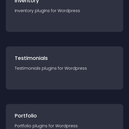
Inventory
Inventory
plugin
s for
Wordpress
Testimonials
Testimonials
plugin
s for
Wordpress
Portfolio
Portfolio
plugin
s for
Wordpress