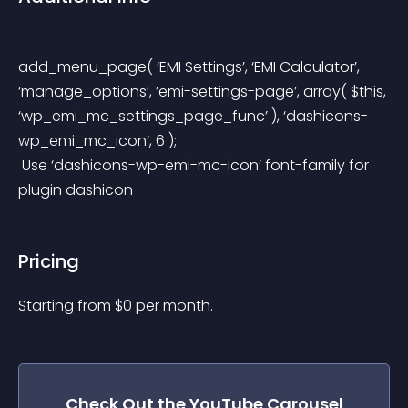
add_menu_page( ‘EMI Settings’, ‘EMI Calculator’, 
‘manage_options’, ’emi-settings-page’, array( $this, 
‘wp_emi_mc_settings_page_func’ ), ‘dashicons-
wp_emi_mc_icon’, 6 );
 Use ‘dashicons-wp-emi-mc-icon’ font-family for 
plugin dashicon
Pricing
Starting from 
$
0
per month.
Check Out the
YouTube Carousel