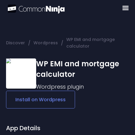
WP EMI and mortgage
/
/
Discover
Wordpress
calculator
WP EMI and mortgage
calculator
Wordpress
plugin
Install on
Wordpress
App Details