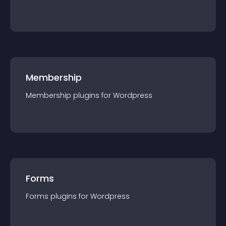
Membership
Membership
plugin
s for
Wordpress
Forms
Forms
plugin
s for
Wordpress