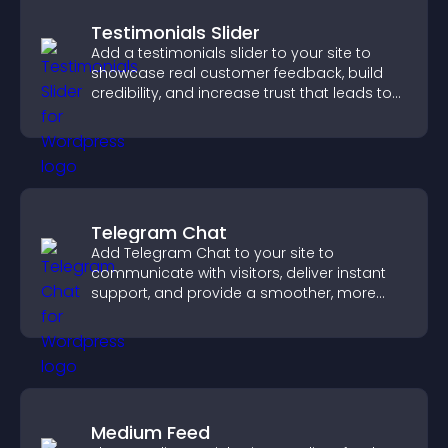
Testimonials Slider
Add a testimonials slider to your site to
showcase real customer feedback, build
credibility, and increase trust that leads to
higher conversions.
Telegram Chat
Add Telegram Chat to your site to
communicate with visitors, deliver instant
support, and provide a smoother, more
reliable user experience.
Medium Feed