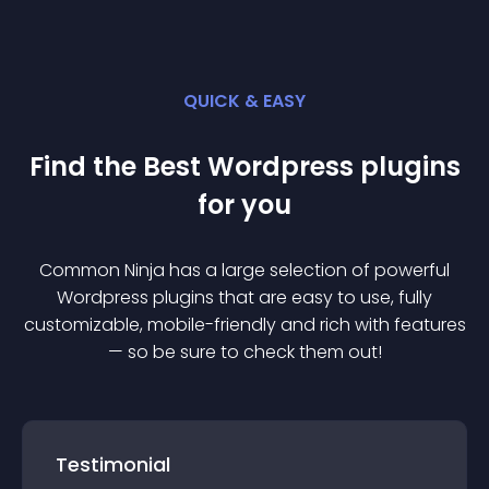
QUICK & EASY
Find the Best
Wordpress
plugin
s
for you
Common Ninja has a large selection of powerful
Wordpress
plugin
s that are easy to use, fully
customizable, mobile-friendly and rich with features
— so be sure to check them out!
Testimonial