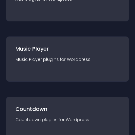
Music Player
Music Player
plugin
s for
Wordpress
Countdown
Countdown
plugin
s for
Wordpress