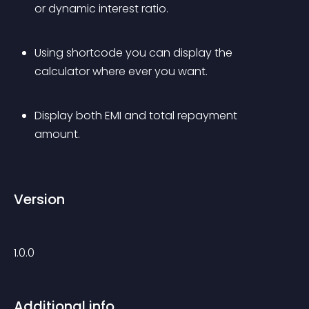
or dynamic interest ratio.
Using shortcode you can display the 
calculator where ever you want.
Display both EMI and total repayment 
amount.
Version
1.0.0
Additional info