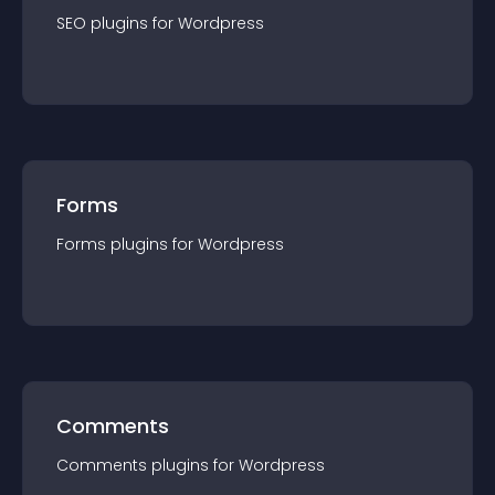
SEO
plugin
s for
Wordpress
Forms
Forms
plugin
s for
Wordpress
Comments
Comments
plugin
s for
Wordpress