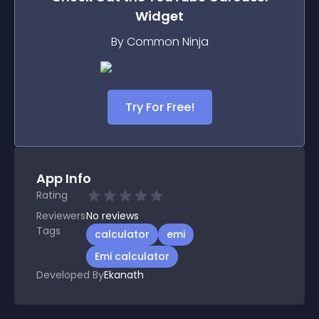
Widget
By Common Ninja
Try For Free!
App Info
Rating
Reviewers
No
reviews
Tags
calculator
emi
Emi calculator
Developed By
Ekanath