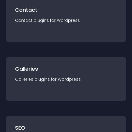
Contact
Contact
plugin
s for
Wordpress
Galleries
Galleries
plugin
s for
Wordpress
SEO