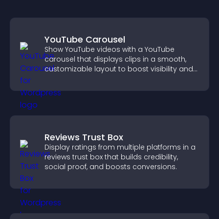
YouTube Carousel
Show YouTube videos with a YouTube
carousel that displays clips in a smooth,
customizable layout to boost visibility and
keep visitors engaged.
Reviews Trust Box
Display ratings from multiple platforms in a
reviews trust box that builds credibility,
social proof, and boosts conversions.