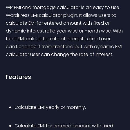
WP EMI and mortgage calculator is an easy to use 
WordPress EMI calculator plugin. It allows users to 
calculate EMI for entered amount with fixed or 
dynamic interest ratio year wise or month wise. With 
fixed EMI calculator rate of interest is fixed user 
can’t change it from frontend but with dynamic EMI 
calculator user can change the rate of interest.
Features
Calculate EMI yearly or monthly.
Calculate EMI for entered amount with fixed 