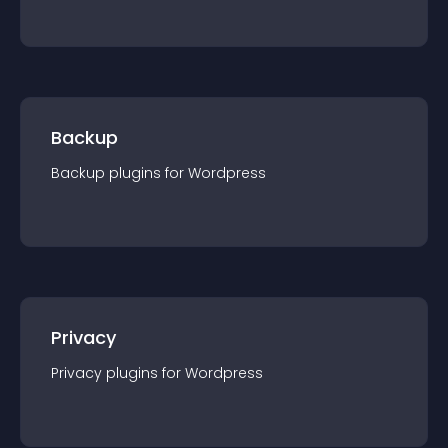
Backup
Backup
plugin
s for
Wordpress
Privacy
Privacy
plugin
s for
Wordpress