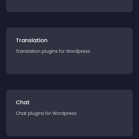
Translation
Translation
plugin
s for
Wordpress
Chat
Chat
plugin
s for
Wordpress