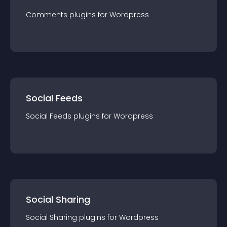
Comments
plugin
s for
Wordpress
Social Feeds
Social Feeds
plugin
s for
Wordpress
Social Sharing
Social Sharing
plugin
s for
Wordpress