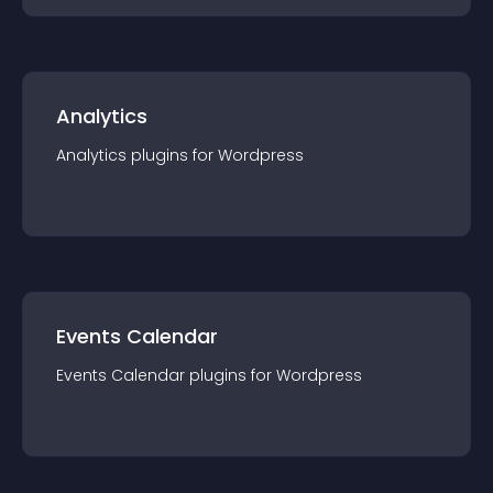
Analytics
Analytics
plugin
s for
Wordpress
Events Calendar
Events Calendar
plugin
s for
Wordpress