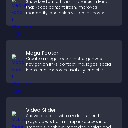
Show Medium articles in a Medium feed
that keeps content fresh, improves
readability, and helps visitors discover
more posts.
Mega Footer
Create a mega footer that organizes
navigation links, contact info, logos, social
icons and improves usability and site
structure.
Video Slider
Showcase clips with a video slider that
plays videos from multiple sources in a
smooth slideshow, improving design and