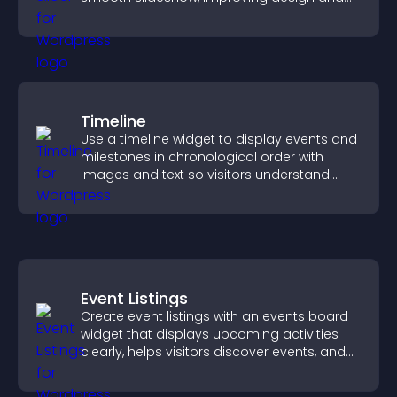
keeping visitors engaged.
Timeline
Use a timeline widget to display events and
milestones in chronological order with
images and text so visitors understand
your story clearly.
Event Listings
Create event listings with an events board
widget that displays upcoming activities
clearly, helps visitors discover events, and
supports easy management.