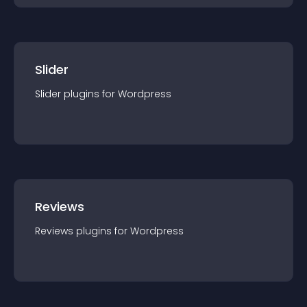
Slider
Slider
plugin
s for
Wordpress
Reviews
Reviews
plugin
s for
Wordpress