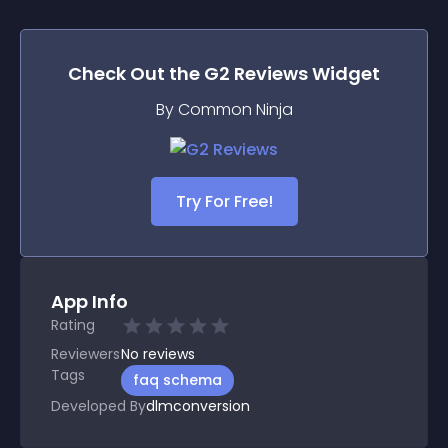
Check Out the
G2 Reviews
Widget
By Common Ninja
Try For Free!
App Info
Rating
Reviewers
No
reviews
Tags
faq schema
Developed By
dlmconversion