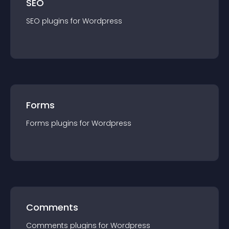
SEO
SEO
plugin
s for
Wordpress
Forms
Forms
plugin
s for
Wordpress
Comments
Comments
plugin
s for
Wordpress