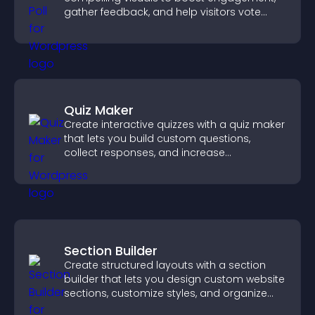
gather feedback, and help visitors vote
easily.
Quiz Maker
Create interactive quizzes with a quiz maker
that lets you build custom questions,
collect responses, and increase
engagement with easy site integration.
Section Builder
Create structured layouts with a section
builder that lets you design custom website
sections, customize styles, and organize
content for a clearer user experience.