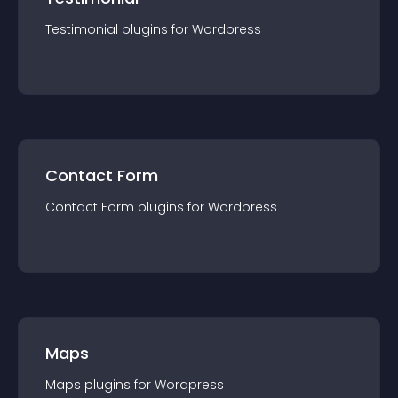
Testimonial
plugin
s for
Wordpress
Contact Form
Contact Form
plugin
s for
Wordpress
Maps
Maps
plugin
s for
Wordpress