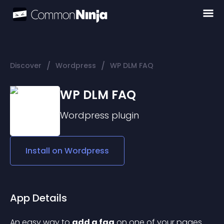
/
/
Discover
Wordpress
WP DLM FAQ
WP DLM FAQ
Wordpress
plugin
Install on
Wordpress
App Details
An easy way to 
add a faq
 on one of your pages 