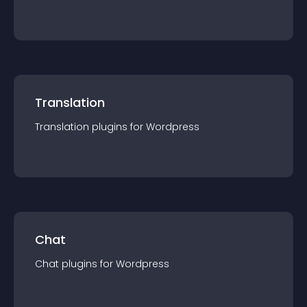
Translation
Translation
plugin
s for
Wordpress
Chat
Chat
plugin
s for
Wordpress