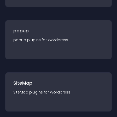
popup
popup
plugin
s for
Wordpress
SiteMap
SiteMap
plugin
s for
Wordpress