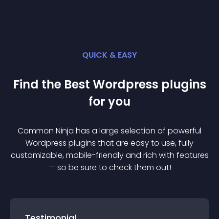
QUICK & EASY
Find the Best
Wordpress
plugin
s
for you
Common Ninja has a large selection of powerful
Wordpress
plugin
s that are easy to use, fully
customizable, mobile-friendly and rich with features
— so be sure to check them out!
Testimonial