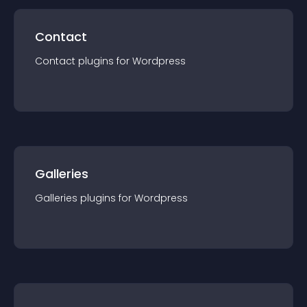
Contact
Contact
plugin
s for
Wordpress
Galleries
Galleries
plugin
s for
Wordpress