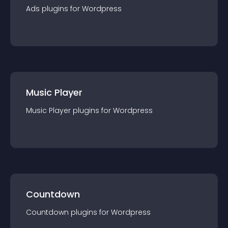
Ads
plugin
s for
Wordpress
Music Player
Music Player
plugin
s for
Wordpress
Countdown
Countdown
plugin
s for
Wordpress