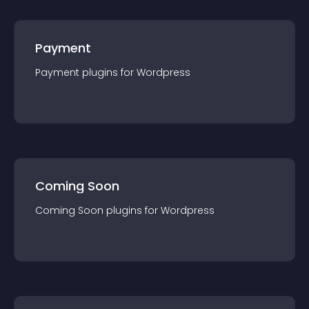
Payment
Payment
plugin
s for
Wordpress
Coming Soon
Coming Soon
plugin
s for
Wordpress