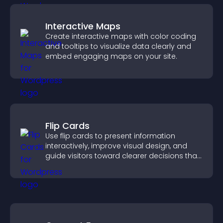
Interactive Maps
Create interactive maps with color coding
and tooltips to visualize data clearly and
embed engaging maps on your site.
Flip Cards
Use flip cards to present information
interactively, improve visual design, and
guide visitors toward clearer decisions that
support conversions.