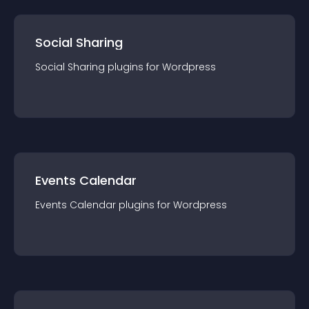
Social Sharing
Social Sharing
plugin
s for
Wordpress
Events Calendar
Events Calendar
plugin
s for
Wordpress