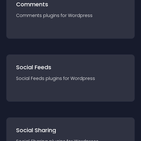
Comments
Comments
plugin
s for
Wordpress
Social Feeds
Social Feeds
plugin
s for
Wordpress
Social Sharing