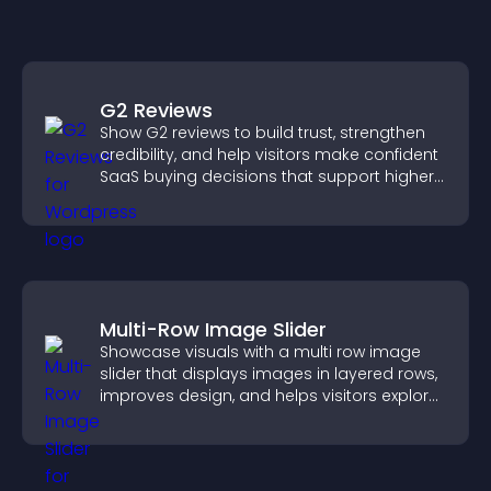
G2 Reviews
Show G2 reviews to build trust, strengthen
credibility, and help visitors make confident
SaaS buying decisions that support higher
sales.
Multi-Row Image Slider
Showcase visuals with a multi row image
slider that displays images in layered rows,
improves design, and helps visitors explore
content more easily.