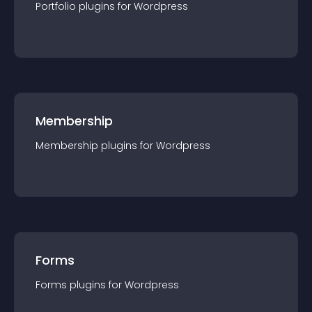
Portfolio
plugin
s for
Wordpress
Membership
Membership
plugin
s for
Wordpress
Forms
Forms
plugin
s for
Wordpress