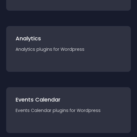
Analytics
Analytics
plugin
s for
Wordpress
Events Calendar
Events Calendar
plugin
s for
Wordpress