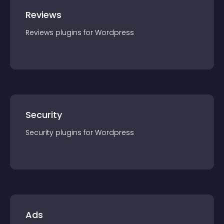
Reviews
Reviews
plugin
s for
Wordpress
Security
Security
plugin
s for
Wordpress
Ads