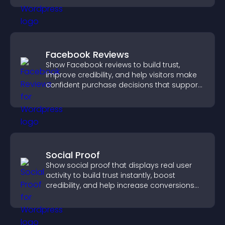
Facebook Reviews
Show Facebook reviews to build trust,
improve credibility, and help visitors make
confident purchase decisions that support
higher sales.
Social Proof
Show social proof that displays real user
activity to build trust instantly, boost
credibility, and help increase conversions
across your site.