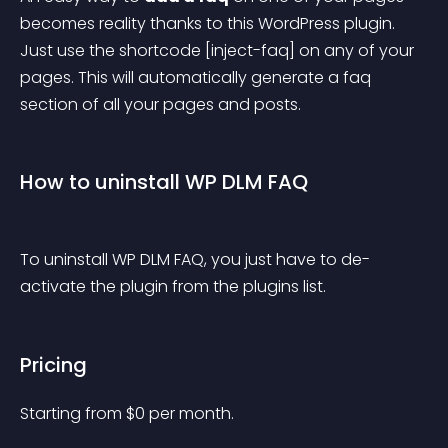
becomes reality thanks to this WordPress plugin. 
Just use the shortcode [inject-faq] on any of your 
pages. This will automatically generate a faq 
section of all your pages and posts.
How to uninstall WP DLM FAQ
To uninstall WP DLM FAQ, you just have to de-
activate the plugin from the plugins list.
Pricing
Starting from 
$
0
per month.