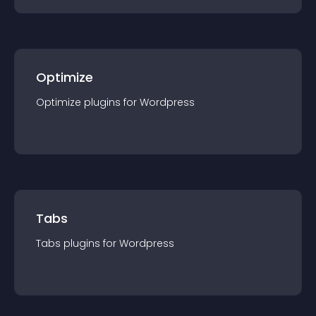
Optimize
Optimize
plugin
s for
Wordpress
Tabs
Tabs
plugin
s for
Wordpress