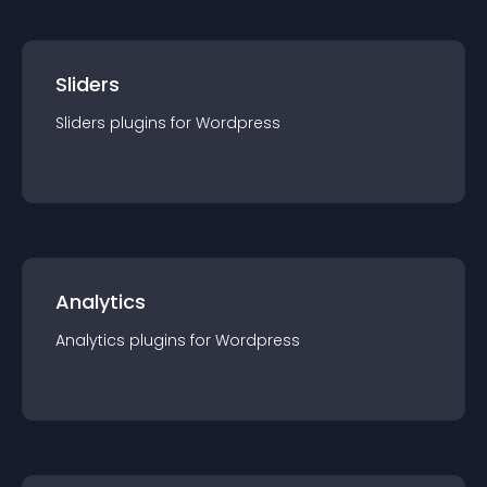
Sliders
Sliders
plugin
s for
Wordpress
Analytics
Analytics
plugin
s for
Wordpress