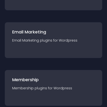
Email Marketing
Email Marketing
plugin
s for
Wordpress
Membership
Membership
plugin
s for
Wordpress