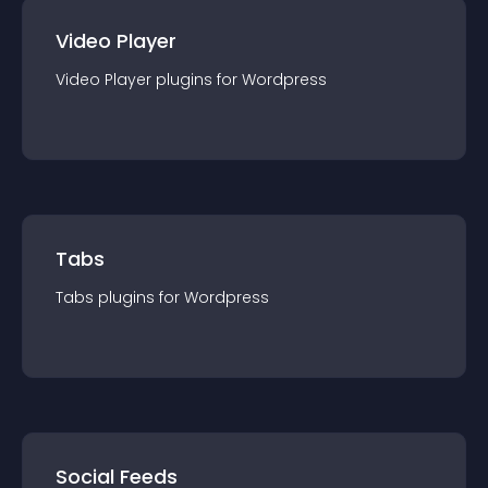
Video Player
Video Player
plugin
s for
Wordpress
Tabs
Tabs
plugin
s for
Wordpress
Social Feeds