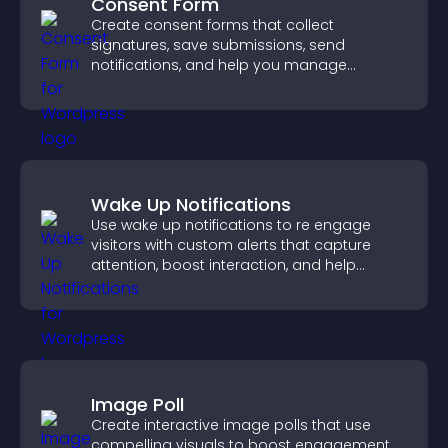
Consent Form
Create consent forms that collect
signatures, save submissions, send
notifications, and help you manage
approvals efficiently.
Wake Up Notifications
Use wake up notifications to re engage
visitors with custom alerts that capture
attention, boost interaction, and help
increase conversions across your site.
Image Poll
Create interactive image polls that use
compelling visuals to boost engagement,