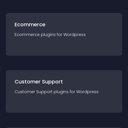
Ecommerce
Ecommerce
plugin
s for
Wordpress
Customer Support
Customer Support
plugin
s for
Wordpress