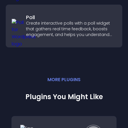
Poll
Create interactive polls with a poll widget
that gathers real time feedback, boosts
engagement, and helps you understand
visitor opinions quickly and clearly.
MORE
PLUGIN
S
Plugins You Might Like