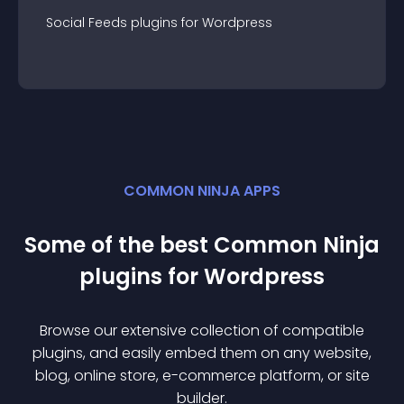
Social Feeds
plugin
s for
Wordpress
COMMON NINJA APPS
Some of the best Common Ninja
plugin
s for
Wordpress
Browse our extensive collection of compatible
plugin
s, and easily embed them on any website,
blog, online store, e-commerce platform, or site
builder.