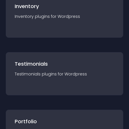
Inventory
Inventory
plugin
s for
Wordpress
Testimonials
Testimonials
plugin
s for
Wordpress
Portfolio