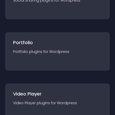
Social Sharing
plugin
s for
Wordpress
Portfolio
Portfolio
plugin
s for
Wordpress
Video Player
Video Player
plugin
s for
Wordpress