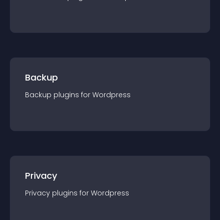
Backup
Backup
plugin
s for
Wordpress
Privacy
Privacy
plugin
s for
Wordpress