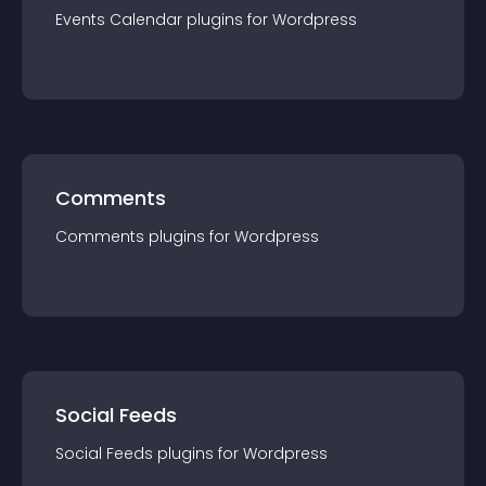
Events Calendar
plugin
s for
Wordpress
Comments
Comments
plugin
s for
Wordpress
Social Feeds
Social Feeds
plugin
s for
Wordpress