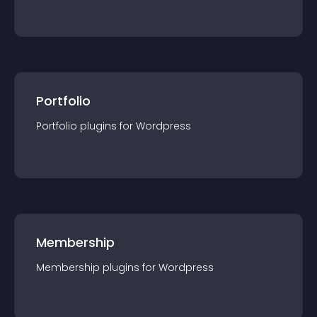
Portfolio
Portfolio
plugin
s for
Wordpress
Membership
Membership
plugin
s for
Wordpress