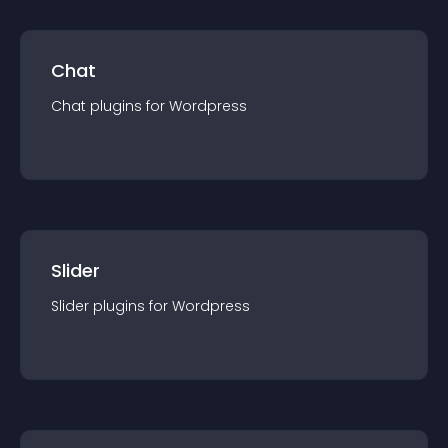
Chat
Chat
plugin
s for
Wordpress
Slider
Slider
plugin
s for
Wordpress