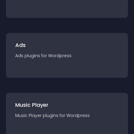
Ads
Ads
plugin
s for
Wordpress
Music Player
Music Player
plugin
s for
Wordpress