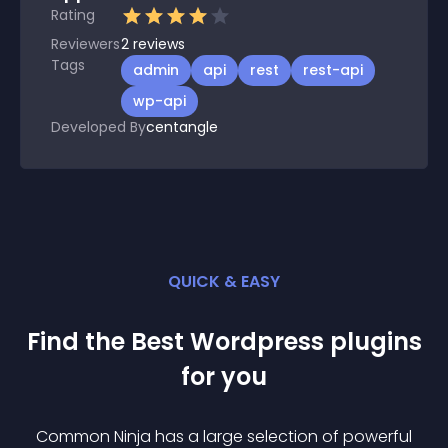
Rating
Reviewers
2
reviews
Tags
admin
api
rest
rest-api
wp-api
Developed By
centangle
QUICK & EASY
Find the Best
Wordpress
plugin
s
for you
Common Ninja has a large selection of powerful