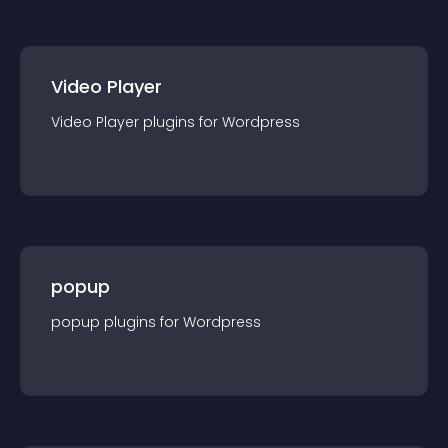
Video Player
Video Player
plugin
s for
Wordpress
popup
popup
plugin
s for
Wordpress