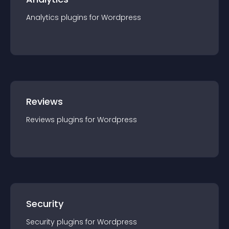
Analytics
plugin
s for
Wordpress
Reviews
Reviews
plugin
s for
Wordpress
Security
Security
plugin
s for
Wordpress