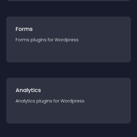
Forms
Forms
plugin
s for
Wordpress
Analytics
Analytics
plugin
s for
Wordpress