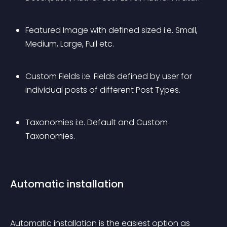
Featured Image with defined sized i:e. Small, 
Medium, Large, Full etc.
Custom Fields i:e. Fields defined by user for 
individual posts of different Post Types.
Taxonomies i:e. Default and Custom 
Taxonomies.
Automatic installation
Automatic installation is the easiest option as 