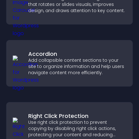
that rotates or slides visuals, improves
design, and draws attention to key content.
Accordion
Add collapsible content sections to your
site to organize information and help users
navigate content more efficiently.
Right Click Protection
Use right click protection to prevent
copying by disabling right click actions,
protecting your content and reducing