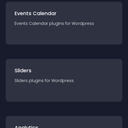
Events Calendar
Events Calendar
plugin
s for
Wordpress
Sliders
Sliders
plugin
s for
Wordpress
Analytics