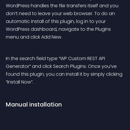
WordPress handles the file transfers itself and you 
don’t need to leave your web browser. To do an 
automatic install of this plugin, log in to your 
WordPress dashboard, navigate to the Plugins 
menu and click Add New.
In the search field type “WP Custom REST API 
Generator” and click Search Plugins. Once you’ve 
found this plugin, you can install it by simply clicking 
“Install Now”.
Manual installation