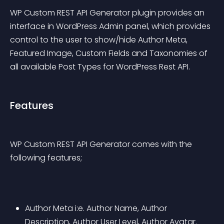
WP Custom REST API Generator plugin provides an 
interface in WordPress Admin panel, which provides 
control to the user to show/hide Author Meta, 
Featured Image, Custom Fields and Taxonomies of 
all available Post Types for WordPress Rest API.
Features
WP Custom REST API Generator comes with the 
following features;
Author Meta i:e. Author Name, Author 
Description, Author User Level, Author Avatar.