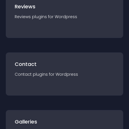
Reviews
Reviews
plugin
s for
Wordpress
Contact
Contact
plugin
s for
Wordpress
Galleries