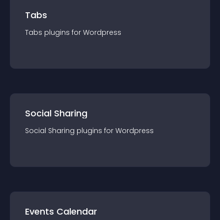
Tabs
Tabs
plugin
s for
Wordpress
Social Sharing
Social Sharing
plugin
s for
Wordpress
Events Calendar