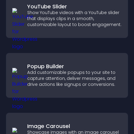
YouTube Slider
Show YouTube videos with a YouTube slider
that displays clips in a smooth,
customizable layout to boost engagement.
Popup Builder
Add customizable popups to your site to
capture attention, deliver messages, and
drive actions like signups or conversions.
Image Carousel
Showcase images with an image carousel