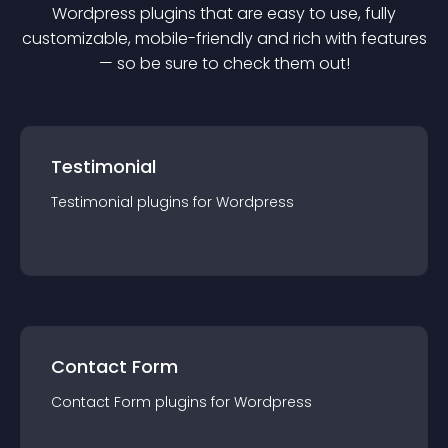
Wordpress
plugin
s that are easy to use, fully
customizable, mobile-friendly and rich with features
— so be sure to check them out!
Testimonial
Testimonial
plugin
s for
Wordpress
Contact Form
Contact Form
plugin
s for
Wordpress