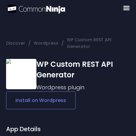
WP Custom REST API
/
/
Discover
Wordpress
Generator
WP Custom REST API
Generator
Wordpress
plugin
Install on
Wordpress
App Details