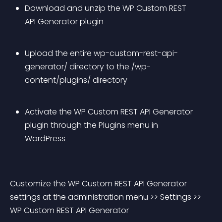
Download and unzip the WP Custom REST 
API Generator plugin
Upload the entire wp-custom-rest-api-
generator/ directory to the /wp-
content/plugins/ directory
Activate the WP Custom REST API Generator 
plugin through the Plugins menu in 
WordPress
Customize the WP Custom REST API Generator 
settings at the administration menu >> Settings >> 
WP Custom REST API Generator