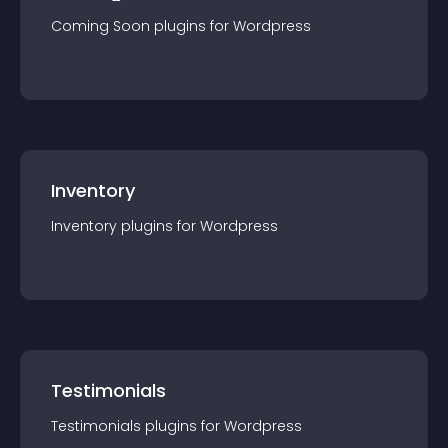
Coming Soon
plugin
s for
Wordpress
Inventory
Inventory
plugin
s for
Wordpress
Testimonials
Testimonials
plugin
s for
Wordpress