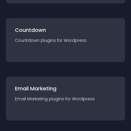
Countdown
Countdown
plugin
s for
Wordpress
Email Marketing
Email Marketing
plugin
s for
Wordpress