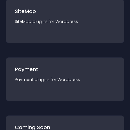
SiteMap
SiteMap
plugin
s for
Wordpress
Payment
Payment
plugin
s for
Wordpress
Coming Soon