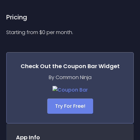
Pricing
Starting from 
$
0
per month.
Check Out the
Coupon Bar
Widget
By Common Ninja
Try For Free!
App Info