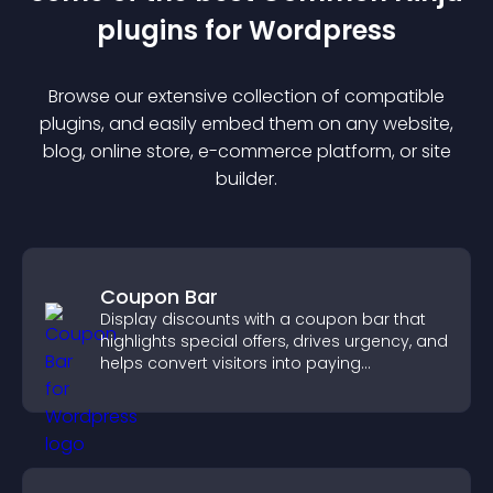
plugin
s for
Wordpress
Browse our extensive collection of compatible
plugin
s, and easily embed them on any website,
blog, online store, e-commerce platform, or site
builder.
Coupon Bar
Display discounts with a coupon bar that
highlights special offers, drives urgency, and
helps convert visitors into paying
customers.