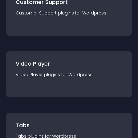
Customer Support
Customer Support
plugin
s for
Wordpress
Video Player
Video Player
plugin
s for
Wordpress
Tabs
Tabs
plugin
s for
Wordpress