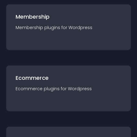
Membership
Membership
plugin
s for
Wordpress
Ecommerce
Ecommerce
plugin
s for
Wordpress