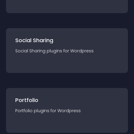
Social Sharing
Social Sharing
plugin
s for
Wordpress
Portfolio
Portfolio
plugin
s for
Wordpress