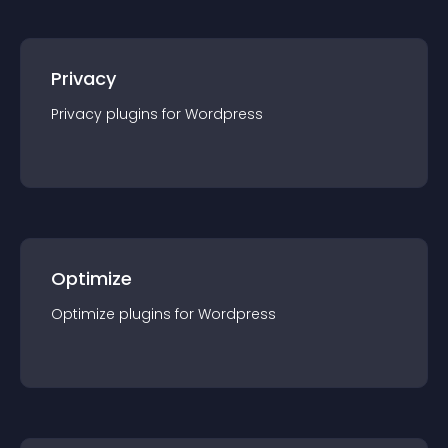
Privacy
Privacy
plugin
s for
Wordpress
Optimize
Optimize
plugin
s for
Wordpress