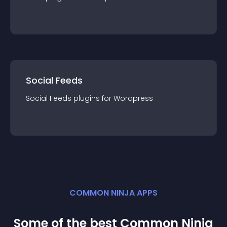
Social Feeds
Social Feeds
plugin
s for
Wordpress
COMMON NINJA APPS
Some of the best Common Ninja