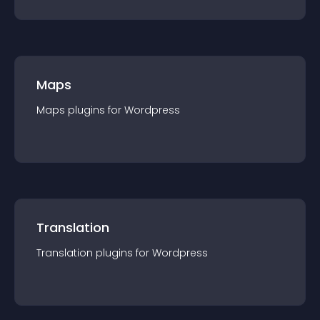
Maps
Maps
plugin
s for
Wordpress
Translation
Translation
plugin
s for
Wordpress