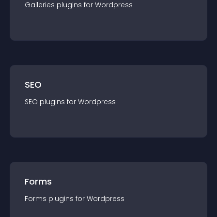
Galleries
plugin
s for
Wordpress
SEO
SEO
plugin
s for
Wordpress
Forms
Forms
plugin
s for
Wordpress