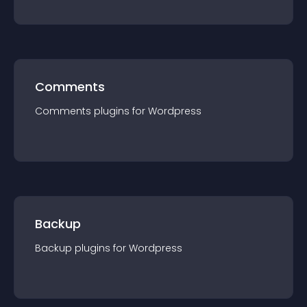
Comments
Comments
plugin
s for
Wordpress
Backup
Backup
plugin
s for
Wordpress