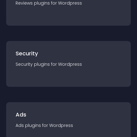
Reviews
plugin
s for
Wordpress
Security
Security
plugin
s for
Wordpress
Ads
Ads
plugin
s for
Wordpress