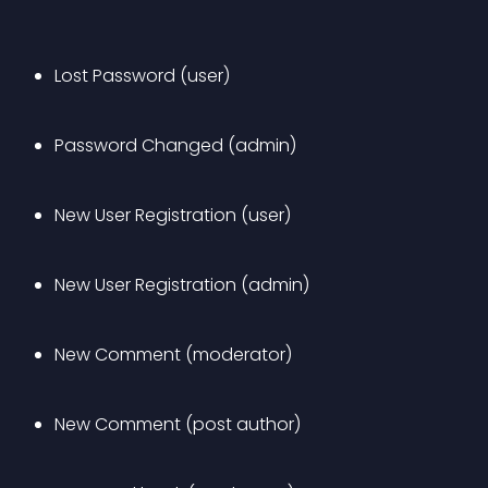
Lost Password (user)
Password Changed (admin)
New User Registration (user)
New User Registration (admin)
New Comment (moderator)
New Comment (post author)