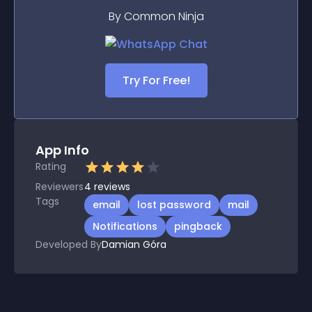
By Common Ninja
Try For Free!
App Info
Rating
Reviewers
4
reviews
Tags
email
lost password
mail
Notifications
pingback
Developed By
Damian Góra