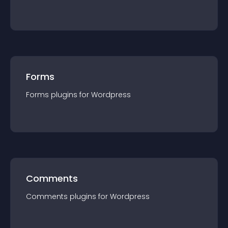
Forms
Forms
plugin
s for
Wordpress
Comments
Comments
plugin
s for
Wordpress