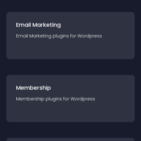
Email Marketing
Email Marketing
plugin
s for
Wordpress
Membership
Membership
plugin
s for
Wordpress