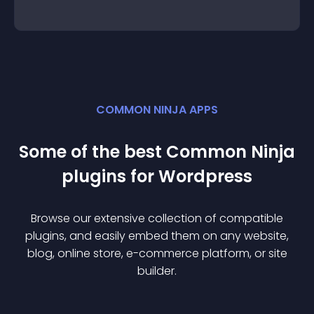
COMMON NINJA APPS
Some of the best Common Ninja
plugin
s for
Wordpress
Browse our extensive collection of compatible
plugin
s, and easily embed them on any website,
blog, online store, e-commerce platform, or site
builder.