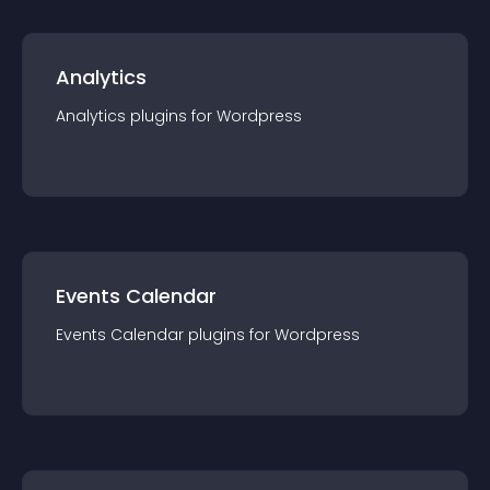
Analytics
Analytics
plugin
s for
Wordpress
Events Calendar
Events Calendar
plugin
s for
Wordpress