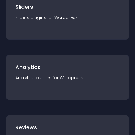
Sliders
Sliders
plugin
s for
Wordpress
Analytics
Analytics
plugin
s for
Wordpress
Reviews