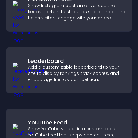
Show Instagram posts in a live feed that
keeps content fresh, builds social proof, and
helps visitors engage with your brand.
Leaderboard
Add a customizable leaderboard to your
site to display rankings, track scores, and
encourage friendly competition.
YouTube Feed
Show YouTube videos in a customizable
YouTube feed that keeps content fresh,