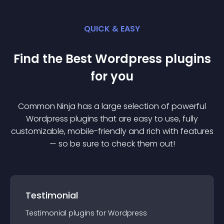
QUICK & EASY
Find the Best
Wordpress
plugin
s
for you
Common Ninja has a large selection of powerful
Wordpress
plugin
s that are easy to use, fully
customizable, mobile-friendly and rich with features
— so be sure to check them out!
Testimonial
Testimonial
plugin
s for
Wordpress