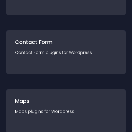
Contact Form
Contact Form
plugin
s for
Wordpress
Maps
Maps
plugin
s for
Wordpress