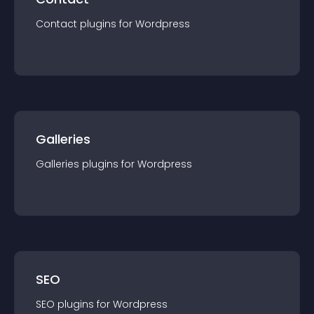
Contact
plugin
s for
Wordpress
Galleries
Galleries
plugin
s for
Wordpress
SEO
SEO
plugin
s for
Wordpress