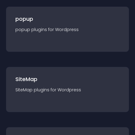
popup
popup
plugin
s for
Wordpress
SiteMap
SiteMap
plugin
s for
Wordpress