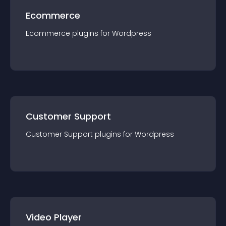
Ecommerce
Ecommerce
plugin
s for
Wordpress
Customer Support
Customer Support
plugin
s for
Wordpress
Video Player