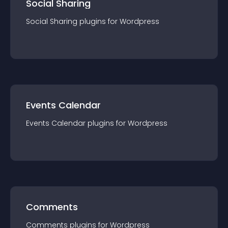
Social Sharing
Social Sharing
plugin
s for
Wordpress
Events Calendar
Events Calendar
plugin
s for
Wordpress
Comments
Comments
plugin
s for
Wordpress