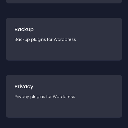
Backup
Backup
plugin
s for
Wordpress
Privacy
Privacy
plugin
s for
Wordpress