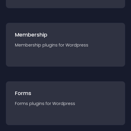
Membership
Membership
plugin
s for
Wordpress
Forms
Forms
plugin
s for
Wordpress