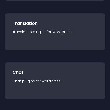
Translation
Translation
plugin
s for
Wordpress
Chat
Chat
plugin
s for
Wordpress