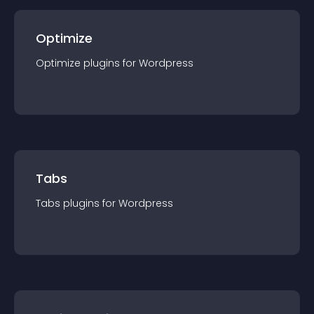
Optimize
Optimize
plugin
s for
Wordpress
Tabs
Tabs
plugin
s for
Wordpress