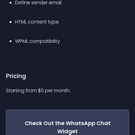
Define sender email
HTML content type
WPML compatibility
Pricing
Starting from 
$
0
per month.
Check Out the
WhatsApp Chat
Widget