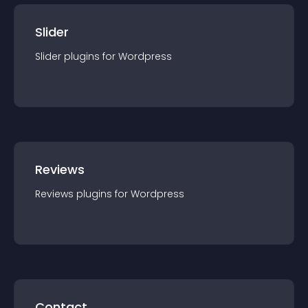
Slider
Slider
plugin
s for
Wordpress
Reviews
Reviews
plugin
s for
Wordpress
Contact