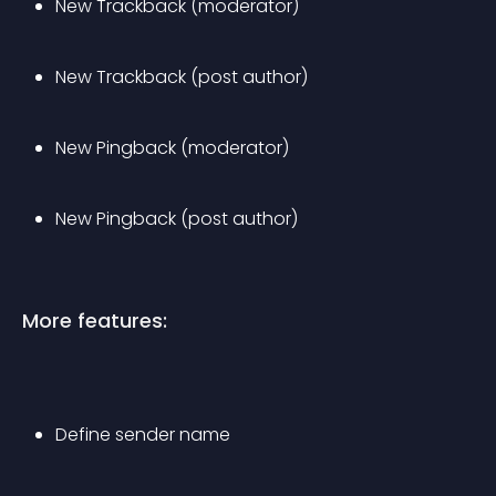
New Trackback (moderator)
New Trackback (post author)
New Pingback (moderator)
New Pingback (post author)
More features:
Define sender name