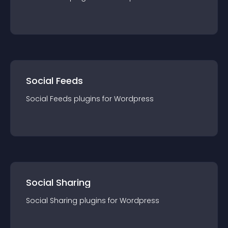
Social Feeds
Social Feeds
plugin
s for
Wordpress
Social Sharing
Social Sharing
plugin
s for
Wordpress