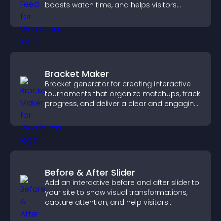
boosts watch time, and helps visitors
explore more of your channel.
Bracket Maker
Bracket generator for creating interactive
tournaments that organize matchups, track
progress, and deliver a clear and engaging
competition experience.
Before & After Slider
Add an interactive before and after slider to
your site to show visual transformations,
capture attention, and help visitors
understand real results.