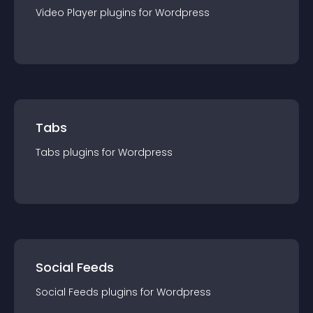
Video Player
plugin
s for
Wordpress
Tabs
Tabs
plugin
s for
Wordpress
Social Feeds
Social Feeds
plugin
s for
Wordpress