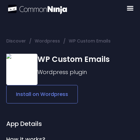
/
/
Discover
Wordpress
WP Custom Emails
WP Custom Emails
Wordpress
plugin
Install on
Wordpress
App Details
How it works?