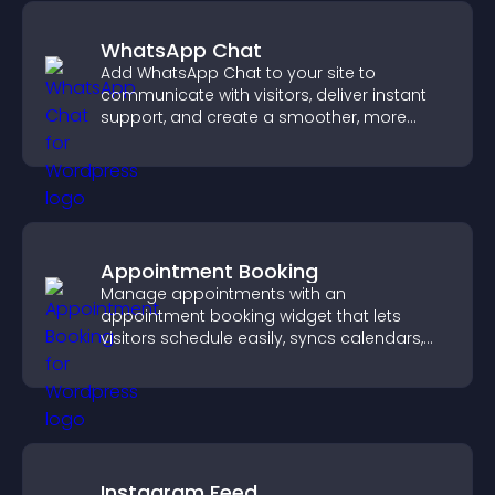
WhatsApp Chat
Add WhatsApp Chat to your site to
communicate with visitors, deliver instant
support, and create a smoother, more
trustworthy user experience.
Appointment Booking
Manage appointments with an
appointment booking widget that lets
visitors schedule easily, syncs calendars,
sends reminders, and creates a smoother
booking experience.
Instagram Feed