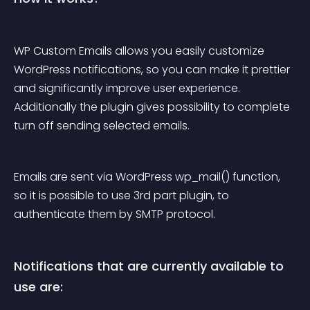
WP Custom Emails allows you easily customize 
WordPress notifications, so you can make it prettier 
and significantly improve user experience. 
Additionally the plugin gives possibility to complete 
turn off sending selected emails.
Emails are sent via WordPress 
wp_mail()
 function, 
so it is possible to use 3rd part plugin, to 
authenticate them by SMTP protocol.
Notifications that are currently available to 
use are: