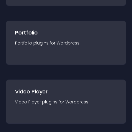
Portfolio
Portfolio
plugin
s for
Wordpress
Video Player
Video Player
plugin
s for
Wordpress