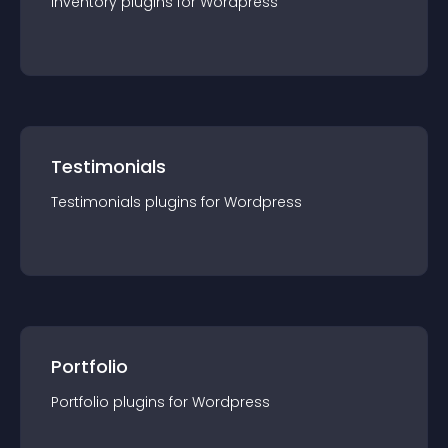
Inventory
plugin
s for
Wordpress
Testimonials
Testimonials
plugin
s for
Wordpress
Portfolio
Portfolio
plugin
s for
Wordpress