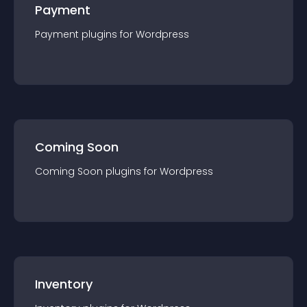
Payment
Payment
plugin
s for
Wordpress
Coming Soon
Coming Soon
plugin
s for
Wordpress
Inventory