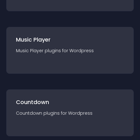
Music Player
Music Player
plugin
s for
Wordpress
Countdown
Countdown
plugin
s for
Wordpress