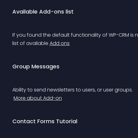
Available Add-ons list
If you found the default functionality of WP-CRM is 
list of available 
Add ons
Group Messages
Ability to send newsletters to users, or user groups.
More about Add-on
Contact Forms Tutorial