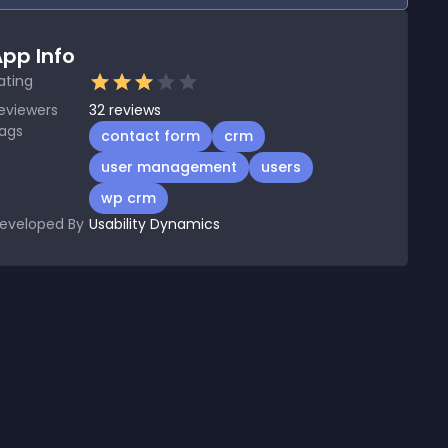
pp Info
ating
eviewers
32
reviews
ags
contact form
crm
user management
users
wp crm
eveloped By
Usability Dynamics