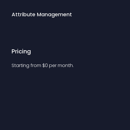
Attribute Management
Pricing
Starting from 
$
0
per month.