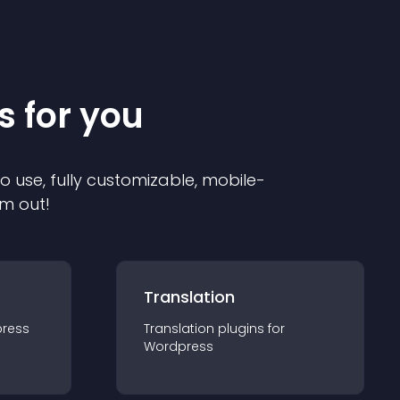
s for you
to use, fully customizable, mobile-
em out!
Translation
ress
Translation
plugin
s for
Wordpress