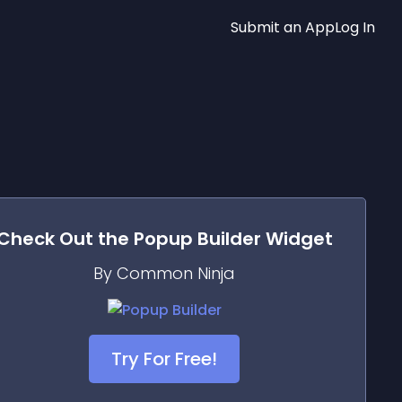
Submit an App
Log In
Check Out the
Popup Builder
Widget
By Common Ninja
Try For Free!