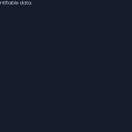
tifiable data.