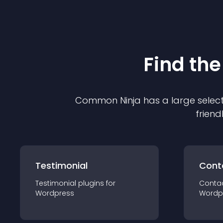
Find the
Common Ninja has a large select
friend
Testimonial
Cont
Testimonial
plugin
s for
Conta
Wordpress
Wordp