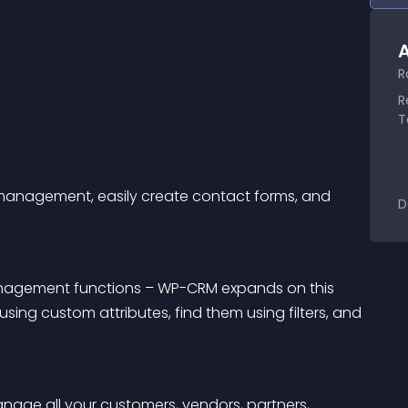
A
R
R
T
r management, easily create contact forms, and 
D
nagement functions – WP-CRM expands on this 
using custom attributes, find them using filters, and 
nage all your customers, vendors, partners, 