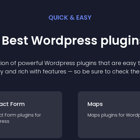
QUICK & EASY
 Best
Wordpress
plugin
ion of powerful
Wordpress
plugin
s that are easy 
ly and rich with features — so be sure to check th
act Form
Maps
ct Form
plugin
s for
Maps
plugin
s for
Wordp
ress