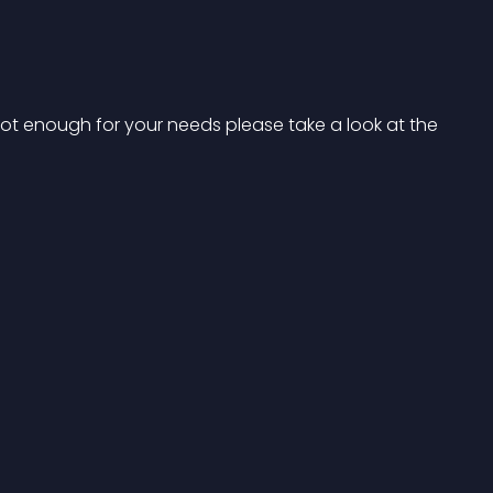
not enough for your needs please take a look at the 