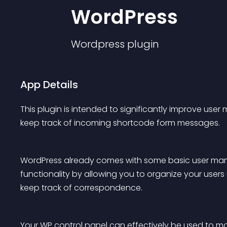
WordPress
Wordpress
plugin
App Details
This plugin is intended to significantly improve use
keep track of incoming shortcode form messages.
WordPress already comes with some basic user ma
functionality by allowing you to organize your users 
keep track of correspondence.
Your WP control panel can effectively be used to ma