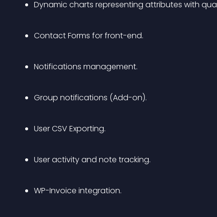
Dynamic charts representing attributes with quan
Contact Forms for front-end.
Notifications management.
Group notifications (Add-on).
User CSV Exporting.
User activity and note tracking.
WP-Invoice integration.