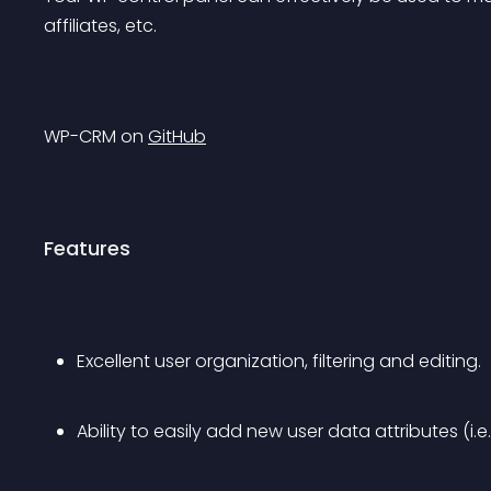
affiliates, etc.
WP-CRM on 
GitHub
Features
Excellent user organization, filtering and editing.
Ability to easily add new user data attributes (