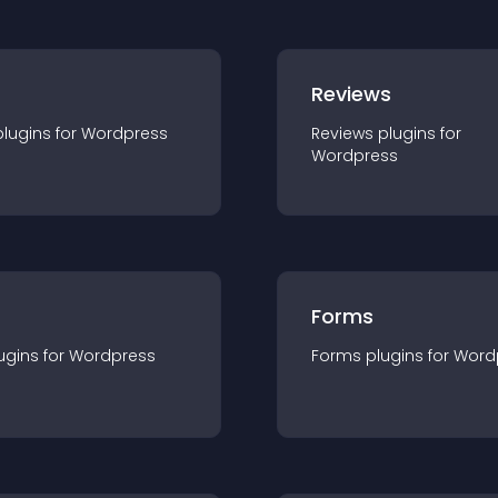
r
Reviews
plugin
s for
Wordpress
Reviews
plugin
s for
Wordpress
Forms
ugin
s for
Wordpress
Forms
plugin
s for
Word