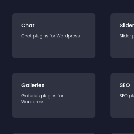
Chat
Slide
Chat
plugin
s for
Wordpress
Slider
Galleries
SEO
Galleries
plugin
s for
SEO
pl
Wordpress