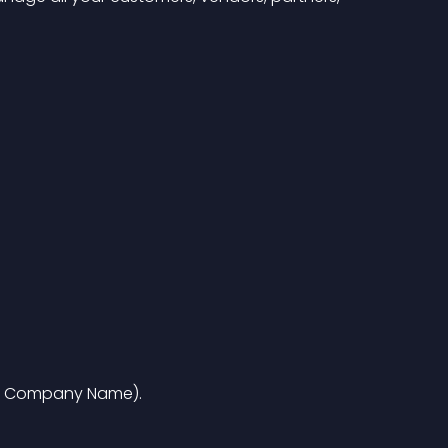
i.e. Company Name).