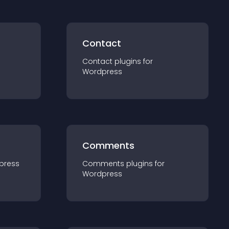
Contact
Contact
plugin
s for
Wordpress
Comments
press
Comments
plugin
s for
Wordpress