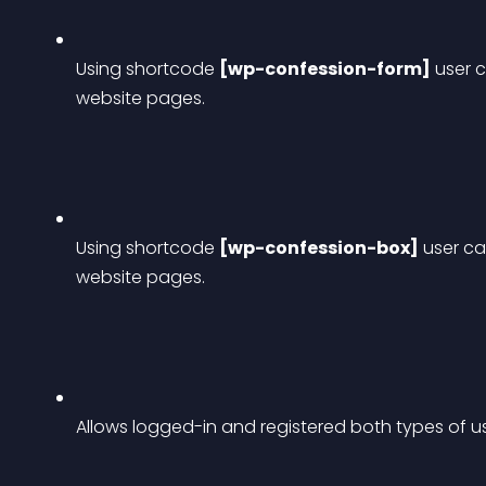
Using shortcode 
[wp-confession-form]
 user 
website pages.
Using shortcode 
[wp-confession-box]
 user c
website pages.
Allows logged-in and registered both types of u