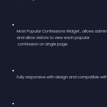
Most Popular Confessions Widget , allows admin t
and allow visitors to view each popular
 confession on single page.
Fully responsive with design and compatible with