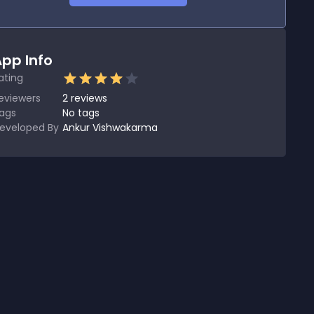
pp Info
ating
eviewers
2
reviews
ags
No tags
eveloped By
Ankur Vishwakarma