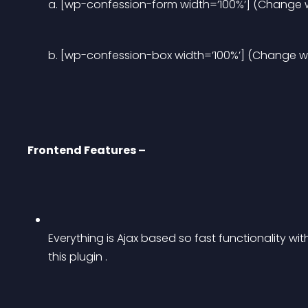
a. [wp-confession-form width=’100%’] (Change wi
b. [wp-confession-box width=’100%’] (Change wid
Frontend Features –
Everything is Ajax based so fast functionality wi
this plugin .