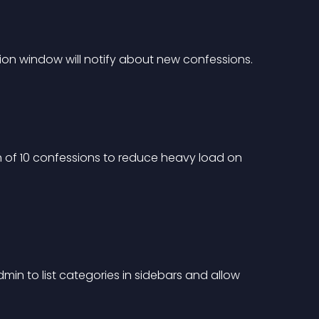
ion window will notify about new confessions.
of 10 confessions to reduce heavy load on 
min to list categories in sidebars and allow 