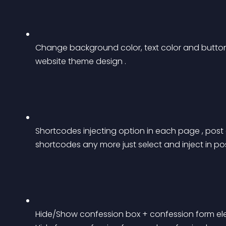
Change background color, text color and button
website theme design .
Shortcodes injecting option in each page , pos
shortcodes any more just select and inject in 
Hide/Show confession box + confession form eleme