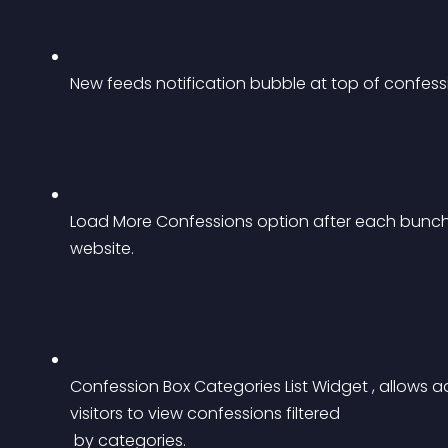
New feeds notification bubble at top of confess
Load More Confessions option after each bunch 
website.
Confession Box Categories List Widget , allows ad
visitors to view confessions filtered
 by categories.