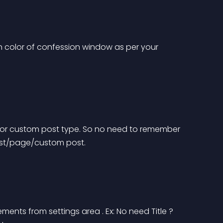
 color of confession window as per your 
t or custom post type. So no need to remember 
post/page/custom post.
nts from settings area . Ex: No need Title ? 