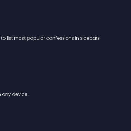
o list most popular confessions in sidebars 
 any device .