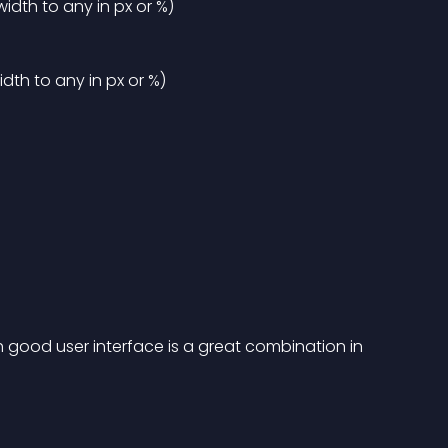
dth to any in px or %)
th to any in px or %)
th good user interface is a great combination in 