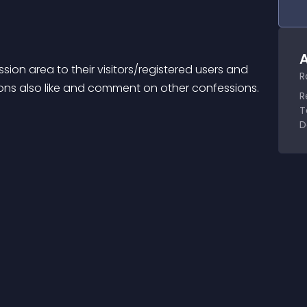
A
on area to their visitors/registered users and 
R
sions also like and comment on other confessions.
R
T
D