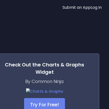
Submit an App
Log In
Check Out the
Charts & Graphs
Widget
By Common Ninja
Try For Free!