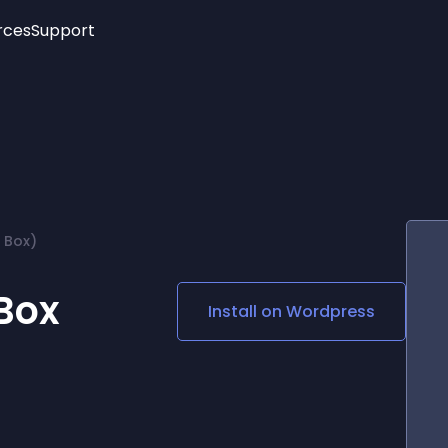
rces
Support
Trending
New!
More
See All Widgets
Opening Hours
Image Slider
See Platforms
Countdown Bar
Info List
Image Hover Effects
Timeline
Age Verification
 Box)
3D
Cards
Social Media Links
Box
Install on
Wordpress
Lottie Player