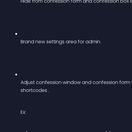
Hide from confession form and confession box et
Brand new settings area for admin.
Adjust confession window and confession form w
shortcodes .
Ex: