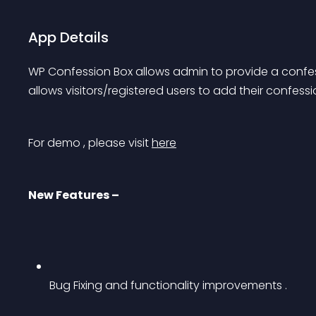
App Details
WP Confession Box allows admin to provide a confessi
allows visitors/registered users to add their confes
For demo , please visit 
here
New Features –
Bug Fixing and functionality improvements .