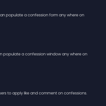
can populate a confession form any where on 
an populate a confession window any where on 
sers to apply like and comment on confessions.