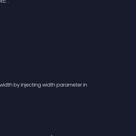
c. .
idth by injecting width parameter in 