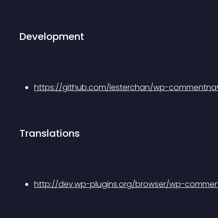
Development
https://github.com/lesterchan/wp-commentna
Translations
http://dev.wp-plugins.org/browser/wp-comment