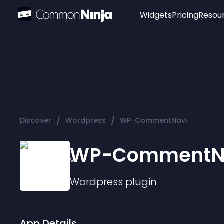
Widgets
Pricing
Resou
Popular
Image Hotspot
Telegram Chat
WhatsApp Chat
Audio Player
/
/
Discover
Wordpress
WP-CommentNavi
Logo
Slider
WP-CommentN
Wordpress
plugin
App Details