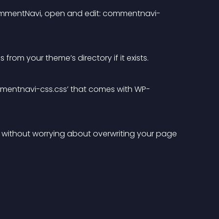
CommentNavi, open and edit: commentnavi-
om your theme’s directory if it exists.
 ‘commentnavi-css.css’ that comes with WP-
without worrying about overwriting your page 