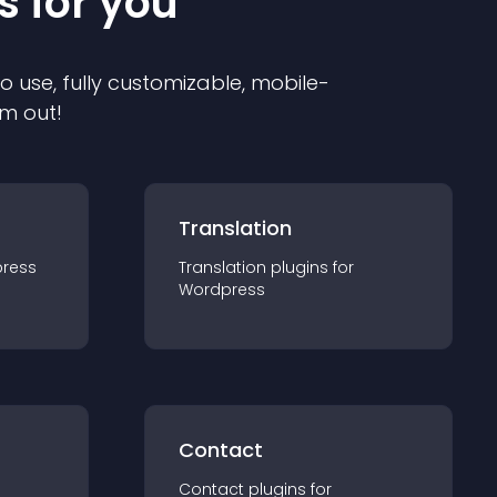
s for you
to use, fully customizable, mobile-
em out!
Translation
ress
Translation
plugin
s for
Wordpress
Contact
Contact
plugin
s for