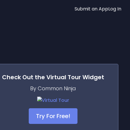
Submit an App
Log In
Check Out the
Virtual Tour
Widget
By Common Ninja
Try For Free!