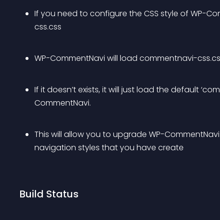
If you need to configure the CSS style of WP-
css.css
WP-CommentNavi will load commentnavi-css.css fr
If it doesn’t exists, it will just load the default
CommentNavi.
This will allow you to upgrade WP-CommentNavi 
navigation styles that you have create
Build Status