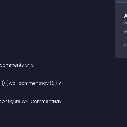
A
R
R
T
D
/comments.php
')) { wp_commentnavi(); } ?>
o configure WP-CommentNavi