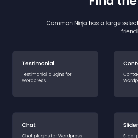
Find the
Common Ninja has a large select
friend
Testimonial
Cont
Testimonial
plugin
s for
Conta
Wordpress
Wordp
Chat
Slide
Chat
plugin
s for
Wordpress
Slider