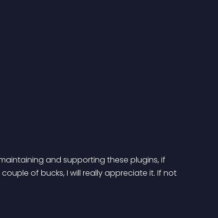
maintaining and supporting these plugins, if 
ple of bucks, I will really appreciate it. If not 