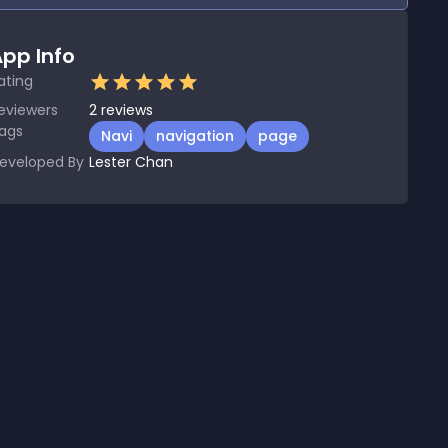
pp Info
ating
eviewers
2
reviews
ags
Navi
navigation
page
eveloped By
Lester Chan