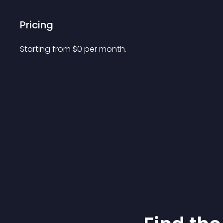
Pricing
Starting from 
$
0
per month.