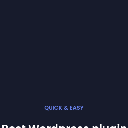
QUICK & EASY