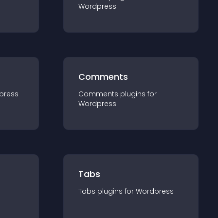
Wordpress
Comments
press
Comments
plugin
s for
Wordpress
Tabs
Tabs
plugin
s for
Wordpress