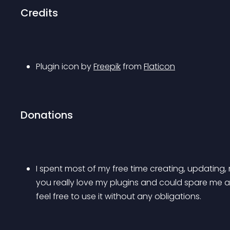
Credits
Plugin icon by 
Freepik
 from 
Flaticon
Donations
I spent most of my free time creating, updating, 
you really love my plugins and could spare me a cou
feel free to use it without any obligations.