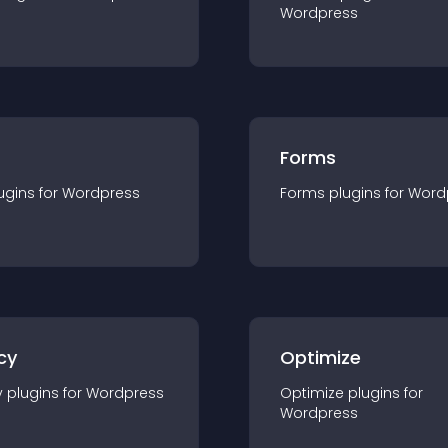
Wordpress
Forms
ugin
s for
Wordpress
Forms
plugin
s for
Word
cy
Optimize
y
plugin
s for
Wordpress
Optimize
plugin
s for
Wordpress