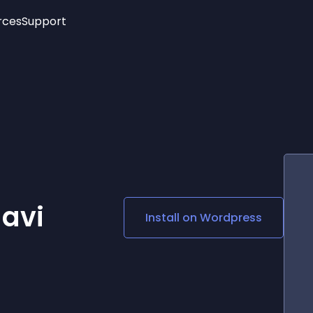
rces
Support
Trending
New!
More
See All Widgets
Opening Hours
Image Slider
See Platforms
Countdown Bar
Info List
Image Hover Effects
Timeline
Age Verification
3D
Cards
Social Media Links
avi
Install on
Wordpress
Lottie Player