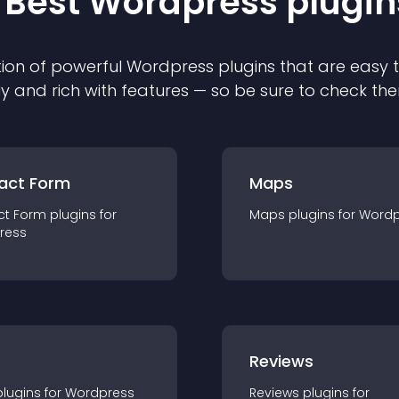
 Best
Wordpress
plugin
ion of powerful
Wordpress
plugin
s that are easy 
ly and rich with features — so be sure to check th
act Form
Maps
ct Form
plugin
s for
Maps
plugin
s for
Wordp
ress
r
Reviews
plugin
s for
Wordpress
Reviews
plugin
s for