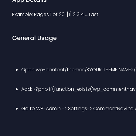
Example: Pages 1 of 20: [1] 2 3 4 ... Last
General Usage
Open wp-content/themes/<YOUR THEME NAME>
Add: <?php if(function_exists('wp_commentnavi
Go to WP-Admin -> Settings-> CommentNavi t