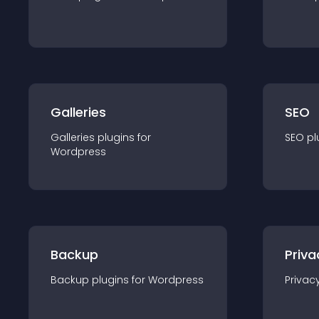
Galleries
SEO
Galleries
plugin
s for
SEO
pl
Wordpress
Backup
Priva
Backup
plugin
s for
Wordpress
Privac