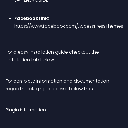
v=TjZNcVG3fDE
Facebook link
: 
https://www.facebook.com/AccessPressThemes
For a easy installation guide checkout the 
Installation tab below.
For complete information and documentation 
regarding plugin,please visit below links.
Plugin information