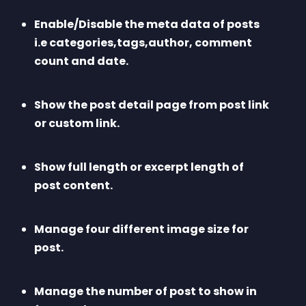
Enable/Disable the meta data of posts 
i.e categories,tags,author, comment 
count and date.
Show the post detail page from post link 
or custom link.
Show full length or excerpt length of 
post content.
Manage four different image size for 
post.
Manage the number of post to show in 