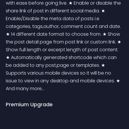
with ease before going live. ★ Enable or disable the 
share link of post in different social media. ★ 
Enable/Disable the meta data of posts i.e 
categories, tags,author, comment count and date. 
★ 14 different date format to choose from. ★ Show 
the post detail page from post link or custom link. ★ 
Show full length or excerpt length of post content. 
★ Automatically generated shortcode which can 
be added to any post,page or templates. ★ 
Supports various mobile devices so it will be no 
issue to view in any desktop and mobile devices. ★ 
And many more... 
Premium Upgrade