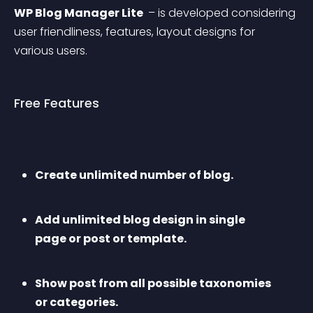
WP Blog Manager Lite 
 – is developed considering 
user friendliness, features, layout designs for 
various users.
Free Features
Create unlimited number of blog.
Add unlimited blog design in single 
page or post or template.
Show post from all possible taxonomies 
or categories.