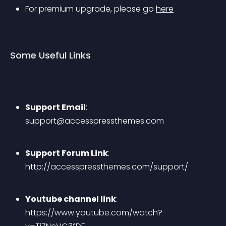
For premium upgrade, please go 
here
Some Useful Links
Support Email
: 
support@accesspressthemes.com
Support Forum Link
: 
http://accesspressthemes.com/support/
Youtube channel link
: 
https://www.youtube.com/watch?