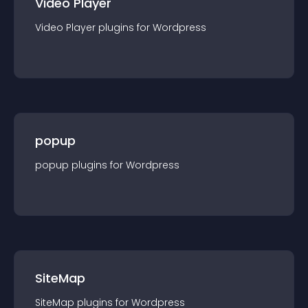
Video Player
Video Player
plugin
s for
Wordpress
popup
popup
plugin
s for
Wordpress
SiteMap
SiteMap
plugin
s for
Wordpress