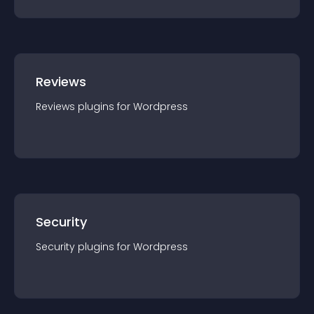
Reviews
Reviews
plugin
s for
Wordpress
Security
Security
plugin
s for
Wordpress