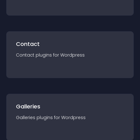
Contact
Contact
plugin
s for
Wordpress
Galleries
Galleries
plugin
s for
Wordpress