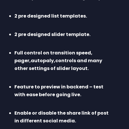
2 pre designed list templates.
2 pre designed slider template.
Full control on transition speed, 
pager,autopaly,controls and many 
other settings of slider layout.
Feature to preview in backend – test 
with ease before going live.
Enable or disable the share link of post 
in different social media.