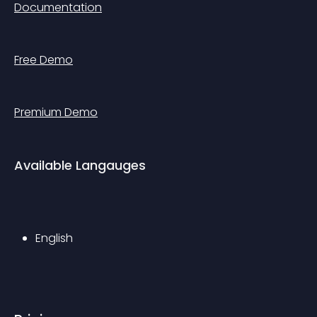
Documentation
Free Demo
Premium Demo
Available Langauges
English