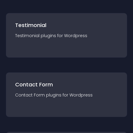
Testimonial
Testimonial
plugin
s for
Wordpress
Contact Form
Contact Form
plugin
s for
Wordpress