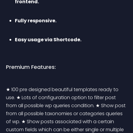
frontend.
Fully responsive.
Easy usage via Shortcode.
Premium Features:
★ 100 pre designed beautiful templates ready to 
use. ★ Lots of configuration option to filter post 
from all possible wp queries condition. ★ Show post 
from all possible taxonomies or categories queries 
of wp. ★ Show posts associated with a certain 
custom fields which can be either single or multiple 