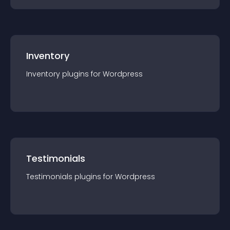
Inventory
Inventory
plugin
s for
Wordpress
Testimonials
Testimonials
plugin
s for
Wordpress