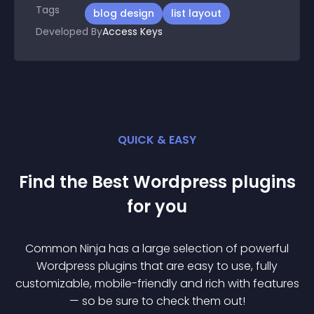
Tags
blog design
list layout
Developed By
Access Keys
QUICK & EASY
Find the Best
Wordpress
plugin
s
for you
Common Ninja has a large selection of powerful
Wordpress
plugin
s that are easy to use, fully
customizable, mobile-friendly and rich with features
— so be sure to check them out!