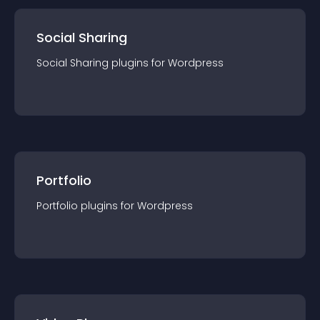
Social Sharing
Social Sharing
plugin
s for
Wordpress
Portfolio
Portfolio
plugin
s for
Wordpress