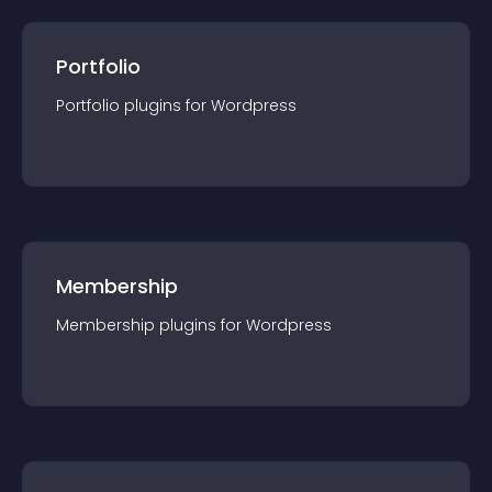
Portfolio
Portfolio
plugin
s for
Wordpress
Membership
Membership
plugin
s for
Wordpress