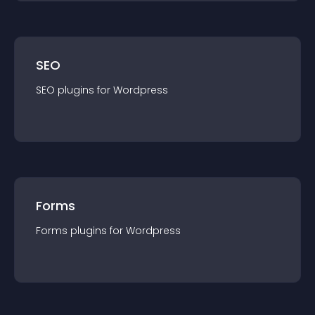
SEO
SEO
plugin
s for
Wordpress
Forms
Forms
plugin
s for
Wordpress