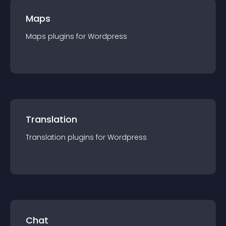
Maps
Maps
plugin
s for
Wordpress
Translation
Translation
plugin
s for
Wordpress
Chat