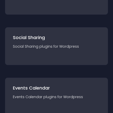
Social Sharing
Social Sharing
plugin
s for
Wordpress
Events Calendar
Events Calendar
plugin
s for
Wordpress