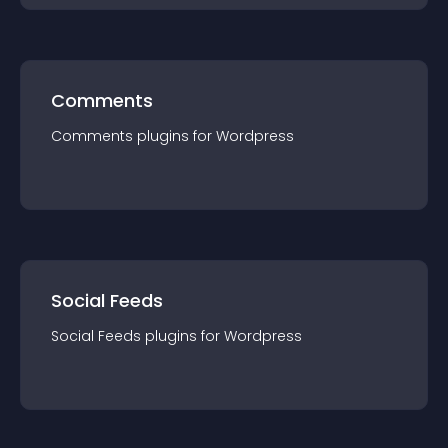
Comments
Comments
plugin
s for
Wordpress
Social Feeds
Social Feeds
plugin
s for
Wordpress