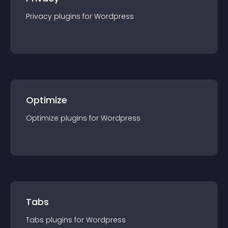
Privacy
plugin
s for
Wordpress
Optimize
Optimize
plugin
s for
Wordpress
Tabs
Tabs
plugin
s for
Wordpress