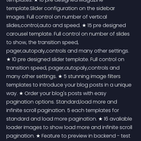
template.Slider configuration on the sidebar 
images. Full control on number of vertical 
slides,control,auto and speed. ★ 15 pre designed 
carousel template. Full control on number of slides 
to show, the transition speed, 
pager,autopaly,controls and many other settings. 
★ 10 pre designed slider template. Full control on 
transition speed, pager,autopaly,controls and 
many other settings. ★ 5 stunning image filters 
templates to introduce your blog posts in a unique 
way. ★ Order your blog's posts with easy 
pagination options. Standard,load more and 
infinite scroll pagination. 5 each templates for 
standard and load more pagination. ★ 16 avaliable 
loader images to show load more and infinite scroll 
pagination. ★ Feature to preview in backend - test 