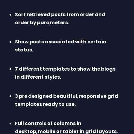
Sort retrieved posts from order and 
order by parameters.
Show posts associated with certain 
status.
7 different templates to show the blogs 
in different styles.
3 pre designed beautiful,responsive grid 
templates ready to use.
Full controls of columns in 
desktop,mobile or tablet in grid layouts.