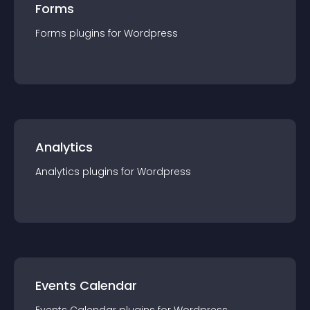
Forms
Forms
plugin
s for
Wordpress
Analytics
Analytics
plugin
s for
Wordpress
Events Calendar