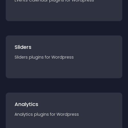
Events Calendar
plugin
s for
Wordpress
Sliders
Sliders
plugin
s for
Wordpress
Analytics
Analytics
plugin
s for
Wordpress