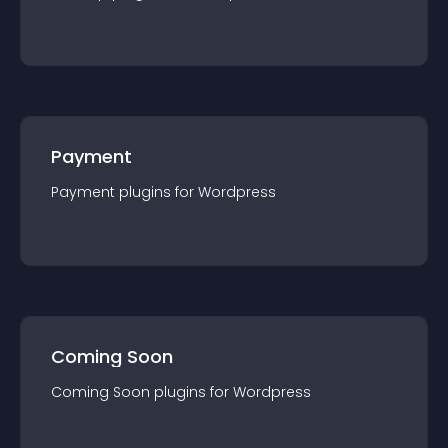
Payment
Payment
plugin
s for
Wordpress
Coming Soon
Coming Soon
plugin
s for
Wordpress