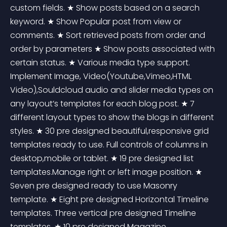
custom fields. ★ Show posts based on a search 
keyword. ★ Show Popular post from view or 
comments. ★ Sort retrieved posts from order and 
order by parameters ★ Show posts associated with 
certain status. ★ Various media type support. 
Implement Image, Video(Youtube,Vimeo,HTML 
Video),Souldcloud audio and slider media types on 
any layout’s templates for each blog post. ★ 7 
different layout types to show the blogs in different 
styles. ★ 30 pre designed beautiful,responsive grid 
templates ready to use. Full controls of columns in 
desktop,mobile or tablet. ★ 19 pre designed list 
templates.Manage right or left image position. ★ 
Seven pre designed ready to use Masonry 
template. ★ Eight pre designed Horizontal Timeline 
templates. Three vertical pre designed Timeline 
templates. ★ 10 pre designed Magazine 