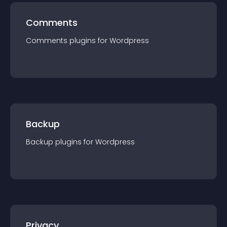
Comments
Comments
plugin
s for
Wordpress
Backup
Backup
plugin
s for
Wordpress
Privacy