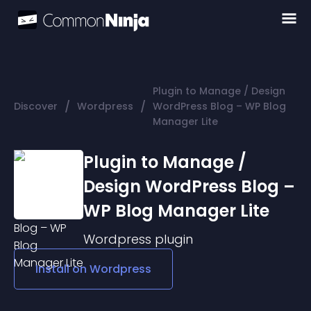
Plugin to Manage / Design
/
/
Discover
Wordpress
WordPress Blog – WP Blog
Manager Lite
Plugin to Manage /
Design WordPress Blog –
WP Blog Manager Lite
Wordpress
plugin
Install on
Wordpress