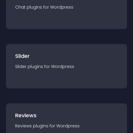
Chat
plugin
s for
Wordpress
Slider
Slider
plugin
s for
Wordpress
Reviews
Reviews
plugin
s for
Wordpress