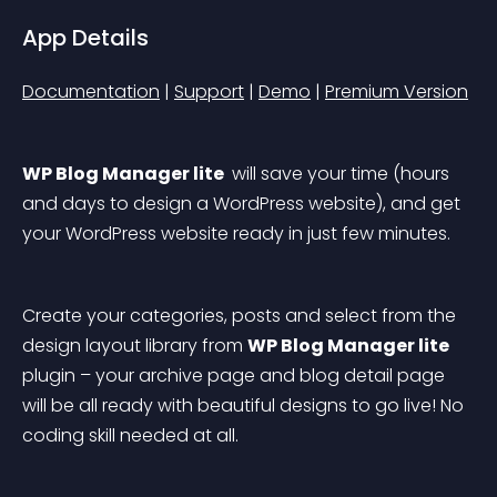
App Details
Documentation
 | 
Support
 | 
Demo
 | 
Premium Version
WP Blog Manager lite 
 will save your time (hours 
and days to design a WordPress website), and get 
your WordPress website ready in just few minutes.
Create your categories, posts and select from the 
design layout library from 
WP Blog Manager lite 
plugin – your archive page and blog detail page 
will be all ready with beautiful designs to go live! No 
coding skill needed at all.