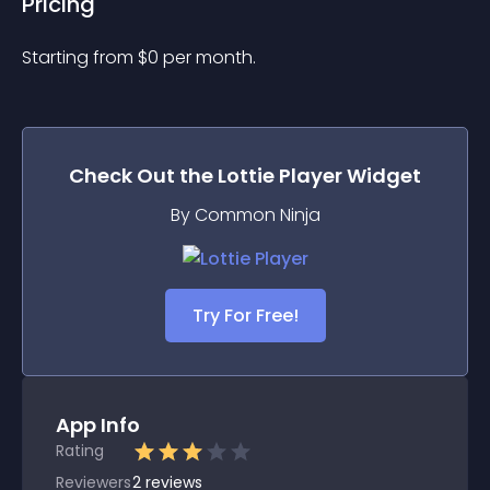
Pricing
Starting from 
$
0
per month.
Check Out the
Lottie Player
Widget
By Common Ninja
Try For Free!
App Info
Rating
Reviewers
2
reviews