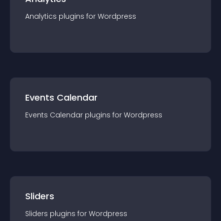
Analytics
plugin
s for
Wordpress
Events Calendar
Events Calendar
plugin
s for
Wordpress
Sliders
Sliders
plugin
s for
Wordpress