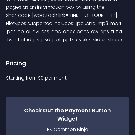
pages as an information box by using the 
shortcode [wpattach link=”LINK_TO_YOUR_FILE”]. 
Filetypes supported includes: .jpg .png .mp3 .mp4 
.pdf .ae .ai .avi .css .doc .docx .docs .dw .eps .fl .fla 
.fw .html .id .ps .psd .ppt .pptx .xls .xlsx .slides .sheets
Pricing
Starting from 
$
0
per month.
Check Out the
Payment Button
Widget
By Common Ninja