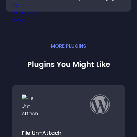
and motivated.
MORE
PLUGIN
S
Plugins You Might Like
ttach
WP Attachment