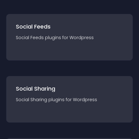
Social Feeds
Social Feeds
plugin
s for
Wordpress
Social Sharing
Social Sharing
plugin
s for
Wordpress