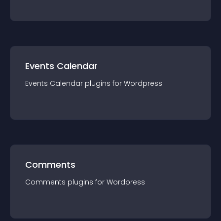
Events Calendar
Events Calendar
plugin
s for
Wordpress
Comments
Comments
plugin
s for
Wordpress