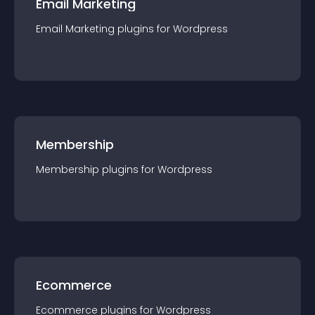
Email Marketing
Email Marketing
plugin
s for
Wordpress
Membership
Membership
plugin
s for
Wordpress
Ecommerce
Ecommerce
plugin
s for
Wordpress