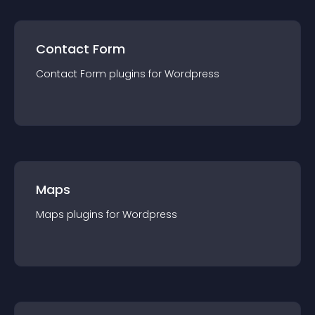
Contact Form
Contact Form
plugin
s for
Wordpress
Maps
Maps
plugin
s for
Wordpress