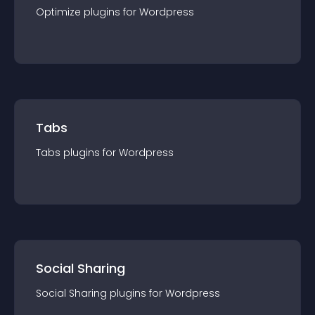
Optimize
plugin
s for
Wordpress
Tabs
Tabs
plugin
s for
Wordpress
Social Sharing
Social Sharing
plugin
s for
Wordpress