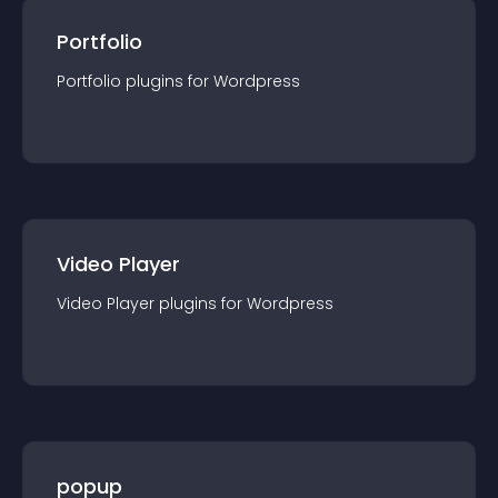
Portfolio
Portfolio
plugin
s for
Wordpress
Video Player
Video Player
plugin
s for
Wordpress
popup