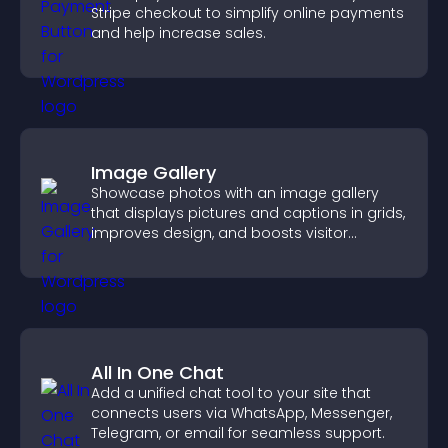
Stripe checkout to simplify online payments
and help increase sales.
Image Gallery
Showcase photos with an image gallery
that displays pictures and captions in grids,
improves design, and boosts visitor
engagement.
All In One Chat
Add a unified chat tool to your site that
connects users via WhatsApp, Messenger,
Telegram, or email for seamless support.