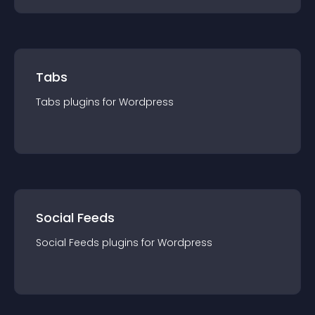
Tabs
Tabs
plugin
s for
Wordpress
Social Feeds
Social Feeds
plugin
s for
Wordpress