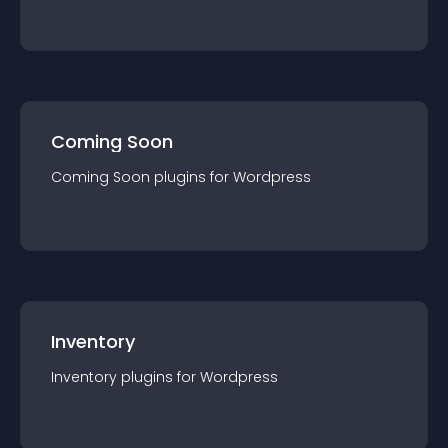
Coming Soon
Coming Soon
plugin
s for
Wordpress
Inventory
Inventory
plugin
s for
Wordpress