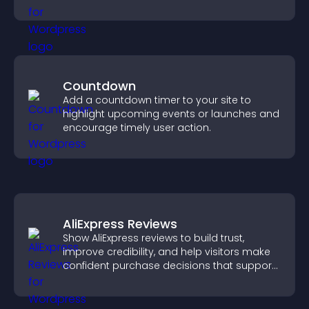
Countdown
Add a countdown timer to your site to
highlight upcoming events or launches and
encourage timely user action.
AliExpress Reviews
Show AliExpress reviews to build trust,
improve credibility, and help visitors make
confident purchase decisions that support
higher sales.