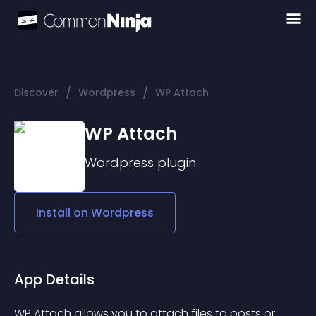
/
/
Discover
Wordpress
WP Attach
WP Attach
Wordpress
plugin
Install on
Wordpress
App Details
WP Attach allows you to attach files to posts or 