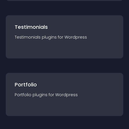
Testimonials
Testimonials
plugin
s for
Wordpress
Portfolio
Portfolio
plugin
s for
Wordpress