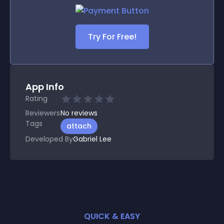
Try For Free!
App Info
Rating
Reviewers
No
reviews
Tags
attach
Developed By
Gabriel Lee
QUICK & EASY