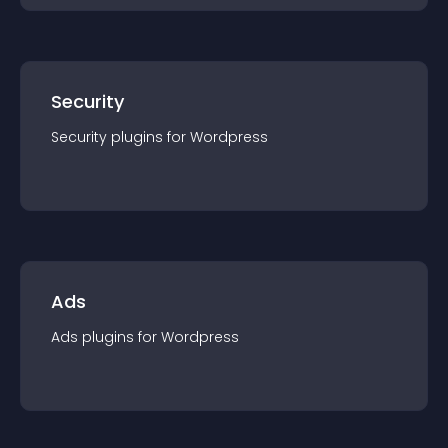
Security
Security
plugin
s for
Wordpress
Ads
Ads
plugin
s for
Wordpress