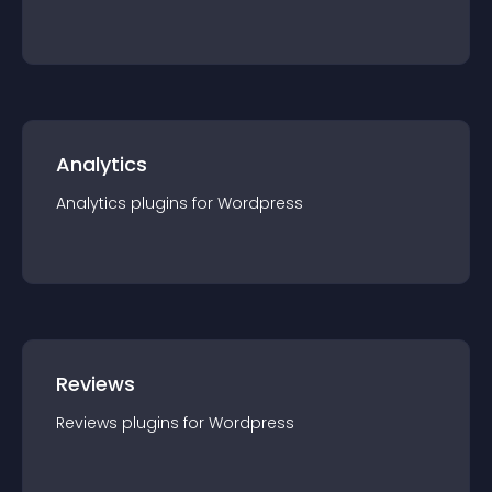
Analytics
Analytics
plugin
s for
Wordpress
Reviews
Reviews
plugin
s for
Wordpress