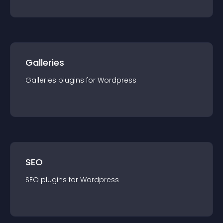
Galleries
Galleries
plugin
s for
Wordpress
SEO
SEO
plugin
s for
Wordpress