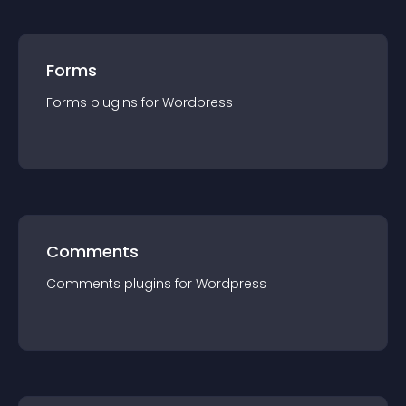
Forms
Forms
plugin
s for
Wordpress
Comments
Comments
plugin
s for
Wordpress