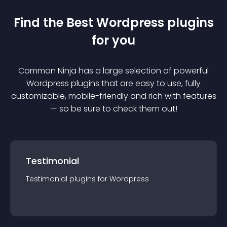
Find the Best
Wordpress
plugin
s
for you
Common Ninja has a large selection of powerful
Wordpress
plugin
s that are easy to use, fully
customizable, mobile-friendly and rich with features
— so be sure to check them out!
Testimonial
Testimonial
plugin
s for
Wordpress