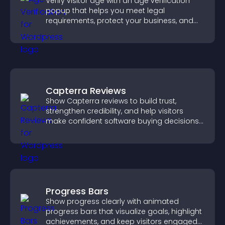
Verify visitor age with an age verification
popup that helps you meet legal
requirements, protect your business, and
ensure responsible access.
Capterra Reviews
Show Capterra reviews to build trust,
strengthen credibility, and help visitors
make confident software buying decisions
that support higher sales.
Progress Bars
Show progress clearly with animated
progress bars that visualize goals, highlight
achievements, and keep visitors engaged