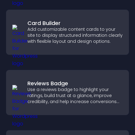
Card Builder
Add customizable content cards to your
site to display structured information clearly
with flexible layout and design options.
Reviews Badge
Use a reviews badge to highlight your
ratings, build trust at a glance, improve
credibility, and help increase conversions
across your site.