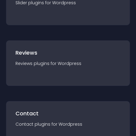
Slider
plugin
s for
Wordpress
Reviews
Reviews
plugin
s for
Wordpress
Contact
Contact
plugin
s for
Wordpress