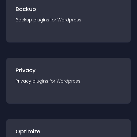
Backup
Backup
plugin
s for
Wordpress
Privacy
Privacy
plugin
s for
Wordpress
Optimize