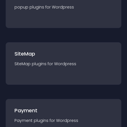
popup
plugin
s for
Wordpress
SiteMap
SiteMap
plugin
s for
Wordpress
Payment
Payment
plugin
s for
Wordpress