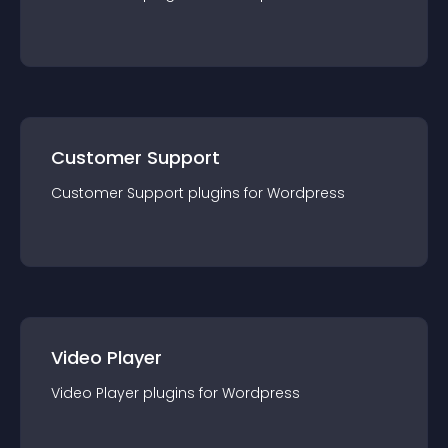
Customer Support
Customer Support
plugin
s for
Wordpress
Video Player
Video Player
plugin
s for
Wordpress