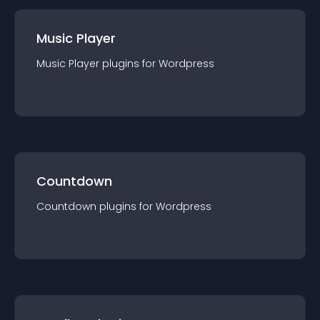
Music Player
Music Player
plugin
s for
Wordpress
Countdown
Countdown
plugin
s for
Wordpress