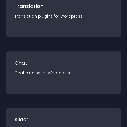
Translation
Translation
plugin
s for
Wordpress
Chat
Chat
plugin
s for
Wordpress
Slider