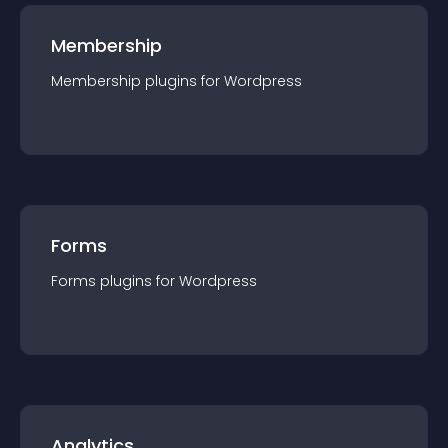
Membership
Membership
plugin
s for
Wordpress
Forms
Forms
plugin
s for
Wordpress
Analytics