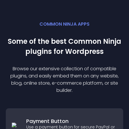
COMMON NINJA APPS
Some of the best Common Ninja
plugin
s for
Wordpress
Browse our extensive collection of compatible
plugin
s, and easily embed them on any website,
blog, online store, e-commerce platform, or site
builder.
Payment Button
Use a payment button for secure PayPal or