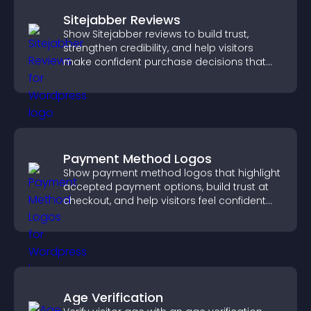
Sitejabber Reviews
Show Sitejabber reviews to build trust,
strengthen credibility, and help visitors
make confident purchase decisions that
support higher sales.
Payment Method Logos
Show payment method logos that highlight
accepted payment options, build trust at
checkout, and help visitors feel confident
completing their purchase.
Age Verification