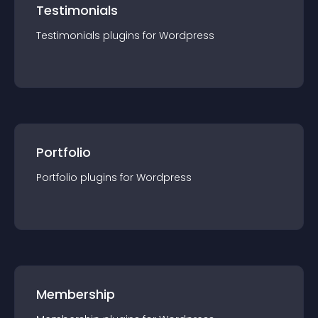
Testimonials
Testimonials
plugin
s for
Wordpress
Portfolio
Portfolio
plugin
s for
Wordpress
Membership