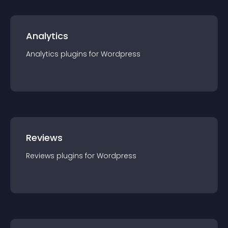
Analytics
Analytics
plugin
s for
Wordpress
Reviews
Reviews
plugin
s for
Wordpress