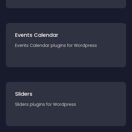
Events Calendar
Events Calendar
plugin
s for
Wordpress
Sliders
Sliders
plugin
s for
Wordpress