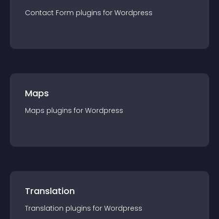
Contact Form
plugin
s for
Wordpress
Maps
Maps
plugin
s for
Wordpress
Translation
Translation
plugin
s for
Wordpress