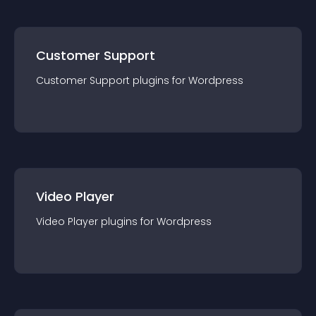
Customer Support
Customer Support
plugin
s for
Wordpress
Video Player
Video Player
plugin
s for
Wordpress