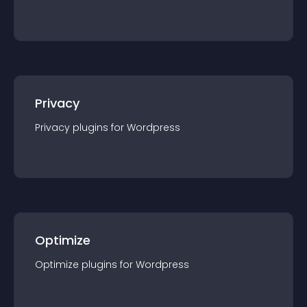
Privacy
Privacy
plugin
s for
Wordpress
Optimize
Optimize
plugin
s for
Wordpress