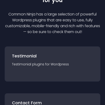
for you
Common Ninja has a large selection of powerful
Wordpress
plugin
s that are easy to use, fully
customizable, mobile-friendly and rich with features
— so be sure to check them out!
Testimonial
Testimonial
plugin
s for
Wordpress
Contact Form