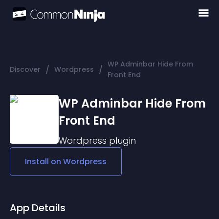
WP Adminbar Hide From
/
/
Discover
Wordpress
Front End
WP Adminbar Hide From
Front End
Wordpress
plugin
Install on
Wordpress
App Details