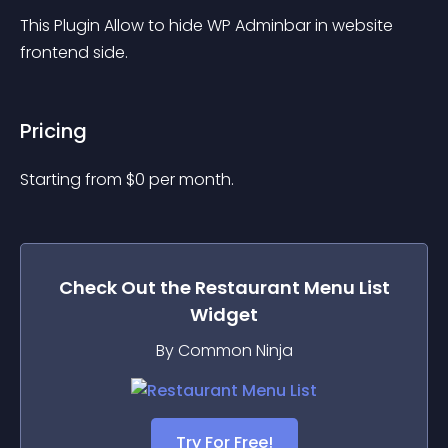
This Plugin Allow to hide WP Adminbar in website 
frontend side.
Pricing
Starting from 
$
0
per month.
Check Out the
Restaurant Menu List
Widget
By Common Ninja
Try For Free!