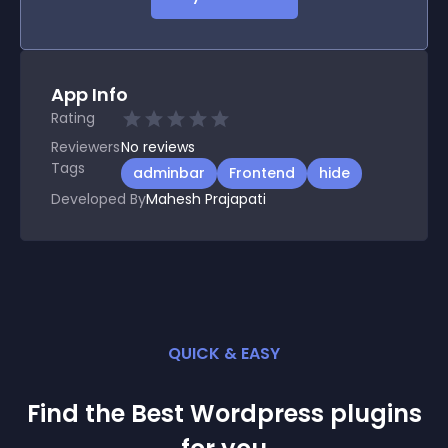
App Info
Rating
Reviewers
No
reviews
Tags
adminbar
Frontend
hide
Developed By
Mahesh Prajapati
QUICK & EASY
Find the Best
Wordpress
plugin
s