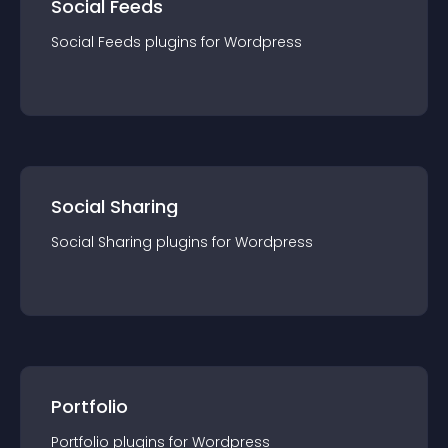
Social Feeds
Social Feeds
plugin
s for
Wordpress
Social Sharing
Social Sharing
plugin
s for
Wordpress
Portfolio
Portfolio
plugin
s for
Wordpress