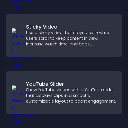
Sticky Video
Use a sticky video that stays visible while
users scroll to keep content in view,
increase watch time, and boost
engagement.
YouTube Slider
Show YouTube videos with a YouTube slider
that displays clips in a smooth,
customizable layout to boost engagement.