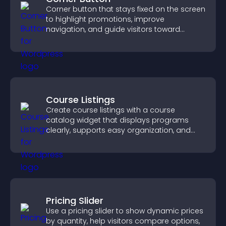
Corner button that stays fixed on the screen
to highlight promotions, improve
navigation, and guide visitors toward
important actions with clear visibility.
Course Listings
Create course listings with a course
catalog widget that displays programs
clearly, supports easy organization, and
helps visitors explore courses effectively.
Pricing Slider
Use a pricing slider to show dynamic prices
by quantity, help visitors compare options,