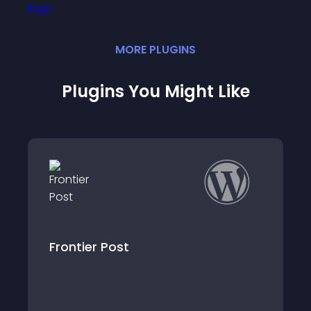
MORE
PLUGIN
S
Plugins You Might Like
WordPress Bootscraper