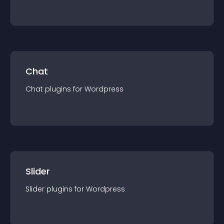
Chat
Chat
plugin
s for
Wordpress
Slider
Slider
plugin
s for
Wordpress