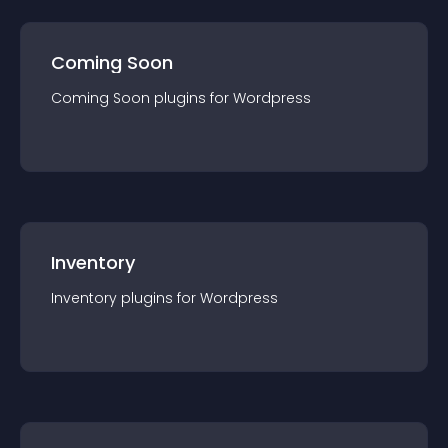
Coming Soon
Coming Soon
plugin
s for
Wordpress
Inventory
Inventory
plugin
s for
Wordpress