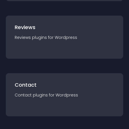
Reviews
Reviews
plugin
s for
Wordpress
Contact
Contact
plugin
s for
Wordpress