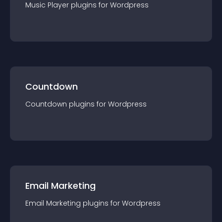
Music Player
plugin
s for
Wordpress
Countdown
Countdown
plugin
s for
Wordpress
Email Marketing
Email Marketing
plugin
s for
Wordpress