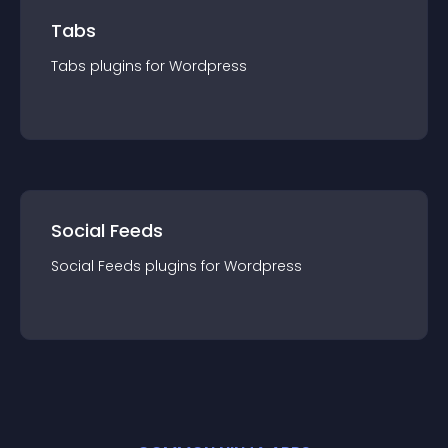
Tabs
Tabs
plugin
s for
Wordpress
Social Feeds
Social Feeds
plugin
s for
Wordpress