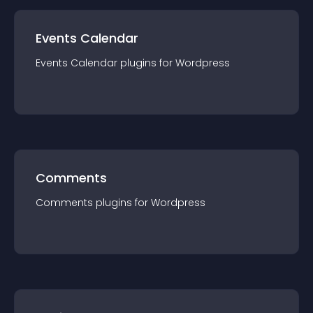
Events Calendar
Events Calendar
plugin
s for
Wordpress
Comments
Comments
plugin
s for
Wordpress