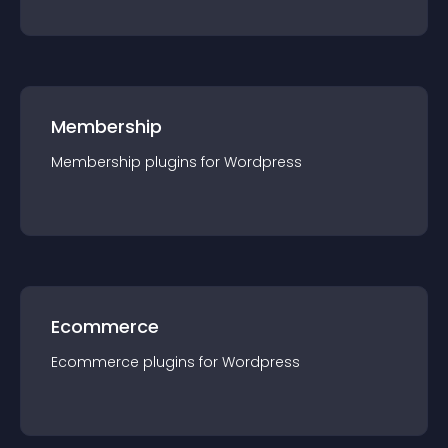
Membership
Membership
plugin
s for
Wordpress
Ecommerce
Ecommerce
plugin
s for
Wordpress