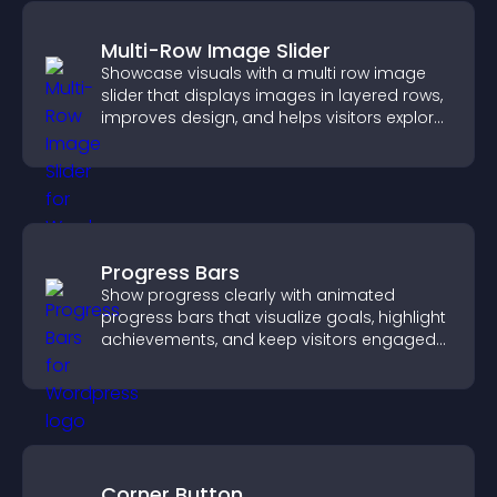
Multi-Row Image Slider
Showcase visuals with a multi row image
slider that displays images in layered rows,
improves design, and helps visitors explore
content more easily.
Progress Bars
Show progress clearly with animated
progress bars that visualize goals, highlight
achievements, and keep visitors engaged
and motivated.
Corner Button