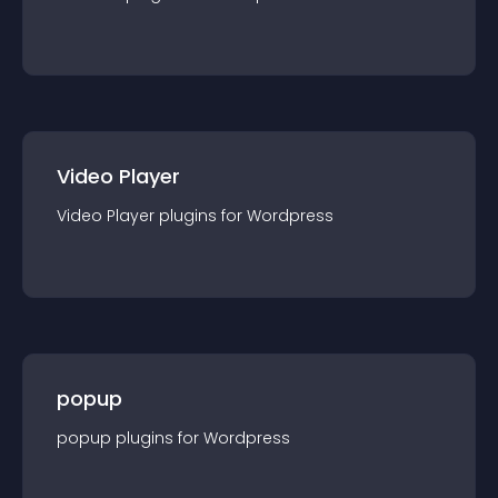
Video Player
Video Player
plugin
s for
Wordpress
popup
popup
plugin
s for
Wordpress