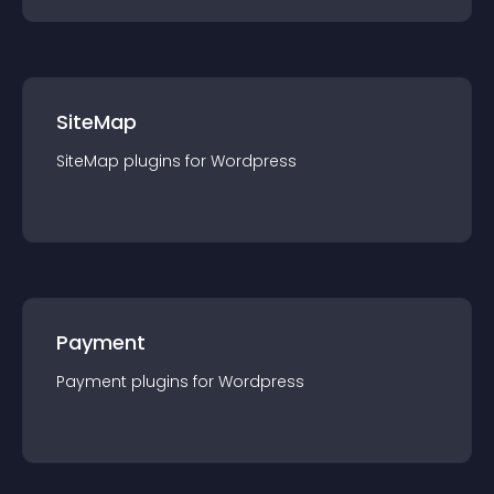
SiteMap
SiteMap
plugin
s for
Wordpress
Payment
Payment
plugin
s for
Wordpress