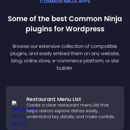
COMMON NINJA APPS
Some of the best Common Ninja
plugin
s for
Wordpress
Browse our extensive collection of compatible
plugin
s, and easily embed them on any website,
blog, online store, e-commerce platform, or site
builder.
Restaurant Menu List
Create a clear restaurant menu list that
helps visitors explore dishes easily,
understand key details, and make confident
ordering decisions that support
conversions.