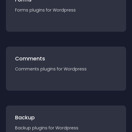
Forms
plugin
s for
Wordpress
Comments
Comments
plugin
s for
Wordpress
Backup
Backup
plugin
s for
Wordpress