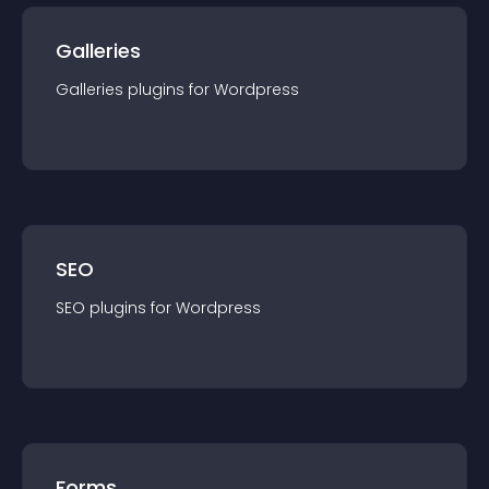
Galleries
Galleries
plugin
s for
Wordpress
SEO
SEO
plugin
s for
Wordpress
Forms