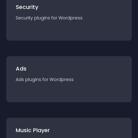
Security
Security
plugin
s for
Wordpress
Ads
Ads
plugin
s for
Wordpress
Music Player