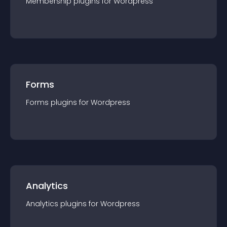
Membership
plugin
s for
Wordpress
Forms
Forms
plugin
s for
Wordpress
Analytics
Analytics
plugin
s for
Wordpress