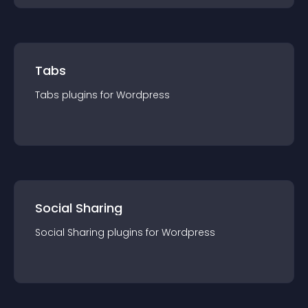
Tabs
Tabs
plugin
s for
Wordpress
Social Sharing
Social Sharing
plugin
s for
Wordpress