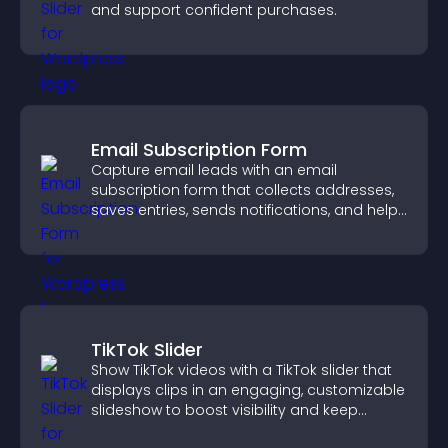
and support confident purchases.
Email Subscription Form
Capture email leads with an email
subscription form that collects addresses,
saves entries, sends notifications, and helps
grow your audience.
TikTok Slider
Show TikTok videos with a TikTok slider that
displays clips in an engaging, customizable
slideshow to boost visibility and keep
visitors watching.