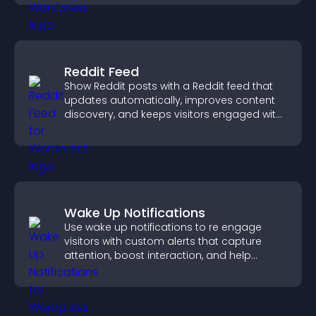
Reddit Feed
Show Reddit posts with a Reddit feed that
updates automatically, improves content
discovery, and keeps visitors engaged with
fresh discussions.
Wake Up Notifications
Use wake up notifications to re engage
visitors with custom alerts that capture
attention, boost interaction, and help
increase conversions across your site.