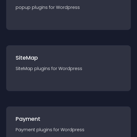
popup
plugin
s for
Wordpress
SiteMap
SiteMap
plugin
s for
Wordpress
Payment
Payment
plugin
s for
Wordpress