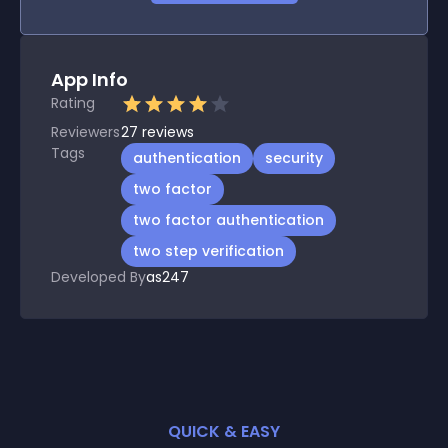
App Info
Rating
Reviewers
27
reviews
Tags
authentication
security
two factor
two factor authentication
two step verification
Developed By
as247
QUICK & EASY