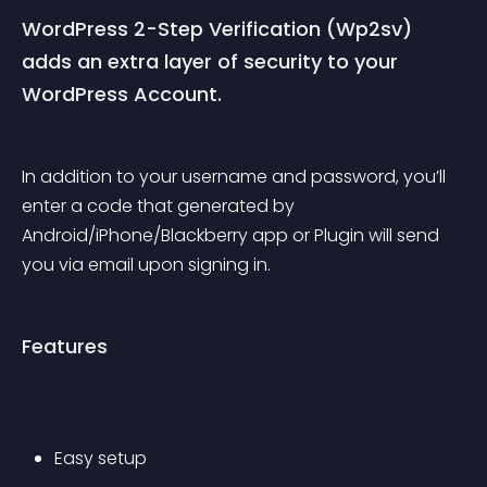
WordPress 2-Step Verification (Wp2sv) 
adds an extra layer of security to your 
WordPress Account.
In addition to your username and password, you’ll 
enter a code that generated by 
Android/iPhone/Blackberry app or Plugin will send 
you via email upon signing in.
Features
Easy setup