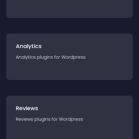
Analytics
Analytics
plugin
s for
Wordpress
Reviews
Reviews
plugin
s for
Wordpress