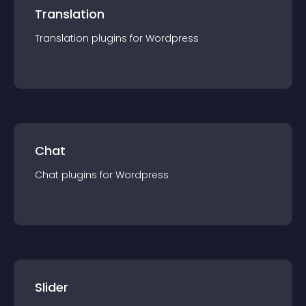
Translation
Translation
plugin
s for
Wordpress
Chat
Chat
plugin
s for
Wordpress
Slider