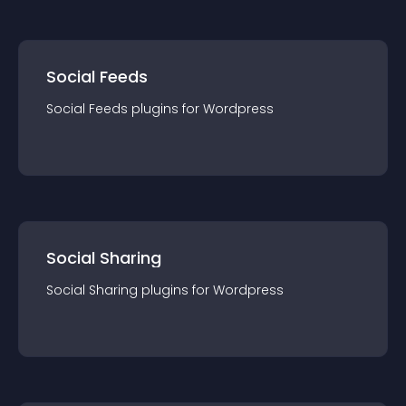
Social Feeds
Social Feeds
plugin
s for
Wordpress
Social Sharing
Social Sharing
plugin
s for
Wordpress