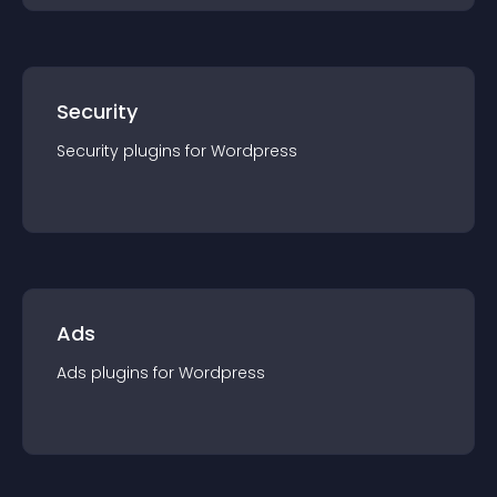
Security
Security
plugin
s for
Wordpress
Ads
Ads
plugin
s for
Wordpress