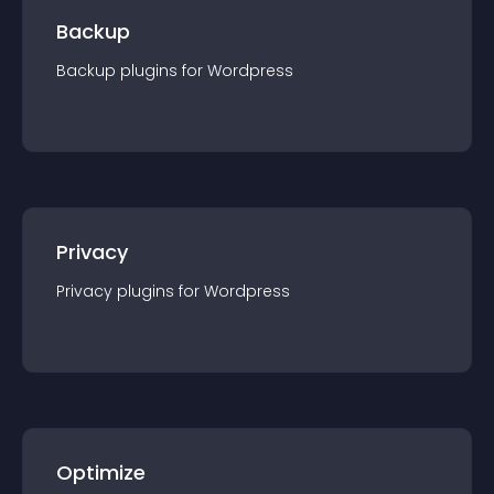
Backup
Backup
plugin
s for
Wordpress
Privacy
Privacy
plugin
s for
Wordpress
Optimize