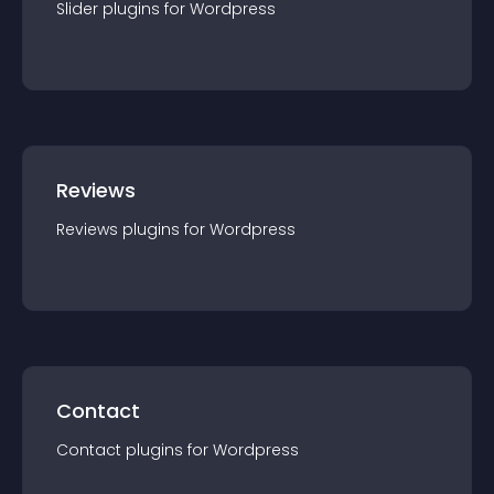
Slider
plugin
s for
Wordpress
Reviews
Reviews
plugin
s for
Wordpress
Contact
Contact
plugin
s for
Wordpress