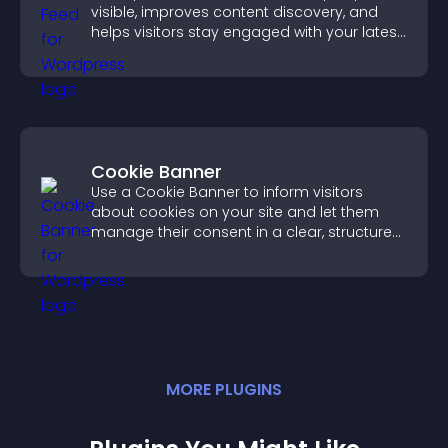
visible, improves content discovery, and
helps visitors stay engaged with your latest
activity.
Cookie Banner
Use a Cookie Banner to inform visitors
about cookies on your site and let them
manage their consent in a clear, structured
way.
MORE
PLUGIN
S