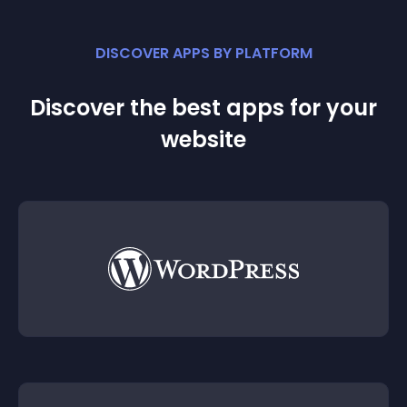
DISCOVER APPS BY PLATFORM
Discover the best apps for your
website