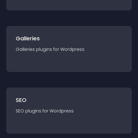
Galleries
Galleries
plugin
s for
Wordpress
SEO
SEO
plugin
s for
Wordpress