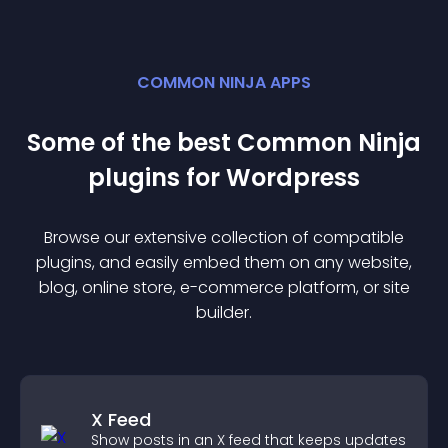
COMMON NINJA APPS
Some of the best Common Ninja
plugin
s for
Wordpress
Browse our extensive collection of compatible
plugin
s, and easily embed them on any website,
blog, online store, e-commerce platform, or site
builder.
X Feed
Show posts in an X feed that keeps updates