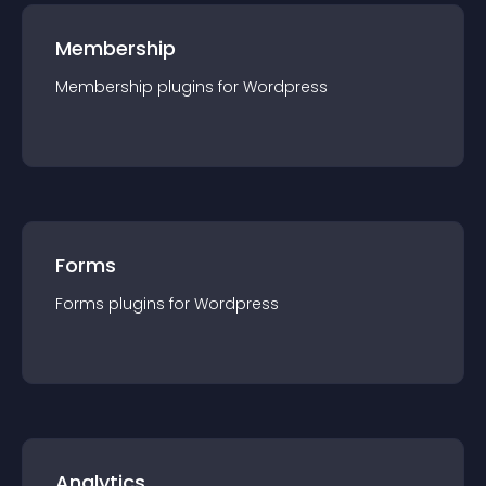
Membership
Membership
plugin
s for
Wordpress
Forms
Forms
plugin
s for
Wordpress
Analytics