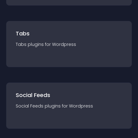
Tabs
Tabs
plugin
s for
Wordpress
Social Feeds
Social Feeds
plugin
s for
Wordpress