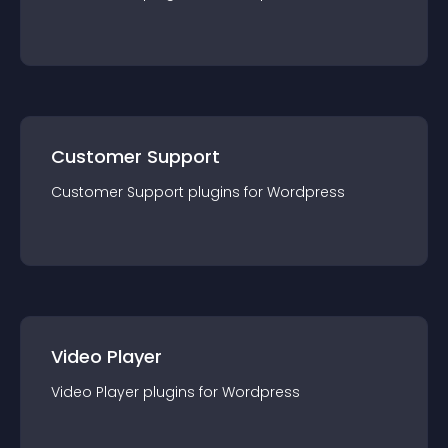
Customer Support
Customer Support
plugin
s for
Wordpress
Video Player
Video Player
plugin
s for
Wordpress