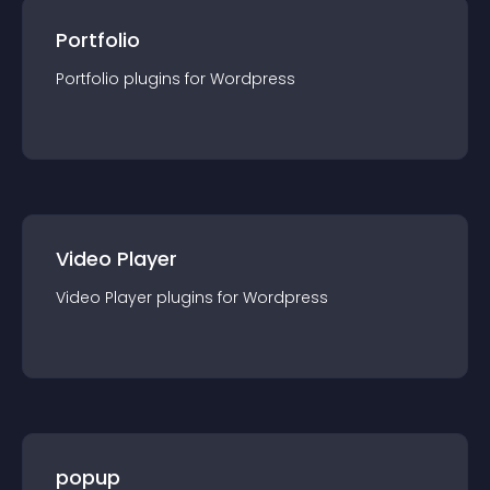
Portfolio
Portfolio
plugin
s for
Wordpress
Video Player
Video Player
plugin
s for
Wordpress
popup