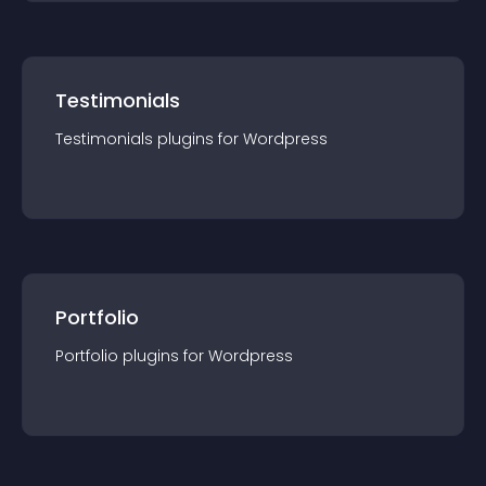
Testimonials
Testimonials
plugin
s for
Wordpress
Portfolio
Portfolio
plugin
s for
Wordpress