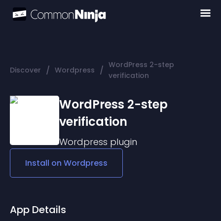
WordPress 2-step
/
/
Discover
Wordpress
verification
WordPress 2-step
verification
Wordpress
plugin
Install on
Wordpress
App Details