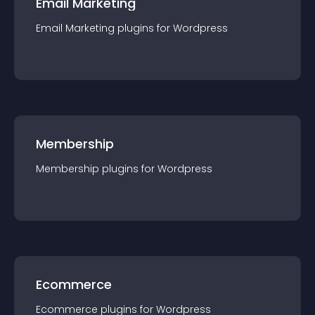
Email Marketing
Email Marketing
plugin
s for
Wordpress
Membership
Membership
plugin
s for
Wordpress
Ecommerce
Ecommerce
plugin
s for
Wordpress