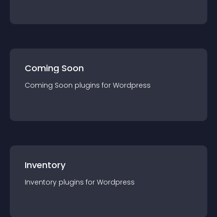
Coming Soon
Coming Soon
plugin
s for
Wordpress
Inventory
Inventory
plugin
s for
Wordpress