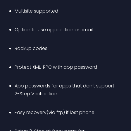
Multisite supported
Option to use application or email
Backup codes
Protect XML-RPC with app password
App passwords for apps that don’t support 
2-Step Verification
Easy recovery(via ftp) if lost phone