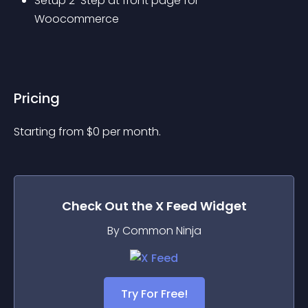
Setup 2-Step at front page for 
Woocommerce
Pricing
Starting from 
$
0
per month.
Check Out the
X Feed
Widget
By Common Ninja
Try For Free!