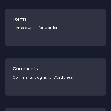
Forms
Forms
plugin
s for
Wordpress
Comments
Comments
plugin
s for
Wordpress