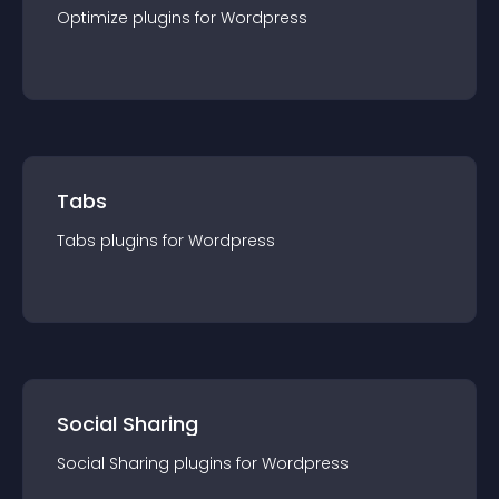
Optimize
plugin
s for
Wordpress
Tabs
Tabs
plugin
s for
Wordpress
Social Sharing
Social Sharing
plugin
s for
Wordpress