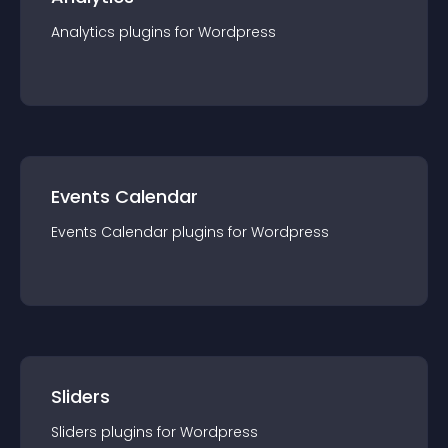
Analytics
plugin
s for
Wordpress
Events Calendar
Events Calendar
plugin
s for
Wordpress
Sliders
Sliders
plugin
s for
Wordpress