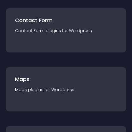
Contact Form
Contact Form
plugin
s for
Wordpress
Maps
Maps
plugin
s for
Wordpress