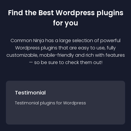
Find the Best
Wordpress
plugin
s
for you
Common Ninja has a large selection of powerful
Wordpress
plugin
s that are easy to use, fully
customizable, mobile-friendly and rich with features
— so be sure to check them out!
Testimonial
Testimonial
plugin
s for
Wordpress