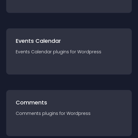
Events Calendar
Events Calendar
plugin
s for
Wordpress
Comments
Comments
plugin
s for
Wordpress