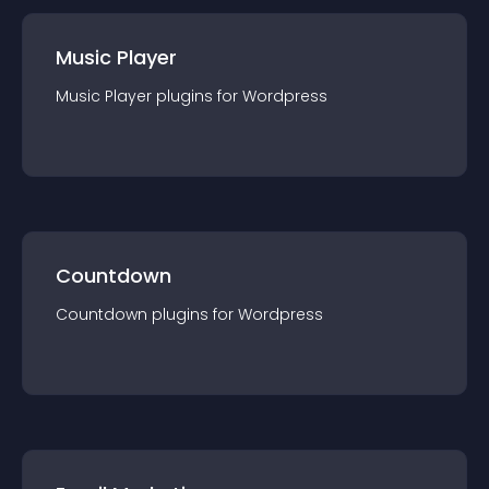
Music Player
Music Player
plugin
s for
Wordpress
Countdown
Countdown
plugin
s for
Wordpress