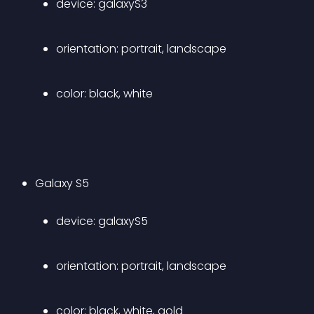
device: galaxyS3 
orientation: portrait, landscape 
color: black, white 
Galaxy S5 
device: galaxyS5 
orientation: portrait, landscape 
color: black, white, gold