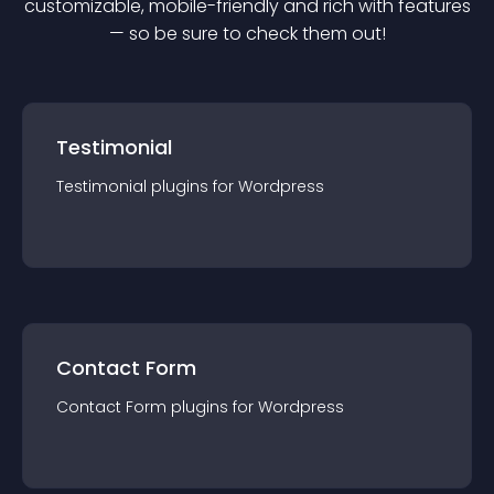
customizable, mobile-friendly and rich with features
— so be sure to check them out!
Testimonial
Testimonial
plugin
s for
Wordpress
Contact Form
Contact Form
plugin
s for
Wordpress