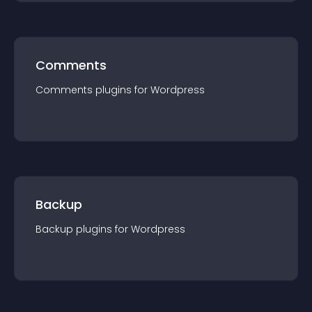
Comments
Comments
plugin
s for
Wordpress
Backup
Backup
plugin
s for
Wordpress