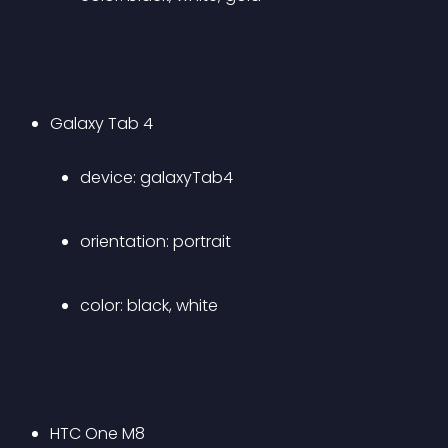
Galaxy Tab 4 
device: galaxyTab4 
orientation: portrait 
color: black, white
HTC One M8 