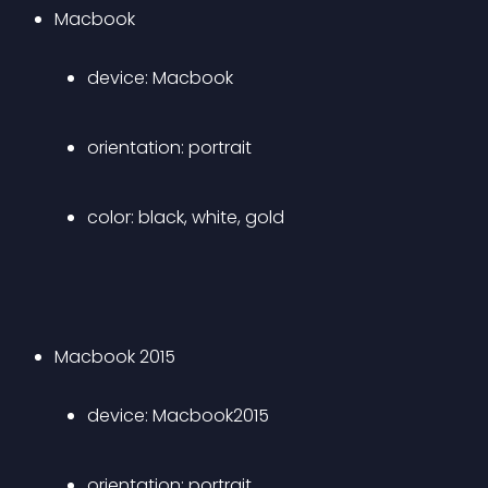
Macbook 
device: Macbook 
orientation: portrait 
color: black, white, gold 
Macbook 2015 
device: Macbook2015 
orientation: portrait 