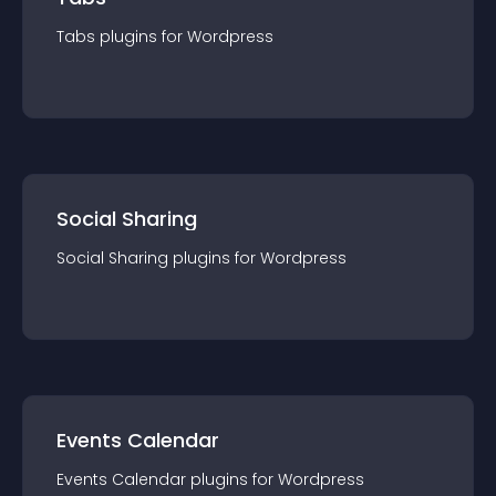
Tabs
plugin
s for
Wordpress
Social Sharing
Social Sharing
plugin
s for
Wordpress
Events Calendar
Events Calendar
plugin
s for
Wordpress