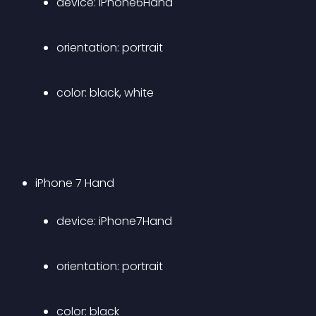
device: iPhone6Hand 
orientation: portrait 
color: black, white 
iPhone 7 Hand 
device: iPhone7Hand 
orientation: portrait 
color: black 