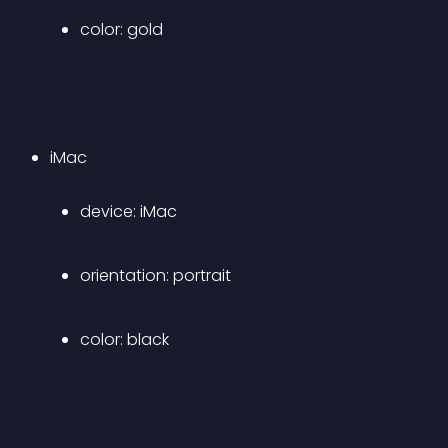
color: gold
iMac 
device: iMac 
orientation: portrait 
color: black 