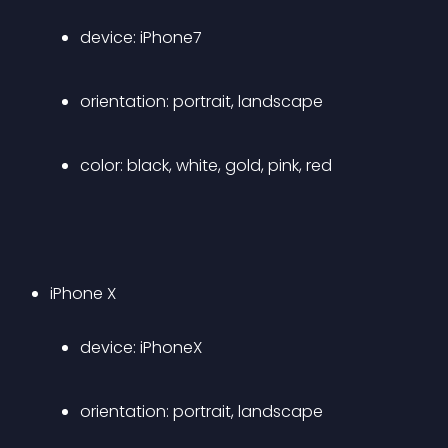
device: iPhone7 
orientation: portrait, landscape 
color: black, white, gold, pink, red 
iPhone X 
device: iPhoneX 
orientation: portrait, landscape 