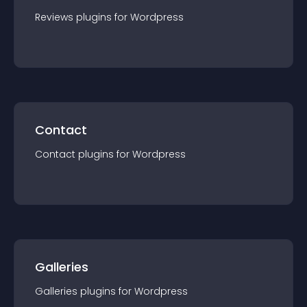
Reviews
plugin
s for
Wordpress
Contact
Contact
plugin
s for
Wordpress
Galleries
Galleries
plugin
s for
Wordpress