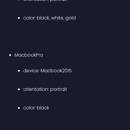
color: black, white, gold 
MacbookPro 
device: Macbook2015 
orientation: portrait 
color: black 