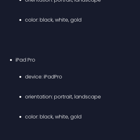
color: black, white, gold
iPad Pro 
device: iPadPro 
orientation: portrait, landscape 
color: black, white, gold