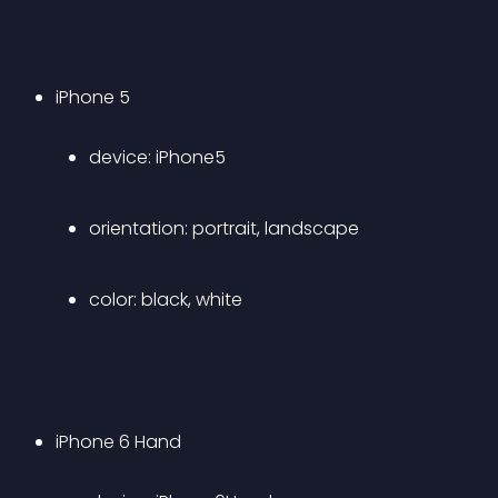
iPhone 5 
device: iPhone5 
orientation: portrait, landscape 
color: black, white 
iPhone 6 Hand 