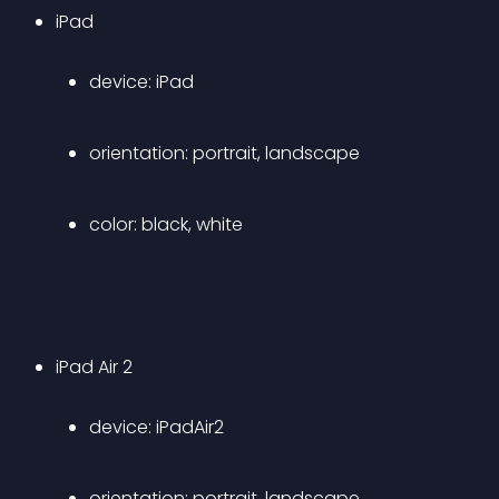
iPad 
device: iPad 
orientation: portrait, landscape 
color: black, white
iPad Air 2 
device: iPadAir2 
orientation: portrait, landscape 