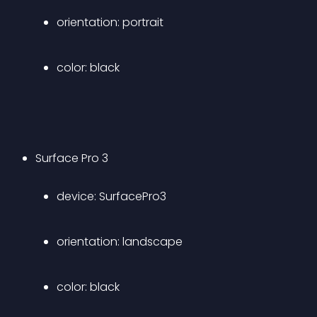
orientation: portrait 
color: black 
Surface Pro 3 
device: SurfacePro3 
orientation: landscape 
color: black 