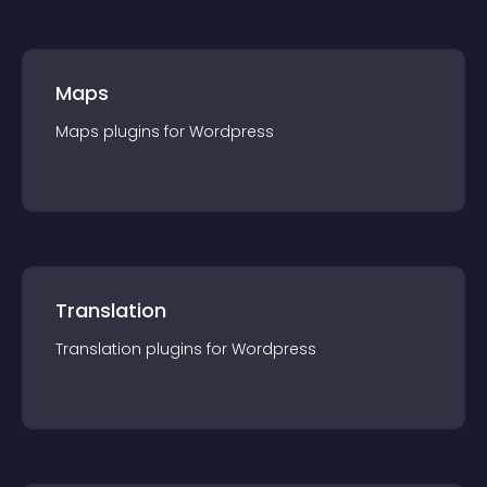
Maps
Maps
plugin
s for
Wordpress
Translation
Translation
plugin
s for
Wordpress