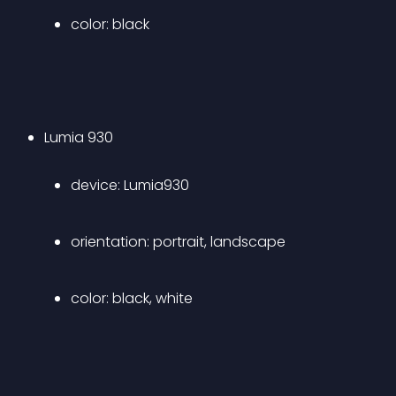
color: black 
Lumia 930 
device: Lumia930 
orientation: portrait, landscape 
color: black, white 