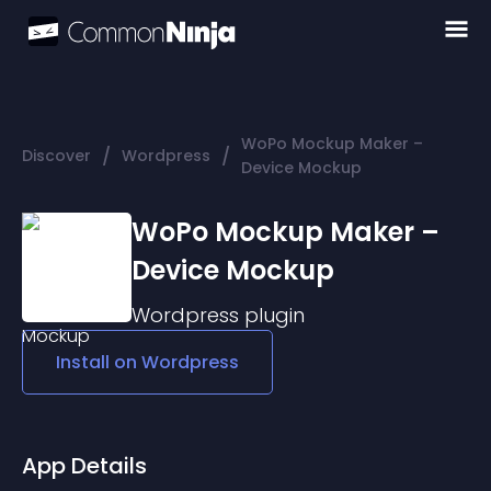
WoPo Mockup Maker –
/
/
Discover
Wordpress
Device Mockup
WoPo Mockup Maker –
Device Mockup
Wordpress
plugin
Install on
Wordpress
App Details