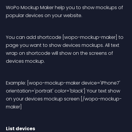
WoPo Mockup Maker help you to show mockups of 
popular devices on your website.
You can add shortcode [wopo-mockup-maker] to 
page you want to show devices mockups. All text 
wrap on shortcode will show on the screens of 
devices mockup.
Example: [wopo-mockup-maker device='iPhone7' 
orientation='portrait' color='black'] Your text show 
on your devices mockup screen [/wopo-mockup-
maker]
List devices