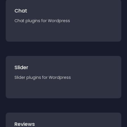
Chat
Chat
plugin
s for
Wordpress
Slider
Slider
plugin
s for
Wordpress
Reviews