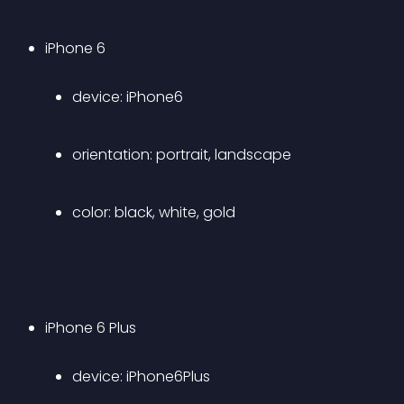
iPhone 6 
device: iPhone6 
orientation: portrait, landscape 
color: black, white, gold
iPhone 6 Plus 
device: iPhone6Plus 