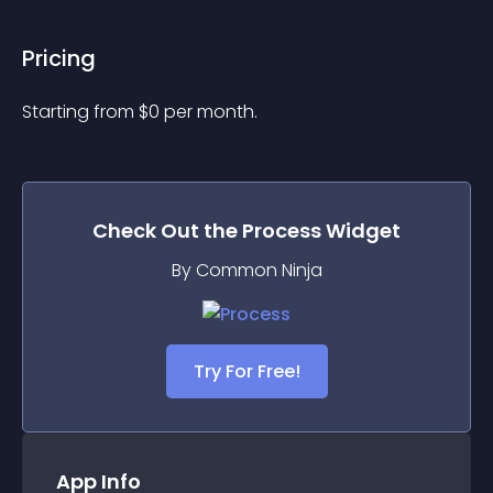
Pricing
Starting from 
$
0
per month.
Check Out the
Process
Widget
By Common Ninja
Try For Free!
App Info