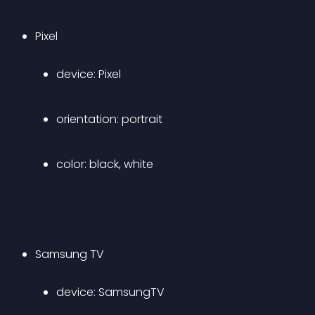
Pixel 
device: Pixel 
orientation: portrait 
color: black, white 
Samsung TV 
device: SamsungTV 