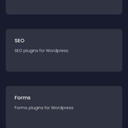
SEO
SEO
plugin
s for
Wordpress
Forms
Forms
plugin
s for
Wordpress