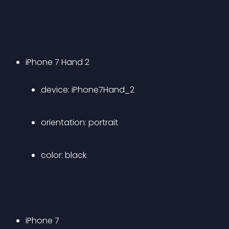
iPhone 7 Hand 2 
device: iPhone7Hand_2 
orientation: portrait 
color: black 
iPhone 7 