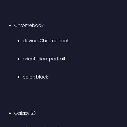
Chromebook 
device: Chromebook 
orientation: portrait 
color: black 
Galaxy S3 