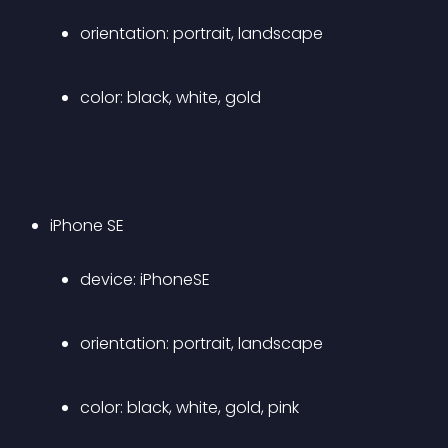
orientation: portrait, landscape 
color: black, white, gold 
iPhone SE 
device: iPhoneSE 
orientation: portrait, landscape 
color: black, white, gold, pink 