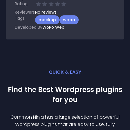
Rating
Reviewers
No
reviews
Tags
mockup
wopo
Developed By
WoPo Web
QUICK & EASY
Find the Best
Wordpress
plugin
s
for you
Common Ninja has a large selection of powerful
Wordpress
plugin
s that are easy to use, fully