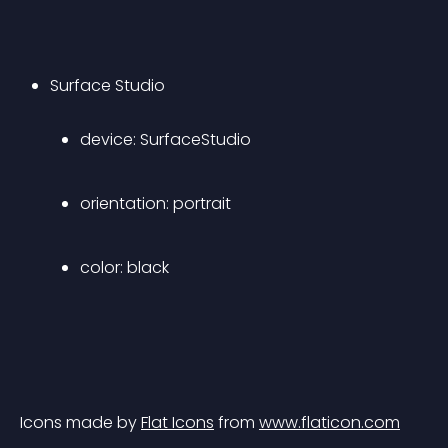
Surface Studio 
device: SurfaceStudio 
orientation: portrait 
color: black 
Icons made by 
Flat Icons
 from 
www.flaticon.com