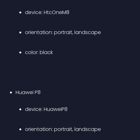
device: HtcOneM8 
orientation: portrait, landscape 
color: black
Huawei P8 
device: HuaweiP8 
orientation: portrait, landscape 