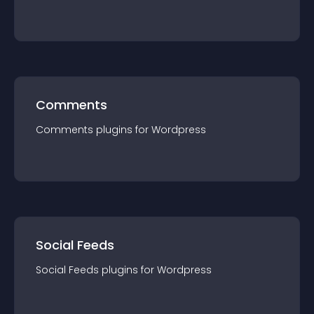
Comments
Comments
plugin
s for
Wordpress
Social Feeds
Social Feeds
plugin
s for
Wordpress