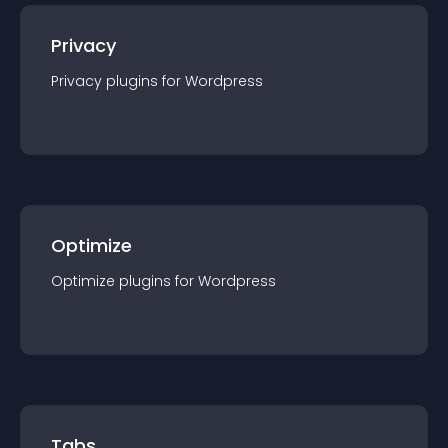
Privacy
Privacy
plugin
s for
Wordpress
Optimize
Optimize
plugin
s for
Wordpress
Tabs