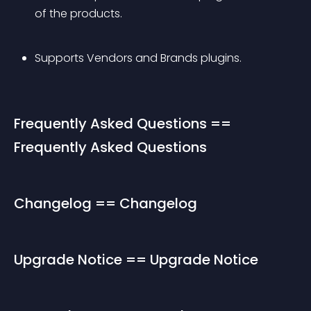
of the products.
Supports Vendors and Brands plugins.
Frequently Asked Questions == 
Frequently Asked Questions
Changelog == Changelog
Upgrade Notice == Upgrade Notice