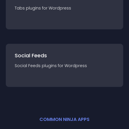
Tabs
plugin
s for
Wordpress
Social Feeds
Social Feeds
plugin
s for
Wordpress
COMMON NINJA APPS