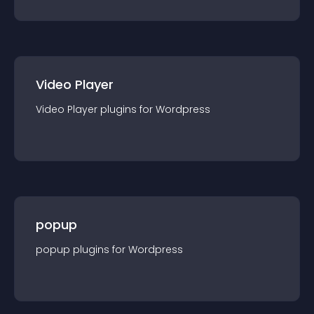
Video Player
Video Player
plugin
s for
Wordpress
popup
popup
plugin
s for
Wordpress