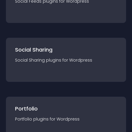
Social Feeds
plugin
s for
Wordpress
Social Sharing
Social Sharing
plugin
s for
Wordpress
Portfolio
Portfolio
plugin
s for
Wordpress