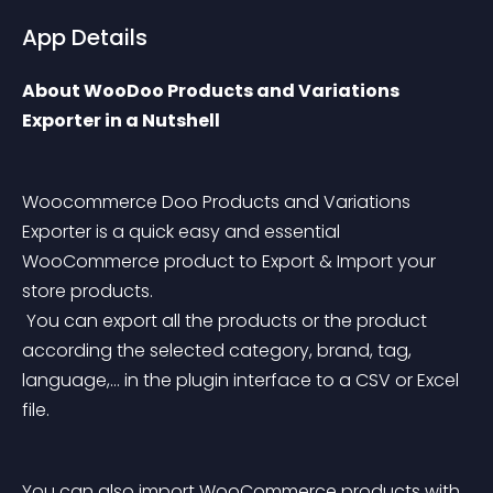
App Details
About WooDoo Products and Variations 
Exporter in a Nutshell
Woocommerce Doo Products and Variations 
Exporter is a quick easy and essential 
WooCommerce product to Export & Import your 
store products.
 You can export all the products or the product 
according the selected category, brand, tag, 
language,… in the plugin interface to a CSV or Excel 
file.
You can also import WooCommerce products with 