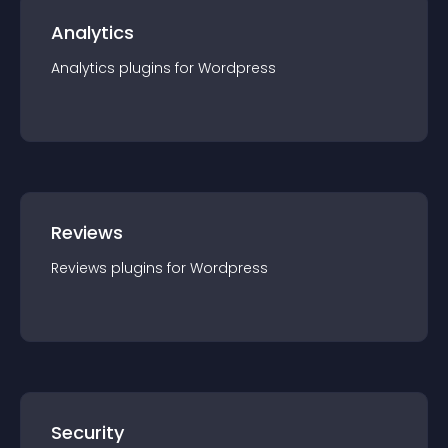
Analytics
Analytics
plugin
s for
Wordpress
Reviews
Reviews
plugin
s for
Wordpress
Security