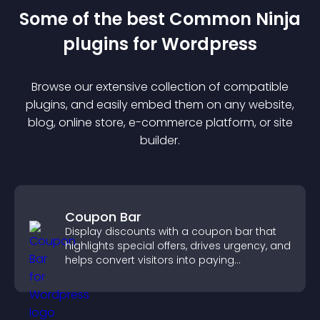
Some of the best Common Ninja
plugin
s for
Wordpress
Browse our extensive collection of compatible
plugin
s, and easily embed them on any website,
blog, online store, e-commerce platform, or site
builder.
Coupon Bar
Display discounts with a coupon bar that
highlights special offers, drives urgency, and
helps convert visitors into paying
customers.