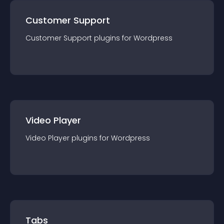
Customer Support
Customer Support
plugin
s for
Wordpress
Video Player
Video Player
plugin
s for
Wordpress
Tabs