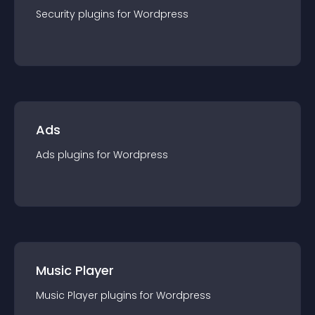
Security
plugin
s for
Wordpress
Ads
Ads
plugin
s for
Wordpress
Music Player
Music Player
plugin
s for
Wordpress