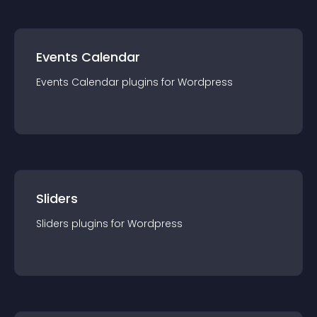
Events Calendar
Events Calendar
plugin
s for
Wordpress
Sliders
Sliders
plugin
s for
Wordpress