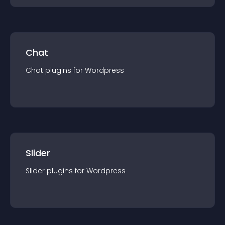
Chat
Chat
plugin
s for
Wordpress
Slider
Slider
plugin
s for
Wordpress