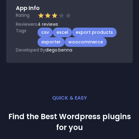
App Info
Rating
Reviewers
4
reviews
Tags
csv
excel
export products
exporter
woocommerce
Developed By
diego.benna
QUICK & EASY
Find the Best
Wordpress
plugin
s
for you