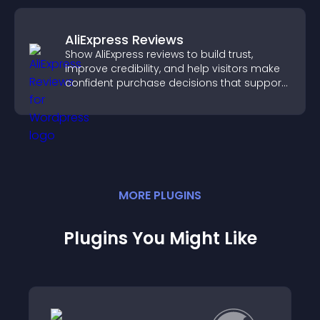
AliExpress Reviews
Show AliExpress reviews to build trust,
improve credibility, and help visitors make
confident purchase decisions that support
higher sales.
MORE
PLUGIN
S
Plugins You Might Like