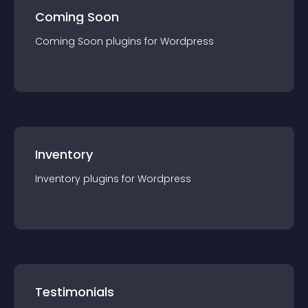
Coming Soon
Coming Soon
plugin
s for
Wordpress
Inventory
Inventory
plugin
s for
Wordpress
Testimonials