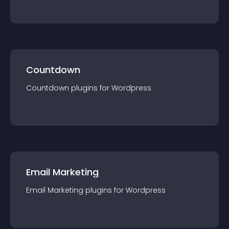
Countdown
Countdown
plugin
s for
Wordpress
Email Marketing
Email Marketing
plugin
s for
Wordpress