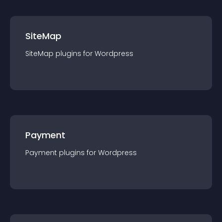
SiteMap
SiteMap
plugin
s for
Wordpress
Payment
Payment
plugin
s for
Wordpress