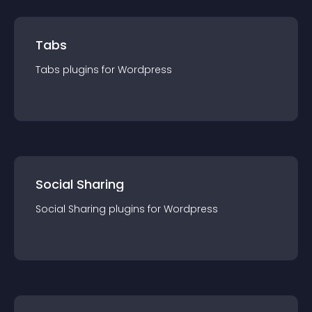
Tabs
Tabs
plugin
s for
Wordpress
Social Sharing
Social Sharing
plugin
s for
Wordpress