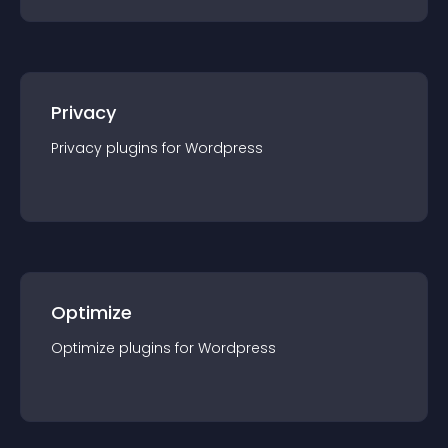
Privacy
Privacy
plugin
s for
Wordpress
Optimize
Optimize
plugin
s for
Wordpress