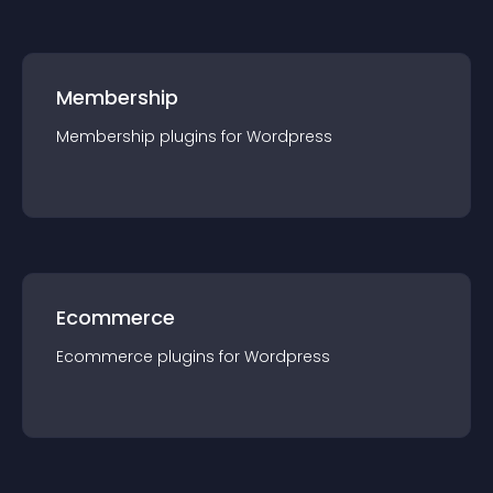
Membership
Membership
plugin
s for
Wordpress
Ecommerce
Ecommerce
plugin
s for
Wordpress