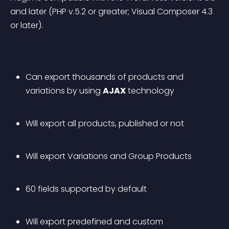
and later (PHP v.5.2 or greater; Visual Composer 4.3 
or later).
Can export thousands of products and 
variations by using 
AJAX
 technology
Will export all products, published or not
Will export Variations and Group Products
60 fields supported by default
Will export predefined and custom 