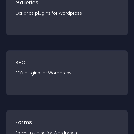
Galleries
Galleries
plugin
s for
Wordpress
SEO
SEO
plugin
s for
Wordpress
Forms
Forms
plugin
s for
Wordpress