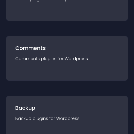
Comments
Comments
plugin
s for
Wordpress
Backup
Backup
plugin
s for
Wordpress