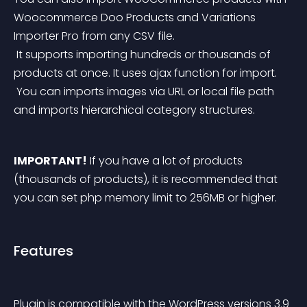
Woocommerce Doo Products and Variations 
Importer Pro from any CSV file.
 It supports importing hundreds or thousands of 
products at once. It uses ajax function for import.
 You can imports images via URL or local file path 
and imports hierarchical category structures.
IMPORTANT!
 If you have a lot of products 
(thousands of products), it is recommended that 
you can set php memory limit to 256MB or higher. 
Features
Plugin is compatible with the WordPress versions 3.9 