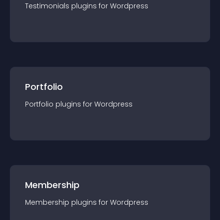
Testimonials
plugin
s for
Wordpress
Portfolio
Portfolio
plugin
s for
Wordpress
Membership
Membership
plugin
s for
Wordpress