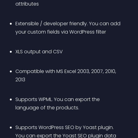
attributes
Extensible / developer friendly. You can add 
your custom fields via WordPress filter
XLS output and CSV
Compatible with MS Excel 2003, 2007, 2010, 
2013
Supports WPML. You can export the 
language of the products.
Supports WordPress SEO by Yoast plugin. 
You can export the Yoast SEO plugin data 