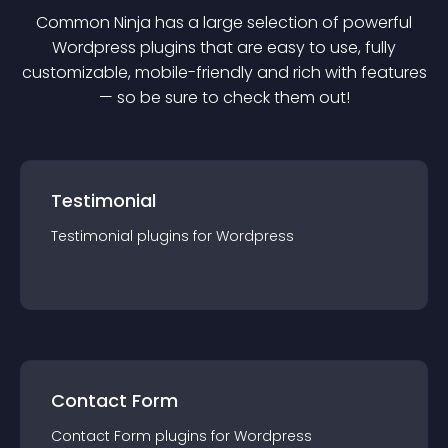
Common Ninja has a large selection of powerful
Wordpress
plugin
s that are easy to use, fully
customizable, mobile-friendly and rich with features
— so be sure to check them out!
Testimonial
Testimonial
plugin
s for
Wordpress
Contact Form
Contact Form
plugin
s for
Wordpress