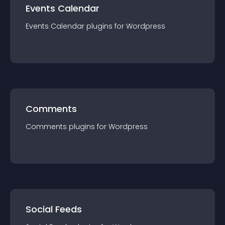
Events Calendar
Events Calendar
plugin
s for
Wordpress
Comments
Comments
plugin
s for
Wordpress
Social Feeds