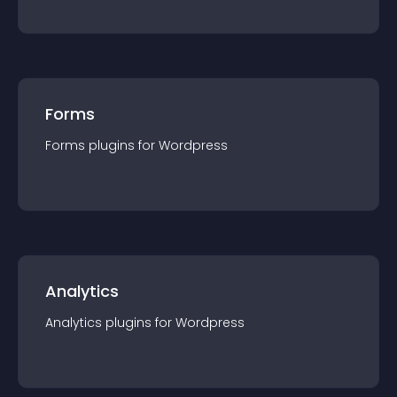
Forms
Forms
plugin
s for
Wordpress
Analytics
Analytics
plugin
s for
Wordpress