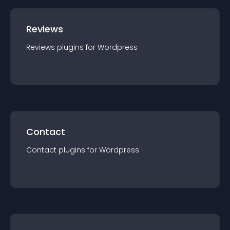
Reviews
Reviews
plugin
s for
Wordpress
Contact
Contact
plugin
s for
Wordpress