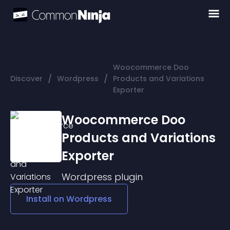
Woocommerce Doo
/
/
Discover
Wordpress
Products and Variations
Exporter
Woocommerce Doo
Products and Variations
Exporter
Wordpress
plugin
Install on
Wordpress