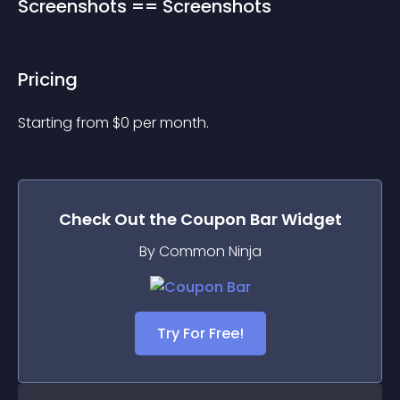
Screenshots == Screenshots
Pricing
Starting from 
$
0
per month.
Check Out the
Coupon Bar
Widget
By Common Ninja
Try For Free!