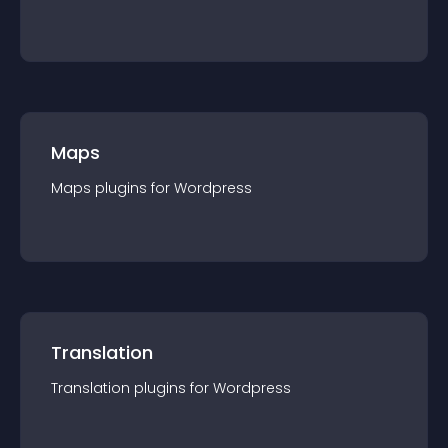
Maps
Maps
plugin
s for
Wordpress
Translation
Translation
plugin
s for
Wordpress