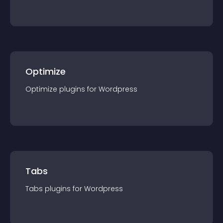
Optimize
Optimize
plugin
s for
Wordpress
Tabs
Tabs
plugin
s for
Wordpress