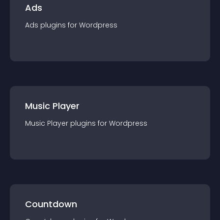
Ads
Ads
plugin
s for
Wordpress
Music Player
Music Player
plugin
s for
Wordpress
Countdown