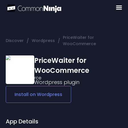
PriceWaiter for
/
/
Discover
Wordpress
WooCommerce
PriceWaiter for
WooCommerce
Wordpress
plugin
Install on
Wordpress
App Details