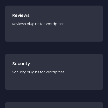
Reviews
Reviews
plugin
s for
Wordpress
Security
Security
plugin
s for
Wordpress