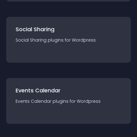
Social Sharing
Social Sharing
plugin
s for
Wordpress
Events Calendar
Events Calendar
plugin
s for
Wordpress