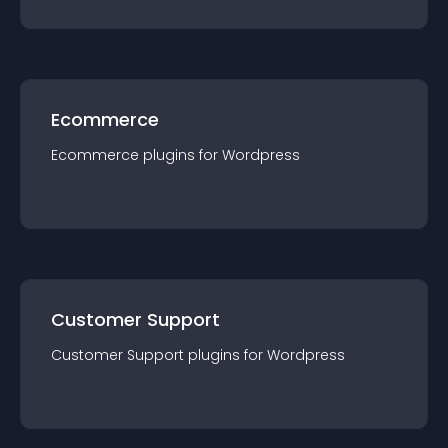
Ecommerce
Ecommerce
plugin
s for
Wordpress
Customer Support
Customer Support
plugin
s for
Wordpress