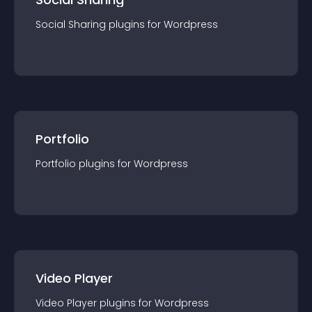
Social Sharing
plugin
s for
Wordpress
Portfolio
Portfolio
plugin
s for
Wordpress
Video Player
Video Player
plugin
s for
Wordpress