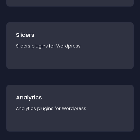
Sliders
Sliders
plugin
s for
Wordpress
Analytics
Analytics
plugin
s for
Wordpress