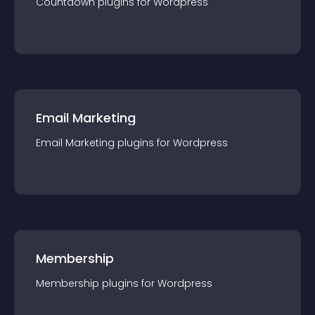
Countdown
plugin
s for
Wordpress
Email Marketing
Email Marketing
plugin
s for
Wordpress
Membership
Membership
plugin
s for
Wordpress