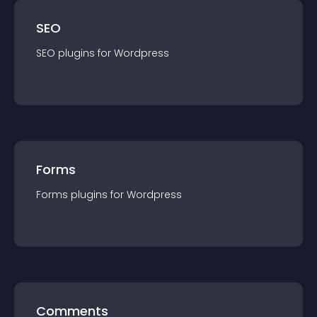
SEO
SEO
plugin
s for
Wordpress
Forms
Forms
plugin
s for
Wordpress
Comments