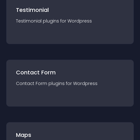
Testimonial
Testimonial
plugin
s for
Wordpress
Contact Form
Contact Form
plugin
s for
Wordpress
Maps