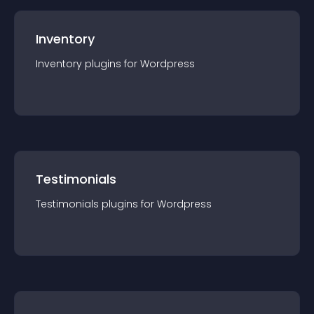
Inventory
Inventory
plugin
s for
Wordpress
Testimonials
Testimonials
plugin
s for
Wordpress