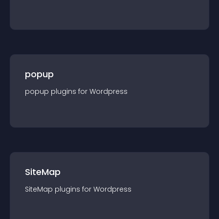
popup
popup
plugin
s for
Wordpress
SiteMap
SiteMap
plugin
s for
Wordpress