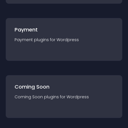
Payment
Payment
plugin
s for
Wordpress
Coming Soon
Coming Soon
plugin
s for
Wordpress