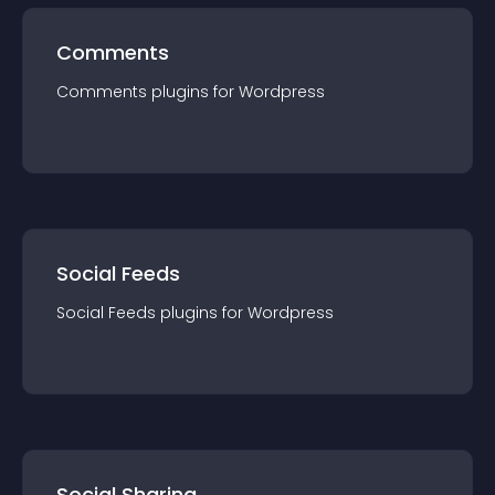
Comments
Comments
plugin
s for
Wordpress
Social Feeds
Social Feeds
plugin
s for
Wordpress
Social Sharing