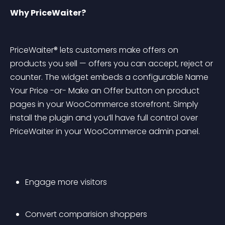
Why PriceWaiter?
PriceWaiter® lets customers make offers on 
products you sell — offers you can accept, reject or 
counter. The widget embeds a configurable Name 
Your Price -or- Make an Offer button on product 
pages in your WooCommerce storefront. Simply 
install the plugin and you’ll have full control over 
PriceWaiter in your WooCommerce admin panel.
Engage more visitors
Convert comparision shoppers