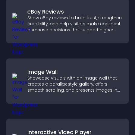
eBay Reviews
Show eBay reviews to build trust, strengthen
credibility, and help visitors make confident
purchase decisions that support higher
sales.
Image Wall
Showcase visuals with an image wall that
creates a parallax style gallery, offers
smooth scrolling, and presents images in
customizable, engaging layouts.
Interactive Video Player