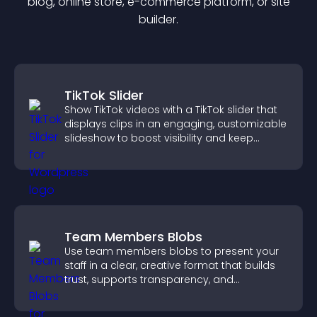
blog, online store, e-commerce platform, or site
builder.
TikTok Slider
Show TikTok videos with a TikTok slider that
displays clips in an engaging, customizable
slideshow to boost visibility and keep
visitors watching.
Team Members Blobs
Use team members blobs to present your
staff in a clear, creative format that builds
trust, supports transparency, and
strengthens brand credibility.