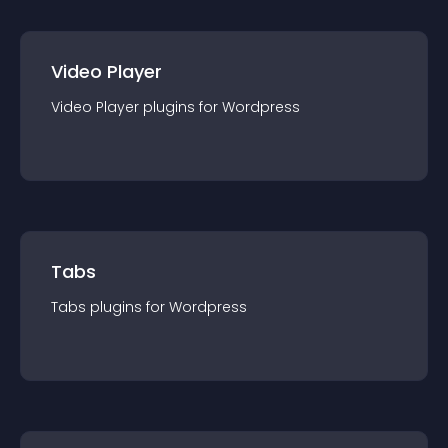
Video Player
Video Player
plugin
s for
Wordpress
Tabs
Tabs
plugin
s for
Wordpress