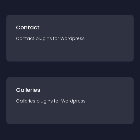
Contact
Contact
plugin
s for
Wordpress
Galleries
Galleries
plugin
s for
Wordpress