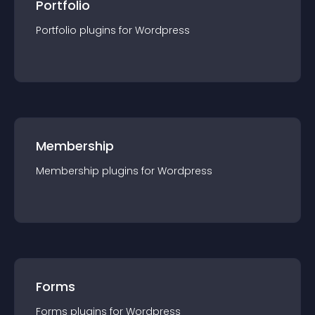
Portfolio
Portfolio
plugin
s for
Wordpress
Membership
Membership
plugin
s for
Wordpress
Forms
Forms
plugin
s for
Wordpress