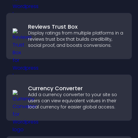
Reviews Trust Box
Display ratings from multiple platforms in a
reviews trust box that builds credibility,
social proof, and boosts conversions.
Currency Converter
Add a currency converter to your site so
users can view equivalent values in their
local currency for easier global access.