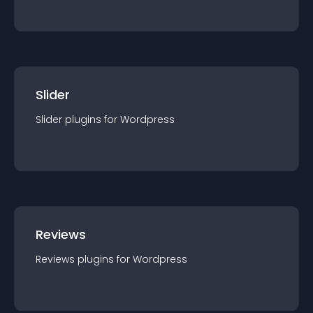
Slider
Slider
plugin
s for
Wordpress
Reviews
Reviews
plugin
s for
Wordpress