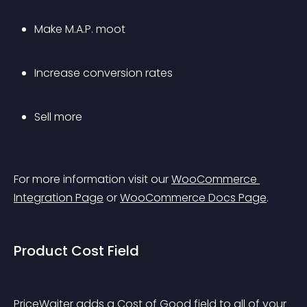
Make M.A.P. moot
Increase conversion rates
Sell more
For more information visit our 
WooCommerce 
Integration Page
 or 
WooCommerce Docs Page
.
Product Cost Field
PriceWaiter adds a Cost of Good field to all of your 