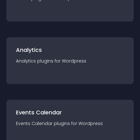
Analytics
Analytics
plugin
s for
Wordpress
Events Calendar
Events Calendar
plugin
s for
Wordpress