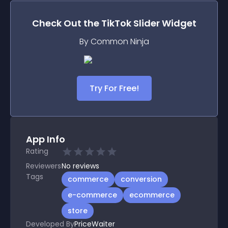
Check Out the
TikTok Slider
Widget
By Common Ninja
Try For Free!
App Info
Rating
Reviewers
No
reviews
Tags
commerce
conversion
e-commerce
ecommerce
store
Developed By
PriceWaiter