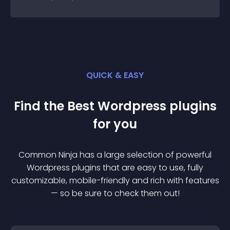
QUICK & EASY
Find the Best
Wordpress
plugin
s
for you
Common Ninja has a large selection of powerful
Wordpress
plugin
s that are easy to use, fully
customizable, mobile-friendly and rich with features
— so be sure to check them out!