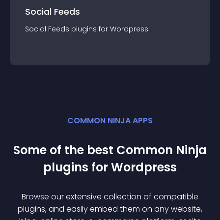
Social Feeds
Social Feeds
plugin
s for
Wordpress
COMMON NINJA APPS
Some of the best Common Ninja
plugin
s for
Wordpress
Browse our extensive collection of compatible
plugin
s, and easily embed them on any website,