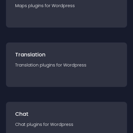
Maps
plugin
s for
Wordpress
Translation
Translation
plugin
s for
Wordpress
Chat
Chat
plugin
s for
Wordpress