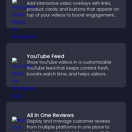
Add interactive video overlays with links,
product cards, and buttons that appear on
top of your videos to boost engagement
and guide user actions.
YouTube Feed
Show YouTube videos in a customizable
YouTube feed that keeps content fresh,
boosts watch time, and helps visitors
explore more of your channel.
All in One Reviews
Display and manage customer reviews
from multiple platforms in one place to