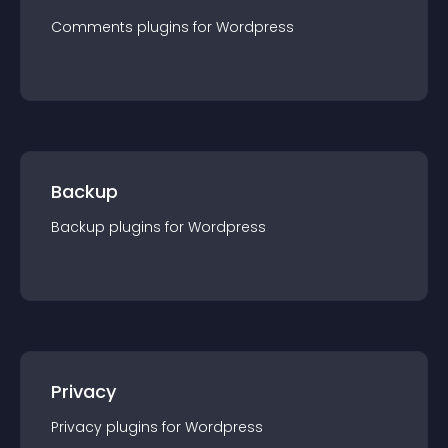
Comments
plugin
s for
Wordpress
Backup
Backup
plugin
s for
Wordpress
Privacy
Privacy
plugin
s for
Wordpress