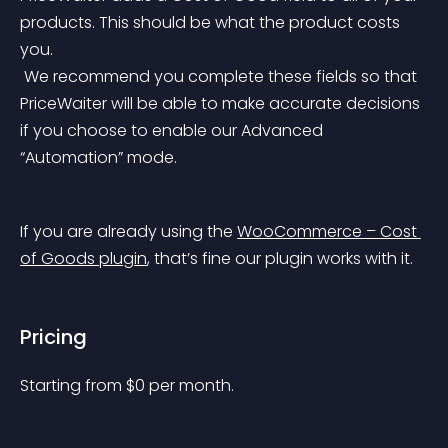
products. This should be what the product costs 
you.
 We recommend you complete these fields so that 
PriceWaiter will be able to make accurate decisions 
if you choose to enable our Advanced 
“Automation” mode.
If you are already using the 
WooCommerce – Cost 
of Goods plugin
, that’s fine our plugin works with it.
Pricing
Starting from 
$
0
per month.