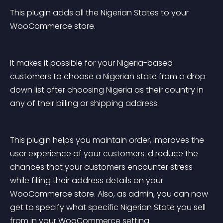
This plugin adds all the Nigerian States to your 
WooCommerce store.
It makes it possible for your Nigeria-based 
customers to choose a Nigerian state from a drop 
down list after choosing Nigeria as their country in 
any of their billing or shipping address.
This plugin helps you maintain order, improves the 
user experience of your customers. d reduce the 
chances that your customers encounter stress 
while filling their address details on your 
WooCommerce store. Also, as admin, you can now 
get to specify what specific Nigerian State you sell 
from in your WooCommerce setting 