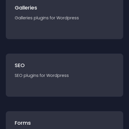
Galleries
Galleries
plugin
s for
Wordpress
SEO
SEO
plugin
s for
Wordpress
Forms