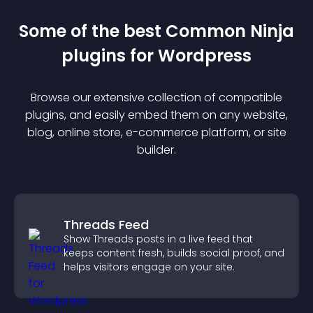
Some of the best Common Ninja
plugin
s for
Wordpress
Browse our extensive collection of compatible
plugin
s, and easily embed them on any website,
blog, online store, e-commerce platform, or site
builder.
Threads Feed
Show Threads posts in a live feed that
keeps content fresh, builds social proof, and
helps visitors engage on your site.