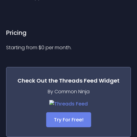
Pricing
Starting from 
$
0
per month.
Check Out the
Threads Feed
Widget
By Common Ninja
Try For Free!