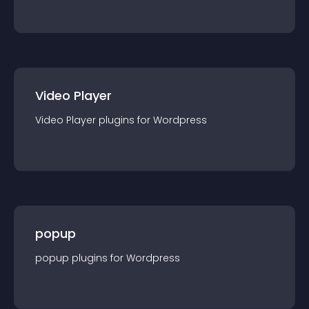
Video Player
Video Player
plugin
s for
Wordpress
popup
popup
plugin
s for
Wordpress