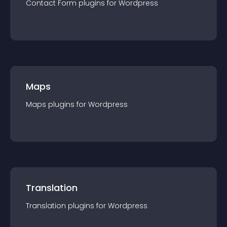
Contact Form
plugin
s for
Wordpress
Maps
Maps
plugin
s for
Wordpress
Translation
Translation
plugin
s for
Wordpress