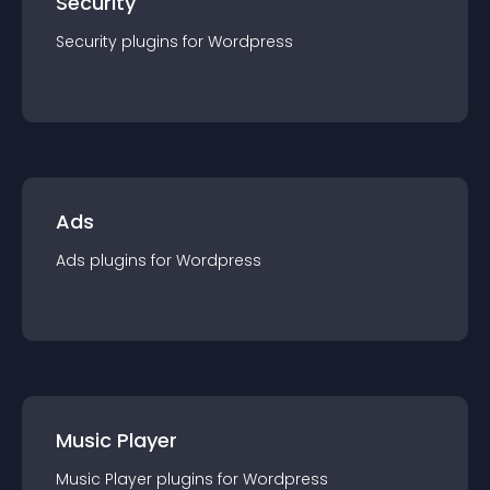
Security
Security
plugin
s for
Wordpress
Ads
Ads
plugin
s for
Wordpress
Music Player
Music Player
plugin
s for
Wordpress