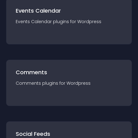
Events Calendar
Events Calendar
plugin
s for
Wordpress
Comments
Comments
plugin
s for
Wordpress
Social Feeds