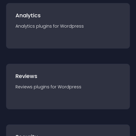
Analytics
Analytics
plugin
s for
Wordpress
Reviews
Reviews
plugin
s for
Wordpress