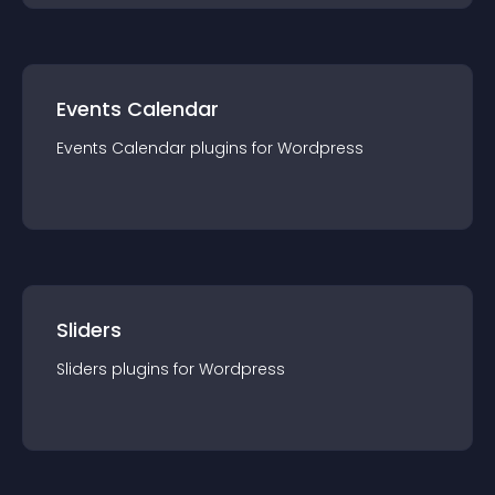
Events Calendar
Events Calendar
plugin
s for
Wordpress
Sliders
Sliders
plugin
s for
Wordpress