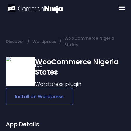
WooCommerce Nigeria
/
/
Discover
Wordpress
States
WooCommerce Nigeria
States
Wordpress
plugin
Install on
Wordpress
App Details