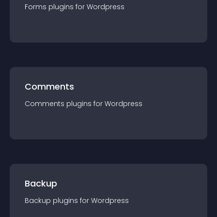
Forms
plugin
s for
Wordpress
Comments
Comments
plugin
s for
Wordpress
Backup
Backup
plugin
s for
Wordpress