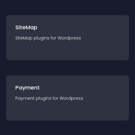
SiteMap
SiteMap
plugin
s for
Wordpress
Payment
Payment
plugin
s for
Wordpress