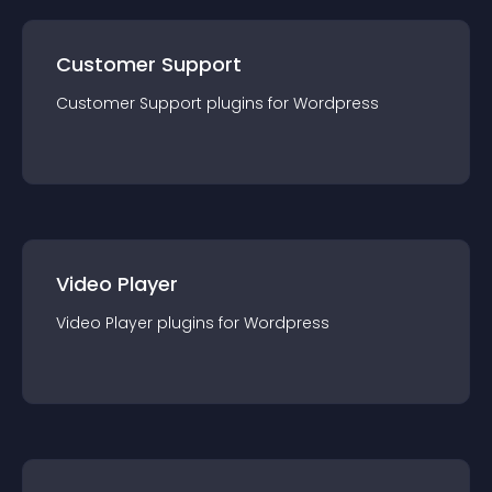
Customer Support
Customer Support
plugin
s for
Wordpress
Video Player
Video Player
plugin
s for
Wordpress