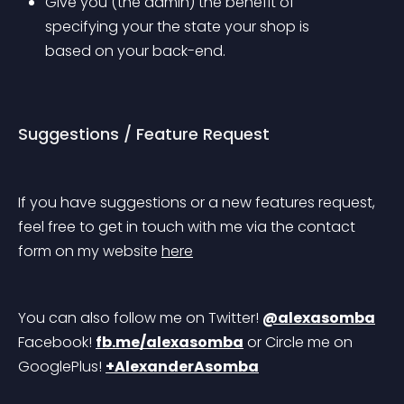
Give you (the admin) the benefit of 
specifying your the state your shop is 
based on your back-end.
Suggestions / Feature Request
If you have suggestions or a new features request, 
feel free to get in touch with me via the contact 
form on my website 
here
You can also follow me on Twitter! 
@alexasomba
Facebook! 
fb.me/alexasomba
 or Circle me on 
GooglePlus! 
+AlexanderAsomba