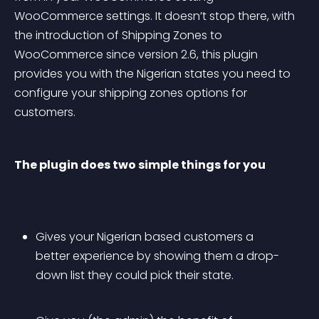
WooCommerce settings. It doesn’t stop there, with 
the introduction of Shipping Zones to 
WooCommerce since version 2.6, this plugin 
provides you with the Nigerian states you need to 
configure your shipping zones options for 
customers.
The plugin does two simple things for you
Gives your Nigerian based customers a 
better experience by showing them a drop-
down list they could pick their state.