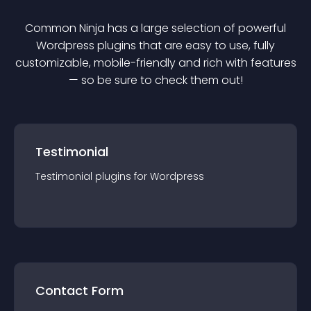
Common Ninja has a large selection of powerful
Wordpress
plugin
s that are easy to use, fully
customizable, mobile-friendly and rich with features
— so be sure to check them out!
Testimonial
Testimonial
plugin
s for
Wordpress
Contact Form