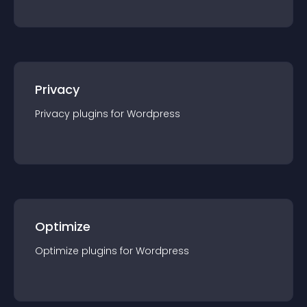
Privacy
Privacy
plugin
s for
Wordpress
Optimize
Optimize
plugin
s for
Wordpress