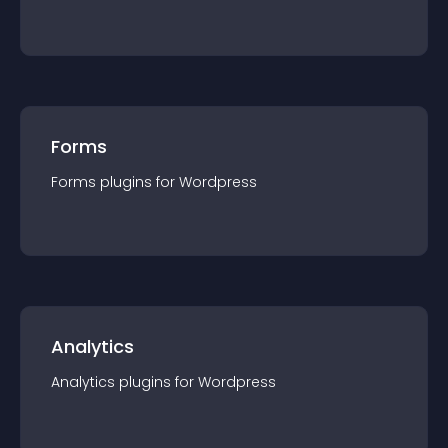
Forms
Forms
plugin
s for
Wordpress
Analytics
Analytics
plugin
s for
Wordpress