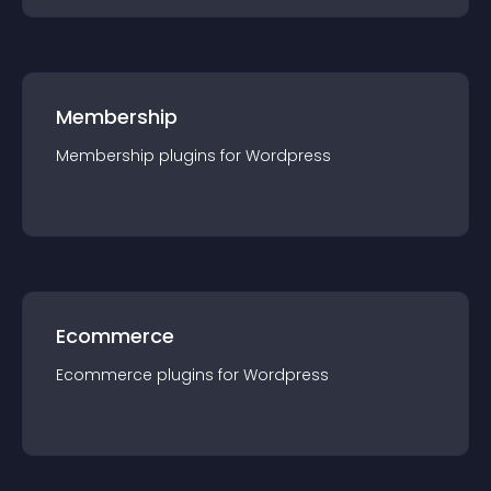
Membership
Membership
plugin
s for
Wordpress
Ecommerce
Ecommerce
plugin
s for
Wordpress