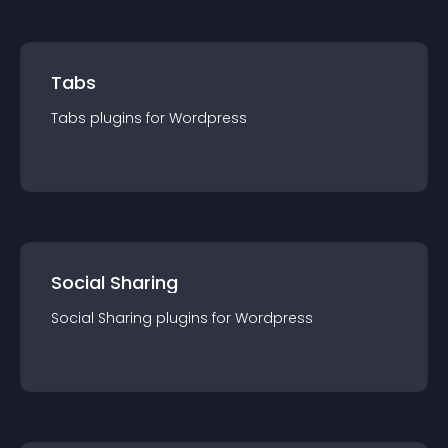
Tabs
Tabs
plugin
s for
Wordpress
Social Sharing
Social Sharing
plugin
s for
Wordpress