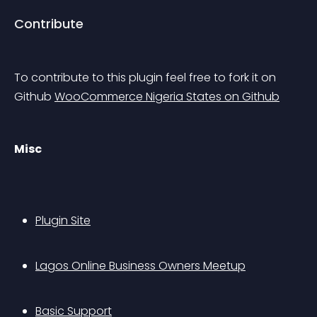
Contribute
To contribute to this plugin feel free to fork it on 
Github 
WooCommerce Nigeria States on Github
Misc
Plugin Site
Lagos Online Business Owners Meetup
Basic Support