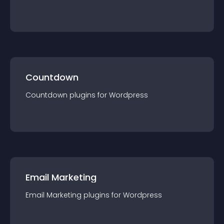
Countdown
Countdown
plugin
s for
Wordpress
Email Marketing
Email Marketing
plugin
s for
Wordpress