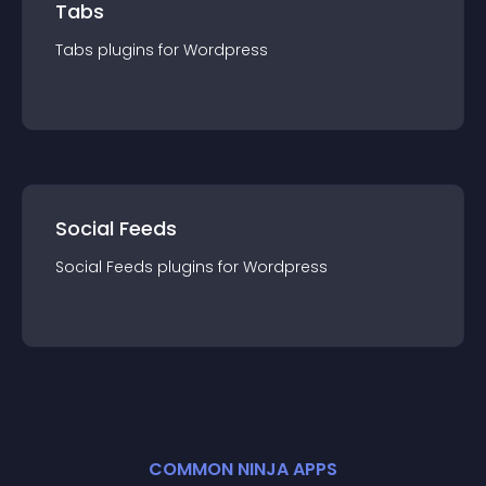
Tabs
Tabs
plugin
s for
Wordpress
Social Feeds
Social Feeds
plugin
s for
Wordpress
COMMON NINJA APPS