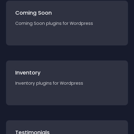
Coming Soon
Coming Soon
plugin
s for
Wordpress
Inventory
Inventory
plugin
s for
Wordpress
Testimonials