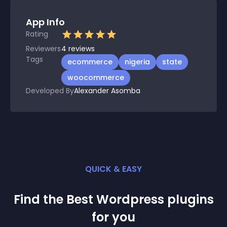
App Info
Rating
Reviewers
4
reviews
Tags
ecommerce
nigeria
state
woocommerce
Developed By
Alexander Asomba
QUICK & EASY
Find the Best
Wordpress
plugin
s
for you