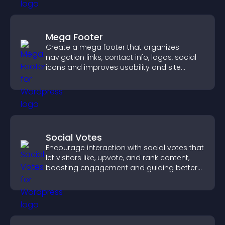
Mega Footer
Create a mega footer that organizes
navigation links, contact info, logos, social
icons and improves usability and site
structure.
Social Votes
Encourage interaction with social votes that
let visitors like, upvote, and rank content,
boosting engagement and guiding better
decisions.