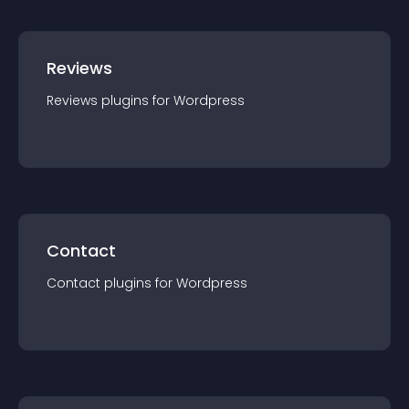
Reviews
Reviews
plugin
s for
Wordpress
Contact
Contact
plugin
s for
Wordpress