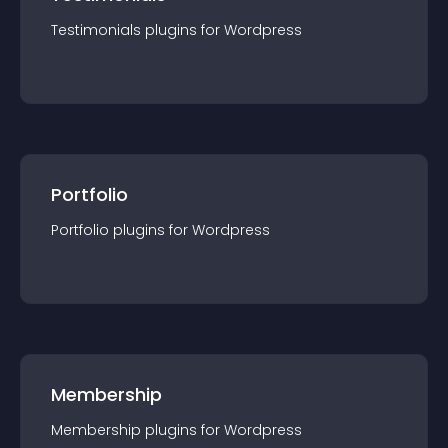
Testimonials
plugin
s for
Wordpress
Portfolio
Portfolio
plugin
s for
Wordpress
Membership
Membership
plugin
s for
Wordpress