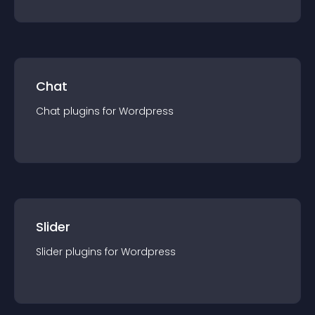
Chat
Chat
plugin
s for
Wordpress
Slider
Slider
plugin
s for
Wordpress