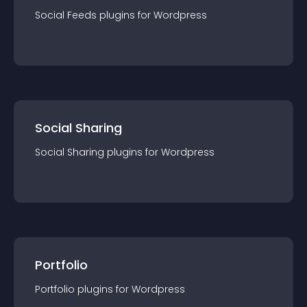
Social Feeds
plugin
s for
Wordpress
Social Sharing
Social Sharing
plugin
s for
Wordpress
Portfolio
Portfolio
plugin
s for
Wordpress