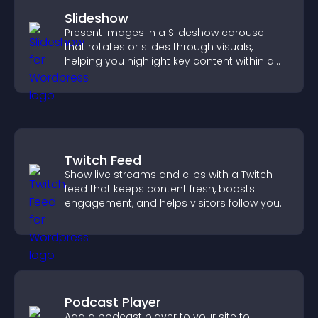
Slideshow
Present images in a Slideshow carousel
that rotates or slides through visuals,
helping you highlight key content within a
clean, engaging layout.
Twitch Feed
Show live streams and clips with a Twitch
feed that keeps content fresh, boosts
engagement, and helps visitors follow your
channel more easily.
Podcast Player
Add a podcast player to your site to