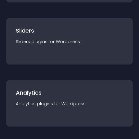
Sliders
Sliders
plugin
s for
Wordpress
Analytics
Analytics
plugin
s for
Wordpress