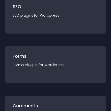
SEO
SEO
plugin
s for
Wordpress
Forms
Forms
plugin
s for
Wordpress
Comments