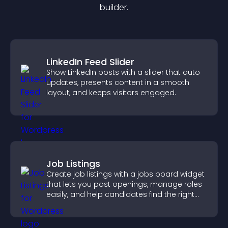
builder.
LinkedIn Feed Slider
Show LinkedIn posts with a slider that auto
updates, presents content in a smooth
layout, and keeps visitors engaged.
Job Listings
Create job listings with a jobs board widget
that lets you post openings, manage roles
easily, and help candidates find the right
positions quickly.