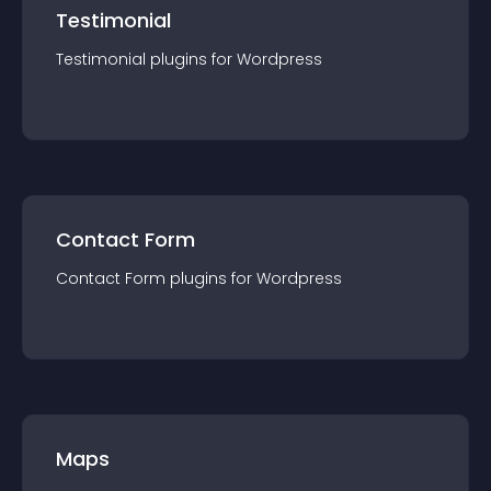
Testimonial
Testimonial
plugin
s for
Wordpress
Contact Form
Contact Form
plugin
s for
Wordpress
Maps