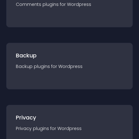
Comments
plugin
s for
Wordpress
Backup
Backup
plugin
s for
Wordpress
Privacy
Privacy
plugin
s for
Wordpress