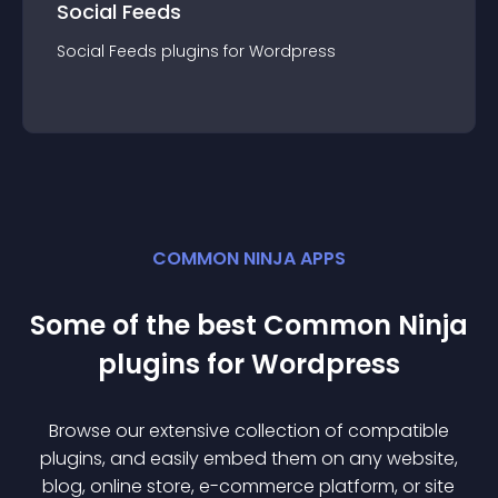
Social Feeds
Social Feeds
plugin
s for
Wordpress
COMMON NINJA APPS
Some of the best Common Ninja
plugin
s for
Wordpress
Browse our extensive collection of compatible
plugin
s, and easily embed them on any website,
blog, online store, e-commerce platform, or site