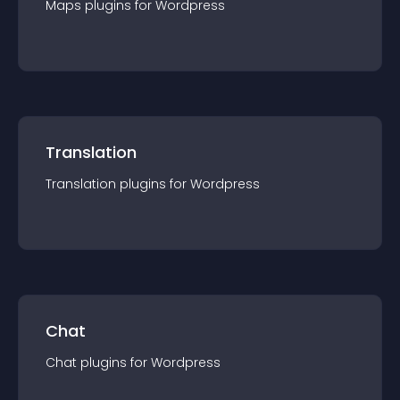
Maps
plugin
s for
Wordpress
Translation
Translation
plugin
s for
Wordpress
Chat
Chat
plugin
s for
Wordpress