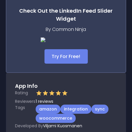
Check Out the
LinkedIn Feed Slider
Widget
By Common Ninja
Try For Free!
App Info
Rating
Reviewers
1
reviews
Tags
amazon
integration
sync
woocommerce
Developed By
Viljami Kuosmanen