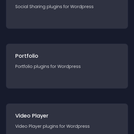
Social Sharing
plugin
s for
Wordpress
Portfolio
Portfolio
plugin
s for
Wordpress
Video Player
Video Player
plugin
s for
Wordpress