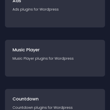
Ads
Ads
plugin
s for
Wordpress
Music Player
Music Player
plugin
s for
Wordpress
Countdown
Countdown
plugin
s for
Wordpress