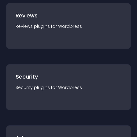
Reviews
Reviews
plugin
s for
Wordpress
Security
Security
plugin
s for
Wordpress