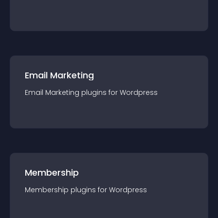
Email Marketing
Email Marketing
plugin
s for
Wordpress
Membership
Membership
plugin
s for
Wordpress