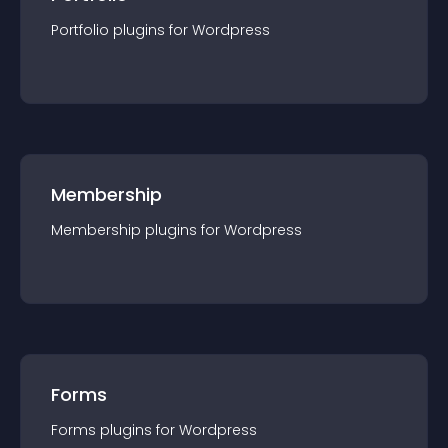
Portfolio
plugin
s for
Wordpress
Membership
Membership
plugin
s for
Wordpress
Forms
Forms
plugin
s for
Wordpress