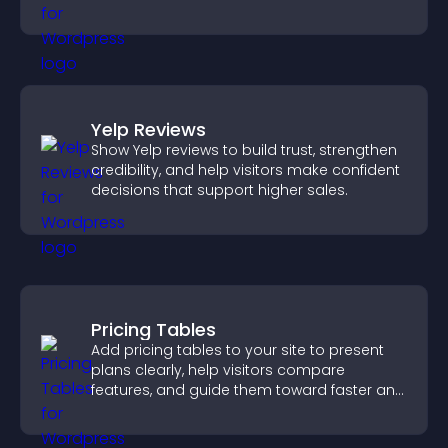
watching and support higher conversions.
Yelp Reviews
Show Yelp reviews to build trust, strengthen
credibility, and help visitors make confident
decisions that support higher sales.
Pricing Tables
Add pricing tables to your site to present
plans clearly, help visitors compare
features, and guide them toward faster and
more confident conversions.