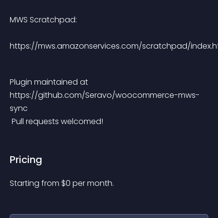
MWS Scratchpad:
https://mws.amazonservices.com/scratchpad/index.h
Plugin maintained at 
https://github.com/Seravo/woocommerce-mws-
sync
 Pull requests welcomed!
Pricing
Starting from 
$
0
per month.