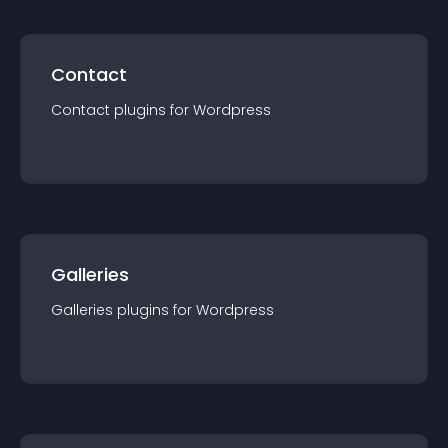
Contact
Contact
plugin
s for
Wordpress
Galleries
Galleries
plugin
s for
Wordpress