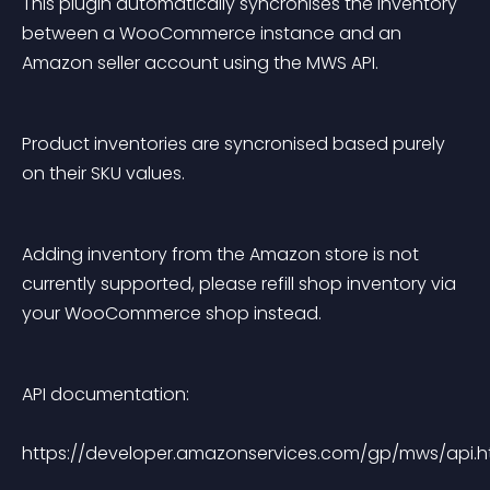
This plugin automatically syncronises the inventory 
between a WooCommerce instance and an 
Amazon seller account using the MWS API.
Product inventories are syncronised based purely 
on their SKU values.
Adding inventory from the Amazon store is not 
currently supported, please refill shop inventory via 
your WooCommerce shop instead.
API documentation:
https://developer.amazonservices.com/gp/mws/api.h