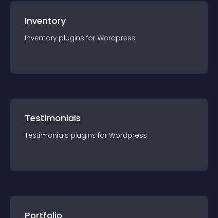
Inventory
Inventory
plugin
s for
Wordpress
Testimonials
Testimonials
plugin
s for
Wordpress
Portfolio