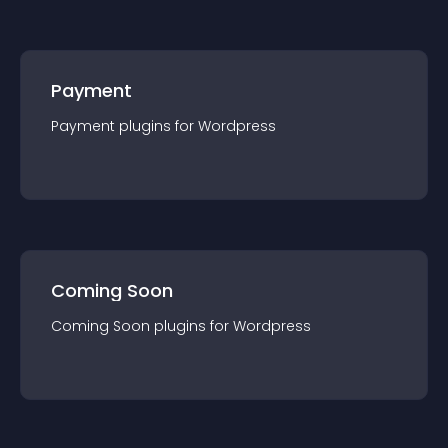
Payment
Payment
plugin
s for
Wordpress
Coming Soon
Coming Soon
plugin
s for
Wordpress