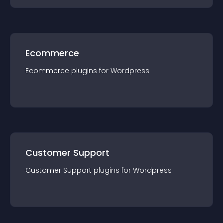
Ecommerce
Ecommerce
plugin
s for
Wordpress
Customer Support
Customer Support
plugin
s for
Wordpress