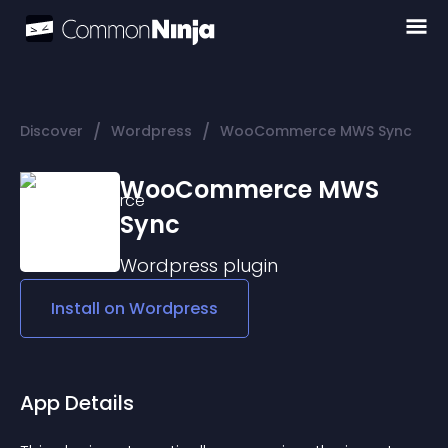
/
/
Discover
Wordpress
WooCommerce MWS Sync
WooCommerce MWS
Sync
Wordpress
plugin
Install on
Wordpress
App Details