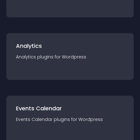
Analytics
Analytics
plugin
s for
Wordpress
Events Calendar
Events Calendar
plugin
s for
Wordpress