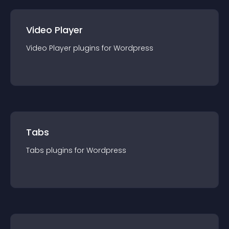
Video Player
Video Player
plugin
s for
Wordpress
Tabs
Tabs
plugin
s for
Wordpress