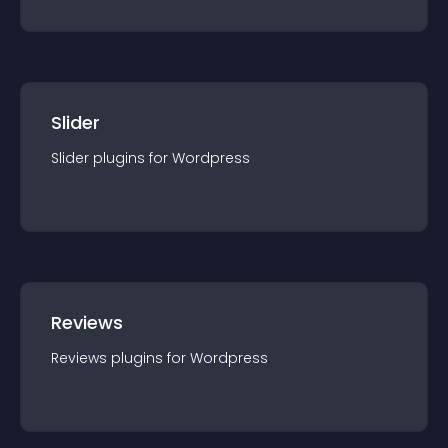
Slider
Slider
plugin
s for
Wordpress
Reviews
Reviews
plugin
s for
Wordpress