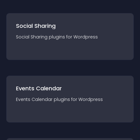
Social Sharing
Social Sharing
plugin
s for
Wordpress
Events Calendar
Events Calendar
plugin
s for
Wordpress