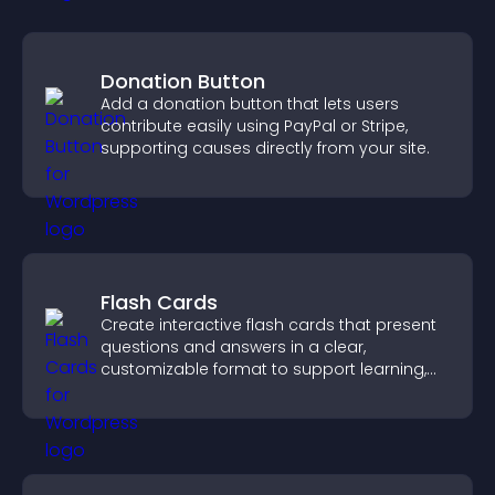
Donation Button
Add a donation button that lets users
contribute easily using PayPal or Stripe,
supporting causes directly from your site.
Flash Cards
Create interactive flash cards that present
questions and answers in a clear,
customizable format to support learning,
training, and user engagement.