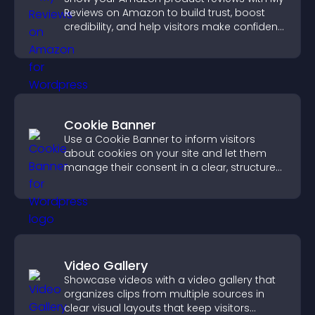
Reviews on Amazon to build trust, boost
credibility, and help visitors make confident
purchase decisions.
Cookie Banner
Use a Cookie Banner to inform visitors
about cookies on your site and let them
manage their consent in a clear, structured
way.
Video Gallery
Showcase videos with a video gallery that
organizes clips from multiple sources in
clear visual layouts that keep visitors