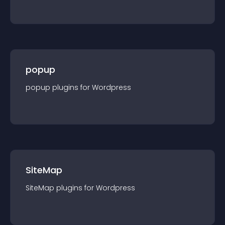
popup
popup
plugin
s for
Wordpress
SiteMap
SiteMap
plugin
s for
Wordpress