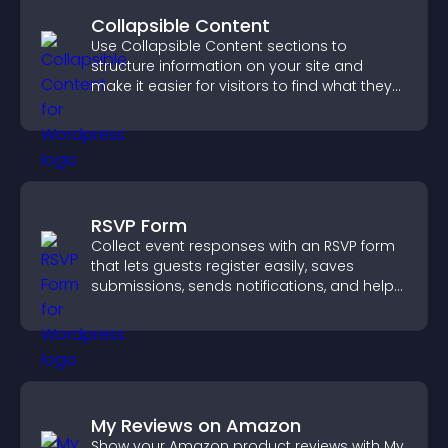
Collapsible Content
Use Collapsible Content sections to
structure information on your site and
make it easier for visitors to find what they
need.
RSVP Form
Collect event responses with an RSVP form
that lets guests register easily, saves
submissions, sends notifications, and helps
you organize attendance efficiently.
My Reviews on Amazon
Show your Amazon product reviews with My