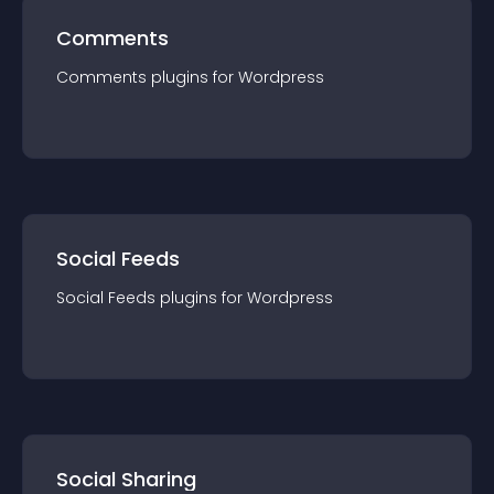
Comments
Comments
plugin
s for
Wordpress
Social Feeds
Social Feeds
plugin
s for
Wordpress
Social Sharing