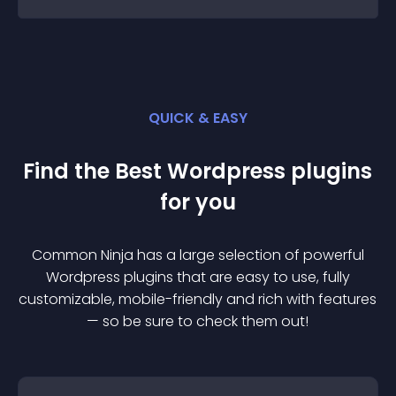
QUICK & EASY
Find the Best
Wordpress
plugin
s
for you
Common Ninja has a large selection of powerful
Wordpress
plugin
s that are easy to use, fully
customizable, mobile-friendly and rich with features
— so be sure to check them out!