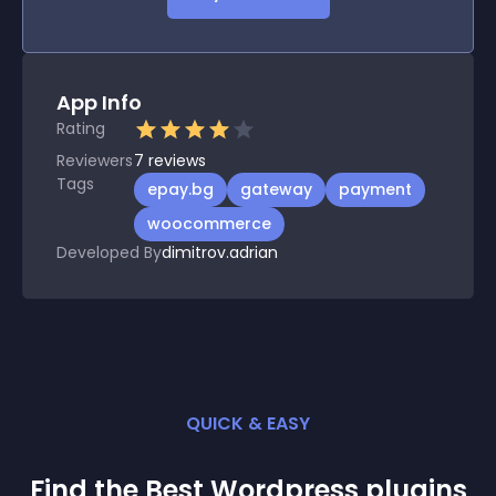
App Info
Rating
Reviewers
7
reviews
Tags
epay.bg
gateway
payment
woocommerce
Developed By
dimitrov.adrian
QUICK & EASY
Find the Best
Wordpress
plugin
s