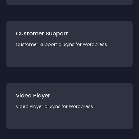
Customer Support
Customer Support
plugin
s for
Wordpress
Video Player
Video Player
plugin
s for
Wordpress