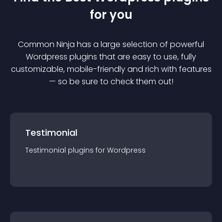
for you
Common Ninja has a large selection of powerful
Wordpress
plugin
s that are easy to use, fully
customizable, mobile-friendly and rich with features
— so be sure to check them out!
Testimonial
Testimonial
plugin
s for
Wordpress