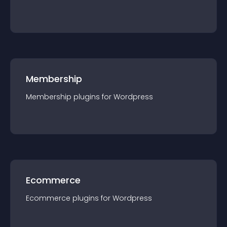
Membership
Membership
plugin
s for
Wordpress
Ecommerce
Ecommerce
plugin
s for
Wordpress