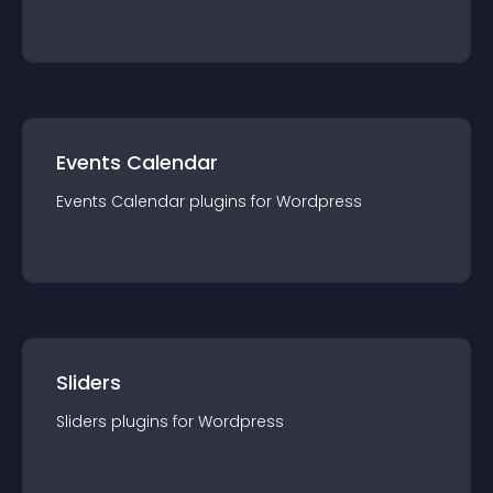
Events Calendar
Events Calendar
plugin
s for
Wordpress
Sliders
Sliders
plugin
s for
Wordpress