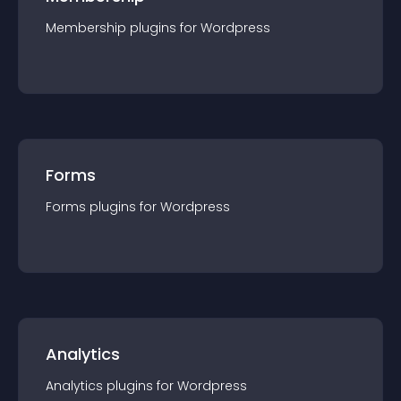
Membership
plugin
s for
Wordpress
Forms
Forms
plugin
s for
Wordpress
Analytics
Analytics
plugin
s for
Wordpress