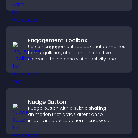
grow your audience.
Engagement Toolbox
Use an engagement toolbox that combines
forms, galleries, chats, and interactive
elements to increase visitor activity and
create a more engaging user experience.
Nudge Button
Nudge button with a subtle shaking
animation that draws attention to
important calls to action, increases
interaction, and helps boost conversions.