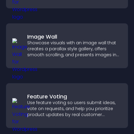
fresh activity.
Image Wall
Showcase visuals with an image wall that
creates a parallax style gallery, offers
smooth scrolling, and presents images in
customizable, engaging layouts.
Feature Voting
Use feature voting so users submit ideas,
vote on requests, and help you prioritize
product updates by real customer
demand.