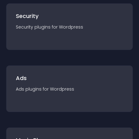
Security
Security
plugin
s for
Wordpress
Ads
Ads
plugin
s for
Wordpress