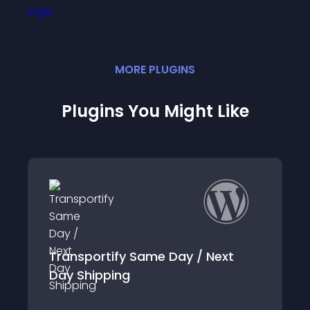
MORE
PLUGIN
S
Plugins You Might Like
Transportify Same Day / Next
Day Shipping