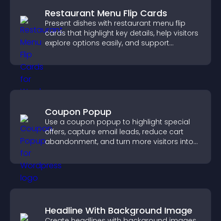
Restaurant Menu Flip Cards
Present dishes with restaurant menu flip
cards that highlight key details, help visitors
explore options easily, and support
confident ordering decisions.
Coupon Popup
Use a coupon popup to highlight special
offers, capture email leads, reduce cart
abandonment, and turn more visitors into
paying customers.
Headline With Background Image
Create headlines with background images