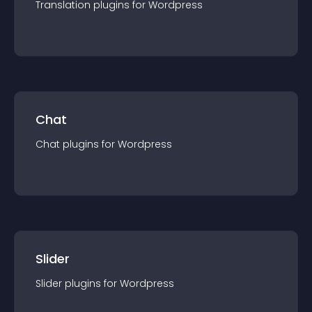
Translation
plugin
s for
Wordpress
Chat
Chat
plugin
s for
Wordpress
Slider
Slider
plugin
s for
Wordpress