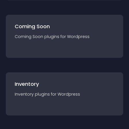
Coming Soon
Coming Soon
plugin
s for
Wordpress
Inventory
Inventory
plugin
s for
Wordpress