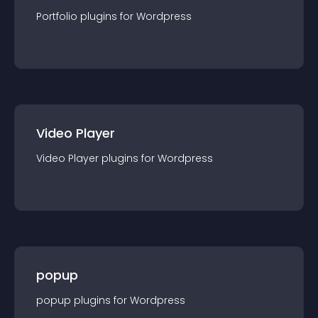
Portfolio
plugin
s for
Wordpress
Video Player
Video Player
plugin
s for
Wordpress
popup
popup
plugin
s for
Wordpress