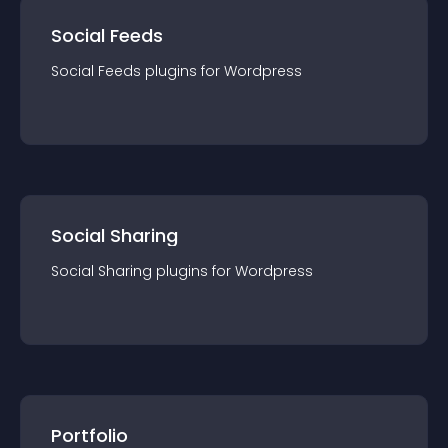
Social Feeds
Social Feeds
plugin
s for
Wordpress
Social Sharing
Social Sharing
plugin
s for
Wordpress
Portfolio