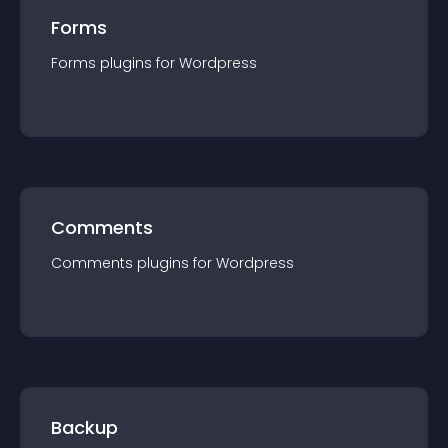
Forms
Forms
plugin
s for
Wordpress
Comments
Comments
plugin
s for
Wordpress
Backup