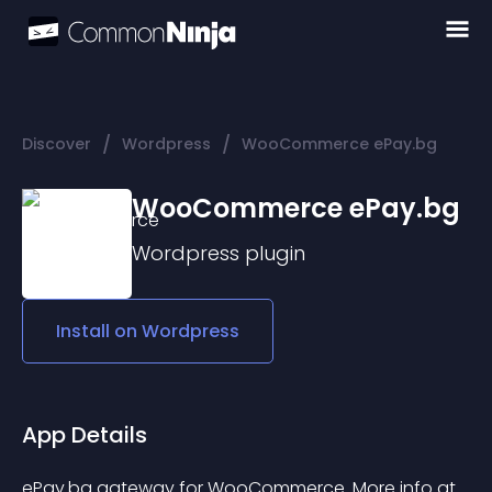
/
/
Discover
Wordpress
WooCommerce ePay.bg
WooCommerce ePay.bg
Wordpress
plugin
Install on
Wordpress
App Details
ePay.bg gateway for WooCommerce. More info at 