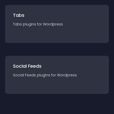
Tabs
Tabs
plugin
s for
Wordpress
Social Feeds
Social Feeds
plugin
s for
Wordpress