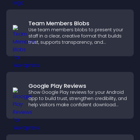
Team Members Blobs
Use team members blobs to present your
staff in a clear, creative format that builds
trust, supports transparency, and
strengthens brand credibility.
Google Play Reviews
Show Google Play reviews for your Android
app to build trust, strengthen credibility, and
help visitors make confident download
decisions.