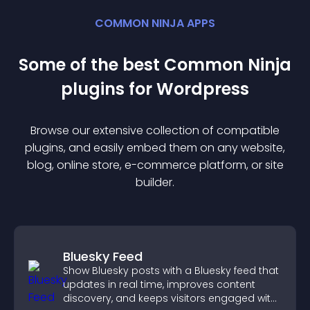
COMMON NINJA APPS
Some of the best Common Ninja
plugin
s for
Wordpress
Browse our extensive collection of compatible
plugin
s, and easily embed them on any website,
blog, online store, e-commerce platform, or site
builder.
Bluesky Feed
Show Bluesky posts with a Bluesky feed that
updates in real time, improves content
discovery, and keeps visitors engaged with