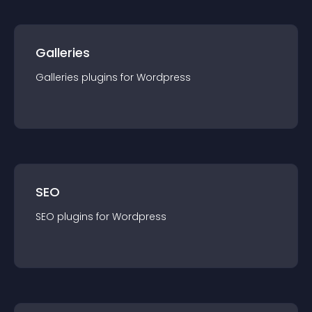
Galleries
Galleries
plugin
s for
Wordpress
SEO
SEO
plugin
s for
Wordpress