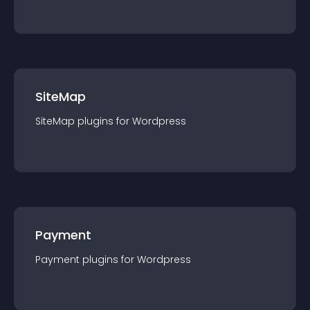
SiteMap
SiteMap
plugin
s for
Wordpress
Payment
Payment
plugin
s for
Wordpress