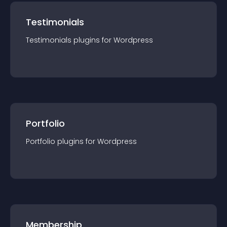
Testimonials
Testimonials
plugin
s for
Wordpress
Portfolio
Portfolio
plugin
s for
Wordpress
Membership