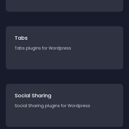
Tabs
Tabs
plugin
s for
Wordpress
Social Sharing
Social Sharing
plugin
s for
Wordpress