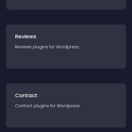
Reviews
Reviews
plugin
s for
Wordpress
Contact
Contact
plugin
s for
Wordpress