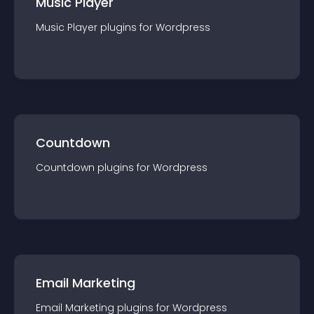
Music Player
Music Player
plugin
s for
Wordpress
Countdown
Countdown
plugin
s for
Wordpress
Email Marketing
Email Marketing
plugin
s for
Wordpress