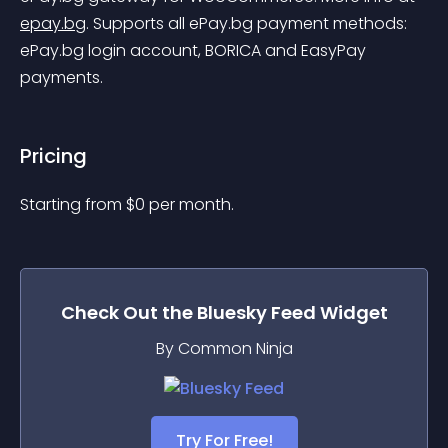
epay.bg
.
 Supports all ePay.bg payment methods: 
ePay.bg login account, BORICA and EasyPay 
payments.
Pricing
Starting from 
$
0
per month.
Check Out the
Bluesky Feed
Widget
By Common Ninja
Try For Free!