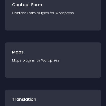
Contact Form
Contact Form
plugin
s for
Wordpress
Maps
Maps
plugin
s for
Wordpress
Translation