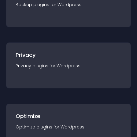
Backup
plugin
s for
Wordpress
Privacy
Privacy
plugin
s for
Wordpress
Optimize
Optimize
plugin
s for
Wordpress