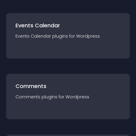
Events Calendar
Events Calendar
plugin
s for
Wordpress
Comments
Comments
plugin
s for
Wordpress