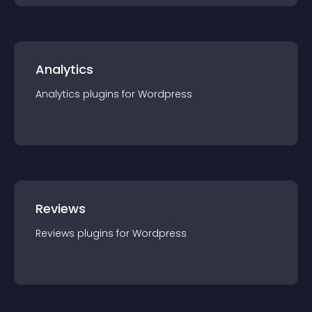
Analytics
Analytics
plugin
s for
Wordpress
Reviews
Reviews
plugin
s for
Wordpress