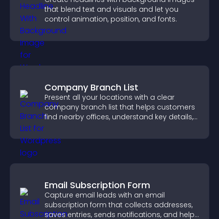
that blend text and visuals and let you
control animation, position, and fonts.
Company Branch List
Present all your locations with a clear
company branch list that helps customers
find nearby offices, understand key details,
and enjoy a smoother experience.
Email Subscription Form
Capture email leads with an email
subscription form that collects addresses,
saves entries, sends notifications, and helps