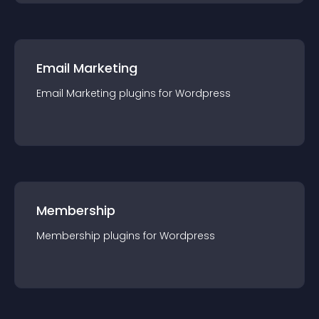
Email Marketing
Email Marketing
plugin
s for
Wordpress
Membership
Membership
plugin
s for
Wordpress