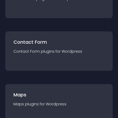
Contact Form
Contact Form
plugin
s for
Wordpress
Maps
Maps
plugin
s for
Wordpress