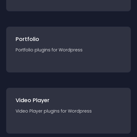
Portfolio
Portfolio
plugin
s for
Wordpress
Video Player
Video Player
plugin
s for
Wordpress