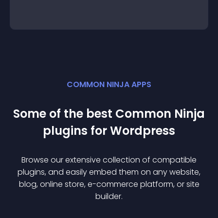
COMMON NINJA APPS
Some of the best Common Ninja
plugin
s for
Wordpress
Browse our extensive collection of compatible
plugin
s, and easily embed them on any website,
blog, online store, e-commerce platform, or site
builder.