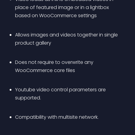
place of featured image or in a lightbox 
based on WooCommerce settings
Allows images and videos together in single 
product gallery
Does not require to overwrite any 
WooCommerce core files
Youtube video control parameters are 
supported.
Compatibility with multisite network.