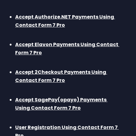
Accept Authorize.NET Payments Using 
Contact Form 7 Pro
Accept Elavon Payments Using Contact 
Form 7 Pro
Accept 2Checkout Payments Using 
Contact Form 7 Pro
Accept SagePay(opayo) Payments 
Using Contact Form 7 Pro
User Registration Using Contact Form 7 
Pro