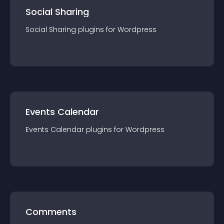
Social Sharing
Social Sharing
plugin
s for
Wordpress
Events Calendar
Events Calendar
plugin
s for
Wordpress
Comments