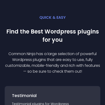
QUICK & EASY
Find the Best
Wordpress
plugin
s
for you
Common Ninja has a large selection of powerful
Wordpress
plugin
s that are easy to use, fully
customizable, mobile-friendly and rich with features
— so be sure to check them out!
Testimonial
Testimonial
plugin
s for
Wordpress