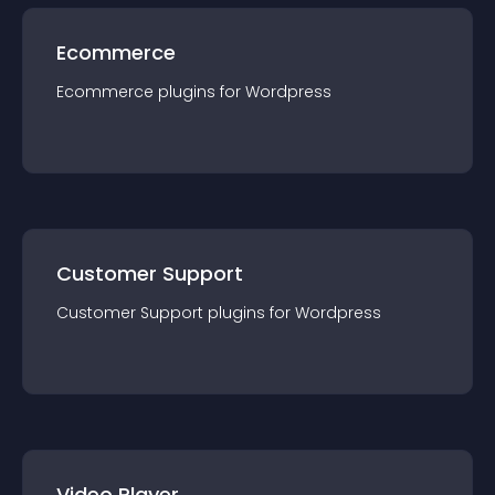
Ecommerce
Ecommerce
plugin
s for
Wordpress
Customer Support
Customer Support
plugin
s for
Wordpress
Video Player