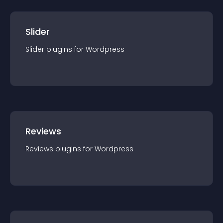
Slider
Slider
plugin
s for
Wordpress
Reviews
Reviews
plugin
s for
Wordpress