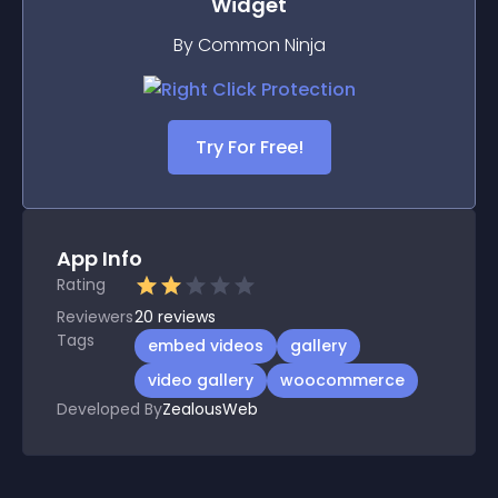
Widget
By Common Ninja
Try For Free!
App Info
Rating
Reviewers
20
reviews
Tags
embed videos
gallery
video gallery
woocommerce
Developed By
ZealousWeb