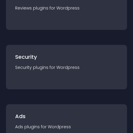
Reviews
plugin
s for
Wordpress
Security
Security
plugin
s for
Wordpress
Ads
Ads
plugin
s for
Wordpress