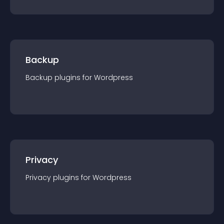
Backup
Backup
plugin
s for
Wordpress
Privacy
Privacy
plugin
s for
Wordpress