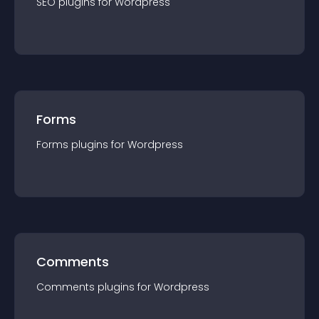
SEO
plugin
s for
Wordpress
Forms
Forms
plugin
s for
Wordpress
Comments
Comments
plugin
s for
Wordpress