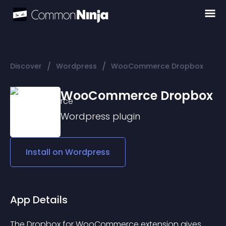
/
/
Discover
Wordpress
WooCommerce Dropbox
WooCommerce Dropbox
Wordpress
plugin
Install on
Wordpress
App Details
The Dropbox for WooCommerce extension gives 