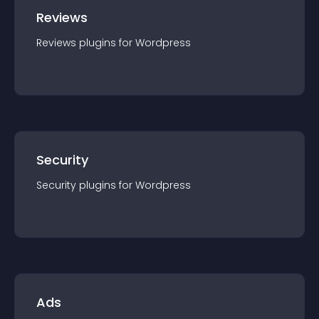
Reviews
Reviews
plugin
s for
Wordpress
Security
Security
plugin
s for
Wordpress
Ads