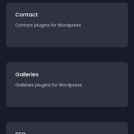
Contact
Contact
plugin
s for
Wordpress
Galleries
Galleries
plugin
s for
Wordpress