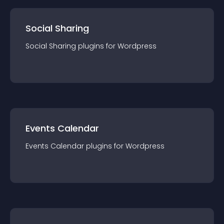
Social Sharing
Social Sharing
plugin
s for
Wordpress
Events Calendar
Events Calendar
plugin
s for
Wordpress