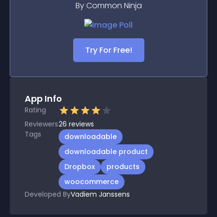
By Common Ninja
Try For Free!
App Info
Rating
Reviewers
26
reviews
Tags
downloadable
downloadable product
Dropbox
products
woocommerce
Developed By
Vadiem Janssens