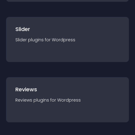
Slider
Slider
plugin
s for
Wordpress
Reviews
Reviews
plugin
s for
Wordpress