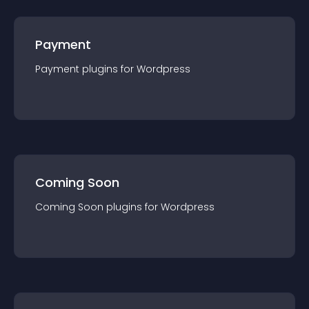
Payment
Payment
plugin
s for
Wordpress
Coming Soon
Coming Soon
plugin
s for
Wordpress