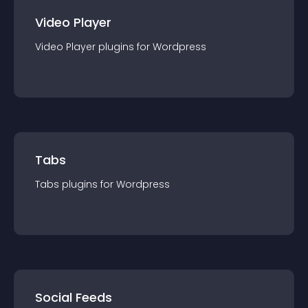
Video Player
Video Player
plugin
s for
Wordpress
Tabs
Tabs
plugin
s for
Wordpress
Social Feeds