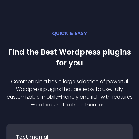
QUICK & EASY
Find the Best
Wordpress
plugin
s
for you
Common Ninja has a large selection of powerful
Wordpress
plugin
s that are easy to use, fully
customizable, mobile-friendly and rich with features
— so be sure to check them out!
Testimonial