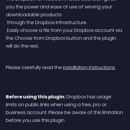
you the power and ease of use of serving your 
downloadable products
 through the Dropbox infrastructure.
 Easily choose a file from your Dropbox account via 
the Choose from Dropbox button and the plugin 
will do the rest.
Please carefully read the 
installation instructions
.
Before using this plugin:
 Dropbox has usage 
limits on public links when using a free, pro or 
business account. Please be aware of this limitation 
before you use this plugin.