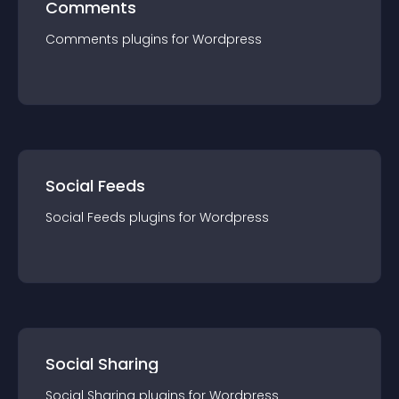
Comments
Comments
plugin
s for
Wordpress
Social Feeds
Social Feeds
plugin
s for
Wordpress
Social Sharing
Social Sharing
plugin
s for
Wordpress