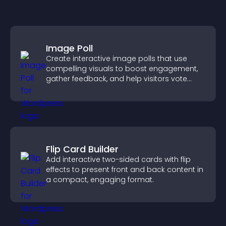
Image Poll
Create interactive image polls that use
compelling visuals to boost engagement,
gather feedback, and help visitors vote
easily.
Flip Card Builder
Add interactive two-sided cards with flip
effects to present front and back content in
a compact, engaging format.