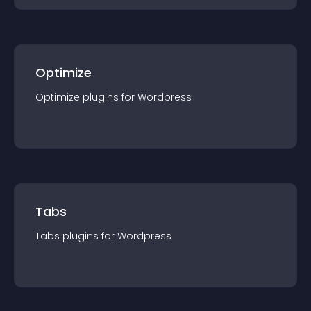
Optimize
Optimize
plugin
s for
Wordpress
Tabs
Tabs
plugin
s for
Wordpress