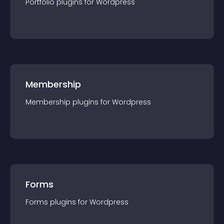
Portfolio
plugin
s for
Wordpress
Membership
Membership
plugin
s for
Wordpress
Forms
Forms
plugin
s for
Wordpress