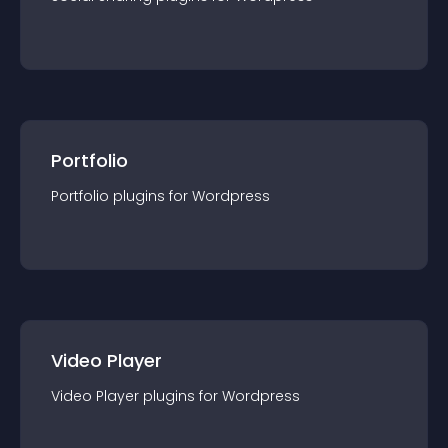
Portfolio
Portfolio
plugin
s for
Wordpress
Video Player
Video Player
plugin
s for
Wordpress