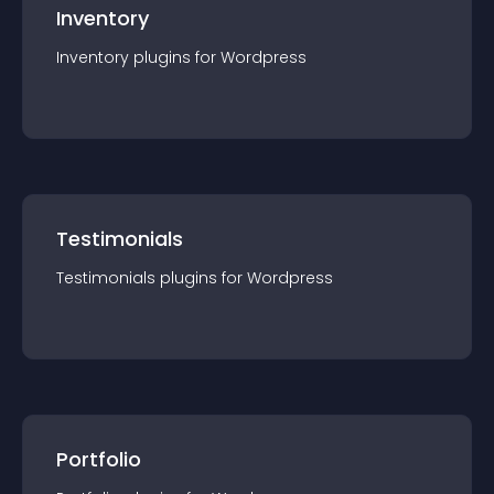
Inventory
Inventory
plugin
s for
Wordpress
Testimonials
Testimonials
plugin
s for
Wordpress
Portfolio