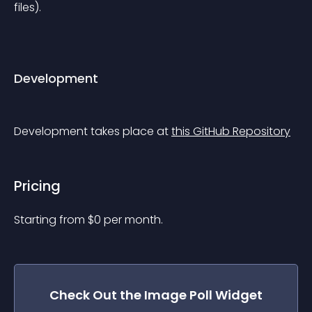
files).
Development
Development takes place at 
this GitHub Repository
Pricing
Starting from 
$
0
per month.
Check Out the
Image Poll
Widget