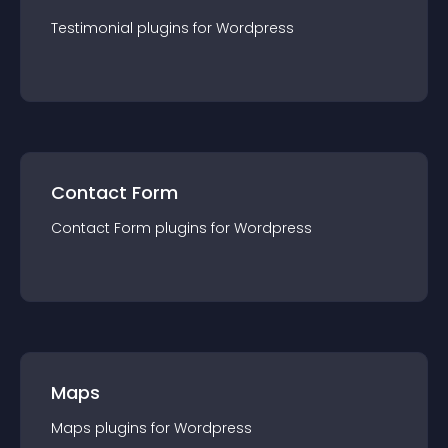
Testimonial
plugin
s for
Wordpress
Contact Form
Contact Form
plugin
s for
Wordpress
Maps
Maps
plugin
s for
Wordpress