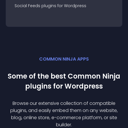
Social Feeds
plugin
s for
Wordpress
COMMON NINJA APPS
Some of the best Common Ninja
plugin
s for
Wordpress
Browse our extensive collection of compatible
plugin
s, and easily embed them on any website,
blog, online store, e-commerce platform, or site
builder.