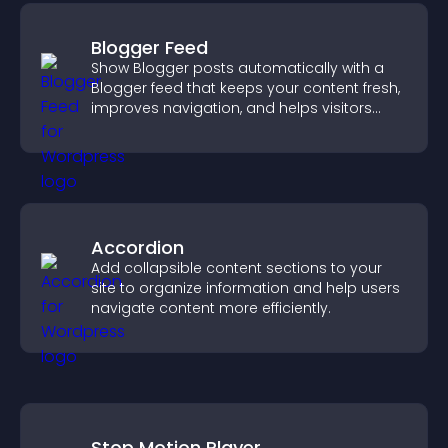
Blogger Feed
Show Blogger posts automatically with a
Blogger feed that keeps your content fresh,
improves navigation, and helps visitors
discover more of your work.
Accordion
Add collapsible content sections to your
site to organize information and help users
navigate content more efficiently.
Stop Motion Player