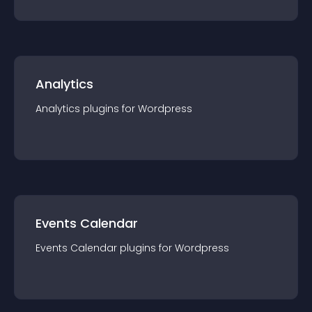
Analytics
Analytics
plugin
s for
Wordpress
Events Calendar
Events Calendar
plugin
s for
Wordpress