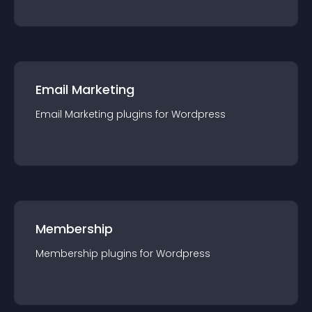
Email Marketing
Email Marketing
plugin
s for
Wordpress
Membership
Membership
plugin
s for
Wordpress