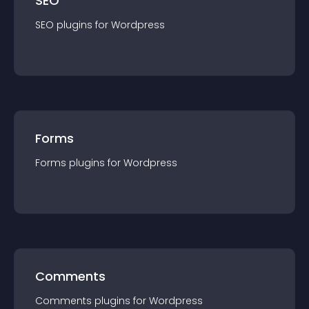
SEO
SEO
plugin
s for
Wordpress
Forms
Forms
plugin
s for
Wordpress
Comments
Comments
plugin
s for
Wordpress