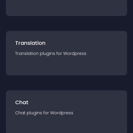
Translation
Translation
plugin
s for
Wordpress
Chat
Chat
plugin
s for
Wordpress