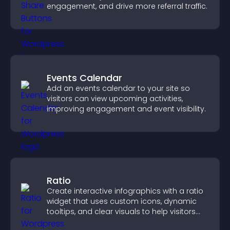
engagement, and drive more referral traffic.
Events Calendar
Add an events calendar to your site so
visitors can view upcoming activities,
improving engagement and event visibility.
Ratio
Create interactive infographics with a ratio
widget that uses custom icons, dynamic
tooltips, and clear visuals to help visitors
understand data quickly.