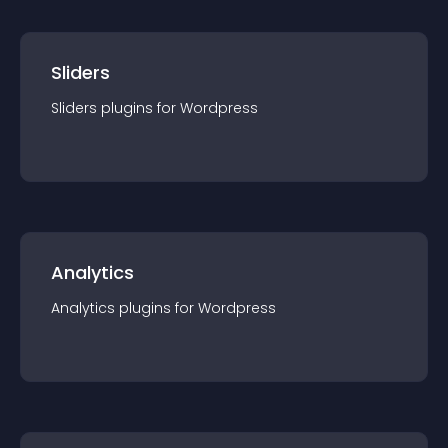
Sliders
Sliders
plugin
s for
Wordpress
Analytics
Analytics
plugin
s for
Wordpress