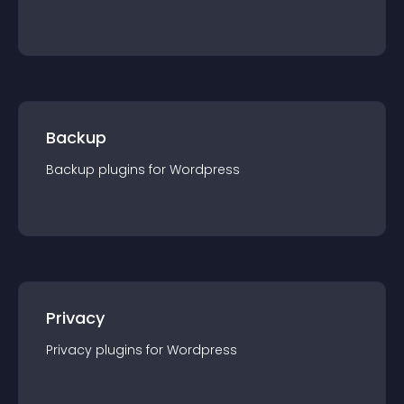
Backup
Backup
plugin
s for
Wordpress
Privacy
Privacy
plugin
s for
Wordpress