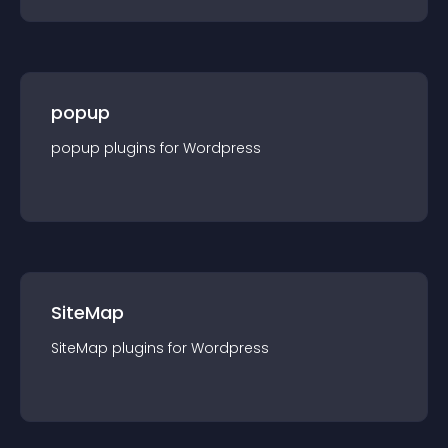
popup
popup
plugin
s for
Wordpress
SiteMap
SiteMap
plugin
s for
Wordpress