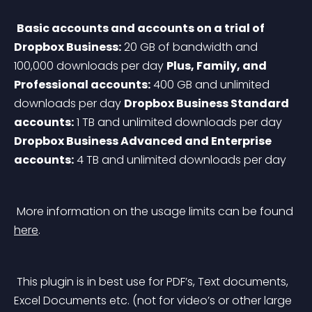
Basic accounts and accounts on a trial of 
Dropbox Business:
 20 GB of bandwidth and 
100,000 downloads per day
Plus, Family, and 
Professional accounts:
 400 GB and unlimited 
downloads per day
Dropbox Business Standard 
accounts:
 1 TB and unlimited downloads per day
Dropbox Business Advanced and Enterprise 
accounts:
 4 TB and unlimited downloads per day
 More information on the usage limits can be found 
here
.
 This plugin is in best use for PDF’s, Text documents, 
Excel Documents etc. (not for video’s or other large 