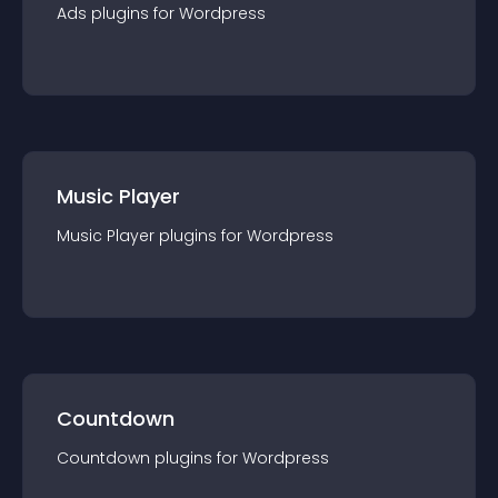
Ads
plugin
s for
Wordpress
Music Player
Music Player
plugin
s for
Wordpress
Countdown
Countdown
plugin
s for
Wordpress