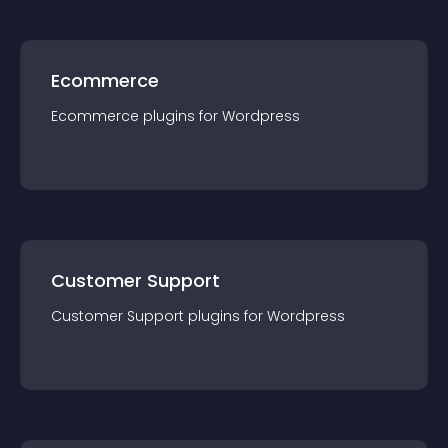
Ecommerce
Ecommerce
plugin
s for
Wordpress
Customer Support
Customer Support
plugin
s for
Wordpress