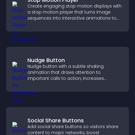
Create engaging stop motion displays with
a stop motion player that turns image
sequences into interactive animations to
boost creativity and visitor engagement.
Nudge Button
Nudge button with a subtle shaking
animation that draws attention to
important calls to action, increases
interaction, and helps boost conversions.
Social Share Buttons
Add social share buttons so visitors share
content to major networks, boost