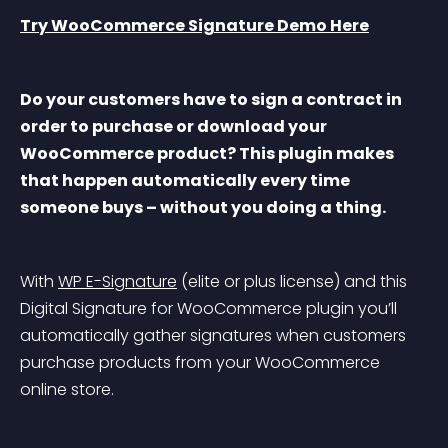
Try WooCommerce Signature Demo Here
Do your customers have to sign a contract in 
order to purchase or download your 
WooCommerce product? This plugin makes 
that happen automatically every time 
someone buys – without you doing a thing.
With 
WP E-Signature
 (elite or plus license) and this 
Digital Signature for WooCommerce plugin you’ll 
automatically gather signatures when customers 
purchase products from your WooCommerce 
online store.