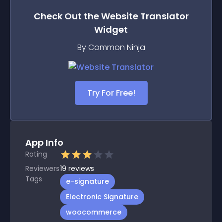
Check Out the
Website Translator
Widget
By Common Ninja
Try For Free!
App Info
Rating
Reviewers
19
reviews
Tags
e-signature
Electronic Signature
woocommerce