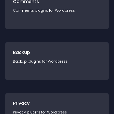
Comments
Comments
plugin
s for
Wordpress
Backup
Backup
plugin
s for
Wordpress
Privacy
Privacy
plugin
s for
Wordpress