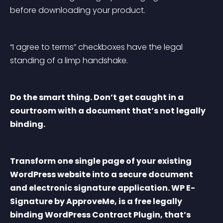
before downloading your product.
“I agree to terms” checkboxes have the legal 
standing of a limp handshake.
Do the smart thing. Don’t get caught in a 
courtroom with a document that’s not legally 
binding.
Transform one single page of your existing 
WordPress website into a secure document 
and electronic signature application. WP E-
Signature by ApproveMe, is a free legally 
binding WordPress Contract Plugin, that’s 