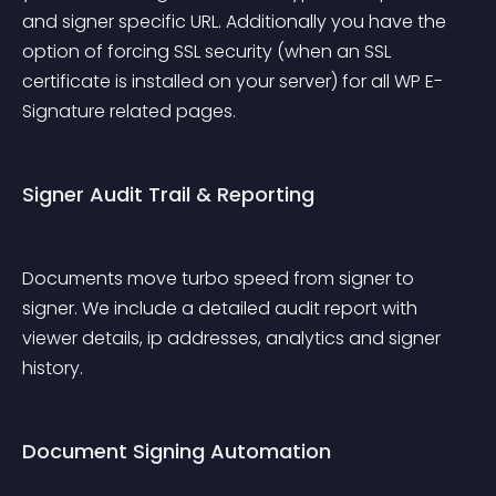
and signer specific URL. Additionally you have the 
option of forcing SSL security (when an SSL 
certificate is installed on your server) for all WP E-
Signature related pages.
Signer Audit Trail & Reporting
Documents move turbo speed from signer to 
signer. We include a detailed audit report with 
viewer details, ip addresses, analytics and signer 
history.
Document Signing Automation