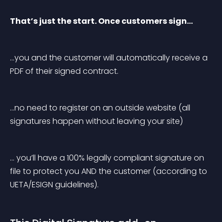
That’s just the start. Once customers sign…
…you and the customer will automatically receive a 
PDF of their signed contract.
…no need to register on an outside website (all 
signatures happen without leaving your site)
… you’ll have a 100% legally compliant signature on 
file to protect you AND the customer (according to 
UETA/ESIGN guidelines).