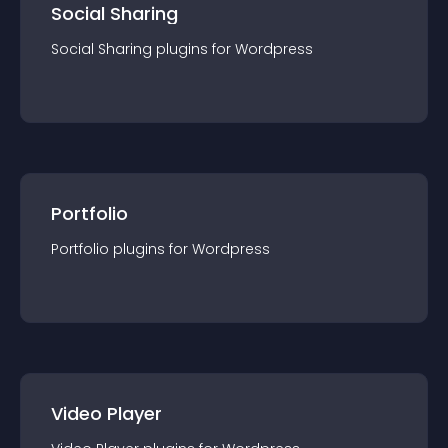
Social Sharing
Social Sharing
plugin
s for
Wordpress
Portfolio
Portfolio
plugin
s for
Wordpress
Video Player