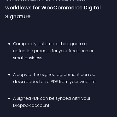
workflows for WooCommerce Digital 
Signature
Completely automate the signature 
collection process for your freelance or 
small business
A copy of the signed agreement can be 
downloaded as a PDF from your website
A Signed PDF can be synced with your 
Dropbox account