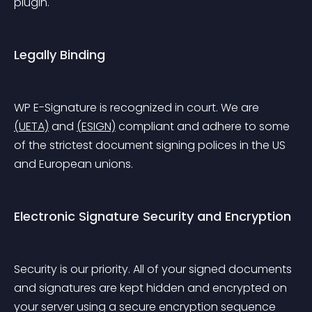
plugin.
Legally Binding
WP E-Signature is recognized in court. We are 
(UETA)
 and 
(ESIGN)
 compliant and adhere to some 
of the strictest document signing polices in the US 
and European unions.
Electronic Signature Security and Encryption
Security is our priority. All of your signed documents 
and signatures are kept hidden and encrypted on 
your server using a secure encryption sequence 