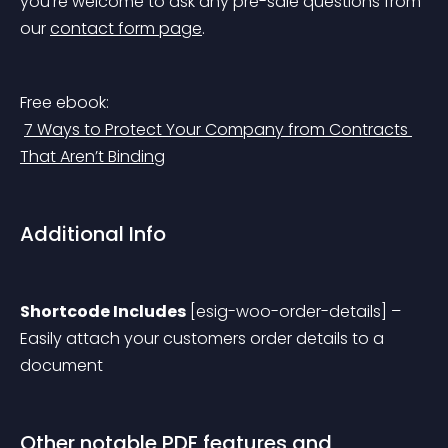
you’re welcome to ask any pre-sale questions from 
our 
contact form page
.
Free ebook:
7 Ways to Protect Your Company from Contracts 
That Aren’t Binding
Additional Info
Shortcode Includes
 [esig-woo-order-details] – 
Easily attach your customers order details to a 
document
Other notable PDF features and 