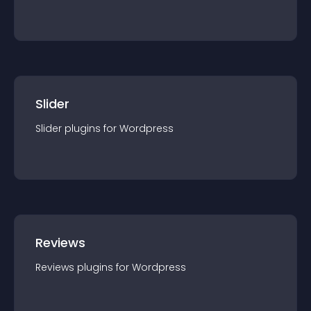
Slider
Slider
plugin
s for
Wordpress
Reviews
Reviews
plugin
s for
Wordpress