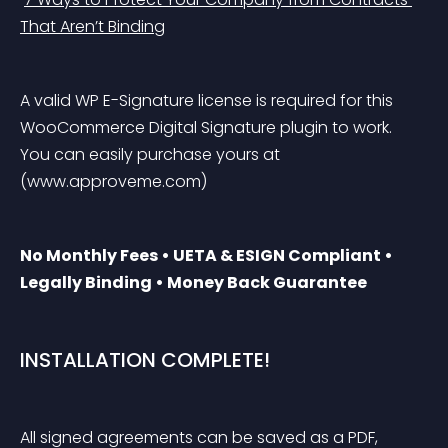
That Aren’t Binding
A valid WP E-Signature license is required for this 
WooCommerce Digital Signature plugin to work. 
You can easily purchase yours at 
(www.approveme.com)
No Monthly Fees • UETA & ESIGN Compliant • 
Legally Binding • Money Back Guarantee
INSTALLATION COMPLETE!
All signed agreements can be saved as a PDF, 