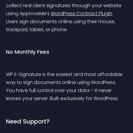
collect real client signatures through your website 
using ApproveMe’s 
WordPress Contract Plugin
. 
Users sign documents online using their mouse, 
trackpad, tablet, or phone.
No Monthly Fees
WP E-Signature is the easiest and most affordable 
way to sign documents online using WordPress. 
You have full control over your data – it never 
leaves your server. Built exclusively for WordPress.
Need Support?