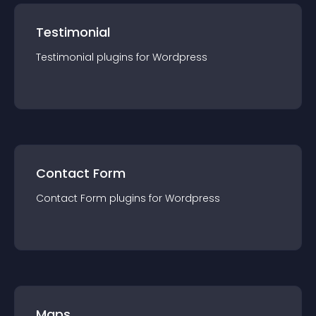
Testimonial
Testimonial
plugin
s for
Wordpress
Contact Form
Contact Form
plugin
s for
Wordpress
Maps