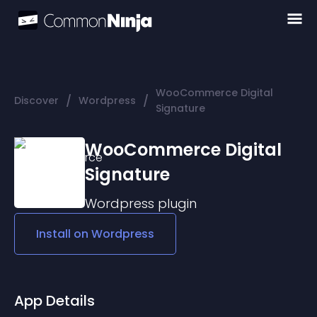
WooCommerce Digital
/
/
Discover
Wordpress
Signature
WooCommerce Digital
Signature
Wordpress
plugin
Install on
Wordpress
App Details