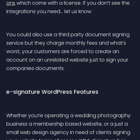
ons
 which come with a license. If you don’t see the 
integrations you need… let us know.
You could also use a third party document signing 
service but they charge monthly fees and what’s 
worst, your customers are forced to create an 
account on an unrelated website just to sign your 
companies documents.
e-signature WordPress Features
Whether you’re operating a wedding photography 
business a membership based website, or a just a 
small web design agency in need of clients signing 