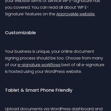
your website terms of service WP E-Signature has 
you covered. You can read all about ‘WP E-
Signature’ features on the 
ApproveMe website
.
Customizable
Your business is unique, your online document 
signing process should be too. Choose from many 
of our 
e-signature workflows
 best of all e-signature 
is hosted using your WordPress website.
Tablet & Smart Phone Friendly
Upload documents via WordPress dashboard and 