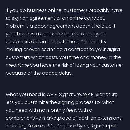
If you do business online, customers probably have 
to sign an agreement or an online contract. 
Problem is a paper agreement doesn’t hold up if 
your business is an online business and your 
customers are online customers. You can try 
mailing or even scanning a contract to your digital 
customers which costs you time and money, in the 
meantime you have the risk of losing your customer 
because of the added delay.
What you need is WP E-Signature. WP E-Signature 
lets you customize the signing process for what 
you need with no monthly fees. With a 
comprehensive marketplace of add-on extensions 
including Save as PDF, Dropbox Sync, Signer Input 