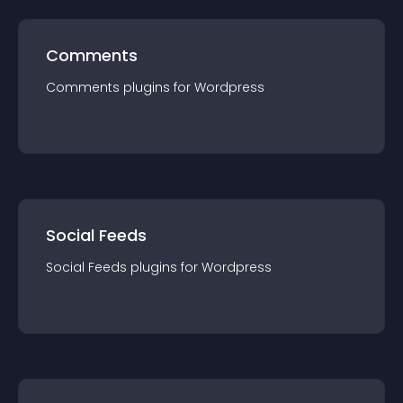
Comments
Comments
plugin
s for
Wordpress
Social Feeds
Social Feeds
plugin
s for
Wordpress