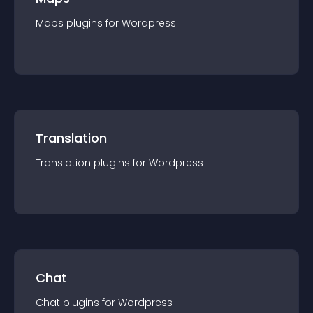
Maps
plugin
s for
Wordpress
Translation
Translation
plugin
s for
Wordpress
Chat
Chat
plugin
s for
Wordpress