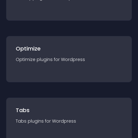
Optimize
Optimize
plugin
s for
Wordpress
Tabs
Tabs
plugin
s for
Wordpress