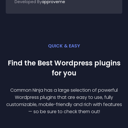
Developed By
approveme
QUICK & EASY
Find the Best
Wordpress
plugin
s
for you
Common Ninja has a large selection of powerful
Wordpress
plugin
s that are easy to use, fully
customizable, mobile-friendly and rich with features
— so be sure to check them out!