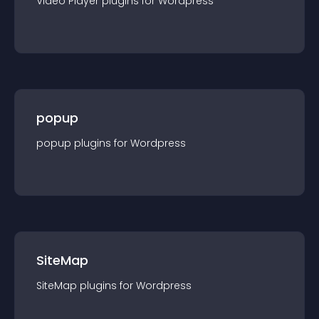
Video Player
plugin
s for
Wordpress
popup
popup
plugin
s for
Wordpress
SiteMap
SiteMap
plugin
s for
Wordpress