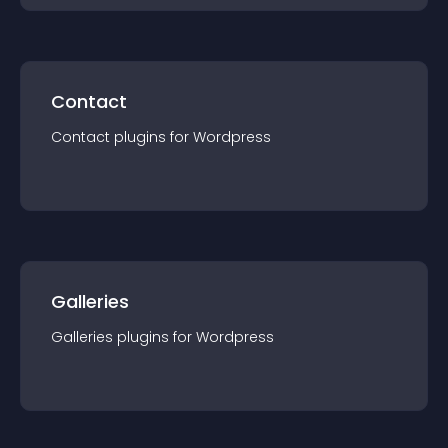
Contact
Contact
plugin
s for
Wordpress
Galleries
Galleries
plugin
s for
Wordpress