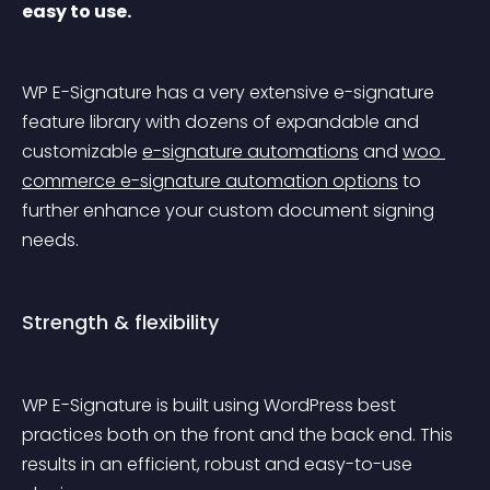
easy to use.
WP E-Signature has a very extensive e-signature 
feature library with dozens of expandable and 
customizable 
e-signature automations
 and 
woo 
commerce e-signature automation options
 to 
further enhance your custom document signing 
needs.
Strength & flexibility
WP E-Signature is built using WordPress best 
practices both on the front and the back end. This 
results in an efficient, robust and easy-to-use 