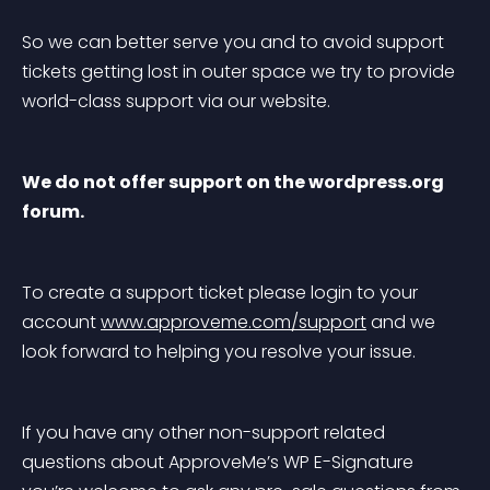
So we can better serve you and to avoid support 
tickets getting lost in outer space we try to provide 
world-class support via our website.
We do not offer support on the wordpress.org 
forum.
To create a support ticket please login to your 
account 
www.approveme.com/support
 and we 
look forward to helping you resolve your issue.
If you have any other non-support related 
questions about ApproveMe’s WP E-Signature 