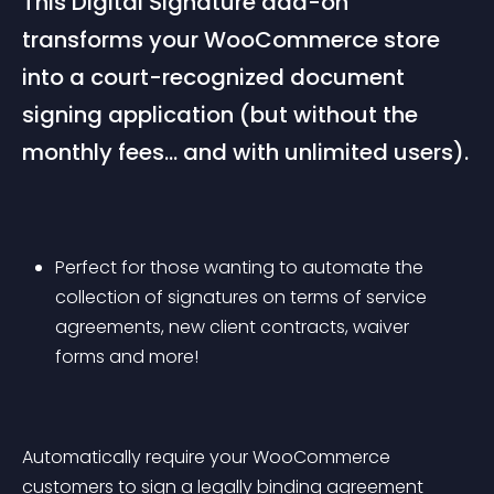
This Digital Signature add-on 
transforms your WooCommerce store 
into a court-recognized document 
signing application (but without the 
monthly fees… and with unlimited users).
Perfect for those wanting to automate the 
collection of signatures on terms of service 
agreements, new client contracts, waiver 
forms and more!
Automatically require your WooCommerce 
customers to sign a legally binding agreement 