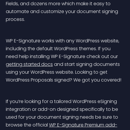
Fields, and dozens more which make it easy to 
automate and customize your document signing 
process.
WP E-Signature works with any WordPress website, 
including the default WordPress themes. If you 
need help installing WP E-Signature check out our 
getting started docs
 and start signing documents 
using your WordPress website. Looking to get 
WordPress Proposals signed? We got you covered!
If you’re looking for a tailored WordPress eSigning 
integration or add-on designed specifically to be 
used for your document signing needs be sure to 
browse the official 
WP E-Signature Premium add-