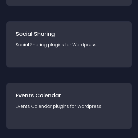
Social Sharing
Social Sharing
plugin
s for
Wordpress
Events Calendar
Events Calendar
plugin
s for
Wordpress