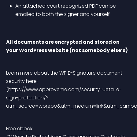
An attached court recognized PDF can be 
emailed to both the signer and yourself
All documents are encrypted and stored on 
your WordPress website (not somebody else’s)
Learn more about the WP E-Signature document 
security here: 
(https://www.approveme.com/security-ueta-e-
sign-protection/?
utm_source=wprepo&utm_medium=link&utm_camp
Free ebook:
7 Ways to Protect Your Company from Contracts 