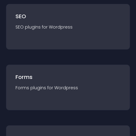
SEO
SEO
plugin
s for
Wordpress
Forms
Forms
plugin
s for
Wordpress