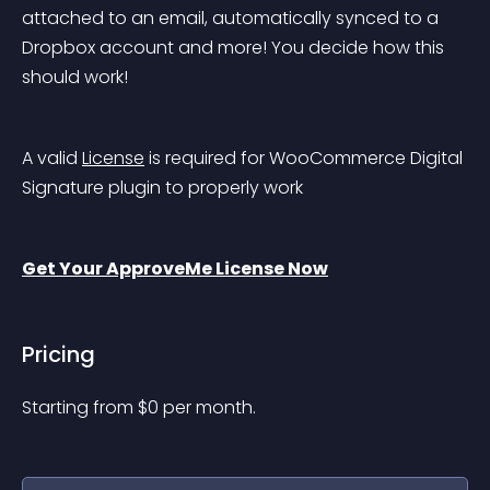
attached to an email, automatically synced to a 
Dropbox account and more! You decide how this 
should work!
A valid 
License
 is required for WooCommerce Digital 
Signature plugin to properly work
Get Your ApproveMe License Now
Pricing
Starting from 
$
0
per month.