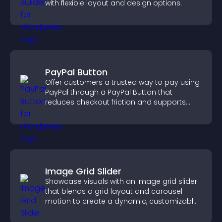
with flexible layout and design options.
PayPal Button
Offer customers a trusted way to pay using
PayPal through a PayPal Button that
reduces checkout friction and supports
higher sales.
Image Grid Slider
Showcase visuals with an image grid slider
that blends a grid layout and carousel
motion to create a dynamic, customizable,
mobile friendly display.