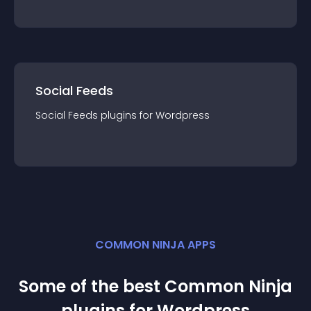
Social Feeds
Social Feeds
plugin
s for
Wordpress
COMMON NINJA APPS
Some of the best Common Ninja
plugin
s for
Wordpress