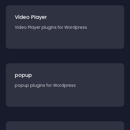
Video Player
Video Player
plugin
s for
Wordpress
popup
popup
plugin
s for
Wordpress