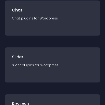
Chat
Chat
plugin
s for
Wordpress
Slider
Slider
plugin
s for
Wordpress
Reviews