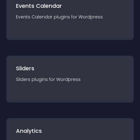
Events Calendar
Events Calendar
plugin
s for
Wordpress
Sliders
Sliders
plugin
s for
Wordpress
Analytics