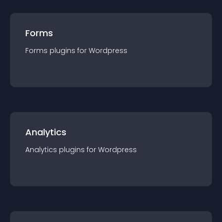
Forms
Forms
plugin
s for
Wordpress
Analytics
Analytics
plugin
s for
Wordpress