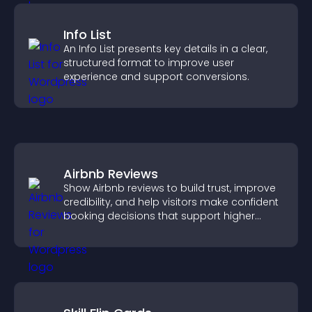
Info List
An Info List presents key details in a clear,
structured format to improve user
experience and support conversions.
Airbnb Reviews
Show Airbnb reviews to build trust, improve
credibility, and help visitors make confident
booking decisions that support higher
property sales.