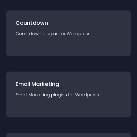
Countdown
Countdown
plugin
s for
Wordpress
Email Marketing
Email Marketing
plugin
s for
Wordpress