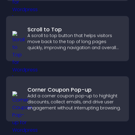
Scroll to Top
A scroll to top button that helps visitors
move back to the top of long pages
quickly, improving navigation and overall
browsing flow.
Corner Coupon Pop-up
Add a corner coupon pop-up to highlight
discounts, collect emails, and drive user
engagement without interrupting browsing.