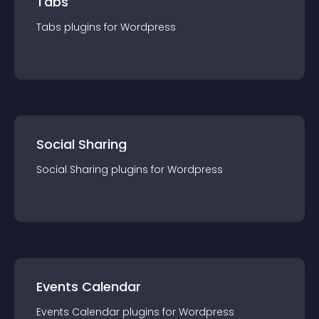
Tabs
Tabs
plugin
s for
Wordpress
Social Sharing
Social Sharing
plugin
s for
Wordpress
Events Calendar
Events Calendar
plugin
s for
Wordpress