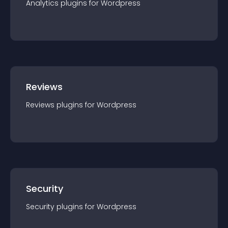
Analytics
plugin
s for
Wordpress
Reviews
Reviews
plugin
s for
Wordpress
Security
Security
plugin
s for
Wordpress