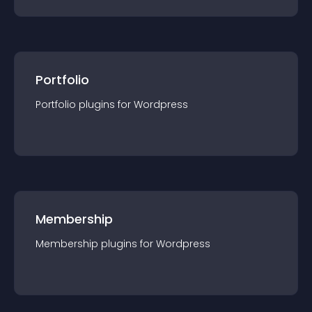
Portfolio
Portfolio
plugin
s for
Wordpress
Membership
Membership
plugin
s for
Wordpress