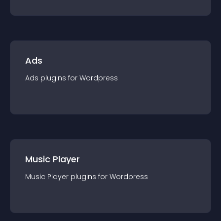
Ads
Ads
plugin
s for
Wordpress
Music Player
Music Player
plugin
s for
Wordpress