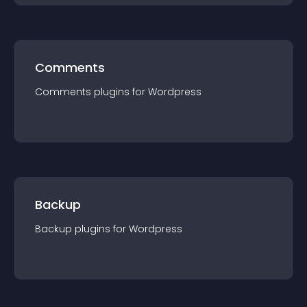
Comments
Comments
plugin
s for
Wordpress
Backup
Backup
plugin
s for
Wordpress