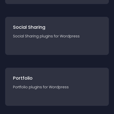
Social Sharing
Social Sharing
plugin
s for
Wordpress
Portfolio
Portfolio
plugin
s for
Wordpress