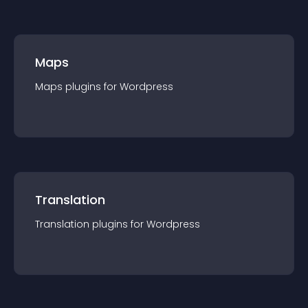
Maps
Maps
plugin
s for
Wordpress
Translation
Translation
plugin
s for
Wordpress