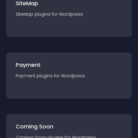
SiteMap
SiteMap
plugin
s for
Wordpress
Payment
Payment
plugin
s for
Wordpress
Coming Soon
Coming Soon
plugin
s for
Wordpress