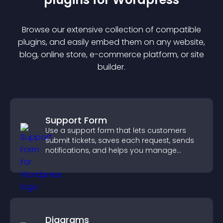
Browse our extensive collection of compatible
plugin
s, and easily embed them on any website,
blog, online store, e-commerce platform, or site
builder.
Support Form
Use a support form that lets customers
submit tickets, saves each request, sends
notifications, and helps you manage
support more efficiently.
Diagrams