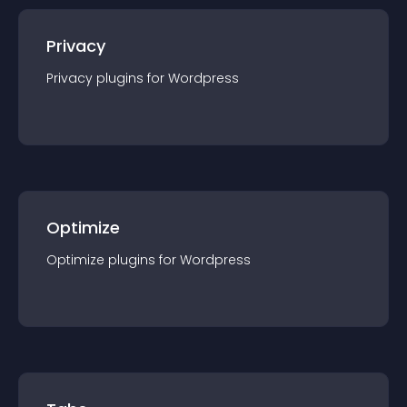
Privacy
Privacy
plugin
s for
Wordpress
Optimize
Optimize
plugin
s for
Wordpress