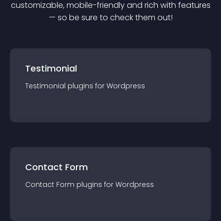
customizable, mobile-friendly and rich with features
— so be sure to check them out!
Testimonial
Testimonial
plugin
s for
Wordpress
Contact Form
Contact Form
plugin
s for
Wordpress