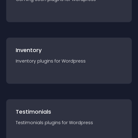
Inventory
Inventory
plugin
s for
Wordpress
Testimonials
Testimonials
plugin
s for
Wordpress