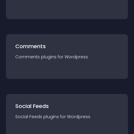
Comments
Comments
plugin
s for
Wordpress
Social Feeds
Social Feeds
plugin
s for
Wordpress