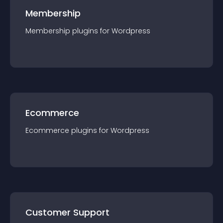
Membership
Membership
plugin
s for
Wordpress
Ecommerce
Ecommerce
plugin
s for
Wordpress
Customer Support