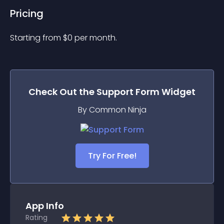
Pricing
Starting from 
$
0
per month.
Check Out the
Support Form
Widget
By Common Ninja
Try For Free!
App Info
Rating