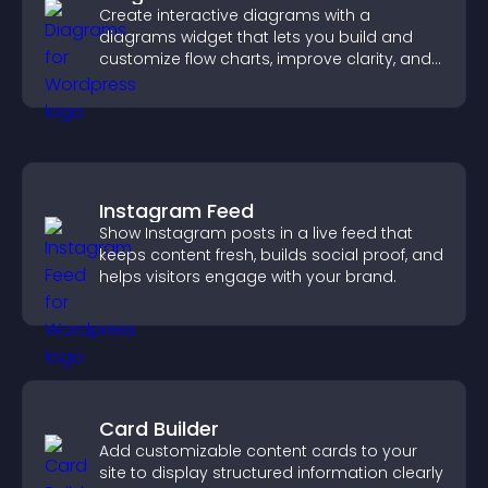
Create interactive diagrams with a
diagrams widget that lets you build and
customize flow charts, improve clarity, and
help visitors understand complex ideas
easily.
Instagram Feed
Show Instagram posts in a live feed that
keeps content fresh, builds social proof, and
helps visitors engage with your brand.
Card Builder
Add customizable content cards to your
site to display structured information clearly