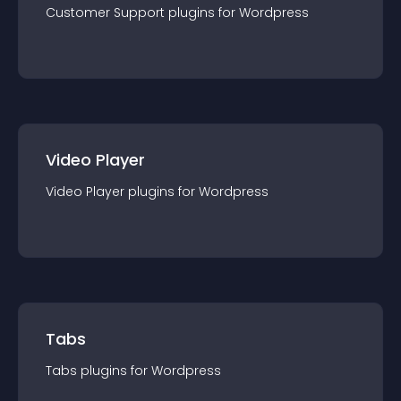
Customer Support
plugin
s for
Wordpress
Video Player
Video Player
plugin
s for
Wordpress
Tabs
Tabs
plugin
s for
Wordpress