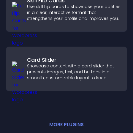
Skill Flip Cards
Use skill flip cards to showcase your abilities
in a clear, interactive format that
strengthens your profile and improves your
chances of getting hired.
Card Slider
Showcase content with a card slider that
presents images, text, and buttons in a
smooth, customizable layout to keep
visitors engaged.
MORE
PLUGIN
S