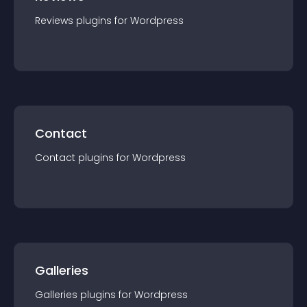
Reviews
plugin
s for
Wordpress
Contact
Contact
plugin
s for
Wordpress
Galleries
Galleries
plugin
s for
Wordpress