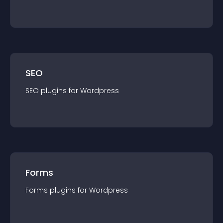
SEO
SEO
plugin
s for
Wordpress
Forms
Forms
plugin
s for
Wordpress