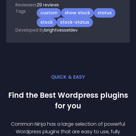
Reviewers
29
reviews
Tags
custom
show stock
status
stock
stock-status
Developed By
brightvesseldev
QUICK & EASY
Find the Best
Wordpress
plugin
s
for you
Common Ninja has a large selection of powerful
Wordpress
plugin
s that are easy to use, fully