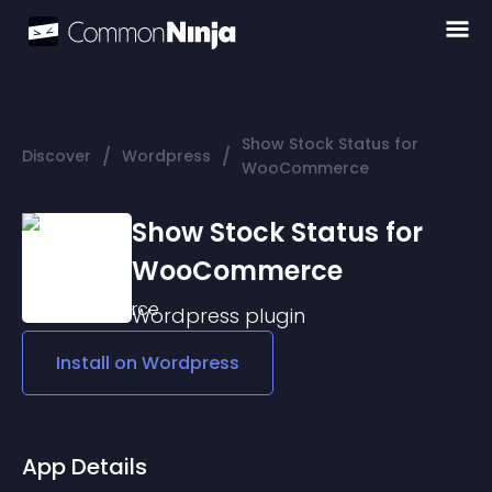
Show Stock Status for
/
/
Discover
Wordpress
WooCommerce
Show Stock Status for
WooCommerce
Wordpress
plugin
Install on
Wordpress
App Details