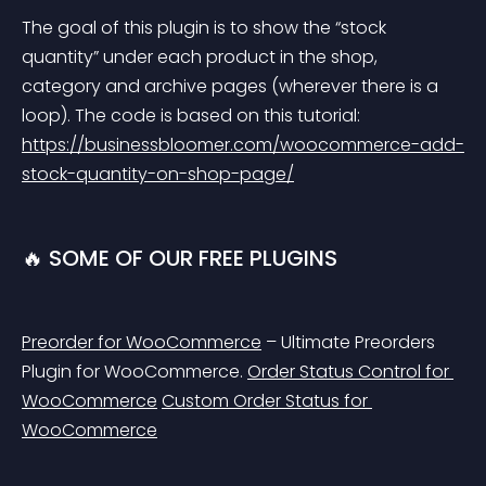
The goal of this plugin is to show the “stock 
quantity” under each product in the shop, 
category and archive pages (wherever there is a 
loop). The code is based on this tutorial: 
https://businessbloomer.com/woocommerce-add-
stock-quantity-on-shop-page/
🔥 SOME OF OUR FREE PLUGINS
Preorder for WooCommerce
 – Ultimate Preorders 
Plugin for WooCommerce.
Order Status Control for 
WooCommerce
Custom Order Status for 
WooCommerce