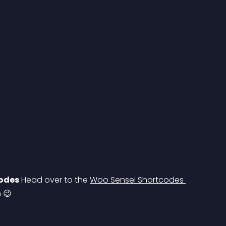
codes
 Head over to the 
Woo Sensei Shortcodes 
n 😉