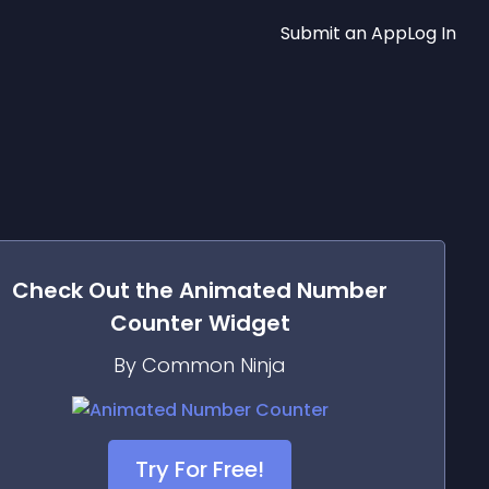
Submit an App
Log In
Check Out the
Animated Number
Counter
Widget
By Common Ninja
Try For Free!