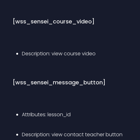
[wss_sensei_course_video]
Description: view course video
[wss_sensei_message_button]
Attributes: lesson_id
Description: view contact teacher button