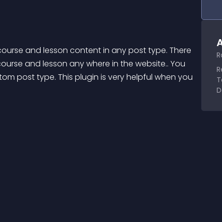
A
ourse and lesson content in any post type. There 
R
ourse and lesson any where in the website.. You 
R
om post type. This plugin is very helpful when you 
T
D