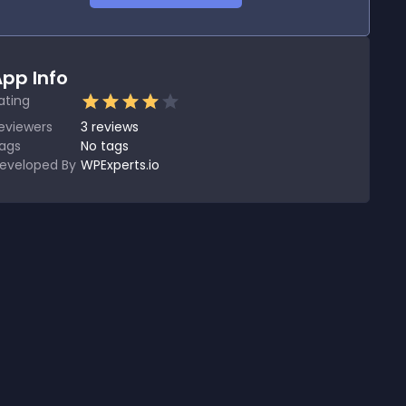
pp Info
ating
eviewers
3
reviews
ags
No tags
eveloped By
WPExperts.io