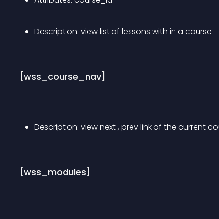
Attributes: course_id
Description: view list of lessons with in a course
[wss_course_nav]
Description: view next , prev link of the current co
[wss_modules]