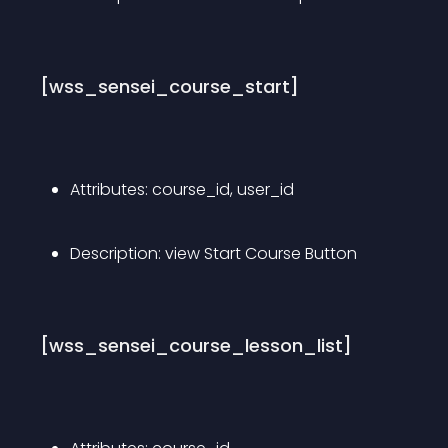
[wss_sensei_course_start]
Attributes: course_id, user_id
Description: view Start Course Button
[wss_sensei_course_lesson_list]