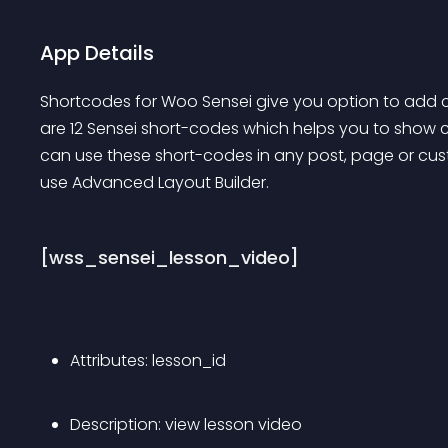
App Details
Shortcodes for Woo Sensei give you option to add c
are 12 Sensei short-codes which helps you to show c
can use these short-codes in any post, page or cust
use Advanced Layout Builder.
[wss_sensei_lesson_video]
Attributes: lesson_id
Description: view lesson video