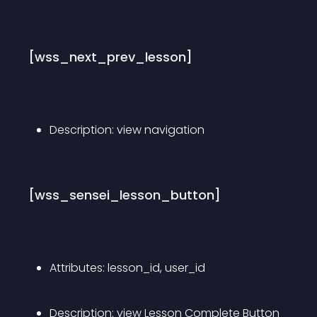
[wss_next_prev_lesson]
Description: view navigation
[wss_sensei_lesson_button]
Attributes: lesson_id, user_id
Description: view Lesson Complete Button