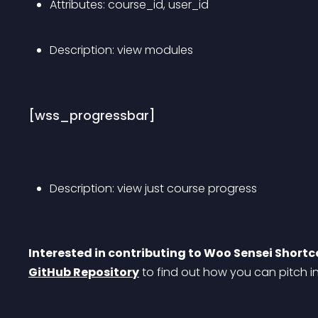
Attributes: course_id, user_id
Description: view modules
[wss_progressbar]
Description: view just course progress
Interested in contributing to Woo Sensei Short
GitHub Repository
 to find out how you can pitch i