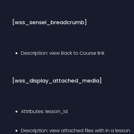
[wss_sensei_breadcrumb]
Description: view Back to Course link
[wss_display_attached_media]
Attributes: lesson_id
Description: view attached files with in a lesson