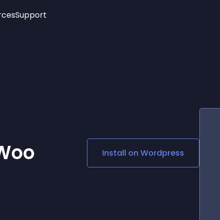
rces
Support
Trending
New!
More
See All Widgets
Opening Hours
Image Slider
See Platforms
Countdown Bar
Info List
Image Hover Effects
Timeline
Age Verification
3D
Cards
Social Media Links
 Woo
Install on
Wordpress
Lottie Player