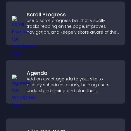
Scroll Progress
Use a scroll progress bar that visually
tracks reading on the page, improves
navigation, and keeps visitors aware of their
position.
Agenda
Add an event agenda to your site to
display schedules clearly, helping users
understand timing and plan their
attendance.