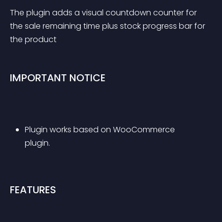
The plugin adds a visual countdown counter for 
the sale remaining time plus stock progress bar for 
the product
IMPORTANT NOTICE
Plugin works based on WooCommerce 
plugin.
FEATURES