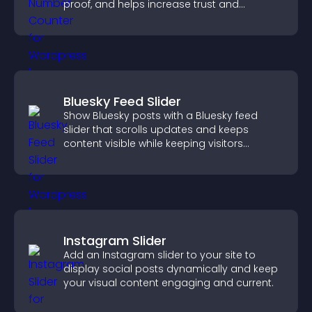
proof, and helps increase trust and
conversions.
Bluesky Feed Slider
Show Bluesky posts with a Bluesky feed
slider that scrolls updates and keeps
content visible while keeping visitors
engaged.
Instagram Slider
Add an Instagram slider to your site to
display social posts dynamically and keep
your visual content engaging and current.