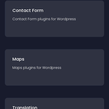
Contact Form
Contact Form
plugin
s for
Wordpress
Maps
Maps
plugin
s for
Wordpress
Translation