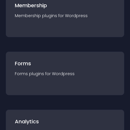
Membership
Membership
plugin
s for
Wordpress
Forms
Forms
plugin
s for
Wordpress
Analytics