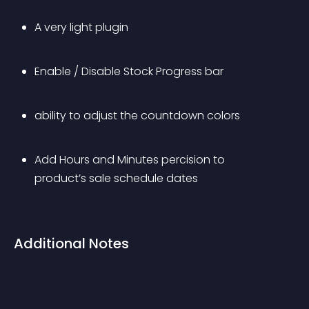
A very light plugin
Enable / Disable Stock Progress bar
ability to adjust the countdown colors
Add Hours and Minutes percision to 
product’s sale schedule dates
Additional Notes