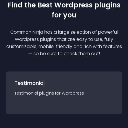
Find the Best
Wordpress
plugin
s
for you
Common Ninja has a large selection of powerful
Wordpress
plugin
s that are easy to use, fully
customizable, mobile-friendly and rich with features
— so be sure to check them out!
Testimonial
Testimonial
plugin
s for
Wordpress