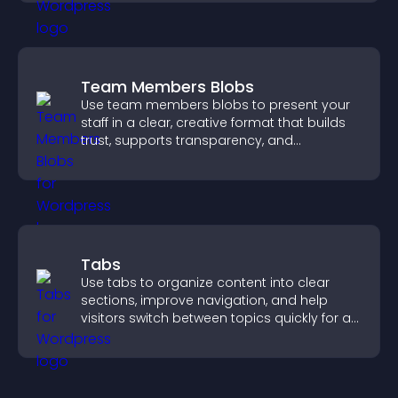
Team Members Blobs
Use team members blobs to present your
staff in a clear, creative format that builds
trust, supports transparency, and
strengthens brand credibility.
Tabs
Use tabs to organize content into clear
sections, improve navigation, and help
visitors switch between topics quickly for a
smoother user experience.