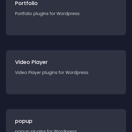
Portfolio
Portfolio
plugin
s for
Wordpress
Video Player
Video Player
plugin
s for
Wordpress
popup
popup
plugin
s for
Wordpress