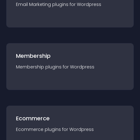
Email Marketing
plugin
s for
Wordpress
Membership
Membership
plugin
s for
Wordpress
Ecommerce
Ecommerce
plugin
s for
Wordpress