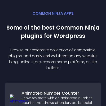
COMMON NINJA APPS
Some of the best Common Ninja
plugin
s for
Wordpress
Browse our extensive collection of compatible
plugin
s, and easily embed them on any website,
blog, online store, e-commerce platform, or site
builder.
Animated Number Counter
Show key stats with an animated number
counter that draws attention, adds social