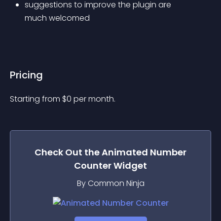
suggestions to improve the plugin are 
much welcomed
Pricing
Starting from 
$
0
per month.
Check Out the
Animated Number
Counter
Widget
By Common Ninja