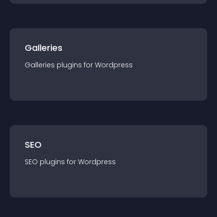
Galleries
Galleries
plugin
s for
Wordpress
SEO
SEO
plugin
s for
Wordpress