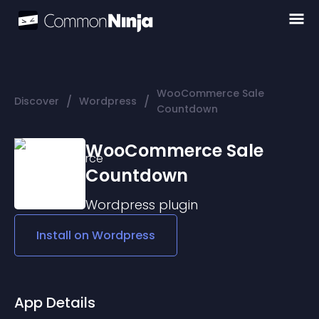
WooCommerce Sale
/
/
Discover
Wordpress
Countdown
WooCommerce Sale
Countdown
Wordpress
plugin
Install on
Wordpress
App Details