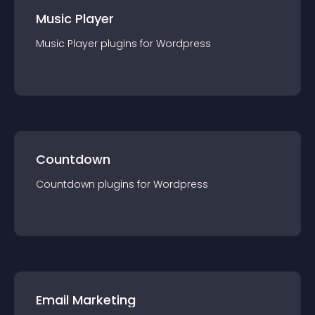
Music Player
Music Player
plugin
s for
Wordpress
Countdown
Countdown
plugin
s for
Wordpress
Email Marketing