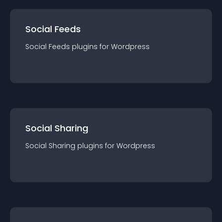
Social Feeds
Social Feeds
plugin
s for
Wordpress
Social Sharing
Social Sharing
plugin
s for
Wordpress