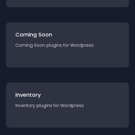
Coming Soon
Coming Soon
plugin
s for
Wordpress
Inventory
Inventory
plugin
s for
Wordpress