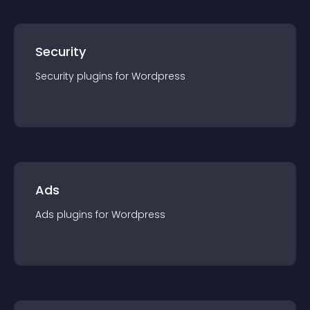
Security
Security
plugin
s for
Wordpress
Ads
Ads
plugin
s for
Wordpress