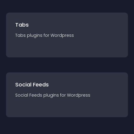
Tabs
Tabs
plugin
s for
Wordpress
Social Feeds
Social Feeds
plugin
s for
Wordpress