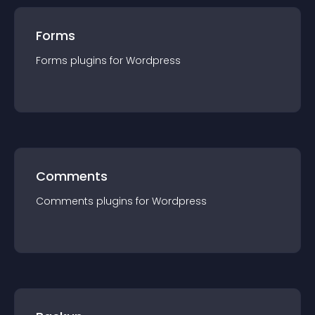
Forms
Forms
plugin
s for
Wordpress
Comments
Comments
plugin
s for
Wordpress