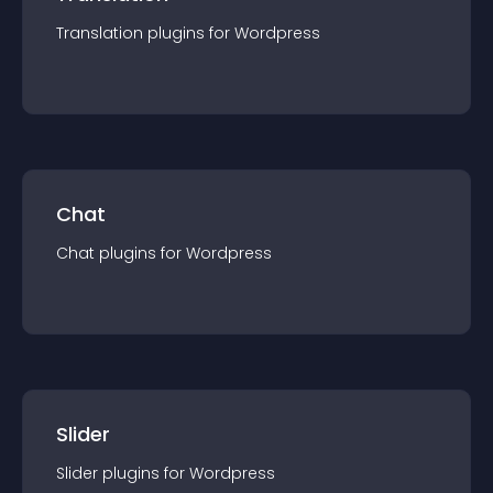
Translation
plugin
s for
Wordpress
Chat
Chat
plugin
s for
Wordpress
Slider
Slider
plugin
s for
Wordpress