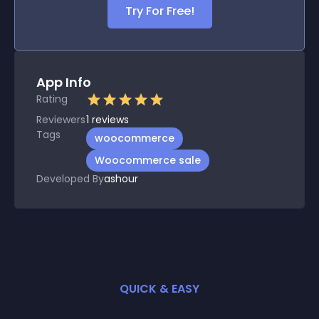
Try For Free!
App Info
Rating
Reviewers
1
reviews
Tags
woocommerce
Woocommerce sale
Developed By
ashour
QUICK & EASY