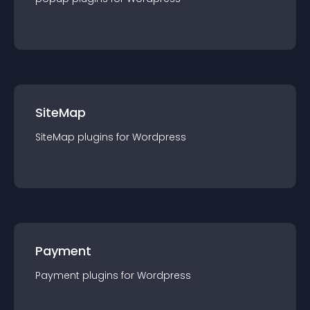
SiteMap
SiteMap
plugin
s for
Wordpress
Payment
Payment
plugin
s for
Wordpress