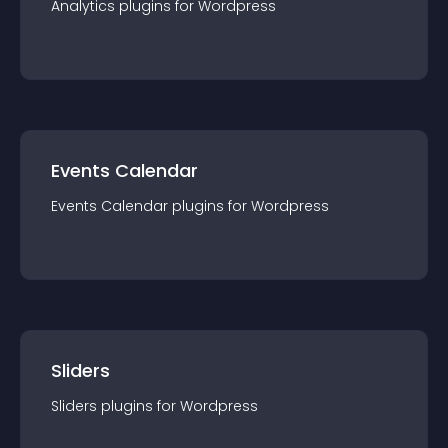
Analytics
plugin
s for
Wordpress
Events Calendar
Events Calendar
plugin
s for
Wordpress
Sliders
Sliders
plugin
s for
Wordpress