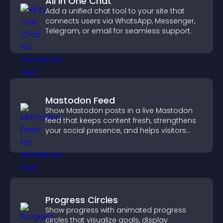
All In One Chat
Add a unified chat tool to your site that
connects users via WhatsApp, Messenger,
Telegram, or email for seamless support.
Mastodon Feed
Show Mastodon posts in a live Mastodon
feed that keeps content fresh, strengthens
your social presence, and helps visitors
engage with your updates.
Progress Circles
Show progress with animated progress
circles that visualize goals, display