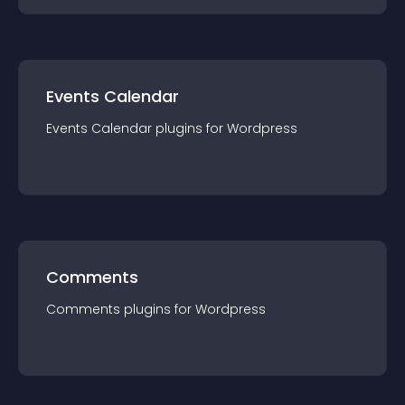
Events Calendar
Events Calendar
plugin
s for
Wordpress
Comments
Comments
plugin
s for
Wordpress