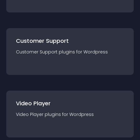
Customer Support
Customer Support
plugin
s for
Wordpress
Video Player
Video Player
plugin
s for
Wordpress