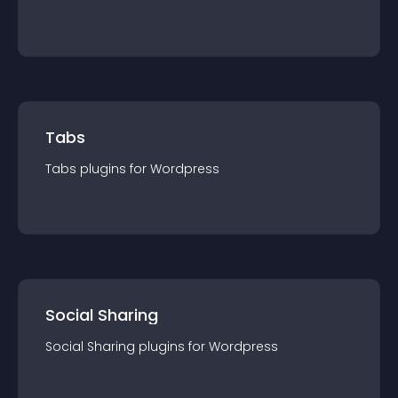
Tabs
Tabs
plugin
s for
Wordpress
Social Sharing
Social Sharing
plugin
s for
Wordpress