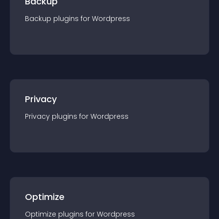
Backup
Backup
plugin
s for
Wordpress
Privacy
Privacy
plugin
s for
Wordpress
Optimize
Optimize
plugin
s for
Wordpress