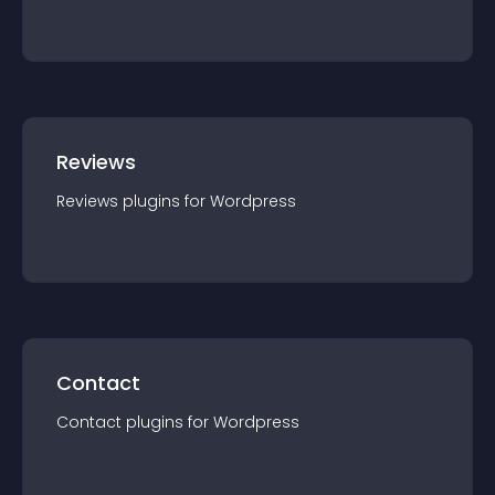
Reviews
Reviews
plugin
s for
Wordpress
Contact
Contact
plugin
s for
Wordpress