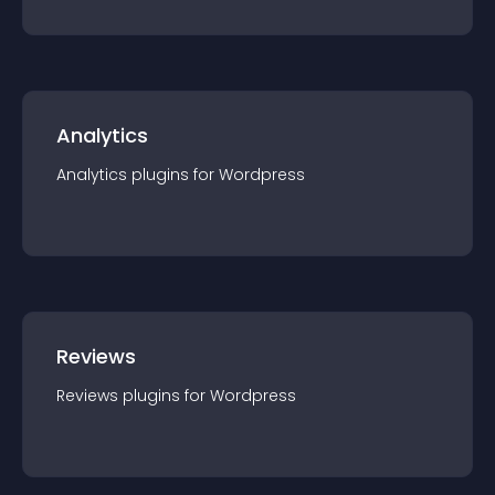
Analytics
Analytics
plugin
s for
Wordpress
Reviews
Reviews
plugin
s for
Wordpress