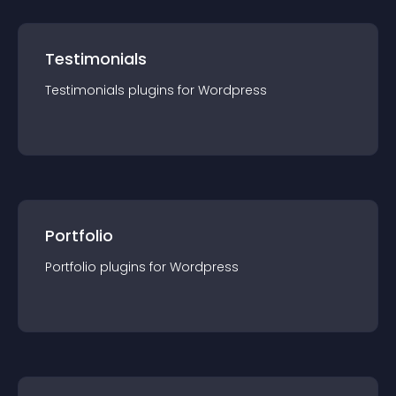
Testimonials
Testimonials
plugin
s for
Wordpress
Portfolio
Portfolio
plugin
s for
Wordpress