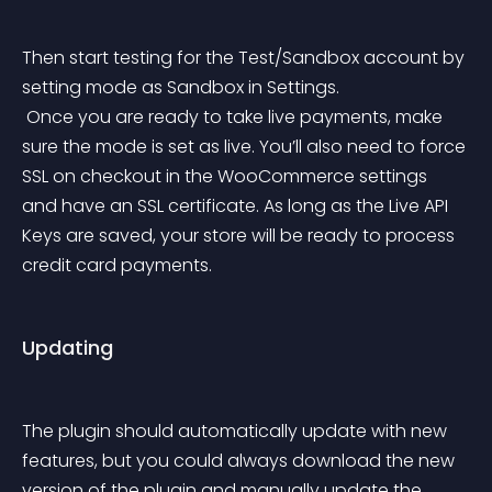
Then start testing for the Test/Sandbox account by 
setting mode as Sandbox in Settings.
 Once you are ready to take live payments, make 
sure the mode is set as live. You’ll also need to force 
SSL on checkout in the WooCommerce settings 
and have an SSL certificate. As long as the Live API 
Keys are saved, your store will be ready to process 
credit card payments.
Updating
The plugin should automatically update with new 
features, but you could always download the new 
version of the plugin and manually update the 