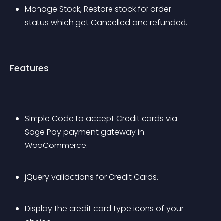
Manage Stock, Restore stock for order 
status which get Cancelled and refunded.
Features
Simple Code to accept Credit cards via 
Sage Pay payment gateway in 
WooCommerce.
jQuery validations for Credit Cards.
Display the credit card type icons of your 