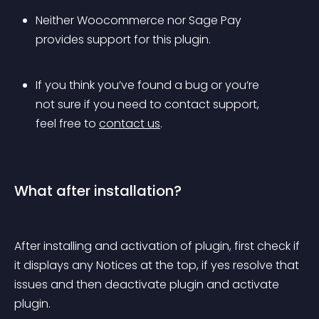
Neither Woocommerce nor Sage Pay 
provides support for this plugin.
If you think you’ve found a bug or you’re 
not sure if you need to contact support, 
feel free to 
contact us
.
What after installation?
After installing and activation of plugin, first check if 
it displays any Notices at the top, if yes resolve that 
issues and then deactivate plugin and activate 
plugin.