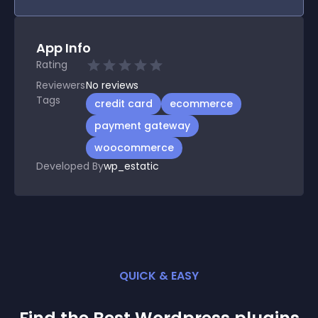
App Info
Rating
Reviewers
No
reviews
Tags
credit card
ecommerce
payment gateway
woocommerce
Developed By
wp_estatic
QUICK & EASY