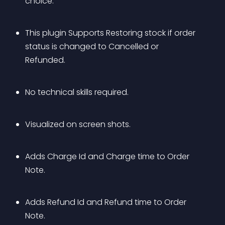
choice.
This plugin Supports Restoring stock if order 
status is changed to Cancelled or 
Refunded.
No technical skills required.
Visualized on screen shots.
Adds Charge Id and Charge time to Order 
Note.
Adds Refund Id and Refund time to Order 
Note.