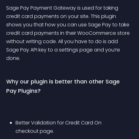
Sage Pay Payment Gateway is used for taking 
credit card payments on your site. This plugin 
shows you that how you can use Sage Pay to take 
credit card payments in their WooCommerce store 
without writing code. All you have to do is add 
Sage Pay API key to a settings page and you’re 
done.
Why our plugin is better than other Sage 
Pay Plugins?
Better Validation for Credit Card On 
checkout page.