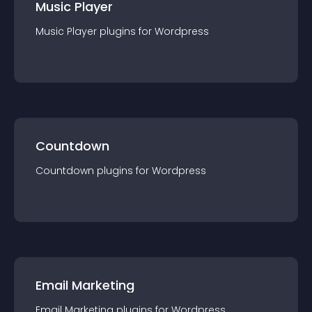
Music Player
Music Player
plugin
s for
Wordpress
Countdown
Countdown
plugin
s for
Wordpress
Email Marketing
Email Marketing
plugin
s for
Wordpress