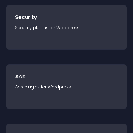
Security
Security
plugin
s for
Wordpress
Ads
Ads
plugin
s for
Wordpress