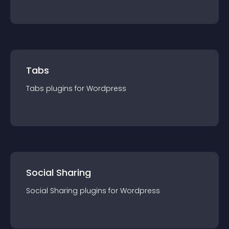
Tabs
Tabs
plugin
s for
Wordpress
Social Sharing
Social Sharing
plugin
s for
Wordpress