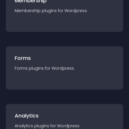
Membership
Membership
plugin
s for
Wordpress
Forms
Forms
plugin
s for
Wordpress
Analytics
Analytics
plugin
s for
Wordpress