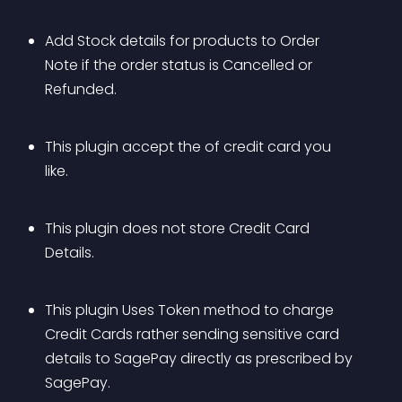
Add Stock details for products to Order 
Note if the order status is Cancelled or 
Refunded.
This plugin accept the of credit card you 
like.
This plugin does not store Credit Card 
Details.
This plugin Uses Token method to charge 
Credit Cards rather sending sensitive card 
details to SagePay directly as prescribed by 
SagePay.