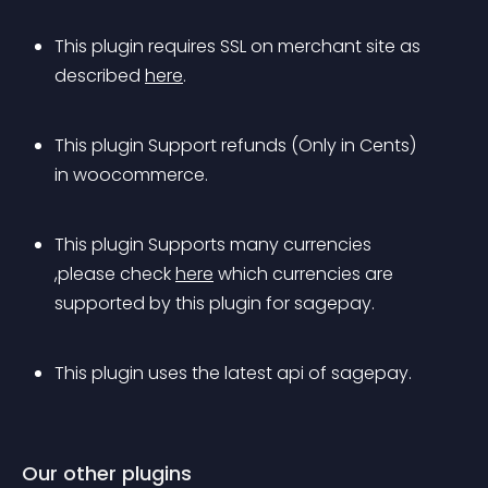
This plugin requires SSL on merchant site as 
described 
here
. 
This plugin Support refunds (Only in Cents) 
in woocommerce.
This plugin Supports many currencies 
,please check 
here
 which currencies are 
supported by this plugin for sagepay.
This plugin uses the latest api of sagepay.
Our other plugins