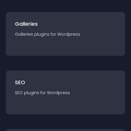
Galleries
Galleries
plugin
s for
Wordpress
SEO
SEO
plugin
s for
Wordpress