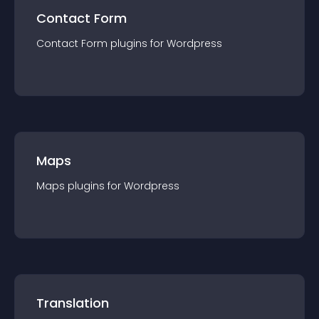
Contact Form
Contact Form
plugin
s for
Wordpress
Maps
Maps
plugin
s for
Wordpress
Translation