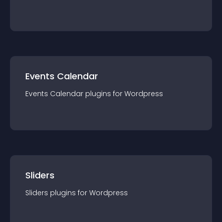
Events Calendar
Events Calendar
plugin
s for
Wordpress
Sliders
Sliders
plugin
s for
Wordpress