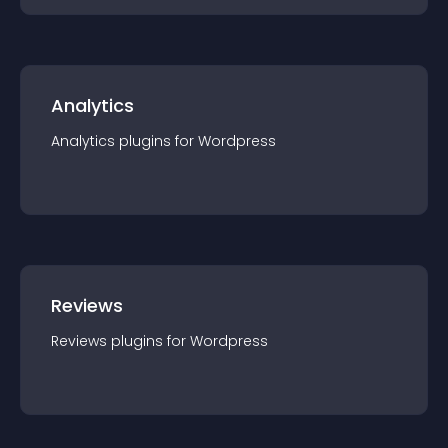
Analytics
Analytics
plugin
s for
Wordpress
Reviews
Reviews
plugin
s for
Wordpress