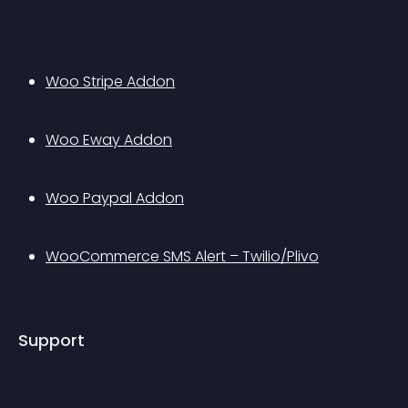
Woo Stripe Addon
Woo Eway Addon
Woo Paypal Addon
WooCommerce SMS Alert – Twilio/Plivo
Support