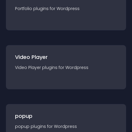
Portfolio
plugin
s for
Wordpress
Video Player
Video Player
plugin
s for
Wordpress
popup
popup
plugin
s for
Wordpress