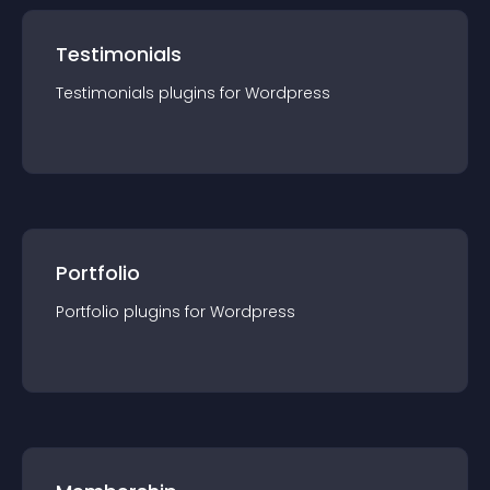
Testimonials
Testimonials
plugin
s for
Wordpress
Portfolio
Portfolio
plugin
s for
Wordpress