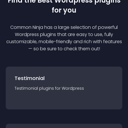
Find the Best
Wordpress
plugin
s
for you
Common Ninja has a large selection of powerful
Wordpress
plugin
s that are easy to use, fully
customizable, mobile-friendly and rich with features
— so be sure to check them out!
Testimonial
Testimonial
plugin
s for
Wordpress