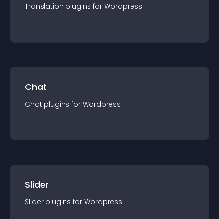
Translation
plugin
s for
Wordpress
Chat
Chat
plugin
s for
Wordpress
Slider
Slider
plugin
s for
Wordpress