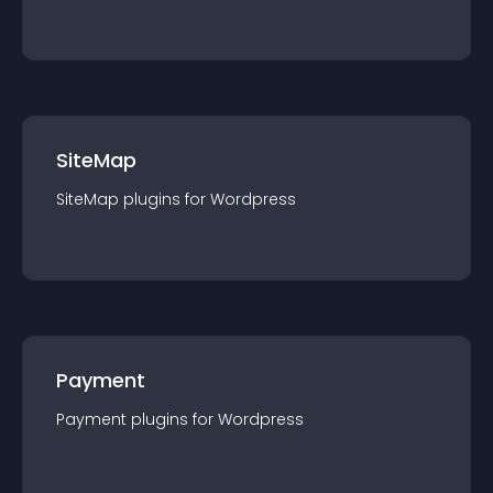
SiteMap
SiteMap
plugin
s for
Wordpress
Payment
Payment
plugin
s for
Wordpress