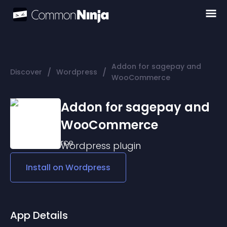
Addon for sagepay and
/
/
Discover
Wordpress
WooCommerce
Addon for sagepay and
WooCommerce
Wordpress
plugin
Install on
Wordpress
App Details