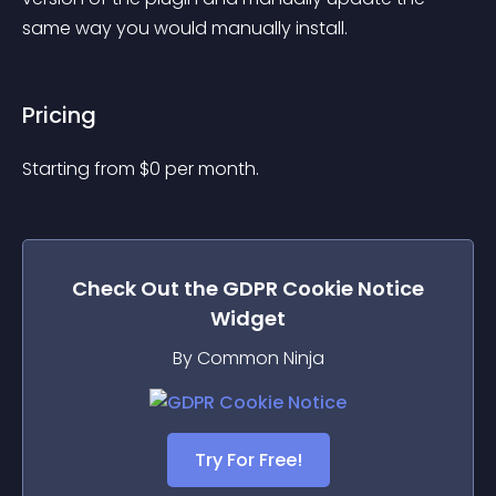
same way you would manually install.
Pricing
Starting from 
$
0
per month.
Check Out the
GDPR Cookie Notice
Widget
By Common Ninja
Try For Free!