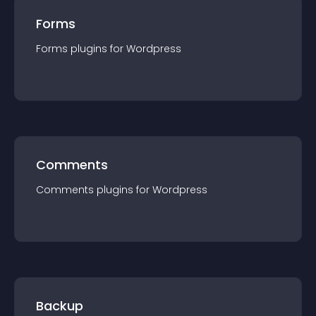
Forms
Forms
plugin
s for
Wordpress
Comments
Comments
plugin
s for
Wordpress
Backup