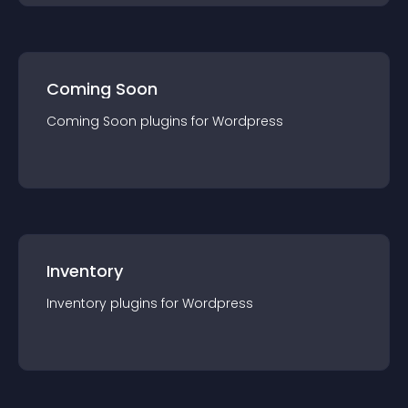
Coming Soon
Coming Soon
plugin
s for
Wordpress
Inventory
Inventory
plugin
s for
Wordpress