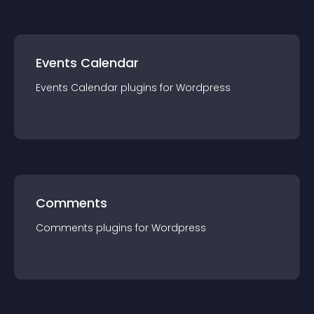
Events Calendar
Events Calendar
plugin
s for
Wordpress
Comments
Comments
plugin
s for
Wordpress