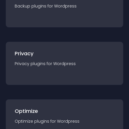
Backup
plugin
s for
Wordpress
Privacy
Privacy
plugin
s for
Wordpress
Optimize
Optimize
plugin
s for
Wordpress