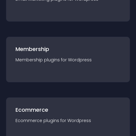
Membership
Membership
plugin
s for
Wordpress
Ecommerce
Ecommerce
plugin
s for
Wordpress