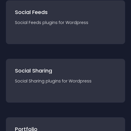
Social Feeds
Social Feeds
plugin
s for
Wordpress
Social Sharing
Social Sharing
plugin
s for
Wordpress
Portfolio