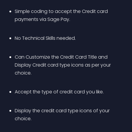
Simple coding to accept the Credit card 
payments via Sage Pay.
No Technical Skills needed.
Can Customize the Credit Card Title and 
Display Credit card type icons as per your 
choice.
Accept the type of credit card you like.
Display the credit card type icons of your 
choice.