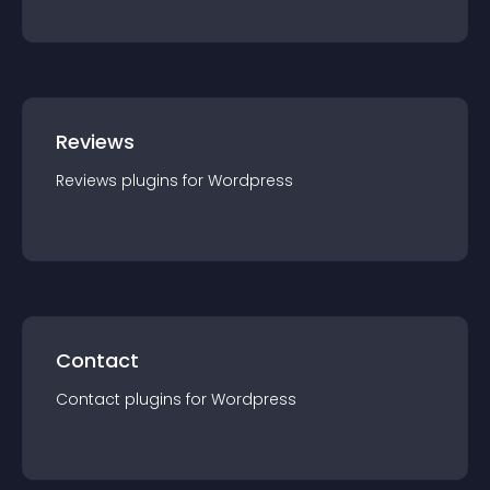
Reviews
Reviews
plugin
s for
Wordpress
Contact
Contact
plugin
s for
Wordpress