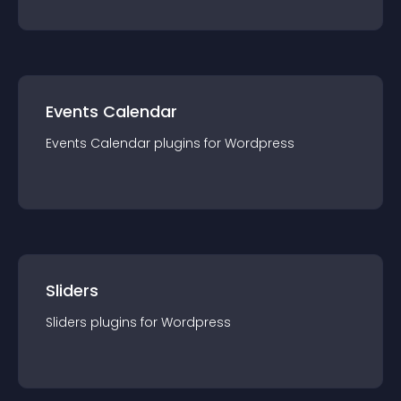
Events Calendar
Events Calendar
plugin
s for
Wordpress
Sliders
Sliders
plugin
s for
Wordpress