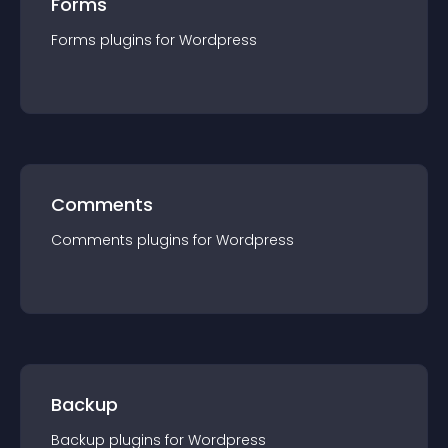
Forms
Forms
plugin
s for
Wordpress
Comments
Comments
plugin
s for
Wordpress
Backup
Backup
plugin
s for
Wordpress