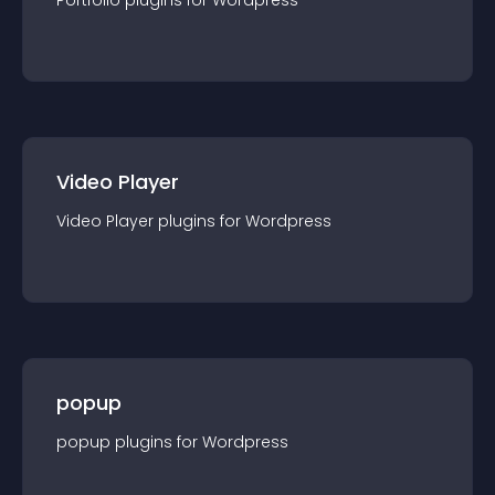
Portfolio
plugin
s for
Wordpress
Video Player
Video Player
plugin
s for
Wordpress
popup
popup
plugin
s for
Wordpress