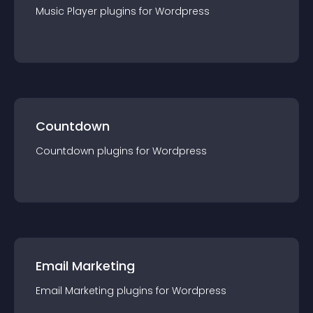
Music Player
plugin
s for
Wordpress
Countdown
Countdown
plugin
s for
Wordpress
Email Marketing
Email Marketing
plugin
s for
Wordpress