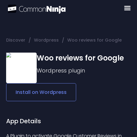
/
/
Discover
Wordpress
Woo reviews for Google
Woo reviews for Google
Wordpress
plugin
Install on
Wordpress
App Details
A Plugin to activate Google Customer Reviews in 