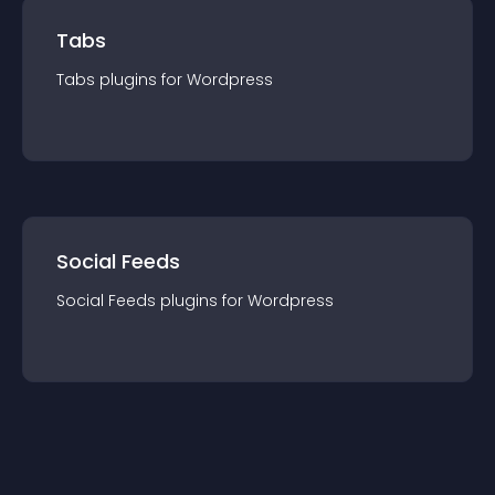
Tabs
Tabs
plugin
s for
Wordpress
Social Feeds
Social Feeds
plugin
s for
Wordpress