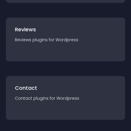
Reviews
Reviews
plugin
s for
Wordpress
Contact
Contact
plugin
s for
Wordpress