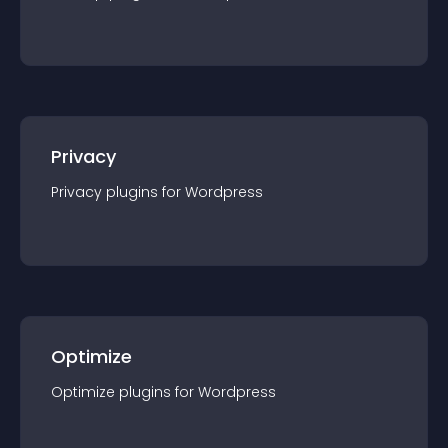
Privacy
Privacy
plugin
s for
Wordpress
Optimize
Optimize
plugin
s for
Wordpress