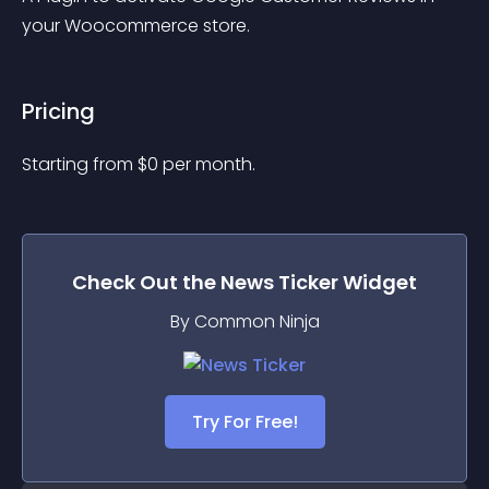
your Woocommerce store.
Pricing
Starting from 
$
0
per month.
Check Out the
News Ticker
Widget
By Common Ninja
Try For Free!