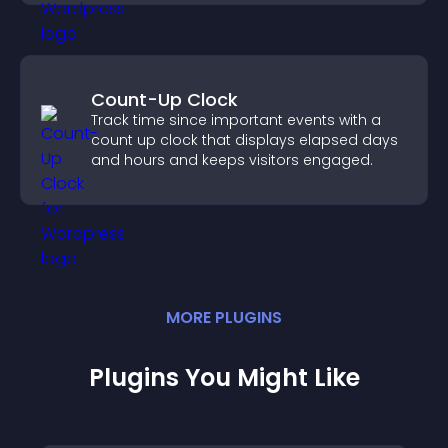
Count-Up Clock
Track time since important events with a
count up clock that displays elapsed days
and hours and keeps visitors engaged.
MORE
PLUGIN
S
Plugins You Might Like