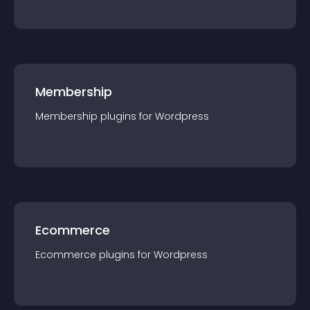
Membership
Membership
plugin
s for
Wordpress
Ecommerce
Ecommerce
plugin
s for
Wordpress