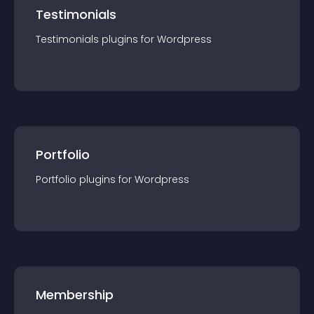
Testimonials
Testimonials
plugin
s for
Wordpress
Portfolio
Portfolio
plugin
s for
Wordpress
Membership