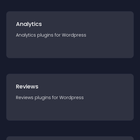
Analytics
Analytics
plugin
s for
Wordpress
Reviews
Reviews
plugin
s for
Wordpress