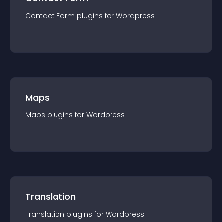
Contact Form
plugin
s for
Wordpress
Maps
Maps
plugin
s for
Wordpress
Translation
Translation
plugin
s for
Wordpress