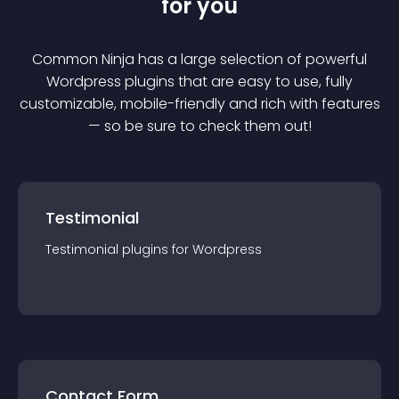
for you
Common Ninja has a large selection of powerful
Wordpress
plugin
s that are easy to use, fully
customizable, mobile-friendly and rich with features
— so be sure to check them out!
Testimonial
Testimonial
plugin
s for
Wordpress
Contact Form