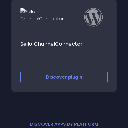
Sello ChannelConnector
Discover
plugin
DISCOVER APPS BY PLATFORM