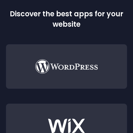
Discover the best apps for your
website