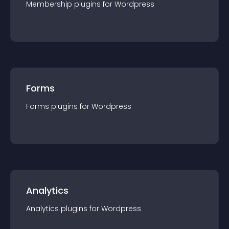
Membership
plugin
s for
Wordpress
Forms
Forms
plugin
s for
Wordpress
Analytics
Analytics
plugin
s for
Wordpress