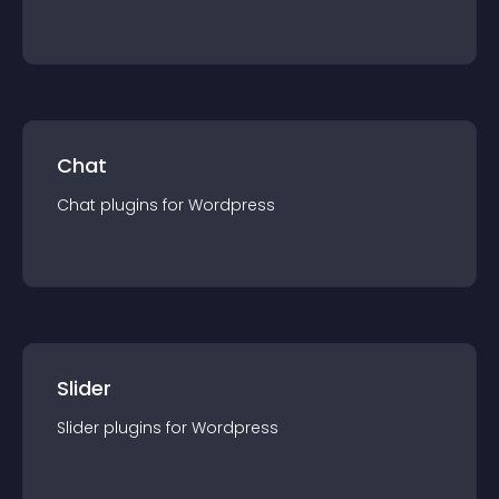
Chat
Chat
plugin
s for
Wordpress
Slider
Slider
plugin
s for
Wordpress