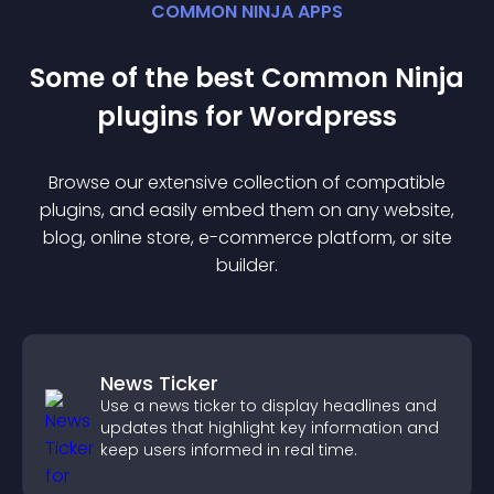
COMMON NINJA APPS
Some of the best Common Ninja
plugin
s for
Wordpress
Browse our extensive collection of compatible
plugin
s, and easily embed them on any website,
blog, online store, e-commerce platform, or site
builder.
News Ticker
Use a news ticker to display headlines and
updates that highlight key information and
keep users informed in real time.