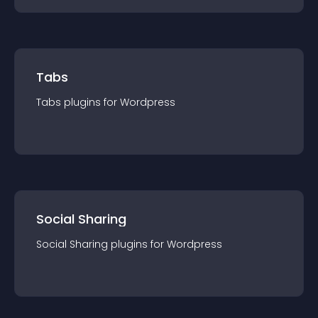
Tabs
Tabs
plugin
s for
Wordpress
Social Sharing
Social Sharing
plugin
s for
Wordpress