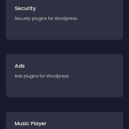
Security
Security
plugin
s for
Wordpress
Ads
Ads
plugin
s for
Wordpress
Music Player