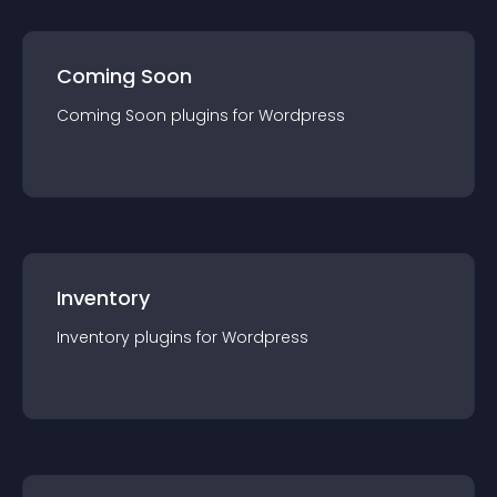
Coming Soon
Coming Soon
plugin
s for
Wordpress
Inventory
Inventory
plugin
s for
Wordpress