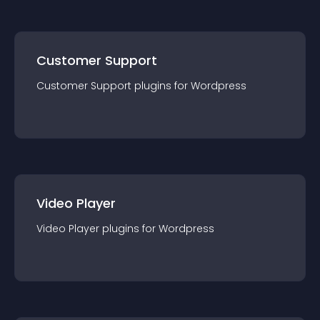
Customer Support
Customer Support
plugin
s for
Wordpress
Video Player
Video Player
plugin
s for
Wordpress