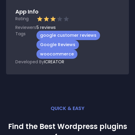
App Info
Rating
Reviewers
5
reviews
Tags
google customer reviews
Google Reviews
woocommerce
Developed By
ICREATOR
QUICK & EASY
Find the Best
Wordpress
plugin
s