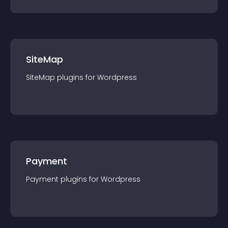
SiteMap
SiteMap
plugin
s for
Wordpress
Payment
Payment
plugin
s for
Wordpress