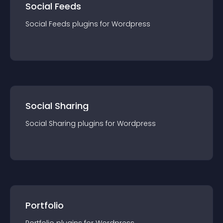
Social Feeds
Social Feeds
plugin
s for
Wordpress
Social Sharing
Social Sharing
plugin
s for
Wordpress
Portfolio