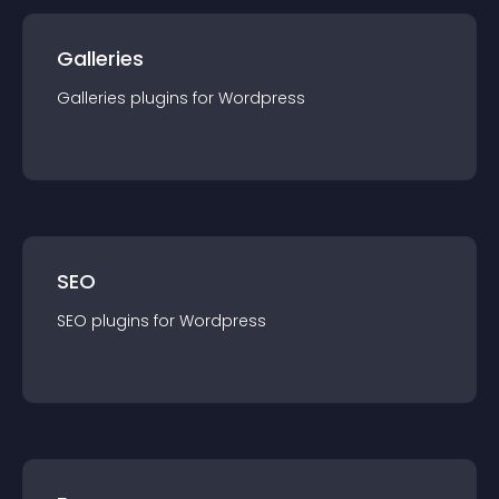
Galleries
Galleries
plugin
s for
Wordpress
SEO
SEO
plugin
s for
Wordpress