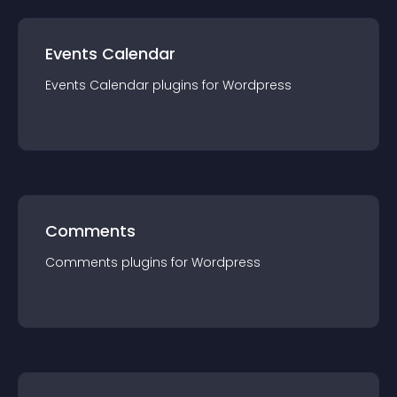
Events Calendar
Events Calendar
plugin
s for
Wordpress
Comments
Comments
plugin
s for
Wordpress