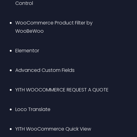
Control
WooCommerce Product Filter by 
WooBeWoo
Elementor
Advanced Custom Fields 
YITH WOOCOMMERCE REQUEST A QUOTE
Loco Translate
YITH WooCommerce Quick View