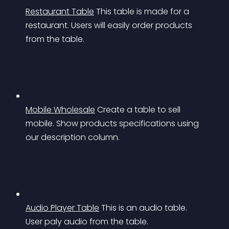
Restaurant Table
This table is made for a 
restaurant. Users will easily order products 
from the table.
Mobile Wholesale
Create a table to sell 
mobile. Show products specifications using 
our description column.
Audio Player Table
This is an audio table. 
User paly audio from the table.