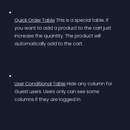
Quick Order Table
This is a special table. If 
you want to add a product to the cart just 
increase the quantity. The product will 
automatically add to the cart.
User Conditional Table
Hide any column for 
Guest users. Users only can see some 
columns if they are logged in.