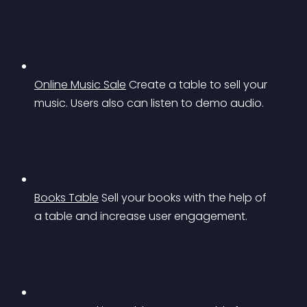
Online Music Sale
Create a table to sell your 
music. Users also can listen to demo audio.
Books Table
Sell your books with the help of 
a table and increase user engagement.