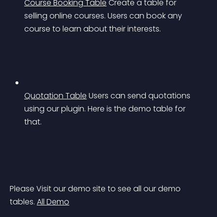
Course Booking Table
Create a table for 
selling online courses. Users can book any 
course to learn about their interests.
Quotation Table
Users can send quotations 
using our plugin. Here is the demo table for 
that.
Please Visit our demo site to see all our demo 
tables. 
All Demo