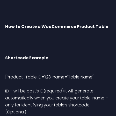
How to Create a WooCommerce Product Table
Shortcode Example
[Product_Table ID='123' name='Table Name'] 
ID
 – will be post’s ID(required).It will generate 
automatically when you create your table.
name
 – 
only for identifying your table’s shortcode.
(Optional)