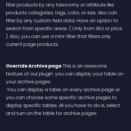
filter products by any taxonomy or attribute like 
products categories, tags, color, or size. Also can 
filter by any custom field data. Have an option to 
search from specific areas. ( Only from SKU or price 
). Also, you can use a mini-filter that filters only 
current page products.
Override Archive page
 This is an awesome 
feature of our plugin. you can display your table on 
your archive pages.
 You can display a table on every archive page or 
you can choose some specific archive pages to 
display specific tables. All you have to do is, select 
and turn on the table for archive pages. 