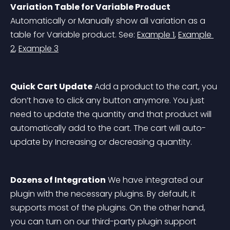
Variation Table for Variable Product
Automatically or Manually show all variation as a 
table for Variable product. See: 
Example 1
, 
Example 
2
, 
Example 3
Quick Cart Update
 Add a product to the cart, you 
don’t have to click any button anymore. You just 
need to update the quantity and that product will 
automatically add to the cart. The cart will auto-
update by Increasing or decreasing quantity.
Dozens of Integration
 We have integrated our 
plugin with the necessary plugins. By default, it 
supports most of the plugins. On the other hand, 
you can turn on our third-party plugin support 