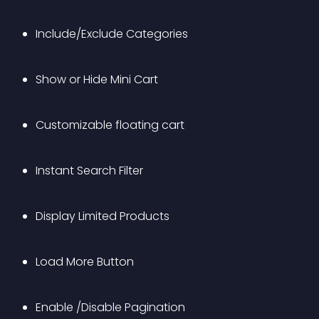
Include/Exclude Categories
Show or Hide Mini Cart
Customizable floating cart
Instant Search Filter
Display Limited Products
Load More Button
Enable /Disable Pagination 