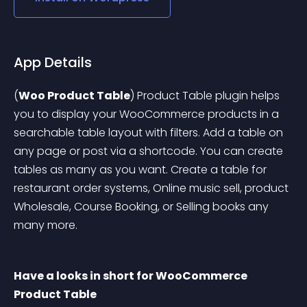
App Details
(
Woo Product Table
) Product Table plugin helps 
you to display your WooCommerce products in a 
searchable table layout with filters. Add a table on 
any page or post via a shortcode. You can create 
tables as many as you want.
 Create a table for 
restaurant order systems, Online music sell, product 
Wholesale, Course Booking, or Selling books any 
many more.
Have a looks in short for WooCommerce 
Product Table