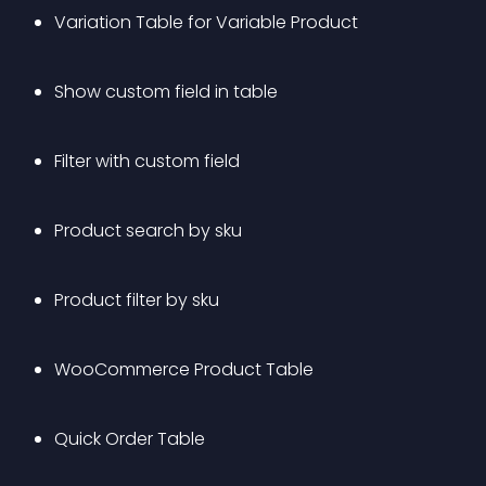
Variation Table for Variable Product
Show custom field in table
Filter with custom field
Product search by sku 
Product filter by sku 
WooCommerce Product Table
Quick Order Table