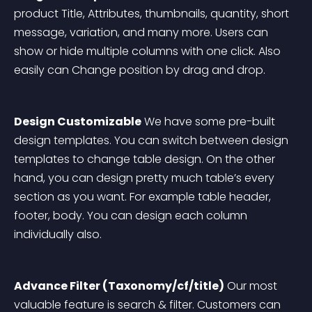
product Title, Attributes, thumbnails, quantity, short 
message, variation, and many more. Users can 
show or hide multiple columns with one click. Also 
easily can Change position by drag and drop. 
Design Customizable
 We have some pre-built 
design templates. You can switch between design 
templates to change table design. On the other 
hand, you can design pretty much table’s every 
section as you want. For example table header, 
footer, body. You can design each column 
individually also. 
Advance Filter (Taxonomy/cf/title)
 Our most 
valuable feature is search & filter. Customers can 