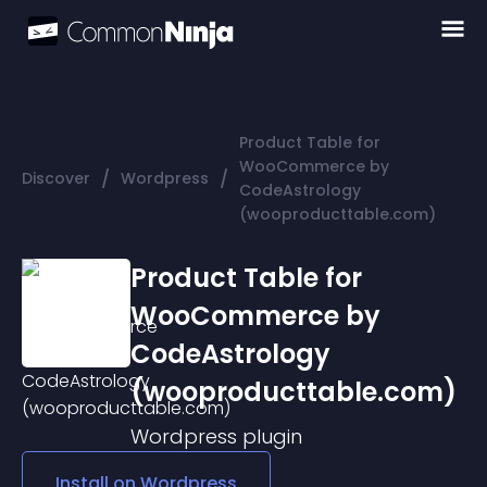
Product Table for
WooCommerce by
/
/
Discover
Wordpress
CodeAstrology
(wooproducttable.com)
Product Table for
WooCommerce by
CodeAstrology
(wooproducttable.com)
Wordpress
plugin
Install on
Wordpress