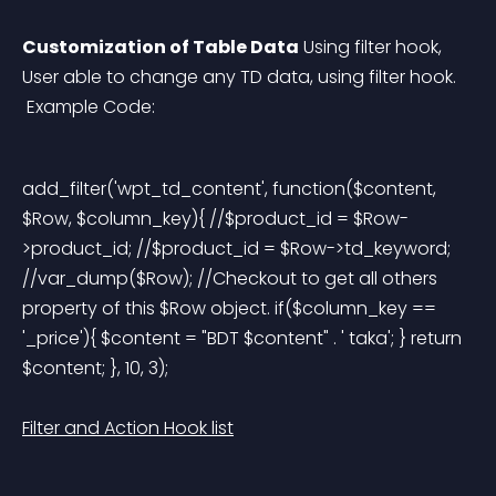
Customization of Table Data
 Using filter hook, 
User able to change any TD data, using filter hook.
 Example Code:
add_filter('wpt_td_content', function($content, 
$Row, $column_key){ //$product_id = $Row-
>product_id; //$product_id = $Row->td_keyword; 
//var_dump($Row); //Checkout to get all others 
property of this $Row object. if($column_key == 
'_price'){ $content = "BDT $content" . ' taka'; } return 
$content; }, 10, 3); 
Filter and Action Hook list