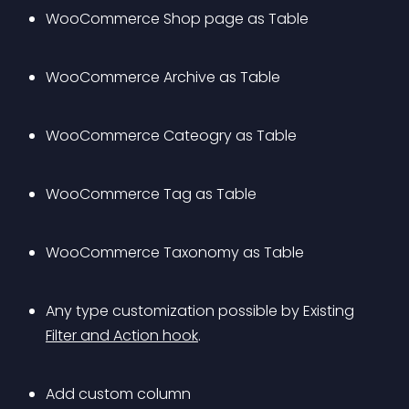
WooCommerce Shop page as Table
WooCommerce Archive as Table
WooCommerce Cateogry as Table
WooCommerce Tag as Table
WooCommerce Taxonomy as Table
Any type customization possible by Existing 
Filter and Action hook
.
Add custom column