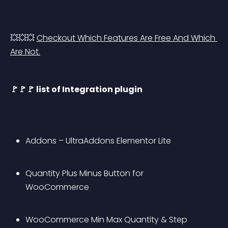
💥💥💥 
Checkout Which Features Are Free And Which 
Are Not.
🚩🚩🚩 list of Integration plugin
Addons – UltraAddons Elementor Lite
Quantity Plus Minus Button for 
WooCommerce
WooCommerce Min Max Quantity & Step 