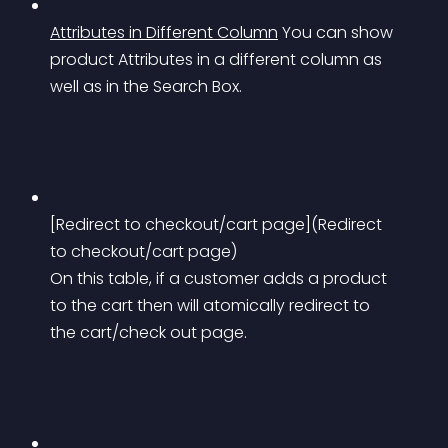
Attributes in Different Column
You can show 
product Attributes in a different column as 
well as in the Search Box.
[Redirect to checkout/cart page](Redirect 
to checkout/cart page) 
On this table, if a customer adds a product 
to the cart then will atomically redirect to 
the cart/check out page.