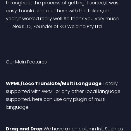
throughout the process of getting it sorted,it was 
easy. I could contact them with the tickets,and 
yeah,it worked really well. So thank you very much.
 — Alex K. O., Founder of KO Welding Pty Ltd.
Our Main Features
WPML/Loco Translate/Multi Language
 Totally 
supported with WPML or any other Local language 
supported. here can use any plugin of multi 
language.
Drag and Drop
 We have a rich column list. Such as 