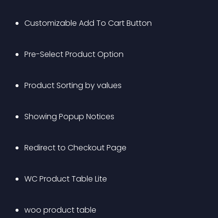
Customizable Add To Cart Button
Pre-Select Product Option
Product Sorting by values 
Showing Popup Notices
Redirect to Checkout Page
WC Product Table Lite
woo product table