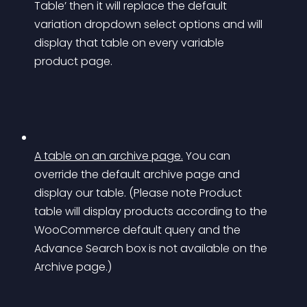
Table’ then it will replace the default 
variation dropdown select options and will 
display that table on every variable 
product page.
A table on an archive page.
You can 
override the default archive page and 
display our table. (Please note Product 
table will display products according to the 
WooCommerce default query and the 
Advance Search box is not available on the 
Archive page.)