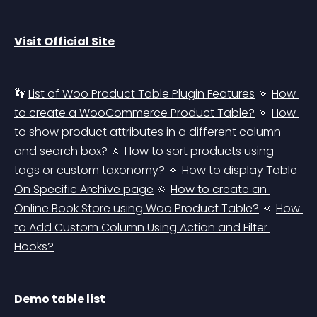
Visit Official Site
👣 
List of Woo Product Table Plugin Features
 🔅 
How 
to create a WooCommerce Product Table?
 🔅 
How 
to show product attributes in a different column 
and search box?
 🔅 
How to sort products using 
tags or custom taxonomy?
 🔅 
How to display Table 
On Specific Archive page
 🔅 
How to create an 
Online Book Store using Woo Product Table?
 🔅 
How 
to Add Custom Column Using Action and Filter 
Hooks?
Demo table list