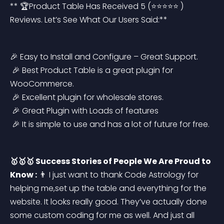
** 🏆Product Table Has Received 5 (⭐⭐⭐⭐⭐ ) 
Reviews. Let’s See What Our Users Said:**
🎉 Easy to Install and Configure – Great Support.
 🎉 Best Product Table is a great plugin for 
WooCommerce.
 🎉 Excellent plugin for wholesale stores.
 🎉 Great Plugin with Loads of features
 🎉 It is simple to use and has a lot of future for free.
🥇🥇🥇 Success Stories of People We Are Proud to 
Know :
 👨 I just want to thank Code Astrology for 
helping me,set up the table and everything for the 
website. It looks really good. They’ve actually done 
some custom coding for me as well. And just all 