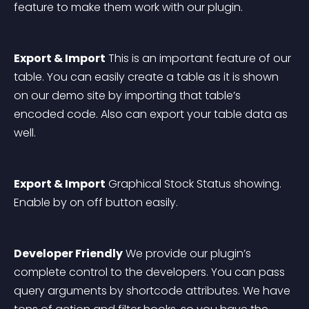
feature to make them work with our plugin. 
Export & Import
 This is an important feature of our 
table. You can easily create a table as it is shown 
on our demo site by importing that table’s 
encoded code. Also can export your table data as 
well. 
Export & Import
 Graphical Stock Status showing. 
Enable by on off button easily.
Developer Friendly
 We provide our plugin’s 
complete control to the developers. You can pass 
query arguments by shortcode attributes. We have 