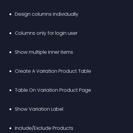
Design columns individually 
Columns only for login user
Show multiple inner items
Create A Variation Product Table
Table On Variation Product Page 
Show Variation Label
Include/Exclude Products