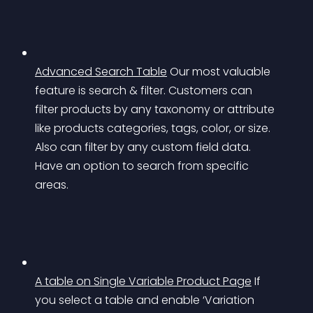
Advanced Search Table
Our most valuable 
feature is search & filter. Customers can 
filter products by any taxonomy or attribute 
like products categories, tags, color, or size. 
Also can filter by any custom field data. 
Have an option to search from specific 
areas.
A table on Single Variable Product Page
If 
you select a table and enable ‘Variation 