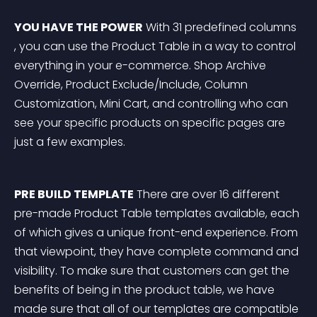
YOU HAVE THE POWER
 With 31 predefined columns 
, you can use the Product Table in a way to control 
everything in your e-commerce. Shop Archive 
Override, Product Exclude/Include, Column 
Customization, Mini Cart, and controlling who can 
see your specific products on specific pages are 
just a few examples.
PRE BUILD TEMPLATE
 There are over 16 different 
pre-made Product Table templates available, each 
of which gives a unique front-end experience. From 
that viewpoint, they have complete command and 
visibility. To make sure that customers can get the 
benefits of being in the product table, we have 
made sure that all of our templates are compatible 