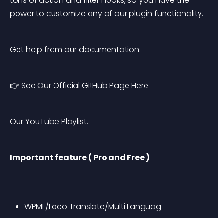
tons of action and filter hooks, so you have the 
power to customize any of our plugin functionality.
Get help from our 
documentation
.
👉 
See Our Official GitHub Page Here
Our 
YouTube Playlist
.
Important feature ( Pro and Free )
WPML/Loco Translate/Multi Languag