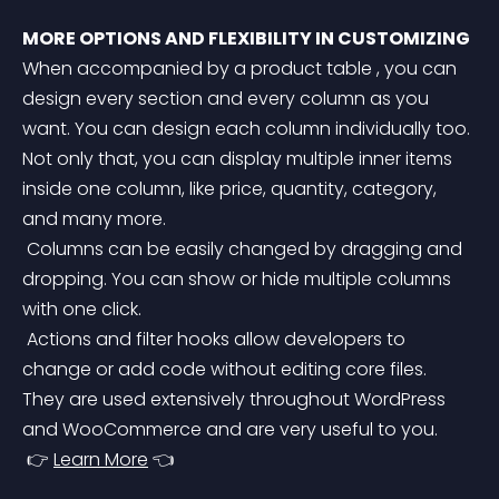
MORE OPTIONS AND FLEXIBILITY IN CUSTOMIZING
When accompanied by a product table , you can 
design every section and every column as you 
want. You can design each column individually too. 
Not only that, you can display multiple inner items 
inside one column, like price, quantity, category, 
and many more.
 Columns can be easily changed by dragging and 
dropping. You can show or hide multiple columns 
with one click.
 Actions and filter hooks allow developers to 
change or add code without editing core files. 
They are used extensively throughout WordPress 
and WooCommerce and are very useful to you.
 👉 
Learn More
 👈