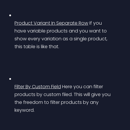
Product Variant In Separate Row
If you 
have variable products and you want to 
show every variation as a single product, 
this table is like that.
Filter By Custom Field
Here you can filter 
products by custom filed. This will give you 
the freedom to filter products by any 
keyword.