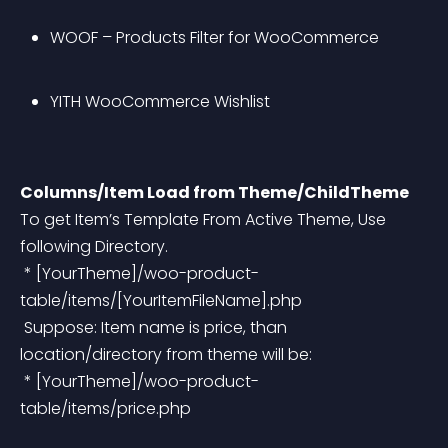
WOOF – Products Filter for WooCommerce
YITH WooCommerce Wishlist
Columns/Item Load from Theme/ChildTheme
To get Item’s Template From Active Theme, Use 
following Directory.
 * [YourTheme]/woo-product-
table/items/[YourItemFileName].php
 Suppose: Item name is price, than 
location/directory from theme will be:
 * [YourTheme]/woo-product-
table/items/price.php