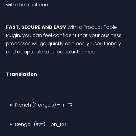
with the front end.
FAST, SECURE AND EASY
 With a Product Table 
Plugin, you can feel confident that your business 
processes will go quickly and easily. User-friendly 
and adaptable to all popular themes.
Translation
French (Français) – fr_FR
Bengali (বাংলা) – bn_BD