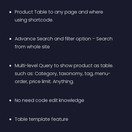
Product Table to any page and where 
using shortcode.
Advance Search and filter option – Search 
from whole site
Multi-level Query to show product as table. 
such as: Category, taxonomy, tag, menu-
order, price limit. Anything.
No need code edit knowledge
Table template feature 