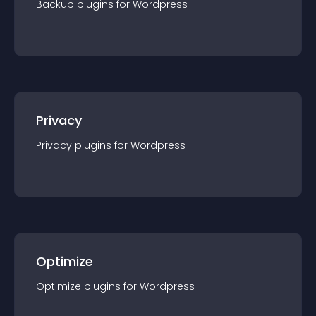
Backup
plugin
s for
Wordpress
Privacy
Privacy
plugin
s for
Wordpress
Optimize
Optimize
plugin
s for
Wordpress