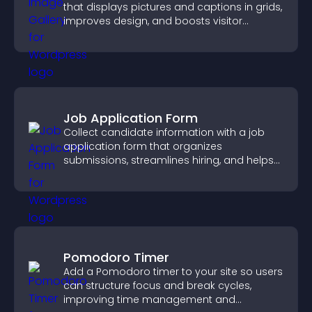
that displays pictures and captions in grids,
improves design, and boosts visitor
engagement.
Job Application Form
Collect candidate information with a job
application form that organizes
submissions, streamlines hiring, and helps
you manage applicants efficiently.
Pomodoro Timer
Add a Pomodoro timer to your site so users
can structure focus and break cycles,
improving time management and