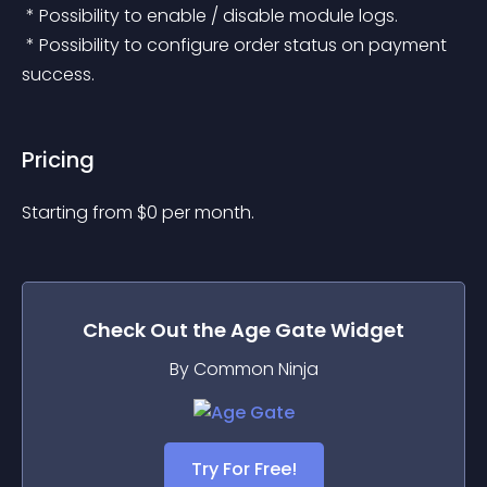
 * Possibility to enable / disable module logs.
 * Possibility to configure order status on payment 
success.
Pricing
Starting from 
$
0
per month.
Check Out the
Age Gate
Widget
By Common Ninja
Try For Free!