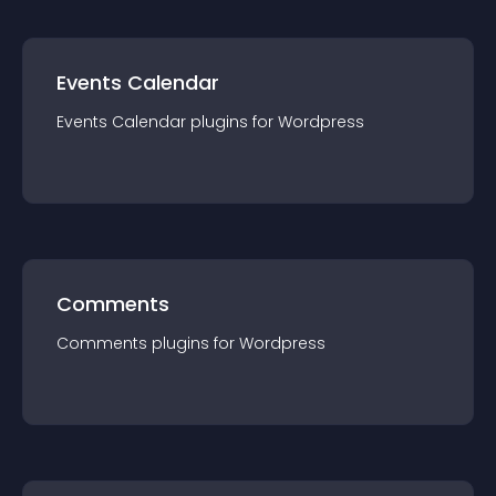
Events Calendar
Events Calendar
plugin
s for
Wordpress
Comments
Comments
plugin
s for
Wordpress