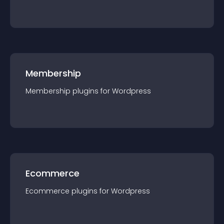
Membership
Membership
plugin
s for
Wordpress
Ecommerce
Ecommerce
plugin
s for
Wordpress