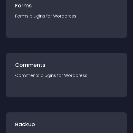
Forms
Forms
plugin
s for
Wordpress
Comments
Comments
plugin
s for
Wordpress
Backup