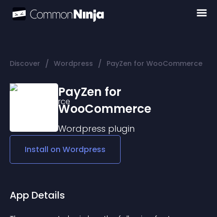
/
/
Discover
Wordpress
PayZen for WooCommerce
PayZen for
WooCommerce
Wordpress
plugin
Install on
Wordpress
App Details