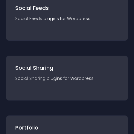
Social Feeds
Social Feeds
plugin
s for
Wordpress
Social Sharing
Social Sharing
plugin
s for
Wordpress
Portfolio