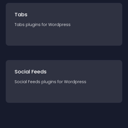
Tabs
Tabs
plugin
s for
Wordpress
Social Feeds
Social Feeds
plugin
s for
Wordpress