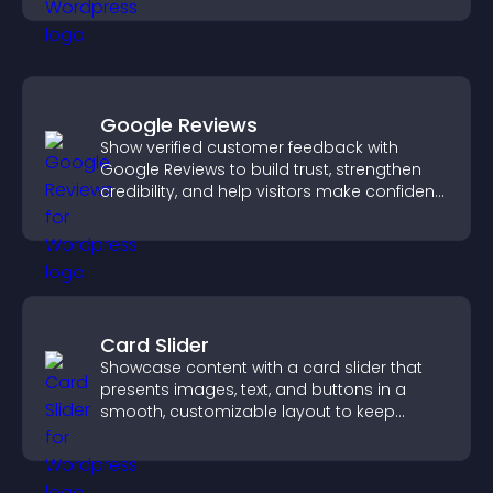
Google Reviews
Show verified customer feedback with
Google Reviews to build trust, strengthen
credibility, and help visitors make confident
purchase decisions.
Card Slider
Showcase content with a card slider that
presents images, text, and buttons in a
smooth, customizable layout to keep
visitors engaged.