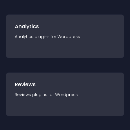
Analytics
Analytics
plugin
s for
Wordpress
Reviews
Reviews
plugin
s for
Wordpress