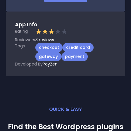
App Info
Rating
Reviewers
3
reviews
Tags
checkout
credit card
gateway
payment
Developed By
PayZen
QUICK & EASY
Find the Best
Wordpress
plugin
s