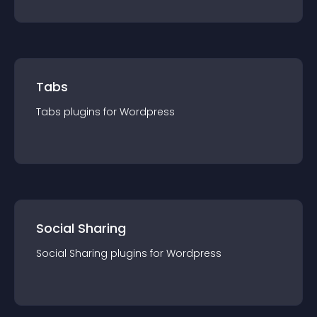
Tabs
Tabs
plugin
s for
Wordpress
Social Sharing
Social Sharing
plugin
s for
Wordpress