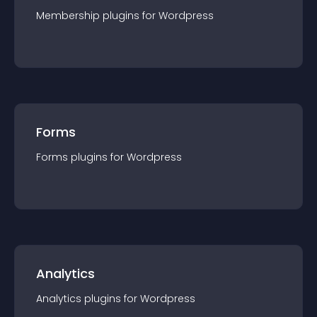
Membership
plugin
s for
Wordpress
Forms
Forms
plugin
s for
Wordpress
Analytics
Analytics
plugin
s for
Wordpress