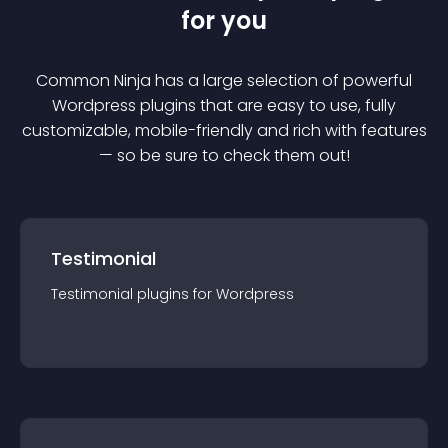
for you
Common Ninja has a large selection of powerful
Wordpress
plugin
s that are easy to use, fully
customizable, mobile-friendly and rich with features
— so be sure to check them out!
Testimonial
Testimonial
plugin
s for
Wordpress