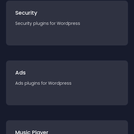
Security
Security
plugin
s for
Wordpress
Ads
Ads
plugin
s for
Wordpress
Music Player