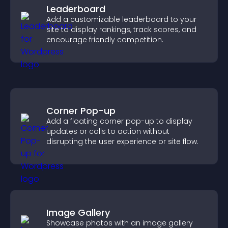
Leaderboard
Add a customizable leaderboard to your
site to display rankings, track scores, and
encourage friendly competition.
Corner Pop-up
Add a floating corner pop-up to display
updates or calls to action without
disrupting the user experience or site flow.
Image Gallery
Showcase photos with an image gallery