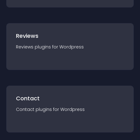
Reviews
Reviews
plugin
s for
Wordpress
Contact
Contact
plugin
s for
Wordpress