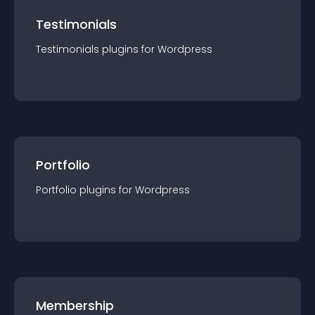
Testimonials
Testimonials
plugin
s for
Wordpress
Portfolio
Portfolio
plugin
s for
Wordpress
Membership