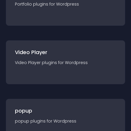
Portfolio
plugin
s for
Wordpress
Video Player
Video Player
plugin
s for
Wordpress
popup
popup
plugin
s for
Wordpress