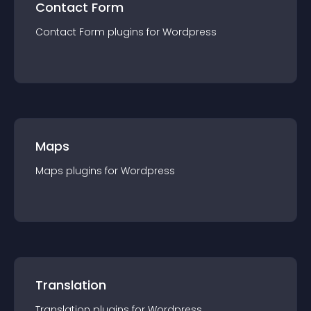
Contact Form
Contact Form
plugin
s for
Wordpress
Maps
Maps
plugin
s for
Wordpress
Translation
Translation
plugin
s for
Wordpress