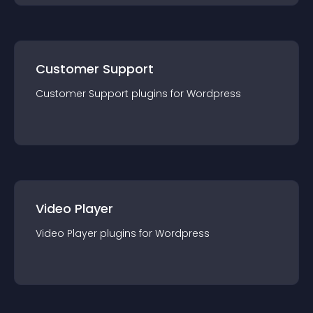
Customer Support
Customer Support
plugin
s for
Wordpress
Video Player
Video Player
plugin
s for
Wordpress