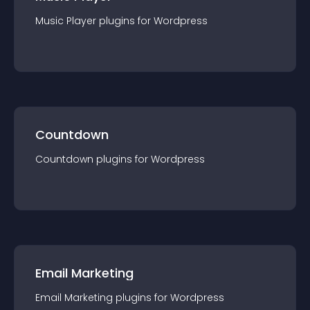
Music Player
plugin
s for
Wordpress
Countdown
Countdown
plugin
s for
Wordpress
Email Marketing
Email Marketing
plugin
s for
Wordpress