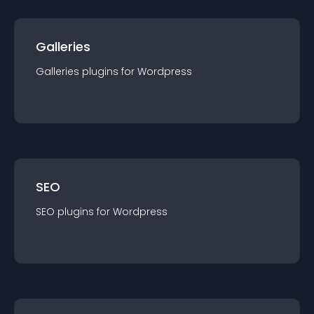
Galleries
Galleries
plugin
s for
Wordpress
SEO
SEO
plugin
s for
Wordpress