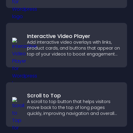
productivity.
Interactive Video Player
Add interactive video overlays with links,
product cards, and buttons that appear on
top of your videos to boost engagement
and guide user actions.
Scroll to Top
A scroll to top button that helps visitors
move back to the top of long pages
quickly, improving navigation and overall
browsing flow.