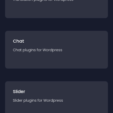
Chat
Chat
plugin
s for
Wordpress
Slider
Slider
plugin
s for
Wordpress