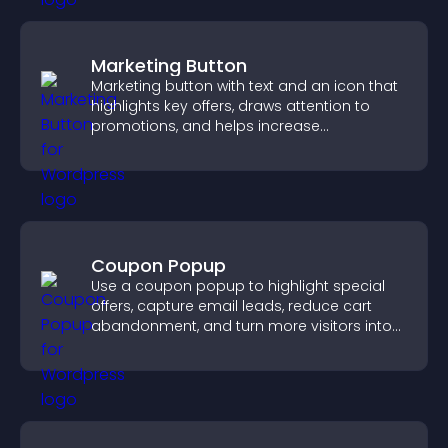
Marketing Button
Marketing button with text and an icon that
highlights key offers, draws attention to
promotions, and helps increase
engagement and conversions.
Coupon Popup
Use a coupon popup to highlight special
offers, capture email leads, reduce cart
abandonment, and turn more visitors into
paying customers.