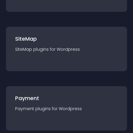
SiteMap
SiteMap
plugin
s for
Wordpress
Payment
Payment
plugin
s for
Wordpress