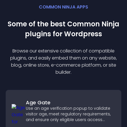
COMMON NINJA APPS
Some of the best Common Ninja
plugin
s for
Wordpress
Browse our extensive collection of compatible
plugin
s, and easily embed them on any website,
blog, online store, e-commerce platform, or site
builder.
Age Gate
Use an age verification popup to validate
visitor age, meet regulatory requirements,
and ensure only eligible users access
restricted content.