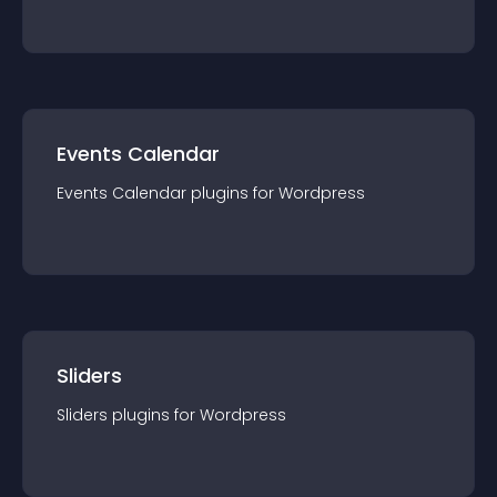
Events Calendar
Events Calendar
plugin
s for
Wordpress
Sliders
Sliders
plugin
s for
Wordpress