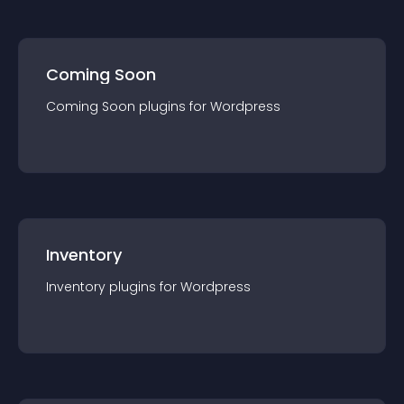
Coming Soon
Coming Soon
plugin
s for
Wordpress
Inventory
Inventory
plugin
s for
Wordpress