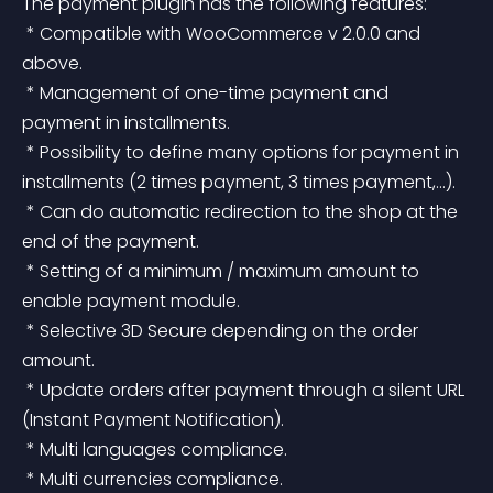
The payment plugin has the following features:
 * Compatible with WooCommerce v 2.0.0 and 
above.
 * Management of one-time payment and 
payment in installments.
 * Possibility to define many options for payment in 
installments (2 times payment, 3 times payment,…).
 * Can do automatic redirection to the shop at the 
end of the payment.
 * Setting of a minimum / maximum amount to 
enable payment module.
 * Selective 3D Secure depending on the order 
amount.
 * Update orders after payment through a silent URL 
(Instant Payment Notification).
 * Multi languages compliance.
 * Multi currencies compliance.