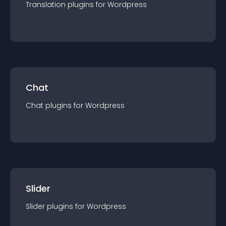
Translation
plugin
s for
Wordpress
Chat
Chat
plugin
s for
Wordpress
Slider
Slider
plugin
s for
Wordpress