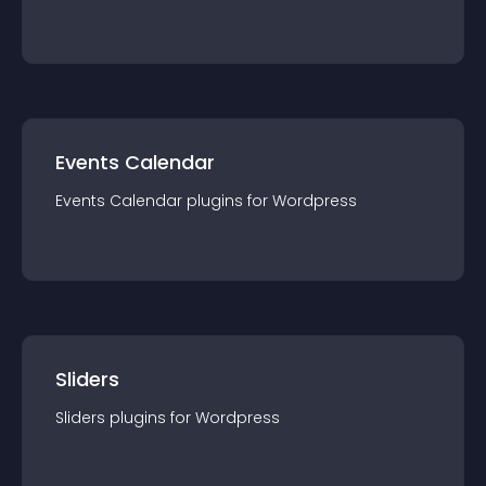
Events Calendar
Events Calendar
plugin
s for
Wordpress
Sliders
Sliders
plugin
s for
Wordpress