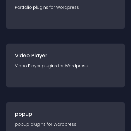
Portfolio
plugin
s for
Wordpress
Video Player
Video Player
plugin
s for
Wordpress
popup
popup
plugin
s for
Wordpress