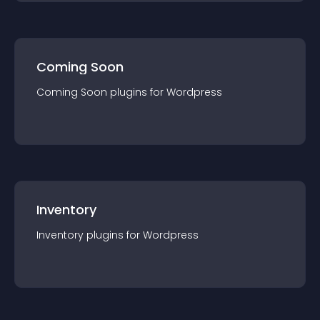
Coming Soon
Coming Soon
plugin
s for
Wordpress
Inventory
Inventory
plugin
s for
Wordpress