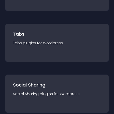
Tabs
Tabs
plugin
s for
Wordpress
Social Sharing
Social Sharing
plugin
s for
Wordpress