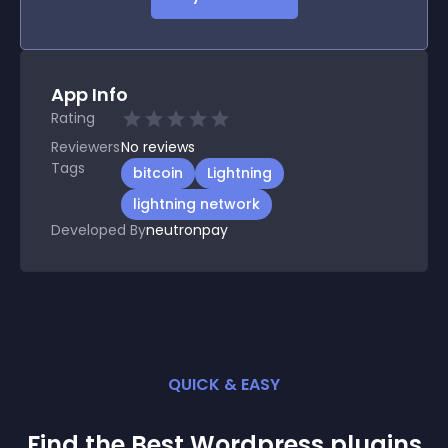
App Info
Rating
Reviewers
No
reviews
Tags
bitcoin
Lightning
lightning network
Developed By
neutronpay
QUICK & EASY
Find the Best
Wordpress
plugin
s