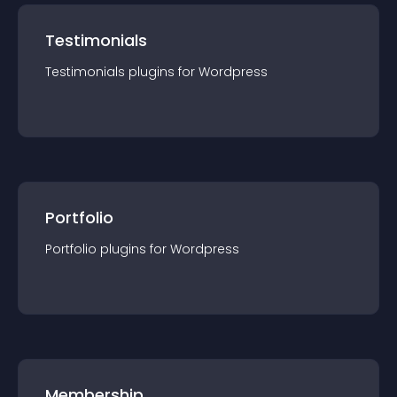
Testimonials
Testimonials
plugin
s for
Wordpress
Portfolio
Portfolio
plugin
s for
Wordpress
Membership