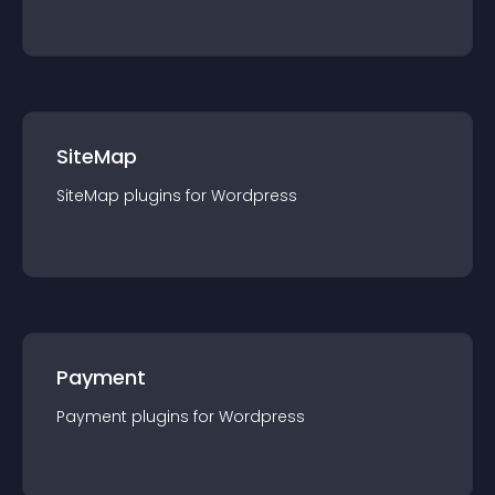
SiteMap
SiteMap
plugin
s for
Wordpress
Payment
Payment
plugin
s for
Wordpress