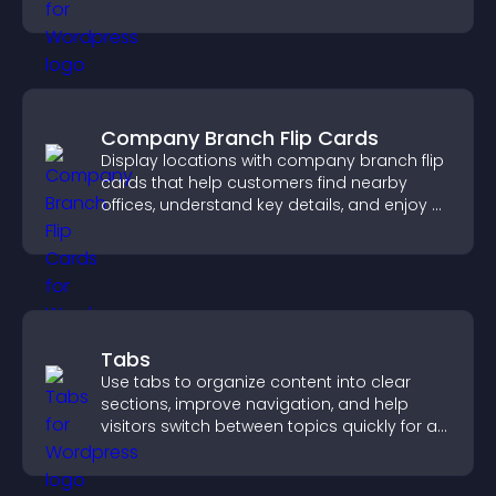
the right option with confidence.
Company Branch Flip Cards
Display locations with company branch flip
cards that help customers find nearby
offices, understand key details, and enjoy a
smoother overall experience.
Tabs
Use tabs to organize content into clear
sections, improve navigation, and help
visitors switch between topics quickly for a
smoother user experience.