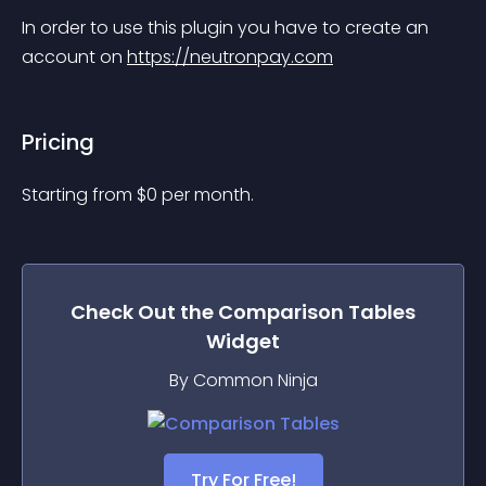
In order to use this plugin you have to create an 
account on 
https://neutronpay.com
Pricing
Starting from 
$
0
per month.
Check Out the
Comparison Tables
Widget
By Common Ninja
Try For Free!