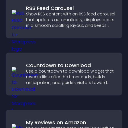
RSS Feed Carousel
Show RSS content with an RSS feed carousel
that updates automatically, displays posts
in a smooth scrolling layout, and keeps
visitors engaged.
Countdown to Download
Use a countdown to download widget that
reveals files after the timer ends, builds
anticipation, and guides visitors toward
higher engagement.
My Reviews on Amazon