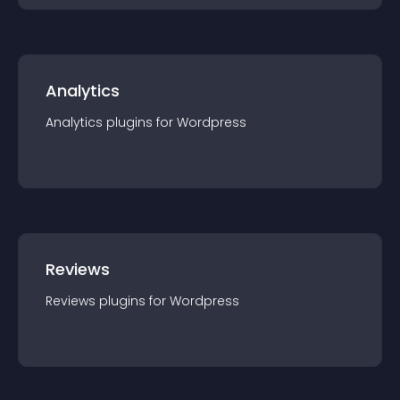
Analytics
Analytics
plugin
s for
Wordpress
Reviews
Reviews
plugin
s for
Wordpress