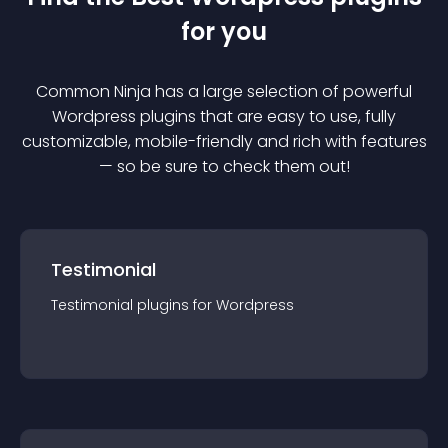
for you
Common Ninja has a large selection of powerful
Wordpress
plugin
s that are easy to use, fully
customizable, mobile-friendly and rich with features
— so be sure to check them out!
Testimonial
Testimonial
plugin
s for
Wordpress