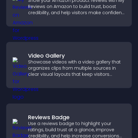
Show your Amazon product reviews with My
Reviews on Amazon to build trust, boost
credibility, and help visitors make confident
purchase decisions.
Video Gallery
Showcase videos with a video gallery that
organizes clips from multiple sources in
clear visual layouts that keep visitors
watching and support higher conversions.
Reviews Badge
Use a reviews badge to highlight your
ratings, build trust at a glance, improve
credibility, and help increase conversions