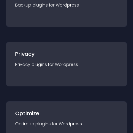
Backup
plugin
s for
Wordpress
Privacy
Privacy
plugin
s for
Wordpress
Optimize
Optimize
plugin
s for
Wordpress