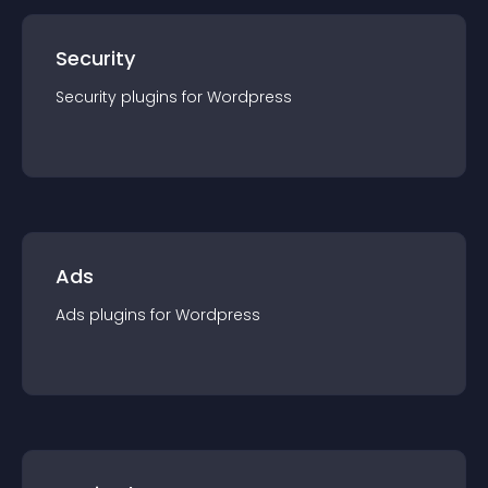
Security
Security
plugin
s for
Wordpress
Ads
Ads
plugin
s for
Wordpress