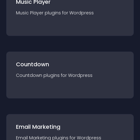
Music Player
Music Player
plugin
s for
Wordpress
Countdown
Countdown
plugin
s for
Wordpress
Email Marketing
Email Marketing
plugin
s for
Wordpress