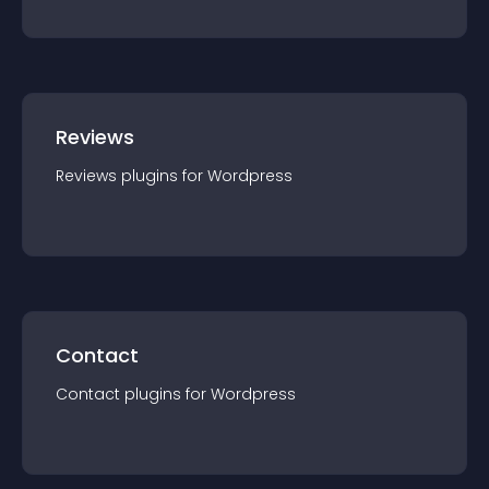
Reviews
Reviews
plugin
s for
Wordpress
Contact
Contact
plugin
s for
Wordpress