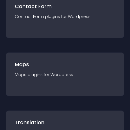
Contact Form
Contact Form
plugin
s for
Wordpress
Maps
Maps
plugin
s for
Wordpress
Translation