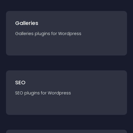
Galleries
Galleries
plugin
s for
Wordpress
SEO
SEO
plugin
s for
Wordpress