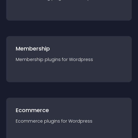
Membership
Membership
plugin
s for
Wordpress
Ecommerce
Ecommerce
plugin
s for
Wordpress