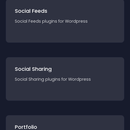
Social Feeds
Social Feeds
plugin
s for
Wordpress
Social Sharing
Social Sharing
plugin
s for
Wordpress
Portfolio