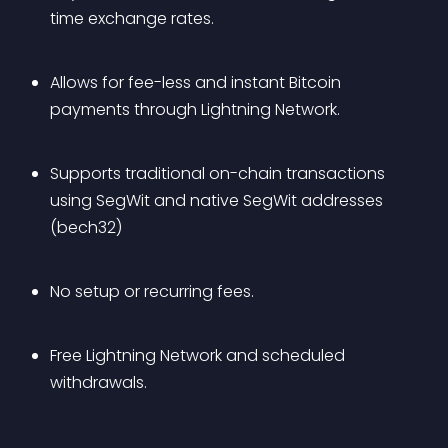
time exchange rates.
Allows for fee-less and instant Bitcoin 
payments through Lightning Network.
Supports traditional on-chain transactions 
using SegWit and native SegWit addresses 
(bech32)
No setup or recurring fees.
Free Lightning Network and scheduled 
withdrawals.