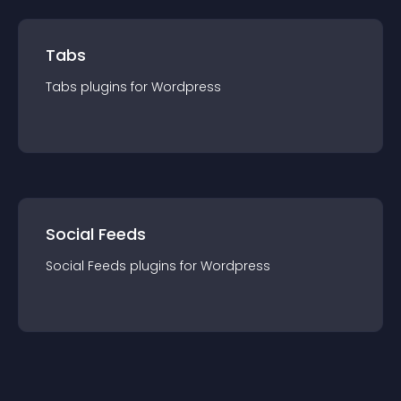
Tabs
Tabs
plugin
s for
Wordpress
Social Feeds
Social Feeds
plugin
s for
Wordpress