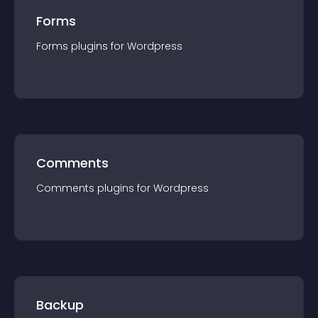
Forms
Forms
plugin
s for
Wordpress
Comments
Comments
plugin
s for
Wordpress
Backup