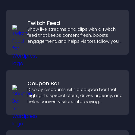
Twitch Feed
Show live streams and clips with a Twitch
feed that keeps content fresh, boosts
engagement, and helps visitors follow your
channel more easily.
Coupon Bar
Display discounts with a coupon bar that
highlights special offers, drives urgency, and
helps convert visitors into paying
customers.