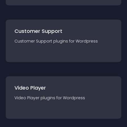
Customer Support
Customer Support
plugin
s for
Wordpress
Video Player
Video Player
plugin
s for
Wordpress