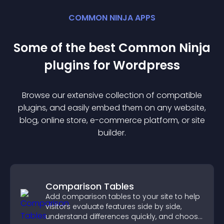
COMMON NINJA APPS
Some of the best Common Ninja
plugin
s for
Wordpress
Browse our extensive collection of compatible
plugin
s, and easily embed them on any website,
blog, online store, e-commerce platform, or site
builder.
Comparison Tables
Add comparison tables to your site to help
visitors evaluate features side by side,
understand differences quickly, and choose