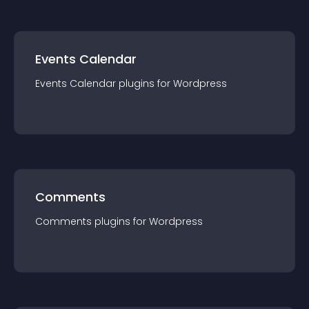
Events Calendar
Events Calendar
plugin
s for
Wordpress
Comments
Comments
plugin
s for
Wordpress