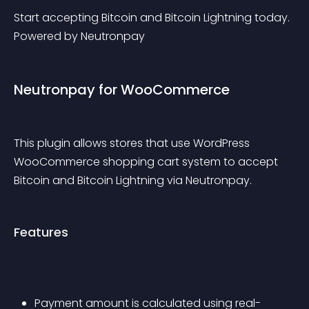
Start accepting Bitcoin and Bitcoin Lightning today. 
Powered by Neutronpay
Neutronpay for WooCommerce
This plugin allows stores that use WordPress 
WooCommerce shopping cart system to accept 
Bitcoin and Bitcoin Lightning via Neutronpay.
Features
Payment amount is calculated using real-