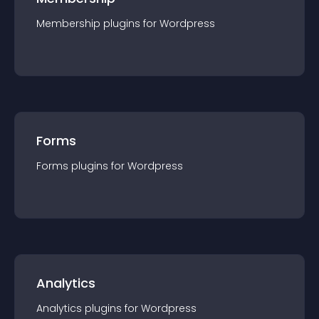
Membership
plugin
s for
Wordpress
Forms
Forms
plugin
s for
Wordpress
Analytics
Analytics
plugin
s for
Wordpress