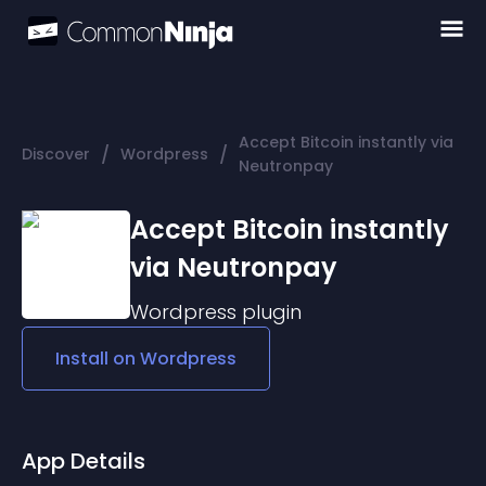
Accept Bitcoin instantly via
/
/
Discover
Wordpress
Neutronpay
Accept Bitcoin instantly
via Neutronpay
Wordpress
plugin
Install on
Wordpress
App Details