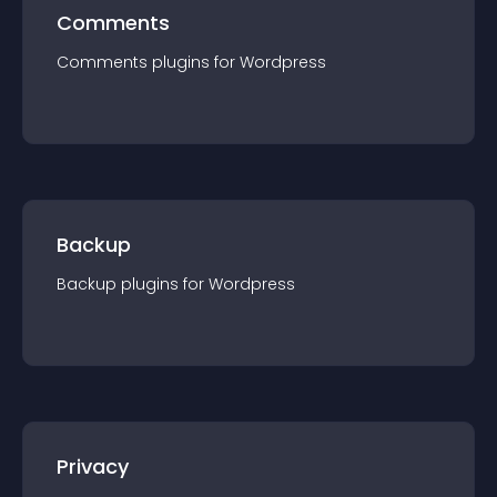
Comments
Comments
plugin
s for
Wordpress
Backup
Backup
plugin
s for
Wordpress
Privacy