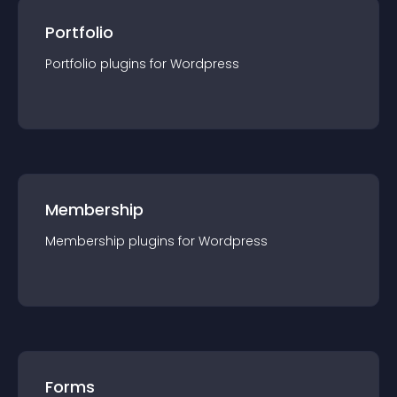
Portfolio
Portfolio
plugin
s for
Wordpress
Membership
Membership
plugin
s for
Wordpress
Forms