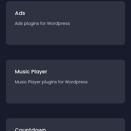
Ads
Ads
plugin
s for
Wordpress
Music Player
Music Player
plugin
s for
Wordpress
Countdown