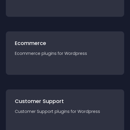
Ecommerce
Ecommerce
plugin
s for
Wordpress
Customer Support
Customer Support
plugin
s for
Wordpress