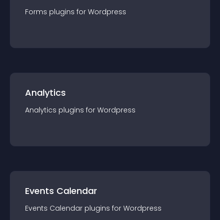
Forms
plugin
s for
Wordpress
Analytics
Analytics
plugin
s for
Wordpress
Events Calendar
Events Calendar
plugin
s for
Wordpress