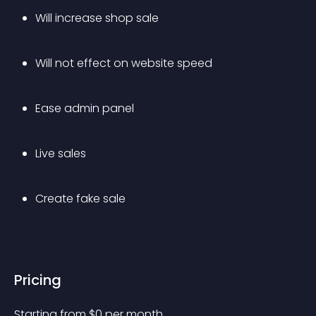
Will increase shop sale
Will not effect on website speed
Ease admin panel
Live sales
Create fake sale
Pricing
Starting from 
$
0
per month.