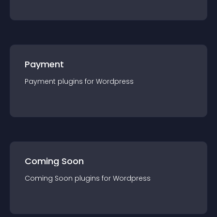
Payment
Payment
plugin
s for
Wordpress
Coming Soon
Coming Soon
plugin
s for
Wordpress