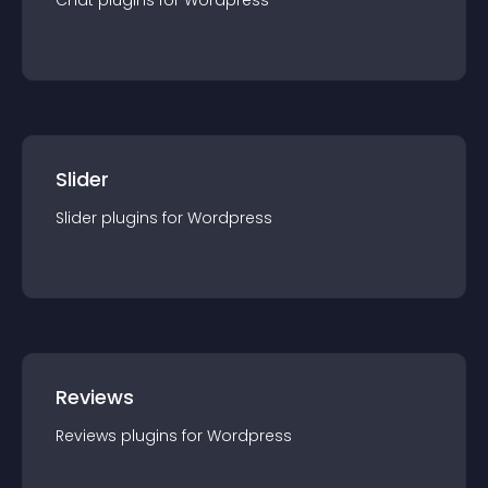
Chat
plugin
s for
Wordpress
Slider
Slider
plugin
s for
Wordpress
Reviews
Reviews
plugin
s for
Wordpress