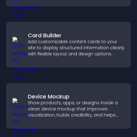
Card Builder
Add customizable content cards to your
site to display structured information clearly
with flexible layout and design options.
Device Mockup
Show products, apps, or designs inside a
clean device mockup that improves
visualization, builds credibility, and helps
visitors make confident decisions.