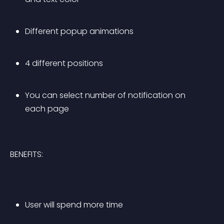
Different popup animations
4 different positions
You can select number of notification on 
each page 
BENEFITS:
User will spend more time