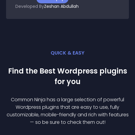
Developed By
Zeshan Abdullah
QUICK & EASY
Find the Best
Wordpress
plugin
s
for you
Common Ninja has a large selection of powerful
Wordpress
plugin
s that are easy to use, fully
customizable, mobile-friendly and rich with features
— so be sure to check them out!