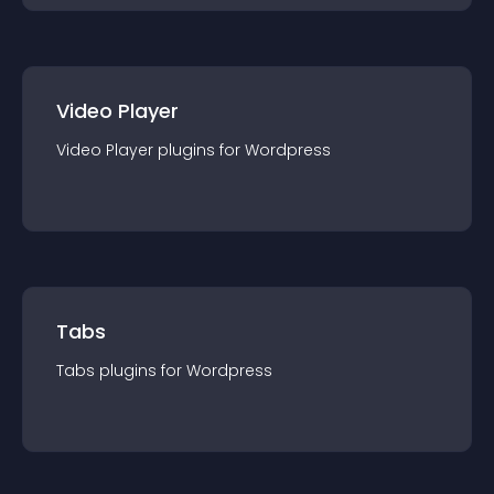
Video Player
Video Player
plugin
s for
Wordpress
Tabs
Tabs
plugin
s for
Wordpress