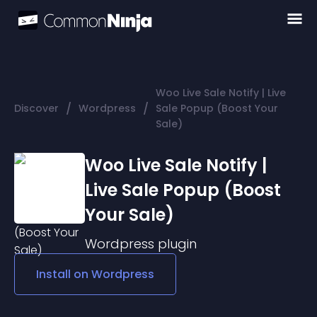
Woo Live Sale Notify | Live
/
/
Discover
Wordpress
Sale Popup (Boost Your
Sale)
Woo Live Sale Notify |
Live Sale Popup (Boost
Your Sale)
Wordpress
plugin
Install on
Wordpress