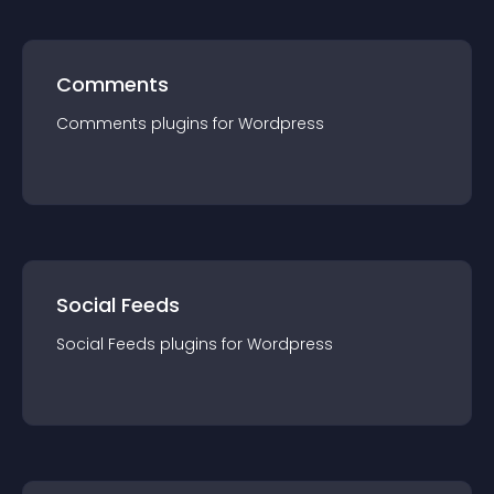
Comments
Comments
plugin
s for
Wordpress
Social Feeds
Social Feeds
plugin
s for
Wordpress