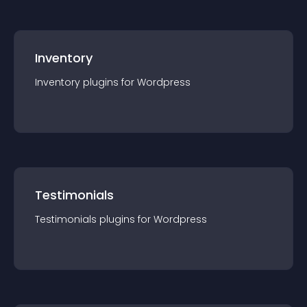
Inventory
Inventory
plugin
s for
Wordpress
Testimonials
Testimonials
plugin
s for
Wordpress