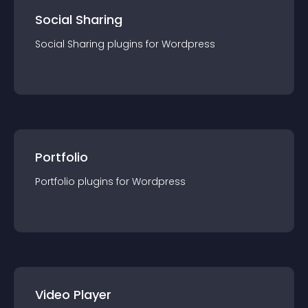
Social Sharing
Social Sharing
plugin
s for
Wordpress
Portfolio
Portfolio
plugin
s for
Wordpress
Video Player