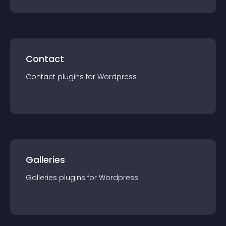
Contact
Contact
plugin
s for
Wordpress
Galleries
Galleries
plugin
s for
Wordpress