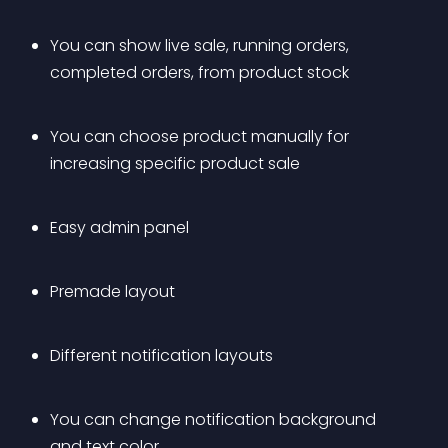
You can show live sale, running orders, 
completed orders, from product stock
You can choose product manually for 
increasing specific product sale
Easy admin panel
Premade layout
Different notification layouts
You can change notification background 
and text color