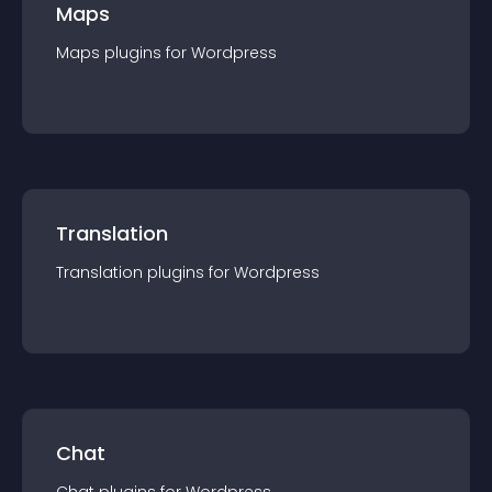
Maps
Maps
plugin
s for
Wordpress
Translation
Translation
plugin
s for
Wordpress
Chat