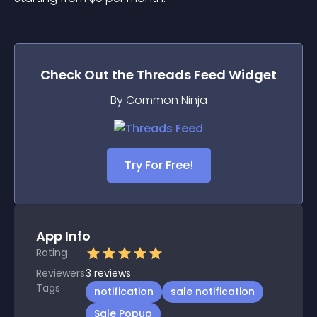
Check Out the
Threads Feed
Widget
By Common Ninja
Try For Free!
App Info
Rating
Reviewers
3
reviews
Tags
notification
sale notification
Sale Popup