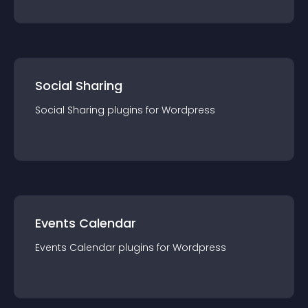
Social Sharing
Social Sharing
plugin
s for
Wordpress
Events Calendar
Events Calendar
plugin
s for
Wordpress