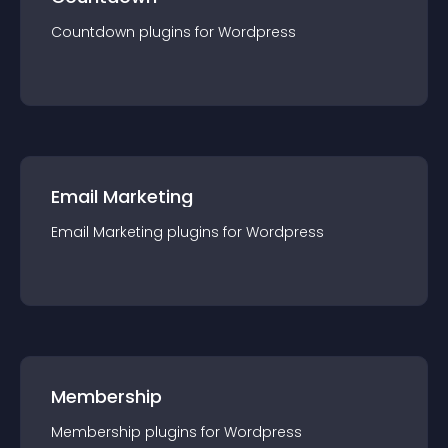
Countdown
plugin
s for
Wordpress
Email Marketing
Email Marketing
plugin
s for
Wordpress
Membership
Membership
plugin
s for
Wordpress