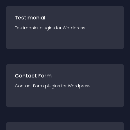
Testimonial
Testimonial
plugin
s for
Wordpress
Contact Form
Contact Form
plugin
s for
Wordpress