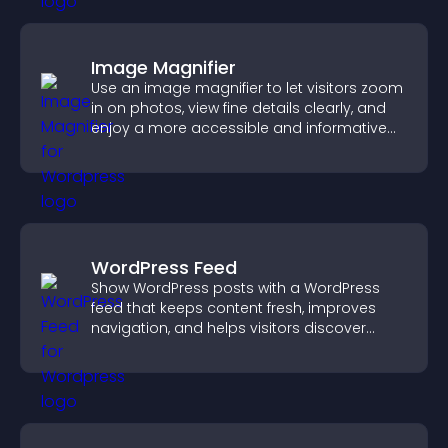
Image Magnifier
Use an image magnifier to let visitors zoom
in on photos, view fine details clearly, and
enjoy a more accessible and informative
visual experience.
WordPress Feed
Show WordPress posts with a WordPress
feed that keeps content fresh, improves
navigation, and helps visitors discover
more of your site.