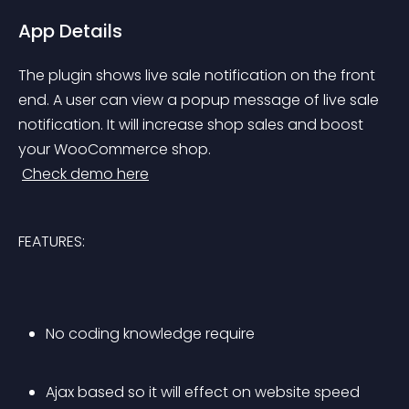
App Details
The plugin shows live sale notification on the front 
end. A user can view a popup message of live sale 
notification. It will increase shop sales and boost 
your WooCommerce shop.
Check demo here
FEATURES:
No coding knowledge require
Ajax based so it will effect on website speed