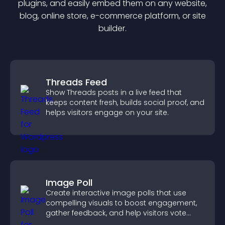
plugin
s, and easily embed them on any website,
blog, online store, e-commerce platform, or site
builder.
Threads Feed
Show Threads posts in a live feed that
keeps content fresh, builds social proof, and
helps visitors engage on your site.
Image Poll
Create interactive image polls that use
compelling visuals to boost engagement,
gather feedback, and help visitors vote
easily.