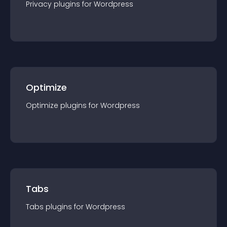
Privacy
plugin
s for
Wordpress
Optimize
Optimize
plugin
s for
Wordpress
Tabs
Tabs
plugin
s for
Wordpress