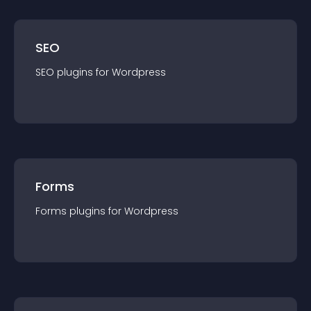
SEO
SEO
plugin
s for
Wordpress
Forms
Forms
plugin
s for
Wordpress