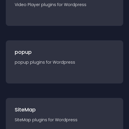
Video Player
plugin
s for
Wordpress
popup
popup
plugin
s for
Wordpress
SiteMap
SiteMap
plugin
s for
Wordpress