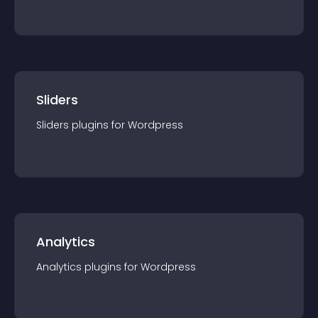
Sliders
Sliders
plugin
s for
Wordpress
Analytics
Analytics
plugin
s for
Wordpress