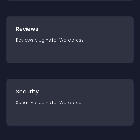
Reviews
Reviews
plugin
s for
Wordpress
Security
Security
plugin
s for
Wordpress