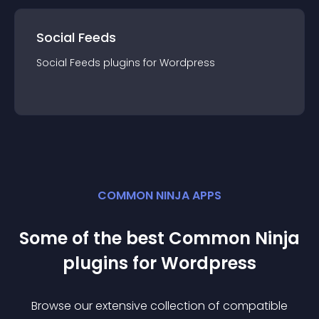
Social Feeds
Social Feeds
plugin
s for
Wordpress
COMMON NINJA APPS
Some of the best Common Ninja
plugin
s for
Wordpress
Browse our extensive collection of compatible