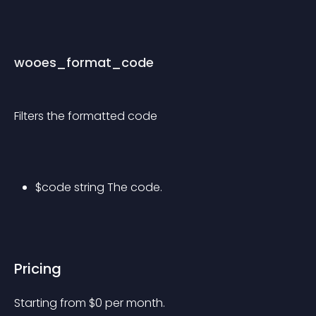
wooes_format_code
Filters the formatted code
$code string The code.
Pricing
Starting from 
$
0
per month.