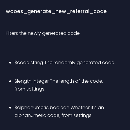
wooes_generate_new_referral_code
Filters the newly generated code
$code string The randomly generated code.
$length integer The length of the code, 
from settings.
$alphanumeric boolean Whether it’s an 
alphanumeric code, from settings.