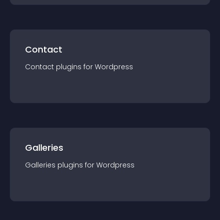
Contact
Contact
plugin
s for
Wordpress
Galleries
Galleries
plugin
s for
Wordpress