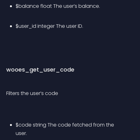
$balance float The user’s balance.
$user_id integer The user ID.
wooes_get_user_code
Filters the user’s code
$code string The code fetched from the 
user.