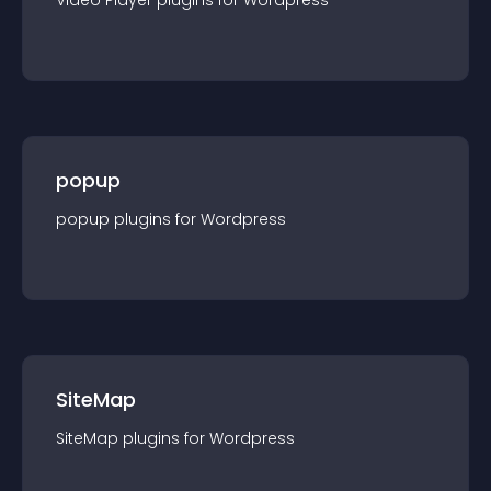
Video Player
plugin
s for
Wordpress
popup
popup
plugin
s for
Wordpress
SiteMap
SiteMap
plugin
s for
Wordpress