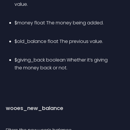
value.
$money float The money being added.
$old_balance float The previous value.
$giving_back boolean Whether it’s giving 
the money back or not.
wooes_new_balance