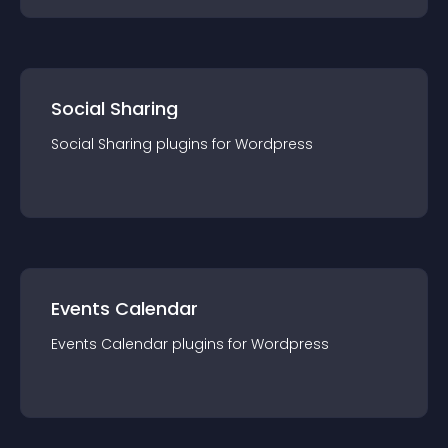
Social Sharing
Social Sharing
plugin
s for
Wordpress
Events Calendar
Events Calendar
plugin
s for
Wordpress