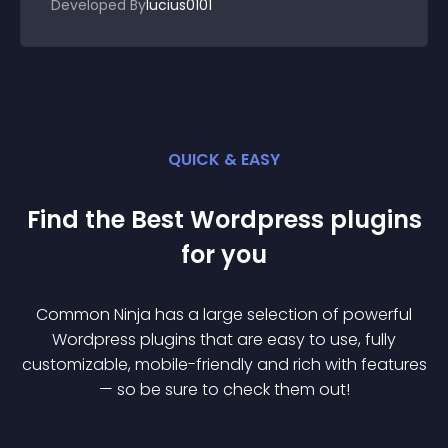
Developed By
lucius0101
QUICK & EASY
Find the Best
Wordpress
plugin
s
for you
Common Ninja has a large selection of powerful
Wordpress
plugin
s that are easy to use, fully
customizable, mobile-friendly and rich with features
— so be sure to check them out!