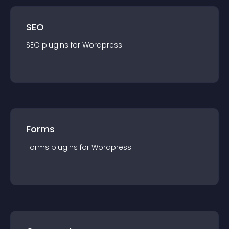
SEO
SEO
plugin
s for
Wordpress
Forms
Forms
plugin
s for
Wordpress