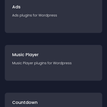
Ads
Ads
plugin
s for
Wordpress
Music Player
Music Player
plugin
s for
Wordpress
Countdown