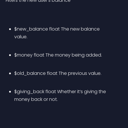
Filters the new user’s balance
$new_balance float The new balance 
value.
$money float The money being added.
$old_balance float The previous value.
$giving_back float Whether it’s giving the 
money back or not.