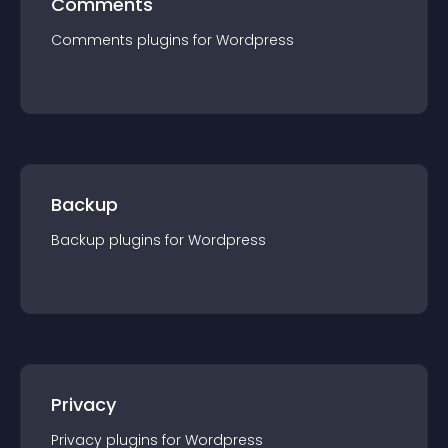
Comments
Comments
plugin
s for
Wordpress
Backup
Backup
plugin
s for
Wordpress
Privacy
Privacy
plugin
s for
Wordpress