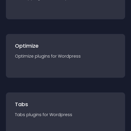
Optimize
Optimize
plugin
s for
Wordpress
Tabs
Tabs
plugin
s for
Wordpress