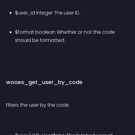
$user_id integer The user ID.
$format boolean Whether or not the code 
should be formatted.
wooes_get_user_by_code
Filters the user by the code