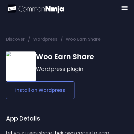
/
/
Discover
Wordpress
Woo Earn Share
Woo Earn Share
Wordpress
plugin
Install on
Wordpress
App Details
Let your users share their own codes to earn 