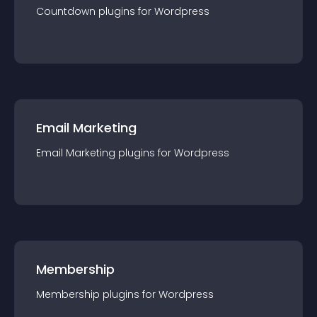
Countdown
plugin
s for
Wordpress
Email Marketing
Email Marketing
plugin
s for
Wordpress
Membership
Membership
plugin
s for
Wordpress