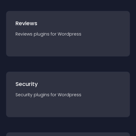
Reviews
Reviews
plugin
s for
Wordpress
Security
Security
plugin
s for
Wordpress