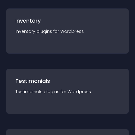
Inventory
Inventory
plugin
s for
Wordpress
Testimonials
Testimonials
plugin
s for
Wordpress