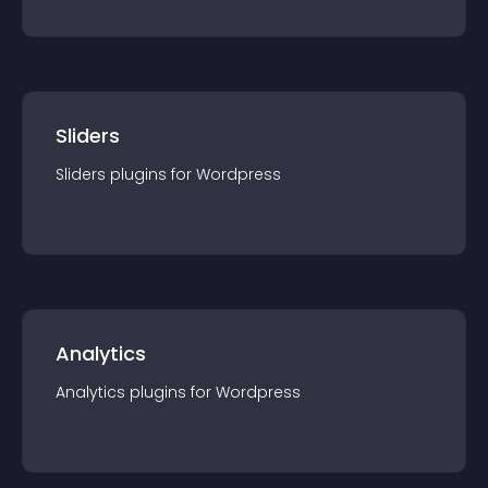
Sliders
Sliders
plugin
s for
Wordpress
Analytics
Analytics
plugin
s for
Wordpress