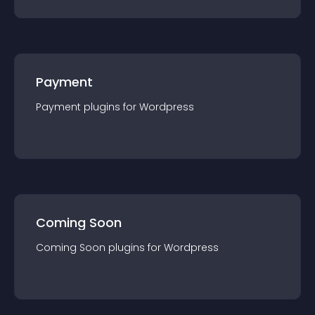
Payment
Payment
plugin
s for
Wordpress
Coming Soon
Coming Soon
plugin
s for
Wordpress