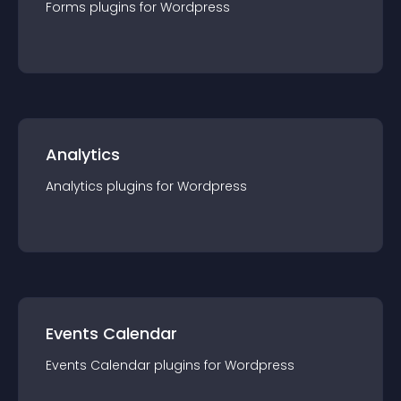
Forms
plugin
s for
Wordpress
Analytics
Analytics
plugin
s for
Wordpress
Events Calendar
Events Calendar
plugin
s for
Wordpress