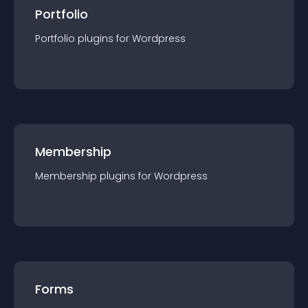
Portfolio
Portfolio
plugin
s for
Wordpress
Membership
Membership
plugin
s for
Wordpress
Forms