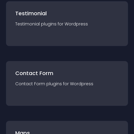
Testimonial
Testimonial
plugin
s for
Wordpress
Contact Form
Contact Form
plugin
s for
Wordpress
Maps