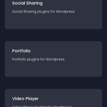
Social Sharing
Social Sharing
plugin
s for
Wordpress
Portfolio
Portfolio
plugin
s for
Wordpress
Video Player