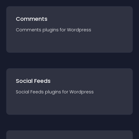
Comments
Comments
plugin
s for
Wordpress
Social Feeds
Social Feeds
plugin
s for
Wordpress