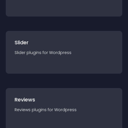
Slider
Slider
plugin
s for
Wordpress
Reviews
Reviews
plugin
s for
Wordpress