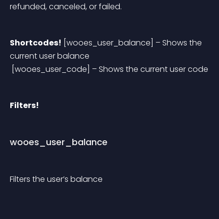
refunded, canceled, or failed.
Shortcodes!
 [wooes_user_balance] – Shows the 
current user balance
 [wooes_user_code] – Shows the current user code
Filters!
wooes_user_balance
Filters the user’s balance