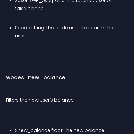
$user \WP_User|false The fetched user of 
false if none.
$code string The code used to search the 
user.
wooes_new_balance
Filters the new user’s balance
$new_balance float The new balance 