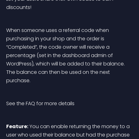
discounts!
When someone uses a referral code when 
purchasing in your shop and the order is 
“Completed”, the code owner will receive a 
percentage (set in the dashboard admin of 
WordPress), which will be added to their balance. 
The balance can then be used on the next 
purchase.
See the FAQ for more details
Feature:
 You can enable returning the money to a 
user who used their balance but had the purchase 