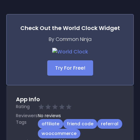
Check Out the
World Clock
Widget
By Common Ninja
Try For Free!
App Info
Rating
Reviewers
No
reviews
Tags
affiliate
friend code
referral
woocommerce