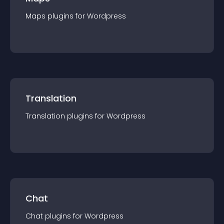
Maps
plugin
s for
Wordpress
Translation
Translation
plugin
s for
Wordpress
Chat
Chat
plugin
s for
Wordpress