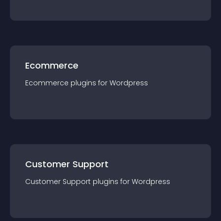
Ecommerce
Ecommerce
plugin
s for
Wordpress
Customer Support
Customer Support
plugin
s for
Wordpress