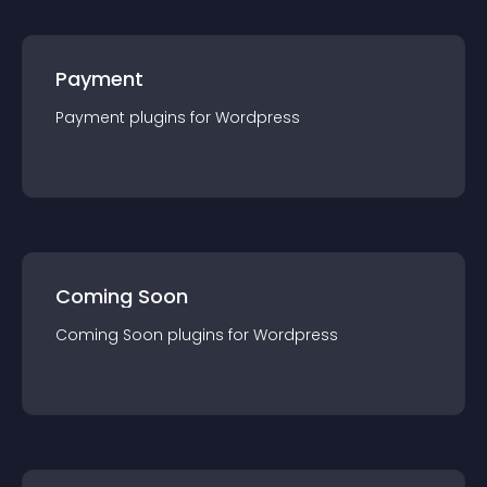
Payment
Payment
plugin
s for
Wordpress
Coming Soon
Coming Soon
plugin
s for
Wordpress