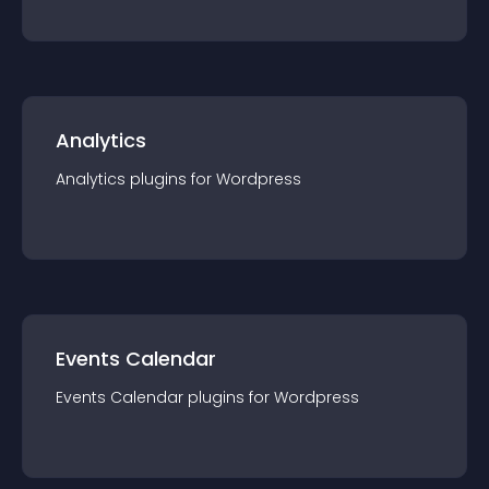
Analytics
Analytics
plugin
s for
Wordpress
Events Calendar
Events Calendar
plugin
s for
Wordpress