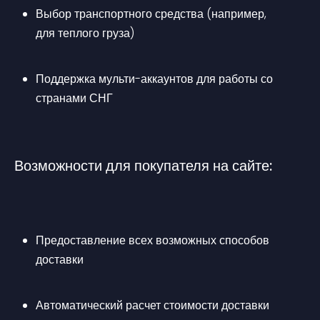
Выбор транспортного средства (например, 
для теплого груза)
Поддержка мульти-аккаунтов для работы со 
странами СНГ
Возможности для покупателя на сайте:
Предоставление всех возможных способов 
доставки
Автоматический расчет стоимости доставки