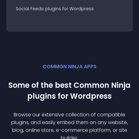
Social Feeds
plugin
s for
Wordpress
COMMON NINJA APPS
Some of the best Common Ninja
plugin
s for
Wordpress
Browse our extensive collection of compatible
plugin
s, and easily embed them on any website,
blog, online store, e-commerce platform, or site
builder.