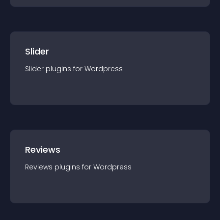
Slider
Slider
plugin
s for
Wordpress
Reviews
Reviews
plugin
s for
Wordpress