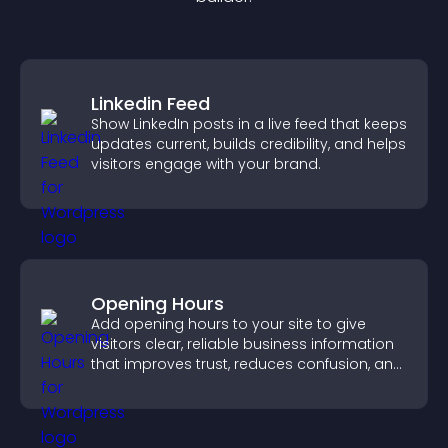
Linkedin Feed
Show LinkedIn posts in a live feed that keeps
updates current, builds credibility, and helps
visitors engage with your brand.
Opening Hours
Add opening hours to your site to give
visitors clear, reliable business information
that improves trust, reduces confusion, and
supports user experience.