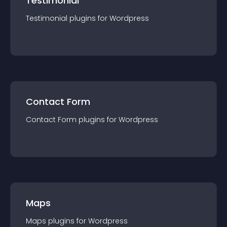
Testimonial
Testimonial
plugin
s for
Wordpress
Contact Form
Contact Form
plugin
s for
Wordpress
Maps
Maps
plugin
s for
Wordpress