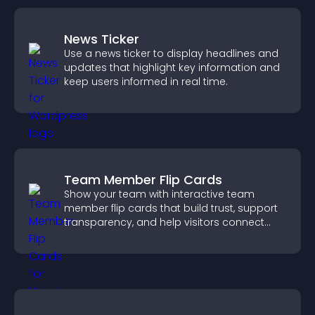
News Ticker
Use a news ticker to display headlines and
updates that highlight key information and
keep users informed in real time.
Team Member Flip Cards
Show your team with interactive team
member flip cards that build trust, support
transparency, and help visitors connect
with the people behind your brand.