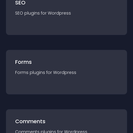
SEO
SEO
plugin
s for
Wordpress
Forms
Forms
plugin
s for
Wordpress
Comments
Comments
plugin
s for
Wordpress