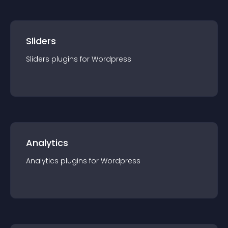
Sliders
Sliders
plugin
s for
Wordpress
Analytics
Analytics
plugin
s for
Wordpress