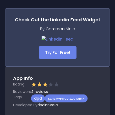
Check Out the
Linkedin Feed
Widget
By Common Ninja
Try For Free!
App Info
Rating
Reviewers
4
reviews
Tags
dpd
калькулятор доставки
Developed By
dpdinrussia