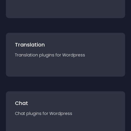
Translation
Translation
plugin
s for
Wordpress
Chat
Chat
plugin
s for
Wordpress