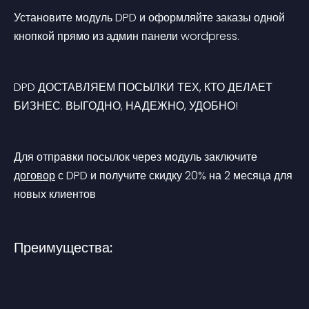
Установите модуль DPD и оформляйте заказы одной 
кнопкой прямо из админ панели wordpress.
DPD
ДОСТАВЛЯЕМ ПОСЫЛКИ ТЕХ, КТО ДЕЛАЕТ 
БИЗНЕС. ВЫГОДНО, НАДЕЖНО, УДОБНО!
Для отправки посылок через модуль заключите 
договор
 с DPD и получите скидку 20% на 2 месяца для 
новых клиентов
Преимущества: