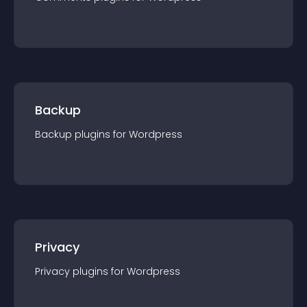
Backup
Backup
plugin
s for
Wordpress
Privacy
Privacy
plugin
s for
Wordpress