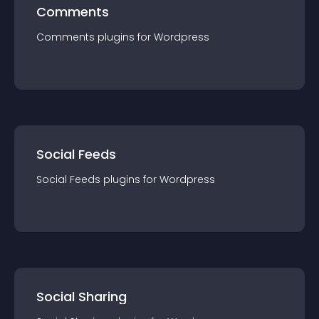
Comments
Comments
plugin
s for
Wordpress
Social Feeds
Social Feeds
plugin
s for
Wordpress
Social Sharing