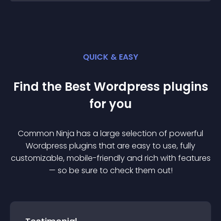
QUICK & EASY
Find the Best
Wordpress
plugin
s
for you
Common Ninja has a large selection of powerful
Wordpress
plugin
s that are easy to use, fully
customizable, mobile-friendly and rich with features
— so be sure to check them out!