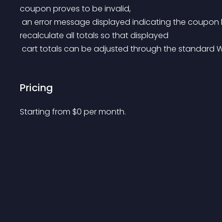
coupon proves to be invalid,
 an error message displayed indicating the coupon has been removed and the cart is updated to 
recalculate all totals so that displayed
 cart totals can be adjusted through the standard
Pricing
Starting from 
$
0
per month.