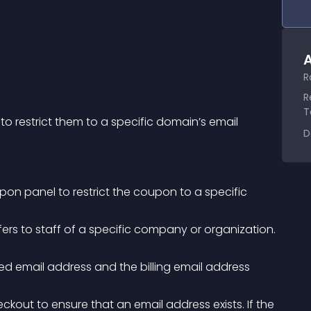
A
R
R
T
restrict them to a specific domain’s email 
D
 panel to restrict the coupon to a specific 