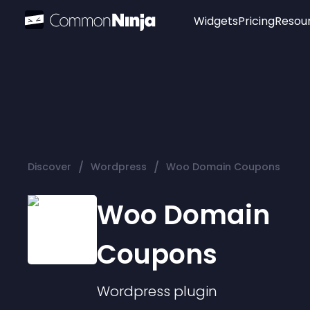
Widgets
Pricing
Resou
Popular
Image Hotspot
Telegram Chat
WhatsApp Chat
Audio Player
/
/
Discover
Wordpress
Woo Domain Coupons
Logo
Slider
Woo Domain
Coupons
Wordpress
plugin