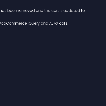
 WooCommerce jQuery and AJAX calls.