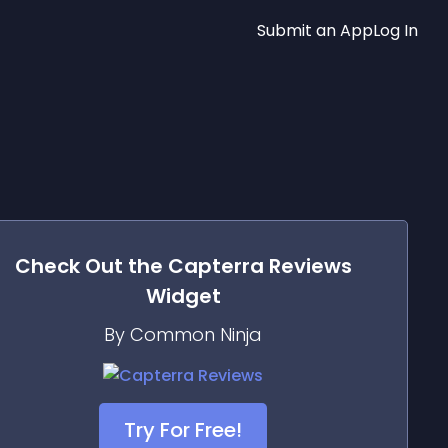
Submit an App
Log In
Check Out the
Capterra Reviews
Widget
By Common Ninja
Try For Free!