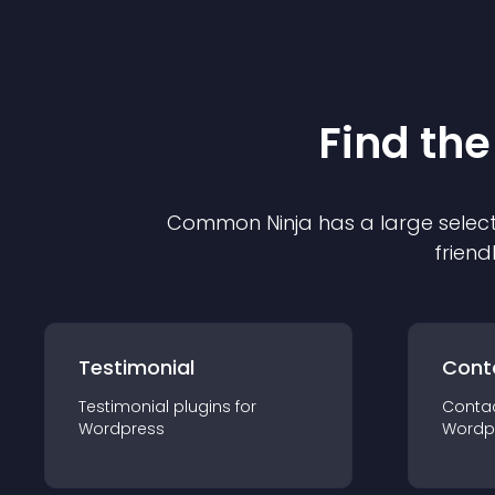
Find the
Common Ninja has a large select
friend
Testimonial
Cont
Testimonial
plugin
s for
Conta
Wordpress
Wordp