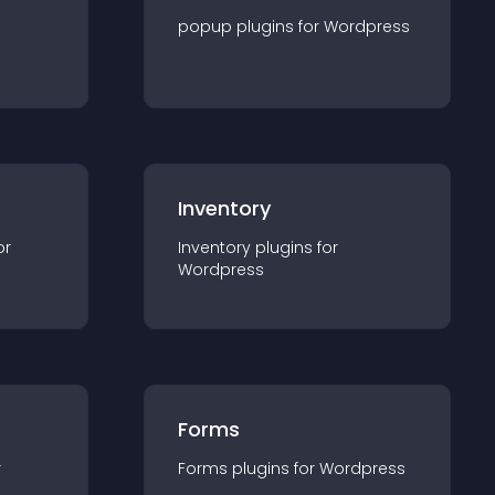
popup
plugin
s for
Wordpress
Inventory
or
Inventory
plugin
s for
Wordpress
Forms
r
Forms
plugin
s for
Wordpress