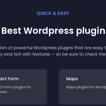
QUICK & EASY
 Best
Wordpress
plugin
ion of powerful
Wordpress
plugin
s that are easy 
ly and rich with features — so be sure to check th
act Form
Maps
ct Form
plugin
s for
Maps
plugin
s for
Wordp
ress