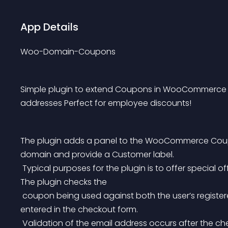
App Details
Woo-Domain-Coupons
Simple plugin to extend Coupons in WooCommerce to 
addresses Perfect for employee discounts!
The plugin adds a panel to the WooCommerce Coupon
domain and provide a Customer label.
 Typical purposes for the plugin is to offer special offers to staff of a specific company or organization. 
The plugin checks the
 coupon being used against both the user’s registered email address and the billing email address 
entered in the checkout form.
 Validation of the email address occurs after the checkout to ensure that an email address exists. If the 