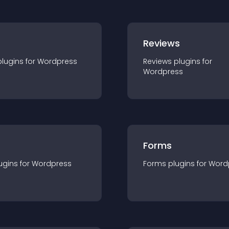
r
Reviews
plugin
s for
Wordpress
Reviews
plugin
s for
Wordpress
Forms
ugin
s for
Wordpress
Forms
plugin
s for
Word