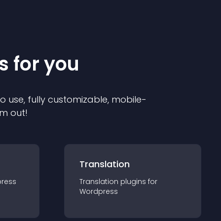
s for you
to use, fully customizable, mobile-
em out!
Translation
ress
Translation
plugin
s for
Wordpress