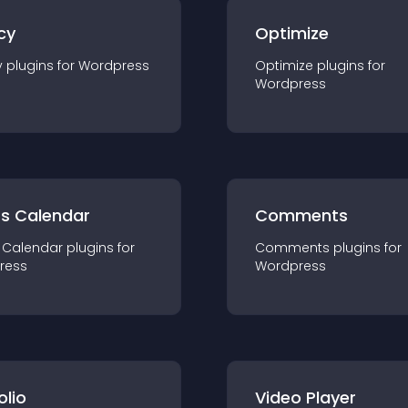
cy
Optimize
y
plugin
s for
Wordpress
Optimize
plugin
s for
Wordpress
ts Calendar
Comments
 Calendar
plugin
s for
Comments
plugin
s for
ress
Wordpress
olio
Video Player