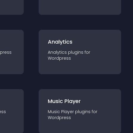
Analytics
press
Analytics
plugin
s for
Wordpress
Music Player
ess
Music Player
plugin
s for
Wordpress