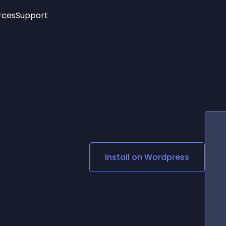
rces
Support
Trending
New!
More
See All Widgets
Opening Hours
Image Slider
See Platforms
Countdown Bar
Info List
Image Hover Effects
Timeline
Age Verification
3D
Cards
Social Media Links
Install on
Wordpress
Lottie Player