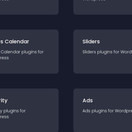
ts Calendar
Sliders
 Calendar
plugin
s for
Sliders
plugin
s for
Word
ress
ity
Ads
ty
plugin
s for
Ads
plugin
s for
Wordpr
ress