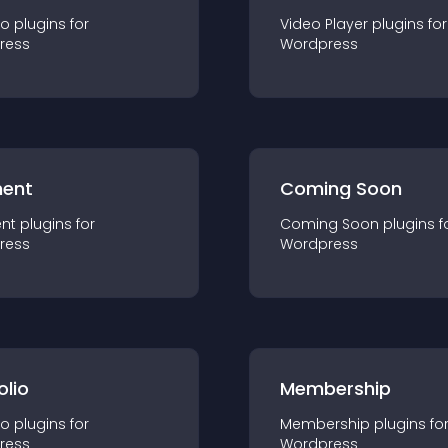
io
plugin
s for
Video Player
plugin
s for
ress
Wordpress
ent
Coming Soon
nt
plugin
s for
Coming Soon
plugin
s f
ress
Wordpress
olio
Membership
io
plugin
s for
Membership
plugin
s fo
ress
Wordpress