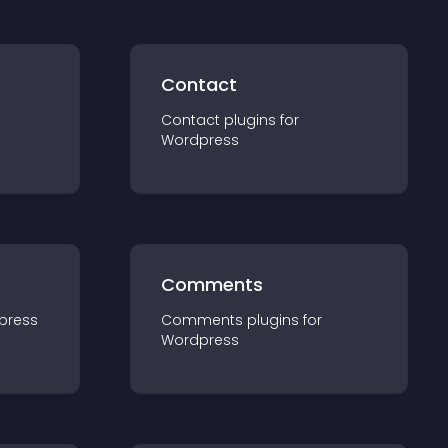
Contact
Contact
plugin
s for
Wordpress
Comments
press
Comments
plugin
s for
Wordpress