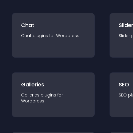
Chat
Slide
Chat
plugin
s for
Wordpress
Slider
Galleries
SEO
Galleries
plugin
s for
SEO
pl
Wordpress