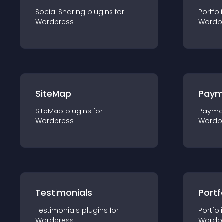
Social Sharing
plugin
s for
Portfol
Wordpress
Wordp
SiteMap
Paym
SiteMap
plugin
s for
Payme
Wordpress
Wordp
Testimonials
Portf
Testimonials
plugin
s for
Portfol
Wordpress
Wordp