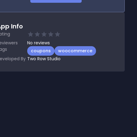
pp Info
ating
eviewers
No
reviews
ags
coupons
woocommerce
eveloped By
Two Row Studio