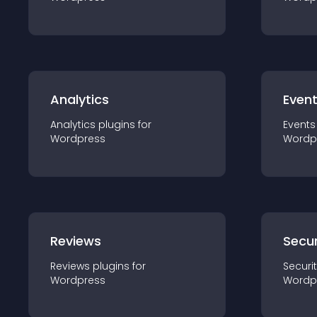
Analytics
Even
Analytics
plugin
s for
Events
Wordpress
Wordp
Reviews
Secur
Reviews
plugin
s for
Securi
Wordpress
Wordp