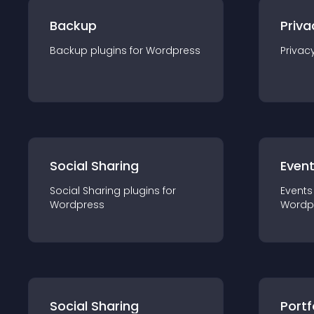
Backup
Priva
Backup
plugin
s for
Wordpress
Privac
Social Sharing
Even
Social Sharing
plugin
s for
Events
Wordpress
Wordp
Social Sharing
Portf