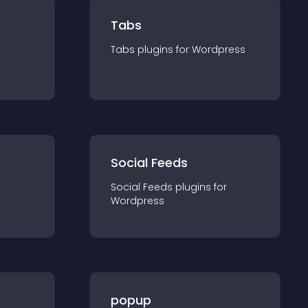
Tabs
Tabs
plugin
s for
Wordpress
Social Feeds
Social Feeds
plugin
s for
Wordpress
popup