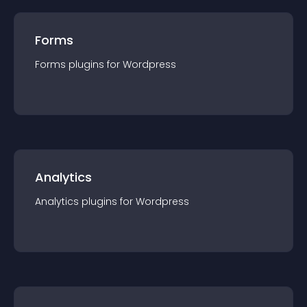
Forms
Forms
plugin
s for
Wordpress
Analytics
Analytics
plugin
s for
Wordpress