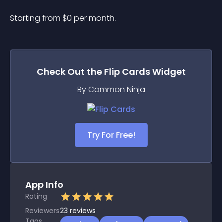
Starting from 
$
0
per month.
Check Out the
Flip Cards
Widget
By Common Ninja
Try For Free!
App Info
Rating
Reviewers
23
reviews
Tags