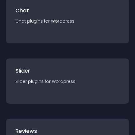
Chat
Chat
plugin
s for
Wordpress
Slider
Slider
plugin
s for
Wordpress
Reviews