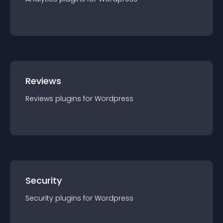
Reviews
Reviews
plugin
s for
Wordpress
Security
Security
plugin
s for
Wordpress