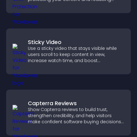
unauthorized reuse on your site.
Sticky Video
Use a sticky video that stays visible while
users scroll to keep content in view,
increase watch time, and boost
engagement.
Capterra Reviews
Show Capterra reviews to build trust,
strengthen credibility, and help visitors
make confident software buying decisions
that support higher sales.