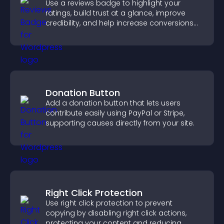
Use a reviews badge to highlight your
ratings, build trust at a glance, improve
credibility, and help increase conversions
across your site.
Donation Button
Add a donation button that lets users
contribute easily using PayPal or Stripe,
supporting causes directly from your site.
Right Click Protection
Use right click protection to prevent
copying by disabling right click actions,
protecting your content and reducing