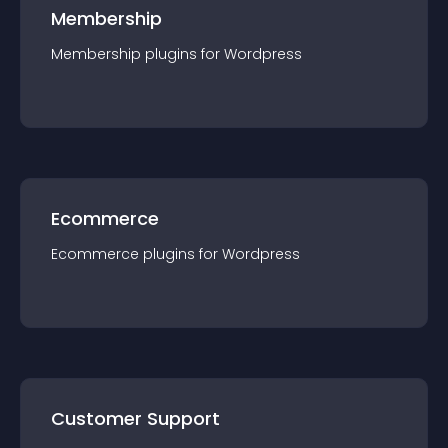
Membership
Membership
plugin
s for
Wordpress
Ecommerce
Ecommerce
plugin
s for
Wordpress
Customer Support