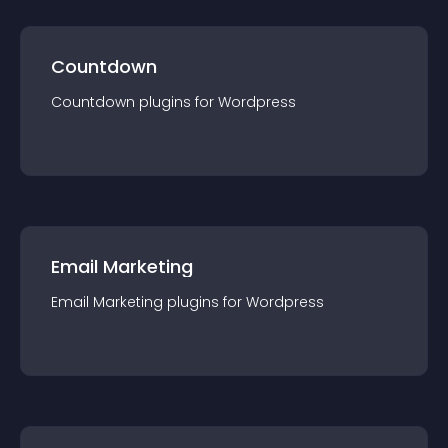
Countdown
Countdown
plugin
s for
Wordpress
Email Marketing
Email Marketing
plugin
s for
Wordpress