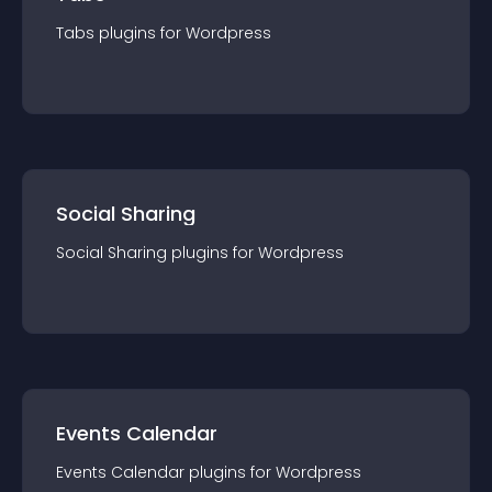
Tabs
plugin
s for
Wordpress
Social Sharing
Social Sharing
plugin
s for
Wordpress
Events Calendar
Events Calendar
plugin
s for
Wordpress