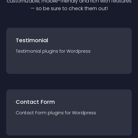
customizable, mobile-friendly and rich with features
— so be sure to check them out!
Testimonial
Testimonial
plugin
s for
Wordpress
Contact Form
Contact Form
plugin
s for
Wordpress