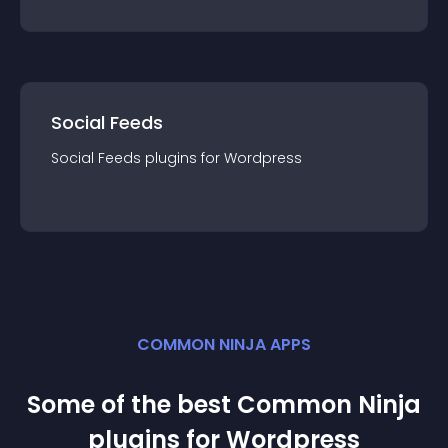
Social Feeds
Social Feeds
plugin
s for
Wordpress
COMMON NINJA APPS
Some of the best Common Ninja
plugin
s for
Wordpress