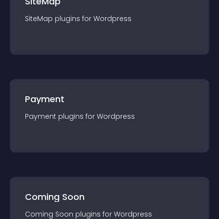
SiteMap
SiteMap
plugin
s for
Wordpress
Payment
Payment
plugin
s for
Wordpress
Coming Soon
Coming Soon
plugin
s for
Wordpress