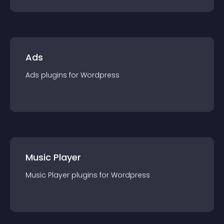
Ads
Ads
plugin
s for
Wordpress
Music Player
Music Player
plugin
s for
Wordpress