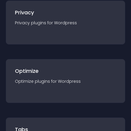
Privacy
Privacy
plugin
s for
Wordpress
Optimize
Optimize
plugin
s for
Wordpress
Tabs