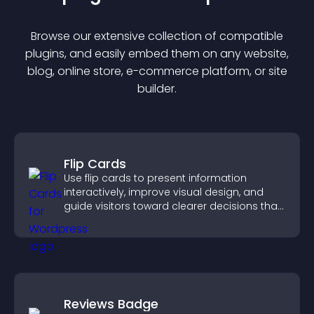
Browse our extensive collection of compatible
plugin
s, and easily embed them on any website,
blog, online store, e-commerce platform, or site
builder.
Flip Cards
Use flip cards to present information
interactively, improve visual design, and
guide visitors toward clearer decisions that
support conversions.
Reviews Badge