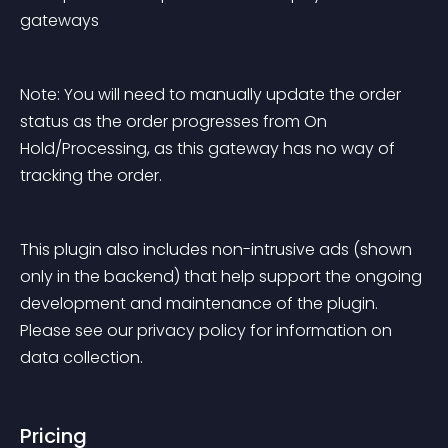
gateways
Note: You will need to manually update the order 
status as the order progresses from On 
Hold/Processing, as this gateway has no way of 
tracking the order.
This plugin also includes non-intrusive ads (shown 
only in the backend) that help support the ongoing 
development and maintenance of the plugin. 
Please see our privacy policy for information on 
data collection.
Pricing