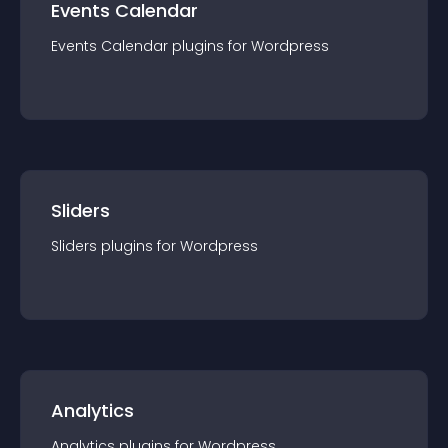
Events Calendar
Events Calendar
plugin
s for
Wordpress
Sliders
Sliders
plugin
s for
Wordpress
Analytics
Analytics
plugin
s for
Wordpress