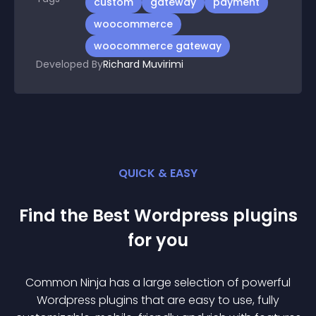
custom
gateway
payment
woocommerce
woocommerce gateway
Developed By
Richard Muvirimi
QUICK & EASY
Find the Best
Wordpress
plugin
s
for you
Common Ninja has a large selection of powerful
Wordpress
plugin
s that are easy to use, fully