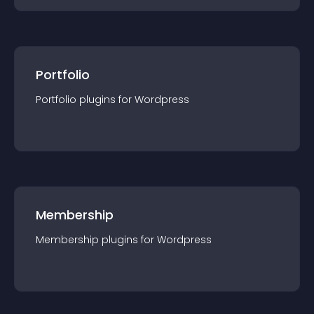
Portfolio
Portfolio
plugin
s for
Wordpress
Membership
Membership
plugin
s for
Wordpress