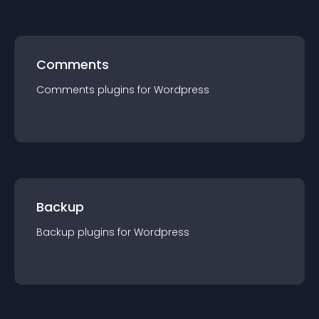
Comments
Comments
plugin
s for
Wordpress
Backup
Backup
plugin
s for
Wordpress