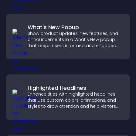
What's New Popup
Show product updates, new features, and
announcements in a What's New popup
that keeps users informed and engaged.
Highlighted Headlines
Enhance titles with highlighted headlines
that use custom colors, animations, and
styles to draw attention and help visitors
notice key messages.