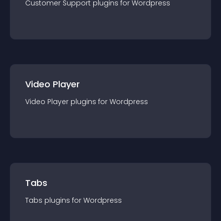
Customer Support
plugin
s for
Wordpress
Video Player
Video Player
plugin
s for
Wordpress
Tabs
Tabs
plugin
s for
Wordpress