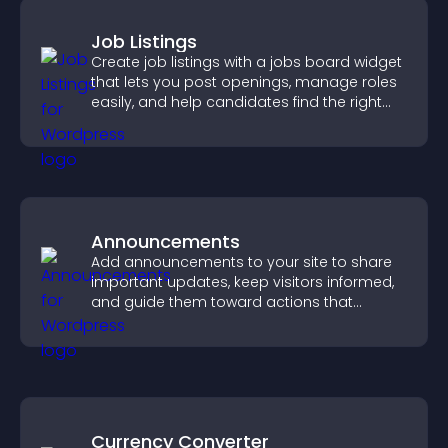
Job Listings
Create job listings with a jobs board widget
that lets you post openings, manage roles
easily, and help candidates find the right
positions quickly.
Announcements
Add announcements to your site to share
important updates, keep visitors informed,
and guide them toward actions that
support engagement and conversions.
Currency Converter