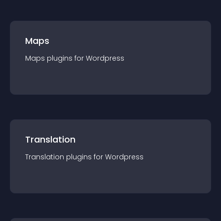
Maps
Maps
plugin
s for
Wordpress
Translation
Translation
plugin
s for
Wordpress