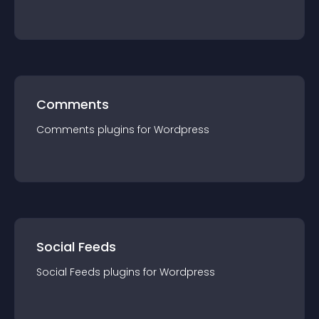
Comments
Comments
plugin
s for
Wordpress
Social Feeds
Social Feeds
plugin
s for
Wordpress