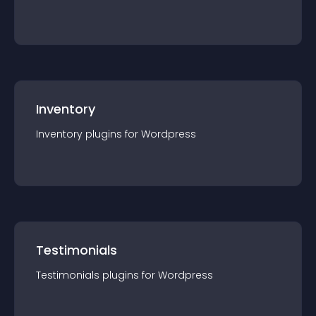
Inventory
Inventory
plugin
s for
Wordpress
Testimonials
Testimonials
plugin
s for
Wordpress