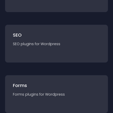
SEO
SEO
plugin
s for
Wordpress
Forms
Forms
plugin
s for
Wordpress