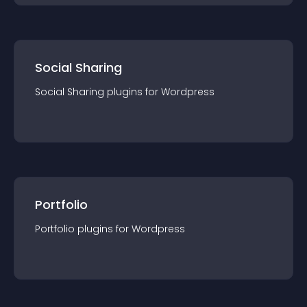
Social Sharing
Social Sharing
plugin
s for
Wordpress
Portfolio
Portfolio
plugin
s for
Wordpress