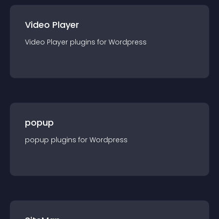
Video Player
Video Player
plugin
s for
Wordpress
popup
popup
plugin
s for
Wordpress