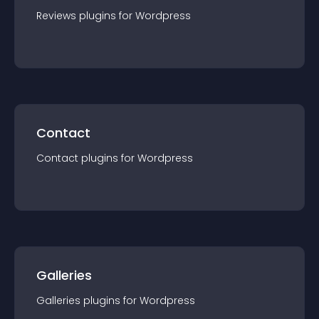
Reviews
plugin
s for
Wordpress
Contact
Contact
plugin
s for
Wordpress
Galleries
Galleries
plugin
s for
Wordpress