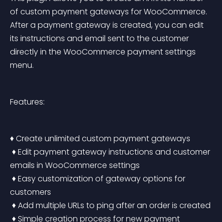
of custom payment gateways for WooCommerce. 
After a payment gateway is created, you can edit 
its instructions and email sent to the customer 
directly in the WooCommerce payment settings 
menu.
Features:
♦ Create unlimited custom payment gateways
 ♦ Edit payment gateway instructions and customer 
emails in WooCommerce settings
 ♦ Easy customization of gateway options for 
customers
 ♦ Add multiple URLs to ping after an order is created
 ♦ Simple creation process for new payment 