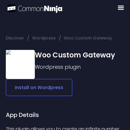
/
/
Discover
Wordpress
Woo Custom Gateway
Woo Custom Gateway
Wordpress
plugin
Install on
Wordpress
App Details
This plugin allows you to create an infinite number 